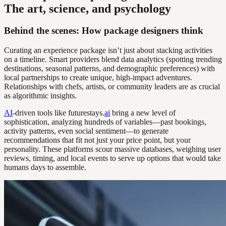
The art, science, and psychology
Behind the scenes: How package designers think
Curating an experience package isn’t just about stacking activities
on a timeline. Smart providers blend data analytics (spotting trending
destinations, seasonal patterns, and demographic preferences) with
local partnerships to create unique, high-impact adventures.
Relationships with chefs, artists, or community leaders are as crucial
as algorithmic insights.
AI
-driven tools like futurestays.
ai
bring a new level of
sophistication, analyzing hundreds of variables—past bookings,
activity patterns, even social sentiment—to generate
recommendations that fit not just your price point, but your
personality. These platforms scour massive databases, weighing user
reviews, timing, and local events to serve up options that would take
humans days to assemble.