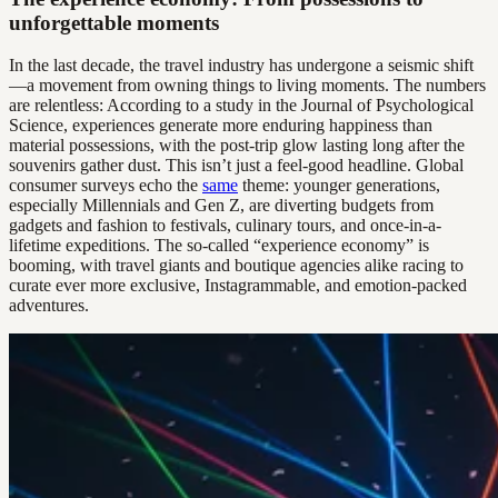
unforgettable moments
In the last decade, the travel industry has undergone a seismic shift
—a movement from owning things to living moments. The numbers
are relentless: According to a study in the Journal of Psychological
Science, experiences generate more enduring happiness than
material possessions, with the post-trip glow lasting long after the
souvenirs gather dust. This isn’t just a feel-good headline. Global
consumer surveys echo the
same
theme: younger generations,
especially Millennials and Gen Z, are diverting budgets from
gadgets and fashion to festivals, culinary tours, and once-in-a-
lifetime expeditions. The so-called “experience economy” is
booming, with travel giants and boutique agencies alike racing to
curate ever more exclusive, Instagrammable, and emotion-packed
adventures.