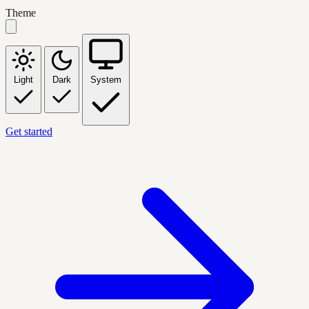
Theme
Light
Dark
System
Get started