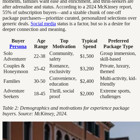
moments, families want ease and enrichment, and thrill-seekers are
after adrenaline and status. According to a 2024 McKinsey report,
55% of subscription buyers—and a sizable chunk of one-off
package purchasers—prioritize curated, personalized selections over
generic deals.
Social media
status is a factor, but so is a desire for
deeper connection and meaning.
Buyer
Age
Top
Typical
Preferred
Persona
Range
Motivation
Spend
Package Type
Solo
Community,
Group immersion,
22-38
$1,500
Adventurer
safety
skill-based
Couples &
Romance,
Private, luxury,
25-42
$3,200
Honeymoon
exclusivity
themed
Convenience,
Multi-activity, kid-
Families
30-50
$2,400
education
friendly
Adventure
Thrill, social
Extreme sports,
18-45
$2,000
Seekers
proof
challenges
Table 2: Demographics and motivations for experience package
buyers. Source: McKinsey, 2024.