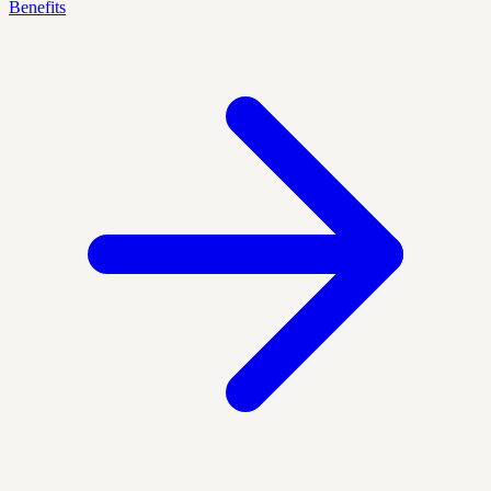
Benefits