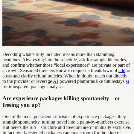
Decoding what’s truly included means more than skimming
headlines. Always dig into the schedule, ask for sample itineraries,
and confirm whether those “local experiences” are private or part of
a crowd. Seasoned travelers know to request a breakdown of
add
-on
costs and clarify refund policies. When in doubt, reach out directly
to the provider or leverage
AI
-powered platforms like futurestays.
ai
for transparent package analysis.
Are experience packages killing spontaneity—or
freeing you up?
One of the most persistent criticisms of experience packages: they
strangle spontaneity, turning travel into a paint-by-numbers exercise.
But here’s the rub—structure and freedom aren’t mutually exclusive.
In fact, well-designed packages can create room for the kind of