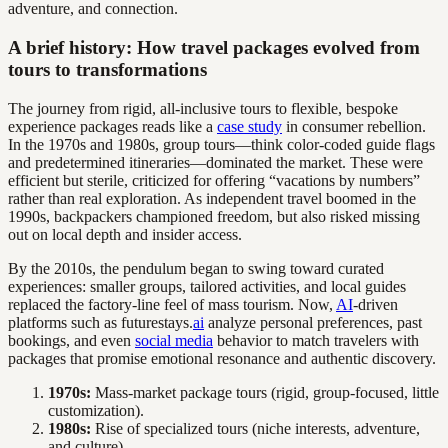
adventure, and connection.
A brief history: How travel packages evolved from
tours to transformations
The journey from rigid, all-inclusive tours to flexible, bespoke
experience packages reads like a
case study
in consumer rebellion.
In the 1970s and 1980s, group tours—think color-coded guide flags
and predetermined itineraries—dominated the market. These were
efficient but sterile, criticized for offering “vacations by numbers”
rather than real exploration. As independent travel boomed in the
1990s, backpackers championed freedom, but also risked missing
out on local depth and insider access.
By the 2010s, the pendulum began to swing toward curated
experiences: smaller groups, tailored activities, and local guides
replaced the factory-line feel of mass tourism. Now,
AI
-driven
platforms such as futurestays.
ai
analyze personal preferences, past
bookings, and even
social media
behavior to match travelers with
packages that promise emotional resonance and authentic discovery.
1970s:
Mass-market package tours (rigid, group-focused, little
customization).
1980s:
Rise of specialized tours (niche interests, adventure,
and culture).