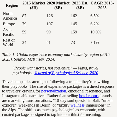
2015 Market
2020 Market
2025 Est.
CAGR 2015-
Region
($B)
($B)
($B)
2025
North
87
126
162
6.5%
America
Europe
79
107
145
6.2%
Asia-
59
99
159
10.0%
Pacific
Rest of
34
51
73
7.1%
World
Table 1: Global experience economy market size by region (2015-
2025). Source: McKinsey, 2024.
"People want stories, not souvenirs." — Maya, travel
psychologist,
Journal of Psychological Science, 2020
Travel companies aren’t just following a trend—they’re rewriting
their playbooks. The rise of experience packages is a direct response
to travelers’ craving for
personalization
, emotional resonance, and
Instagrammable narratives. Rather than selling
hotel rooms
, brands
are marketing transformations: “10-day soul quests” in Bali, “urban
explorer” weekends in Berlin, or “luxury
wellness
immersions” in
the Alps. The shift is as much psychological as economic, with
curated packages designed to tap into our thirst for meaning,