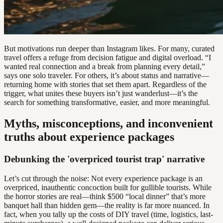
But motivations run deeper than Instagram likes. For many, curated
travel offers a refuge from decision fatigue and digital overload. “I
wanted real connection and a break from planning every detail,”
says one solo traveler. For others, it’s about status and narrative—
returning home with stories that set them apart. Regardless of the
trigger, what unites these buyers isn’t just wanderlust—it’s the
search for something transformative, easier, and more meaningful.
Myths, misconceptions, and inconvenient
truths about experience packages
Debunking the 'overpriced tourist trap' narrative
Let’s cut through the noise: Not every experience package is an
overpriced, inauthentic concoction built for gullible tourists. While
the horror stories are real—think $500 “local dinner” that’s more
banquet hall than hidden gem—the reality is far more nuanced. In
fact, when you tally up the costs of DIY travel (time, logistics, last-