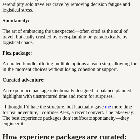
serendipity solo travelers crave by removing decision fatigue and
logistical stress.
Spontaneity:
The art of embracing the unexpected—often cited as the soul of
travel, but easily crushed by over-planning or, paradoxically, by
logistical chaos.
Flex package:
A curated bundle offering multiple options at each step, allowing for
in-the-moment choices without losing cohesion or support.
Curated adventure:
An experience package intentionally designed to balance planned
highlights with unstructured time and room for surprises.
“I thought I’d hate the structure, but it actually gave
me
more time
for real adventure,” confides Alex, a recent convert. The takeaway:
The best experience packages don’t suffocate spontaneity—they
engineer it.
How experience packages are curated: