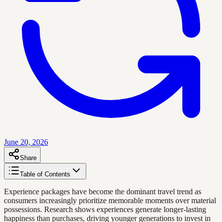
June 20, 2026
Share
Table of Contents
Experience packages have become the dominant travel trend as
consumers increasingly prioritize memorable moments over material
possessions. Research shows experiences generate longer-lasting
happiness than purchases, driving younger generations to invest in