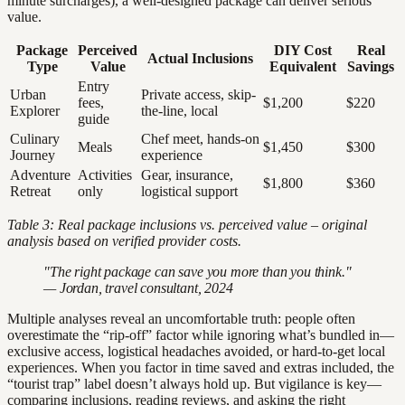
minute surcharges), a well-designed package can deliver serious
value.
Package
Perceived
DIY Cost
Real
Actual Inclusions
Type
Value
Equivalent
Savings
Entry
Urban
Private access, skip-
fees,
$1,200
$220
Explorer
the-line, local
guide
Culinary
Chef meet, hands-on
Meals
$1,450
$300
Journey
experience
Adventure
Activities
Gear, insurance,
$1,800
$360
Retreat
only
logistical support
Table 3: Real package inclusions vs. perceived value – original
analysis based on verified provider costs.
"The right package can save you more than you think."
— Jordan, travel consultant, 2024
Multiple analyses reveal an uncomfortable truth: people often
overestimate the “rip-off” factor while ignoring what’s bundled in—
exclusive access, logistical headaches avoided, or hard-to-get local
experiences. When you factor in time saved and extras included, the
“tourist trap” label doesn’t always hold up. But vigilance is key—
comparing inclusions, reading reviews, and asking the right