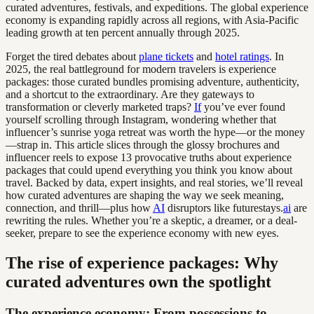
curated adventures, festivals, and expeditions. The global experience
economy is expanding rapidly across all regions, with Asia-Pacific
leading growth at ten percent annually through 2025.
Forget the tired debates about
plane tickets
and
hotel ratings
. In
2025, the real battleground for modern travelers is experience
packages: those curated bundles promising adventure, authenticity,
and a shortcut to the extraordinary. Are they gateways to
transformation or cleverly marketed traps?
If
you’ve ever found
yourself scrolling through Instagram, wondering whether that
influencer’s sunrise yoga retreat was worth the hype—or the money
—strap in. This article slices through the glossy brochures and
influencer reels to expose 13 provocative truths about experience
packages that could upend everything you think you know about
travel. Backed by data, expert insights, and real stories, we’ll reveal
how curated adventures are shaping the way we seek meaning,
connection, and thrill—plus how
AI
disruptors like futurestays.
ai
are
rewriting the rules. Whether you’re a skeptic, a dreamer, or a deal-
seeker, prepare to see the experience economy with new eyes.
The rise of experience packages: Why
curated adventures own the spotlight
The experience economy: From possessions to