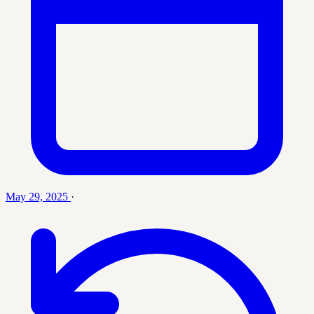
May 29, 2025
·