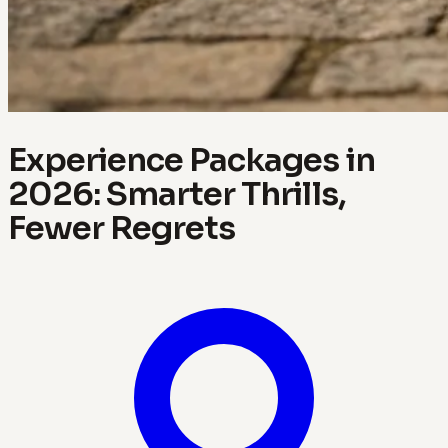
Experience Packages in
2026: Smarter Thrills,
Fewer Regrets