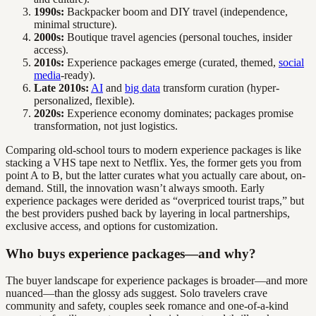
1990s:
Backpacker boom and DIY travel (independence,
minimal structure).
2000s:
Boutique travel agencies (personal touches, insider
access).
2010s:
Experience packages emerge (curated, themed,
social
media
-ready).
Late 2010s:
AI
and
big data
transform curation (hyper-
personalized, flexible).
2020s:
Experience economy dominates; packages promise
transformation, not just logistics.
Comparing old-school tours to modern experience packages is like
stacking a VHS tape next to Netflix. Yes, the former gets you from
point A to B, but the latter curates what you actually care about, on-
demand. Still, the innovation wasn’t always smooth. Early
experience packages were derided as “overpriced tourist traps,” but
the best providers pushed back by layering in local partnerships,
exclusive access, and options for customization.
Who buys experience packages—and why?
The buyer landscape for experience packages is broader—and more
nuanced—than the glossy ads suggest. Solo travelers crave
community and safety, couples seek romance and one-of-a-kind