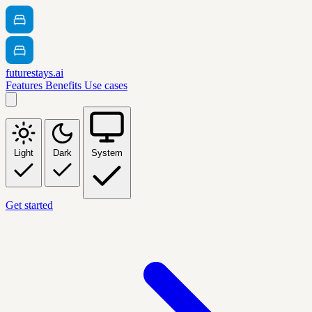
futurestays.ai
Features
Benefits
Use cases
Light
Dark
System
Get started