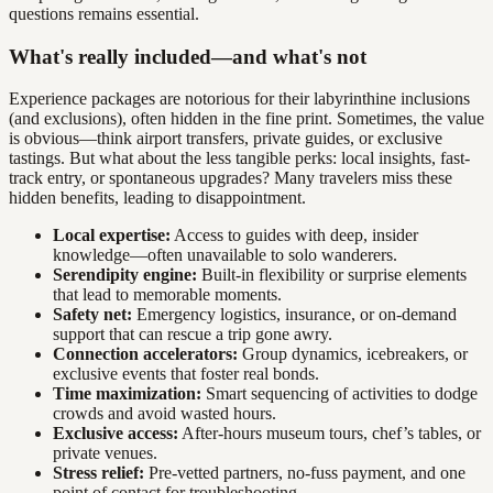
questions remains essential.
What's really included—and what's not
Experience packages are notorious for their labyrinthine inclusions
(and exclusions), often hidden in the fine print. Sometimes, the value
is obvious—think airport transfers, private guides, or exclusive
tastings. But what about the less tangible perks: local insights, fast-
track entry, or spontaneous upgrades? Many travelers miss these
hidden benefits, leading to disappointment.
Local expertise:
Access to guides with deep, insider
knowledge—often unavailable to solo wanderers.
Serendipity engine:
Built-in flexibility or surprise elements
that lead to memorable moments.
Safety net:
Emergency logistics, insurance, or on-demand
support that can rescue a trip gone awry.
Connection accelerators:
Group dynamics, icebreakers, or
exclusive events that foster real bonds.
Time maximization:
Smart sequencing of activities to dodge
crowds and avoid wasted hours.
Exclusive access:
After-hours museum tours, chef’s tables, or
private venues.
Stress relief:
Pre-vetted partners, no-fuss payment, and one
point of contact for troubleshooting.