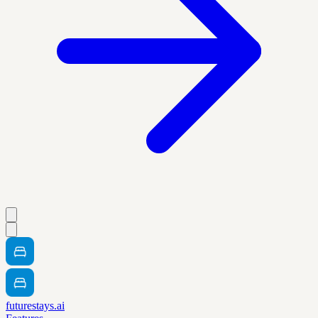
futurestays.ai