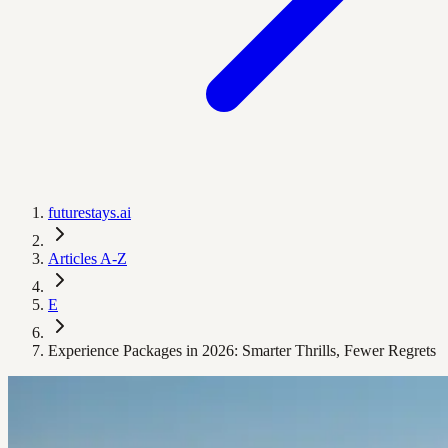
futurestays.ai
Articles A-Z
E
Experience Packages in 2026: Smarter Thrills, Fewer Regrets