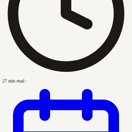
27 min read
·