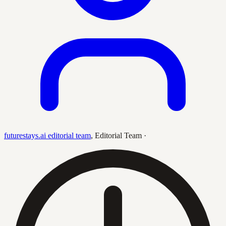
futurestays.ai editorial team
,
Editorial Team
·