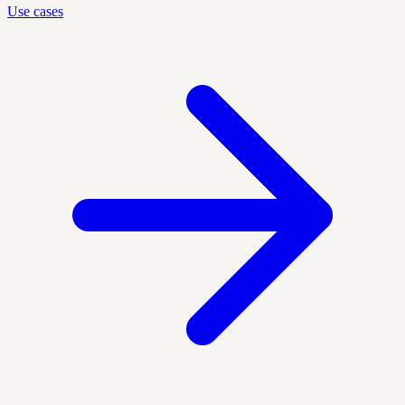
Use cases