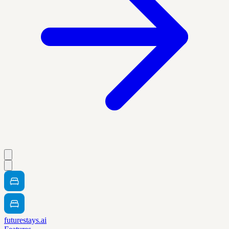
futurestays.ai