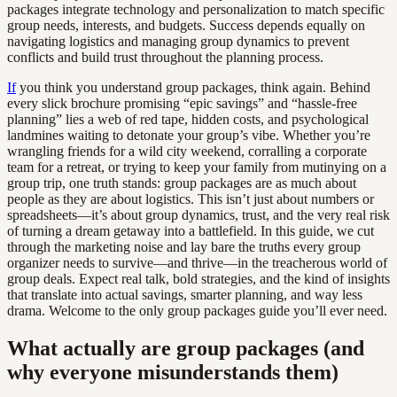
packages integrate technology and personalization to match specific
group needs, interests, and budgets. Success depends equally on
navigating logistics and managing group dynamics to prevent
conflicts and build trust throughout the planning process.
If
you think you understand group packages, think again. Behind
every slick brochure promising “epic savings” and “hassle-free
planning” lies a web of red tape, hidden costs, and psychological
landmines waiting to detonate your group’s vibe. Whether you’re
wrangling friends for a wild city weekend, corralling a corporate
team for a retreat, or trying to keep your family from mutinying on a
group trip, one truth stands: group packages are as much about
people as they are about logistics. This isn’t just about numbers or
spreadsheets—it’s about group dynamics, trust, and the very real risk
of turning a dream getaway into a battlefield. In this guide, we cut
through the marketing noise and lay bare the truths every group
organizer needs to survive—and thrive—in the treacherous world of
group deals. Expect real talk, bold strategies, and the kind of insights
that translate into actual savings, smarter planning, and way less
drama. Welcome to the only group packages guide you’ll ever need.
What actually are group packages (and
why everyone misunderstands them)