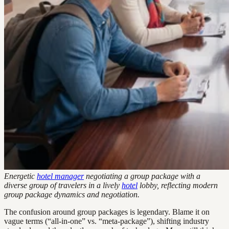
Energetic
hotel manager
negotiating a group package with a
diverse group of travelers in a lively
hotel
lobby, reflecting modern
group package dynamics and negotiation.
The confusion around group packages is legendary. Blame it on
vague terms (“all-in-one” vs. “meta-package”), shifting industry