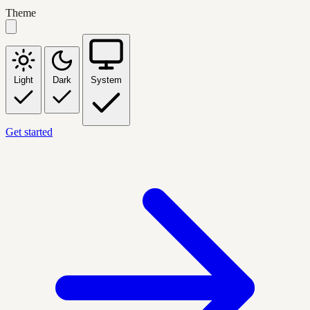
Theme
Light
Dark
System
Get started