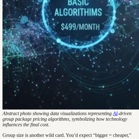
Abstract photo showing data visualizations representing
AI
-driven
group package pricing algorithms, symbolizing how technology
influences the final cost.
Group size is another wild card. You’d expect “bigger = cheaper,”