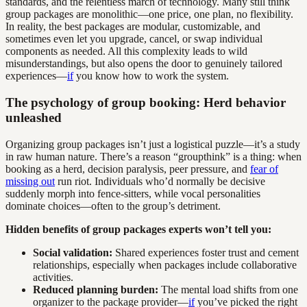
standards, and the relentless march of technology. Many still think
group packages are monolithic—one price, one plan, no flexibility.
In reality, the best packages are modular, customizable, and
sometimes even let you upgrade, cancel, or swap individual
components as needed. All this complexity leads to wild
misunderstandings, but also opens the door to genuinely tailored
experiences—
if
you know how to work the system.
The psychology of group booking: Herd behavior
unleashed
Organizing group packages isn’t just a logistical puzzle—it’s a study
in raw human nature. There’s a reason “groupthink” is a thing: when
booking as a herd, decision paralysis, peer pressure, and
fear of
missing out
run riot. Individuals who’d normally be decisive
suddenly morph into fence-sitters, while vocal personalities
dominate choices—often to the group’s detriment.
Hidden benefits of group packages experts won’t tell you:
Social validation:
Shared experiences foster trust and cement
relationships, especially when packages include collaborative
activities.
Reduced planning burden:
The mental load shifts from one
organizer to the package provider—
if
you’ve picked the right