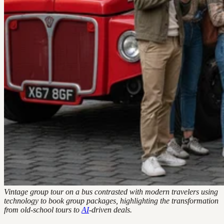
Vintage group tour on a bus contrasted with modern travelers using
technology to book group packages, highlighting the transformation
from old-school tours to
AI
-driven deals.