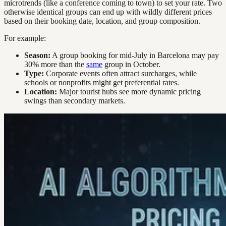
microtrends (like a conference coming to town) to set your rate. Two
otherwise identical groups can end up with wildly different prices
based on their booking date, location, and group composition.
For example:
Season:
A group booking for mid-July in Barcelona may pay
30% more than the
same
group in October.
Type:
Corporate events often attract surcharges, while
schools or nonprofits might get preferential rates.
Location:
Major tourist hubs see more dynamic pricing
swings than secondary markets.