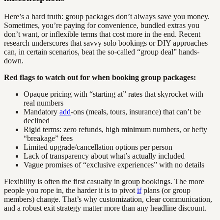
Here’s a hard truth: group packages don’t always save you money.
Sometimes, you’re paying for convenience, bundled extras you
don’t want, or inflexible terms that cost more in the end. Recent
research underscores that savvy solo bookings or DIY approaches
can, in certain scenarios, beat the so-called “group deal” hands-
down.
Red flags to watch out for when booking group packages:
Opaque pricing with “starting at” rates that skyrocket with
real numbers
Mandatory
add
-ons (meals, tours, insurance) that can’t be
declined
Rigid terms: zero refunds, high minimum numbers, or hefty
“breakage” fees
Limited upgrade/cancellation options per person
Lack of transparency about what’s actually included
Vague promises of “exclusive experiences” with no details
Flexibility is often the first casualty in group bookings. The more
people you rope in, the harder it is to pivot
if
plans (or group
members) change. That’s why customization, clear communication,
and a robust exit strategy matter more than any headline discount.