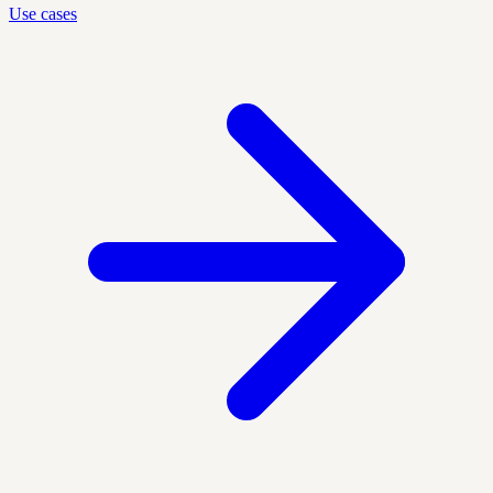
Use cases