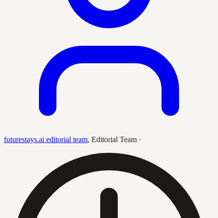
futurestays.ai editorial team
,
Editorial Team
·