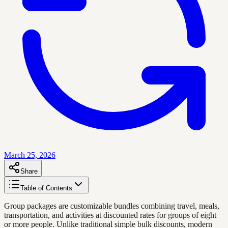
March 25, 2026
Share
Table of Contents
Group packages are customizable bundles combining travel, meals,
transportation, and activities at discounted rates for groups of eight
or more people. Unlike traditional simple bulk discounts, modern