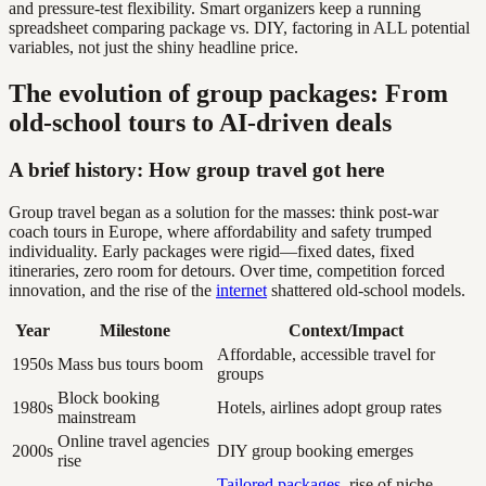
and pressure-test flexibility. Smart organizers keep a running
spreadsheet comparing package vs. DIY, factoring in ALL potential
variables, not just the shiny headline price.
The evolution of group packages: From
old-school tours to AI-driven deals
A brief history: How group travel got here
Group travel began as a solution for the masses: think post-war
coach tours in Europe, where affordability and safety trumped
individuality. Early packages were rigid—fixed dates, fixed
itineraries, zero room for detours. Over time, competition forced
innovation, and the rise of the
internet
shattered old-school models.
Year
Milestone
Context/Impact
Affordable, accessible travel for
1950s
Mass bus tours boom
groups
Block booking
1980s
Hotels, airlines adopt group rates
mainstream
Online travel agencies
2000s
DIY group booking emerges
rise
Tailored packages
, rise of niche