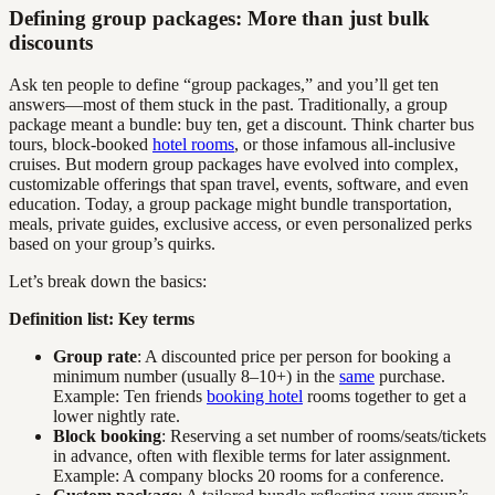
Defining group packages: More than just bulk
discounts
Ask ten people to define “group packages,” and you’ll get ten
answers—most of them stuck in the past. Traditionally, a group
package meant a bundle: buy ten, get a discount. Think charter bus
tours, block-booked
hotel rooms
, or those infamous all-inclusive
cruises. But modern group packages have evolved into complex,
customizable offerings that span travel, events, software, and even
education. Today, a group package might bundle transportation,
meals, private guides, exclusive access, or even personalized perks
based on your group’s quirks.
Let’s break down the basics:
Definition list: Key terms
Group rate
: A discounted price per person for booking a
minimum number (usually 8–10+) in the
same
purchase.
Example: Ten friends
booking hotel
rooms together to get a
lower nightly rate.
Block booking
: Reserving a set number of rooms/seats/tickets
in advance, often with flexible terms for later assignment.
Example: A company blocks 20 rooms for a conference.