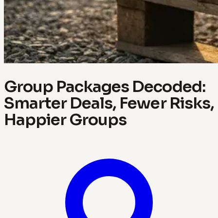
Group Packages Decoded:
Smarter Deals, Fewer Risks,
Happier Groups