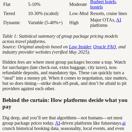
Budget hotels
,
Flat
5-10%
Moderate
hostels
Tiered
10-30% (scaled)
Low-Mod
Resorts, cruise lines
Major OTAs,
AI
Dynamic
Variable (5-40%+)
High
platforms
Table 1: Statistical summary of group package pricing models
across travel platforms.
Source: Original analysis based on
Law Insider
,
Oracle FAQ
, and
industry provider websites (verified May 2025).
Hidden fees are where most group packages become a trap. Watch
for surcharges (late check-out, extra baggage, city taxes), non-
refundable deposits, and mandatory tips. These can quickly turn a
“steal” into a money pit. When it comes to negotiation, size matters,
but so does timing—strike deals off-peak, and don’t be afraid to pit
providers against each other.
Behind the curtain: How platforms decide what you
pay
Dig deep, and you’ll see that algorithms—not humans—set most
group package prices today.
AI
-driven platforms like futurestays.
ai
crunch historical booking data, seasonality, local events, and even