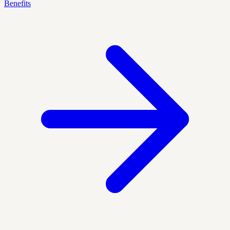
Benefits