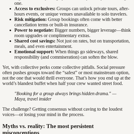
one.
Access to exclusives:
Groups can unlock private tours, after-
hours events, or unique venues unavailable to solo travelers.
Risk mitigation:
Group bookings often come with better
cancellation terms or built-in insurance.
Power to negotiate:
Bigger numbers, bigger leverage—think
room upgrades or complimentary extras.
Shared cost savings:
Not just on rates, but on transportation,
meals, and even entertainment.
Emotional support:
When things go sideways, shared
responsibility (and commiseration) can soften the blow.
Yet, with collective perks come collective pitfalls. Social pressure
often pushes groups toward the “safest” or most mainstream option,
not the one that would thrill everyone. That’s how you end up at the
world’s blandest buffet when half your crew wanted street food.
"Booking for a group always brings hidden drama." —
Maya, travel insider
The challenge? Getting consensus without caving to the loudest
voices—or losing your mind in the process.
Myths vs. reality: The most persistent
misconceptions