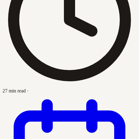
27 min read
·