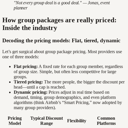
"Not every group deal is a good deal." — Jonas, event
planner
How group packages are really priced:
Inside the industry
Decoding the pricing models: Flat, tiered, dynamic
Let’s get surgical about group package pricing. Most providers use
one of three models:
Flat pricing:
A fixed rate for each group member, regardless
of group size. Simple, but often less competitive for large
groups.
Tiered pricing:
The more people, the bigger the discount per
head—until a cap is reached.
Dynamic pricing:
Prices adjust in real time based on
demand, timing, group demographics, and even platform
algorithms (think Airbnb’s “Smart Pricing,” now adopted by
many group providers).
Pricing
Typical Discount
Common
Flexibility
Model
Range
Platforms