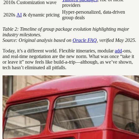
2010s
Customization wave
providers
Hyper-personalized, data-driven
2020s
AI
& dynamic pricing
group deals
Table 2: Timeline of group package evolution highlighting major
industry milestones.
Source: Original analysis based on
Oracle FAQ
, verified May 2025.
Today, it’s a different world. Flexible itineraries, modular
add
-ons,
and real-time negotiation are the new norm. What was once “take it
or leave it” now feels like build-a-trip—although, as we’ve shown,
tech hasn’t eliminated all pitfalls.