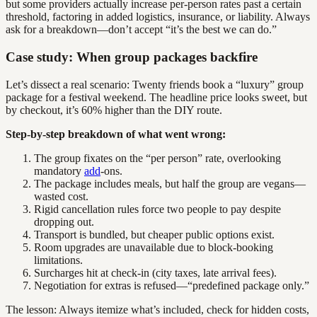
but some providers actually increase per-person rates past a certain
threshold, factoring in added logistics, insurance, or liability. Always
ask for a breakdown—don’t accept “it’s the best we can do.”
Case study: When group packages backfire
Let’s dissect a real scenario: Twenty friends book a “luxury” group
package for a festival weekend. The headline price looks sweet, but
by checkout, it’s 60% higher than the DIY route.
Step-by-step breakdown of what went wrong:
The group fixates on the “per person” rate, overlooking
mandatory
add
-ons.
The package includes meals, but half the group are vegans—
wasted cost.
Rigid cancellation rules force two people to pay despite
dropping out.
Transport is bundled, but cheaper public options exist.
Room upgrades are unavailable due to block-booking
limitations.
Surcharges hit at check-in (city taxes, late arrival fees).
Negotiation for extras is refused—“predefined package only.”
The lesson: Always itemize what’s included, check for hidden costs,