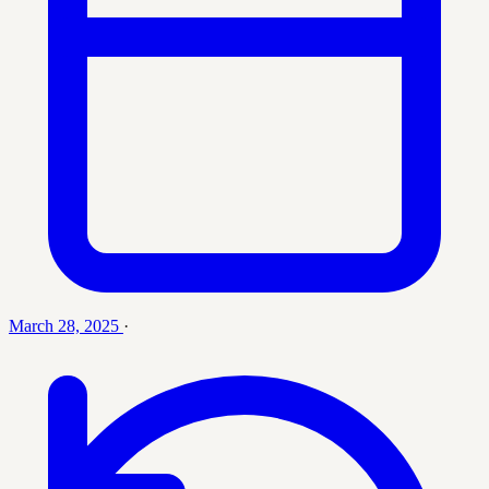
March 28, 2025
·