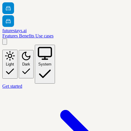
futurestays.ai
Features
Benefits
Use cases
Light
Dark
System
Get started