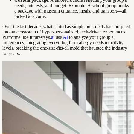
Custom package
: A tailored bundle reflecting your group’s
needs, interests, and budget. Example: A school group books
a package with museum entrance, meals, and transport—all
picked à la carte.
Over the last decade, what started as simple bulk deals has morphed
into an ecosystem of hyper-personalized, tech-driven experiences.
Platforms like futurestays.
ai
use
AI
to analyze your group’s
preferences, integrating everything from allergy needs to activity
levels, breaking the one-size-fits-all mold that haunted the industry
for years.