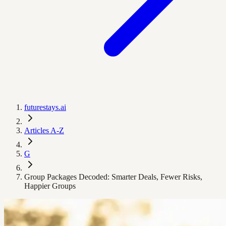
futurestays.ai
Articles A-Z
G
Group Packages Decoded: Smarter Deals, Fewer Risks,
Happier Groups