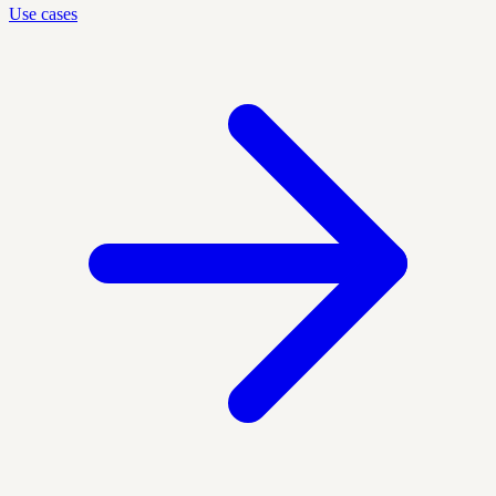
Use cases