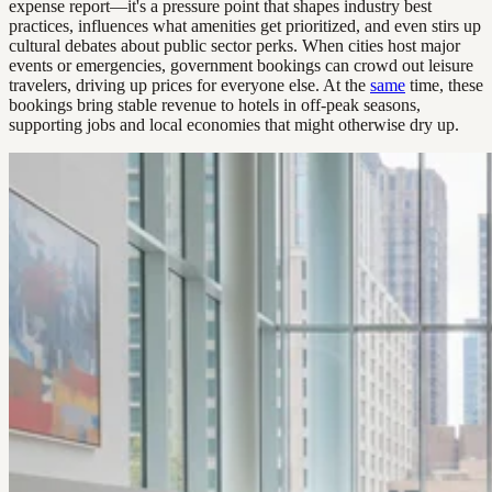
expense report—it's a pressure point that shapes industry best
practices, influences what amenities get prioritized, and even stirs up
cultural debates about public sector perks. When cities host major
events or emergencies, government bookings can crowd out leisure
travelers, driving up prices for everyone else. At the
same
time, these
bookings bring stable revenue to hotels in off-peak seasons,
supporting jobs and local economies that might otherwise dry up.