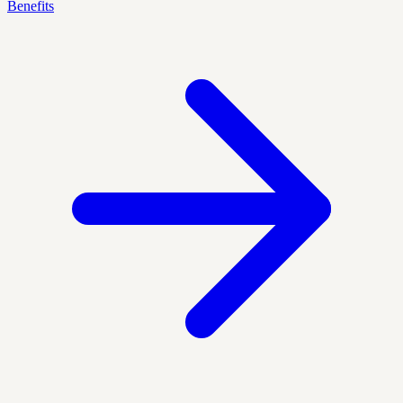
Benefits