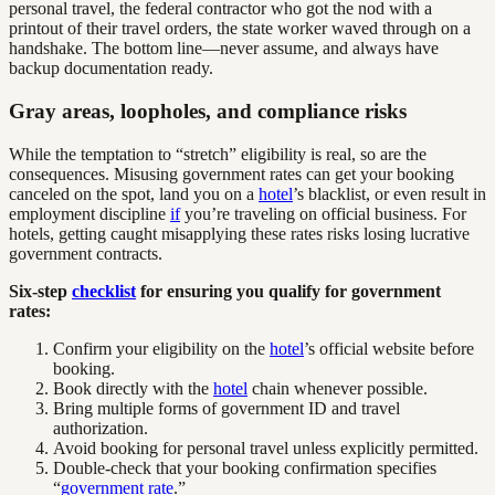
personal travel, the federal contractor who got the nod with a
printout of their travel orders, the state worker waved through on a
handshake. The bottom line—never assume, and always have
backup documentation ready.
Gray areas, loopholes, and compliance risks
While the temptation to “stretch” eligibility is real, so are the
consequences. Misusing government rates can get your booking
canceled on the spot, land you on a
hotel
’s blacklist, or even result in
employment discipline
if
you’re traveling on official business. For
hotels, getting caught misapplying these rates risks losing lucrative
government contracts.
Six-step
checklist
for ensuring you qualify for government
rates:
Confirm your eligibility on the
hotel
’s official website before
booking.
Book directly with the
hotel
chain whenever possible.
Bring multiple forms of government ID and travel
authorization.
Avoid booking for personal travel unless explicitly permitted.
Double-check that your booking confirmation specifies
“
government rate
.”