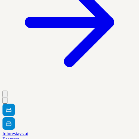
futurestays.ai