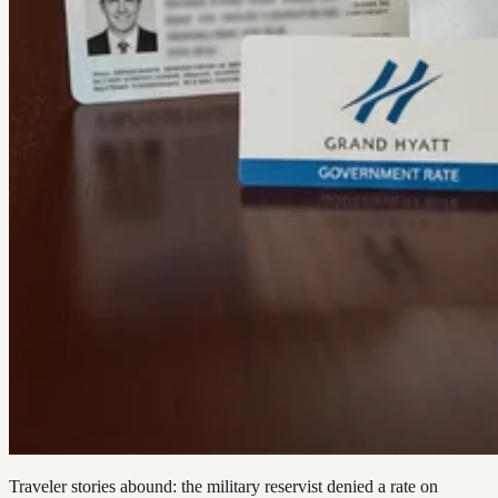
Traveler stories abound: the military reservist denied a rate on