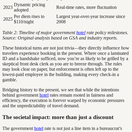
Dynamic pricing
2023
Real-time rates, more fluctuation
adopted
Per diem rises to
Largest year-over-year increase since
2025
$110/night
2008
Table 2: Timeline of major government
hotel
rate policy milestones.
Source: Original analysis based on GSA and industry reports.
These historical turns are not just trivia—they directly influence how
travelers experience booking in the present. Where once a laminated
ID and a handshake sufficed, now you’re as likely to be grilled by a
skeptical front desk clerk as you are to breeze through. The rules
may look clear on paper, but enforcement is often left up to the
lowest-paid employee in the building, making every check-in a
gamble.
Bridging history to the present, we see that while the intentions
behind government
hotel
rates remain rooted in fairness and
efficiency, the execution is forever warped by economic pressures
and the unpredictability of travel demand.
The societal impact: more than just a discount
The government
hotel
rate is not just a line item in a bureaucrat’s