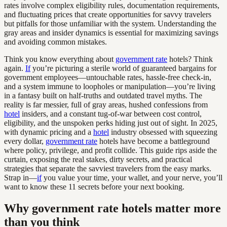
rates involve complex eligibility rules, documentation requirements,
and fluctuating prices that create opportunities for savvy travelers
but pitfalls for those unfamiliar with the system. Understanding the
gray areas and insider dynamics is essential for maximizing savings
and avoiding common mistakes.
Think you know everything about
government rate
hotels? Think
again.
If
you’re picturing a sterile world of guaranteed bargains for
government employees—untouchable rates, hassle-free check-in,
and a system immune to loopholes or manipulation—you’re living
in a fantasy built on half-truths and outdated travel myths. The
reality is far messier, full of gray areas, hushed confessions from
hotel
insiders, and a constant tug-of-war between cost control,
eligibility, and the unspoken perks hiding just out of sight. In 2025,
with dynamic pricing and a
hotel
industry obsessed with squeezing
every dollar,
government rate
hotels have become a battleground
where policy, privilege, and profit collide. This guide rips aside the
curtain, exposing the real stakes, dirty secrets, and practical
strategies that separate the savviest travelers from the easy marks.
Strap in—
if
you value your time, your wallet, and your nerve, you’ll
want to know these 11 secrets before your next booking.
Why government rate hotels matter more
than you think