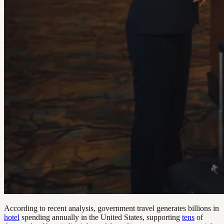
According to recent analysis, government travel generates billions in
hotel
spending annually in the United States, supporting
tens
of