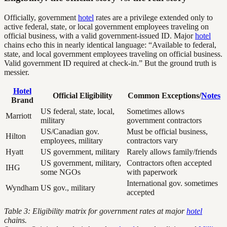
Officially, government
hotel
rates are a privilege extended only to
active federal, state, or local government employees traveling on
official business, with a valid government-issued ID. Major
hotel
chains echo this in nearly identical language: “Available to federal,
state, and local government employees traveling on official business.
Valid government ID required at check-in.” But the ground truth is
messier.
Hotel
Official Eligibility
Common Exceptions/
Notes
Brand
US federal, state, local,
Sometimes allows
Marriott
military
government contractors
US/Canadian gov.
Must be official business,
Hilton
employees, military
contractors vary
Hyatt
US government, military
Rarely allows family/friends
US government, military,
Contractors often accepted
IHG
some NGOs
with paperwork
International gov. sometimes
Wyndham
US gov., military
accepted
Table 3: Eligibility matrix for government rates at major
hotel
chains.