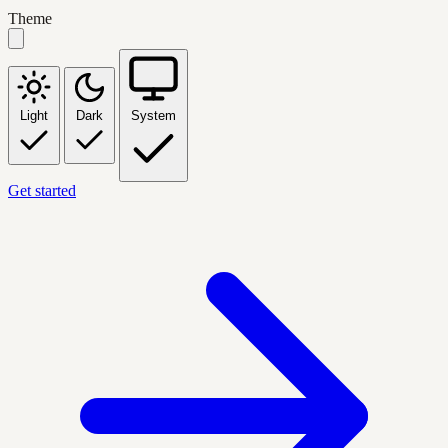
Theme
Light
Dark
System
Get started