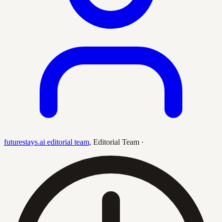
futurestays.ai editorial team
,
Editorial Team
·