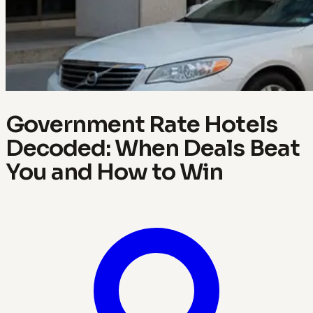
Government Rate Hotels
Decoded: When Deals Beat
You and How to Win