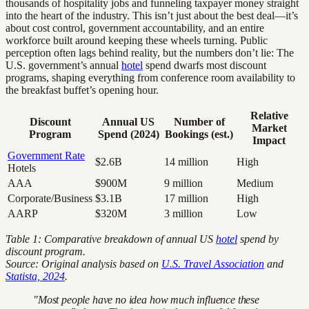
thousands of hospitality jobs and funneling taxpayer money straight
into the heart of the industry. This isn’t just about the best deal—it’s
about cost control, government accountability, and an entire
workforce built around keeping these wheels turning. Public
perception often lags behind reality, but the numbers don’t lie: The
U.S. government’s annual
hotel
spend dwarfs most discount
programs, shaping everything from conference room availability to
the breakfast buffet’s opening hour.
Relative
Discount
Annual US
Number of
Market
Program
Spend (2024)
Bookings (est.)
Impact
Government Rate
$2.6B
14 million
High
Hotels
AAA
$900M
9 million
Medium
Corporate/Business
$3.1B
17 million
High
AARP
$320M
3 million
Low
Table 1: Comparative breakdown of annual US
hotel
spend by
discount program.
Source: Original analysis based on
U.S. Travel Association
and
Statista, 2024
.
"Most people have no idea how much influence these