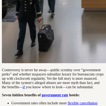
Controversy is never far away—public scrutiny over “government
perks” and whether taxpayers subsidize luxury for bureaucrats crops
up with clockwork regularity. Yet the full story is more nuanced.
Many of the system’s alleged abuses are more myth than fact, and
the benefits—
if
you know where to look—can be substantial.
Seven hidden benefits of
government rate
hotels:
Government rates often include more
flexible cancellation