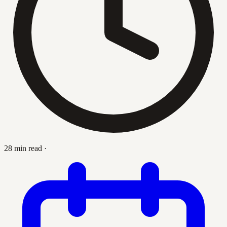
28 min read
·