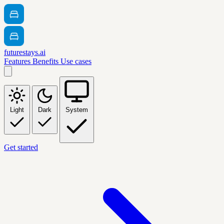
futurestays.ai
Features
Benefits
Use cases
Light
Dark
System
Get started