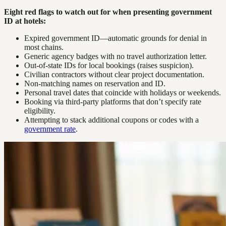
Eight red flags to watch out for when presenting government
ID at hotels:
Expired government ID—automatic grounds for denial in
most chains.
Generic agency badges with no travel authorization letter.
Out-of-state IDs for local bookings (raises suspicion).
Civilian contractors without clear project documentation.
Non-matching names on reservation and ID.
Personal travel dates that coincide with holidays or weekends.
Booking via third-party platforms that don’t specify rate
eligibility.
Attempting to stack additional coupons or codes with a
government rate
.