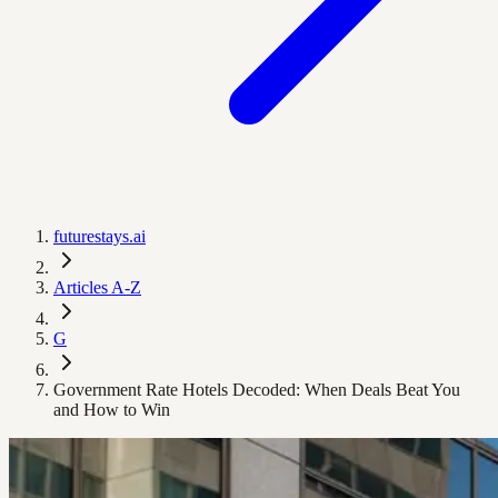
futurestays.ai
Articles A-Z
G
Government Rate Hotels Decoded: When Deals Beat You
and How to Win