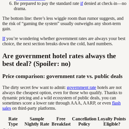
Be prepared to pay the standard rate
if
denied at check-in—no
drama.
The bottom line: there’s less wiggle room than rumor suggests, and
the risk of “gaming the system” usually outweighs any short-term
gain.
If
you’re wondering whether government rates are always your best
choice, the next section breaks down the cold, hard numbers.
Are government hotel rates always the
best deal? (Spoiler: no)
Price comparison: government rate vs. public deals
The dirty secret few want to admit:
government rate
hotels are not
always the cheapest option, even for those who qualify. Thanks to
dynamic pricing and a wild ecosystem of public deals, you can
sometimes score a lower rate through AAA, AARP, or even
flash
sales
on third-party platforms.
Rate
Sample
Free
Cancellation
Loyalty Points
Type
Nightly Rate
Breakfast
Policy
Eligible?