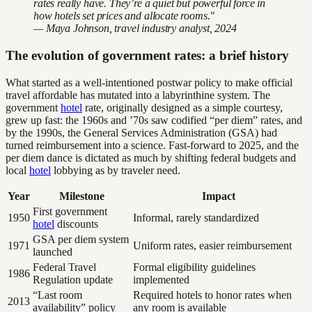
rates really have. They’re a quiet but powerful force in
how hotels set prices and allocate rooms."
— Maya Johnson, travel industry analyst, 2024
The evolution of government rates: a brief history
What started as a well-intentioned postwar policy to make official
travel affordable has mutated into a labyrinthine system. The
government
hotel
rate, originally designed as a simple courtesy,
grew up fast: the 1960s and ’70s saw codified “per diem” rates, and
by the 1990s, the General Services Administration (GSA) had
turned reimbursement into a science. Fast-forward to 2025, and the
per diem dance is dictated as much by shifting federal budgets and
local
hotel
lobbying as by traveler need.
Year
Milestone
Impact
First government
1950
Informal, rarely standardized
hotel
discounts
GSA per diem system
1971
Uniform rates, easier reimbursement
launched
Federal Travel
Formal eligibility guidelines
1986
Regulation update
implemented
“Last room
Required hotels to honor rates when
2013
availability” policy
any room is available