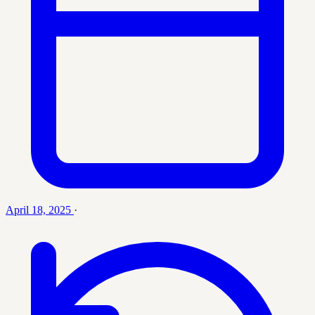
April 18, 2025
·