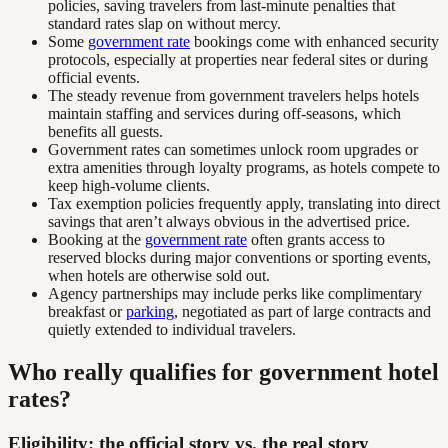
policies, saving travelers from last-minute penalties that
standard rates slap on without mercy.
Some
government rate
bookings come with enhanced security
protocols, especially at properties near federal sites or during
official events.
The steady revenue from government travelers helps hotels
maintain staffing and services during off-seasons, which
benefits all guests.
Government rates can sometimes unlock room upgrades or
extra amenities through loyalty programs, as hotels compete to
keep high-volume clients.
Tax exemption policies frequently apply, translating into direct
savings that aren’t always obvious in the advertised price.
Booking at the
government rate
often grants access to
reserved blocks during major conventions or sporting events,
when hotels are otherwise sold out.
Agency partnerships may include perks like complimentary
breakfast or
parking
, negotiated as part of large contracts and
quietly extended to individual travelers.
Who really qualifies for government hotel
rates?
Eligibility: the official story vs. the real story