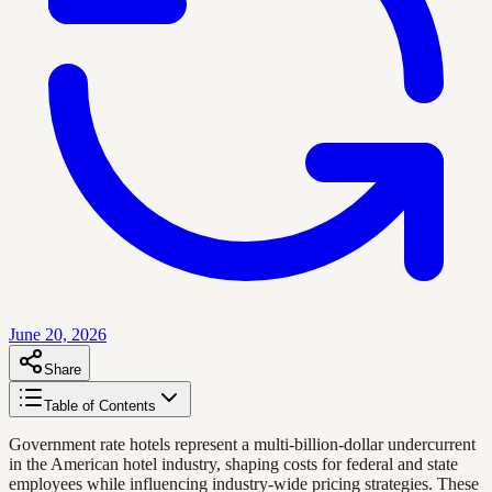
June 20, 2026
Share
Table of Contents
Government rate hotels represent a multi-billion-dollar undercurrent
in the American hotel industry, shaping costs for federal and state
employees while influencing industry-wide pricing strategies. These