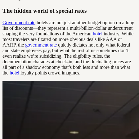
The hidden world of special rates
Government rate
hotels are not just another budget option on a long
list of discounts—they represent a multi-billion-dollar undercurrent
shaping the very foundations of the American
hotel
industry. While
most travelers are fixated on more obvious deals like AAA or
AARP, the
government rate
quietly dictates not only what federal
and state employees pay, but what the rest of us sometimes don’t
even realize we’re subsidizing. The eligibility rules, the
documentation charades at check-in, and the fluctuating prices are
all part of a shadow economy that’s both less and more than what
the
hotel
loyalty points crowd imagines.