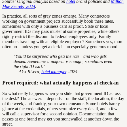
Source: Original analysis based on
hotel
brand policies and
Million
Mile Secrets, 2024
.
In practice, all sorts of gray zones emerge. Many contractors
working on government projects successfully book these rates,
sometimes with only a business card as proof. State or local
government IDs may pass muster at some properties, while others
rigidly restrict the discount to federal employees only. Family
members traveling with an eligible employee? Sometimes yes, more
often no—unless you get a clerk in an especially generous mood.
"You’d be surprised who gets the rate—and who gets
denied. Sometimes a uniform is enough, sometimes even
the right ID isn’t."
— Alex Rivera,
hotel manager
, 2024
Proof required: what actually happens at check-in
So what really happens when you slide that government ID across
the desk? The answer: it depends—on the staff, the location, the day
of the week, and frankly, your own demeanor. Some hotels barely
glance at the credentials, others scrutinize every detail, and a few
will call a supervisor for a second opinion. Documentation that
passes at one brand may get you stonewalled at another down the
street.