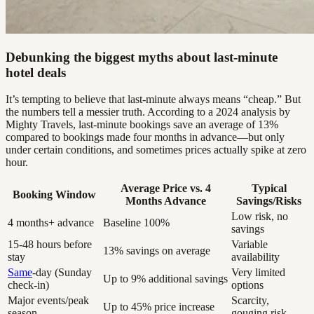
Debunking the biggest myths about last-minute
hotel deals
It’s tempting to believe that last-minute always means “cheap.” But
the numbers tell a messier truth. According to a 2024 analysis by
Mighty Travels, last-minute bookings save an average of 13%
compared to bookings made four months in advance—but only
under certain conditions, and sometimes prices actually spike at zero
hour.
Average Price vs. 4
Typical
Booking Window
Months Advance
Savings/Risks
Low risk, no
4 months+ advance
Baseline 100%
savings
15-48 hours before
Variable
13% savings on average
stay
availability
Same
-day (Sunday
Very limited
Up to 9% additional savings
check-in)
options
Major events/peak
Scarcity,
Up to 45% price increase
season
gouging risk