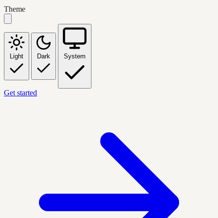
Theme
Light
Dark
System
Get started