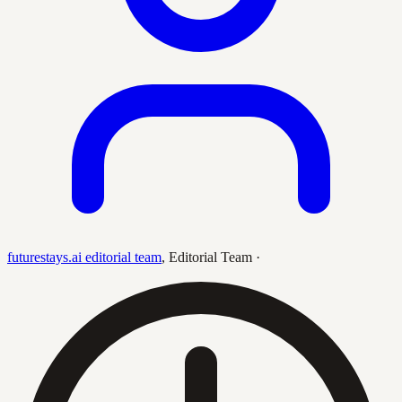
futurestays.ai editorial team
,
Editorial Team
·