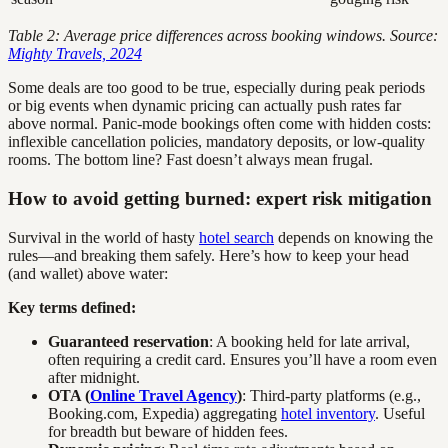
Table 2: Average price differences across booking windows. Source:
Mighty Travels, 2024
Some deals are too good to be true, especially during peak periods
or big events when dynamic pricing can actually push rates far
above normal. Panic-mode bookings often come with hidden costs:
inflexible cancellation policies, mandatory deposits, or low-quality
rooms. The bottom line? Fast doesn’t always mean frugal.
How to avoid getting burned: expert risk mitigation
Survival in the world of hasty
hotel search
depends on knowing the
rules—and breaking them safely. Here’s how to keep your head
(and wallet) above water:
Key terms defined:
Guaranteed reservation
: A booking held for late arrival,
often requiring a credit card. Ensures you’ll have a room even
after midnight.
OTA (
Online Travel Agency
)
: Third-party platforms (e.g.,
Booking.com, Expedia) aggregating
hotel inventory
. Useful
for breadth but beware of hidden fees.