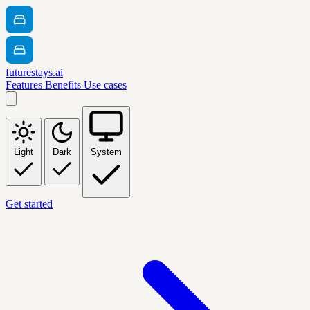
futurestays.ai
Features
Benefits
Use cases
Light
Dark
System
Get started