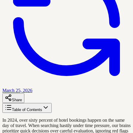
March 25, 2026
Share
Table of Contents
In 2024, over sixty percent of hotel bookings happen on the same
day of travel. When searching hastily under time pressure, our brains
prioritize quick decisions over careful evaluation, ignoring red flags