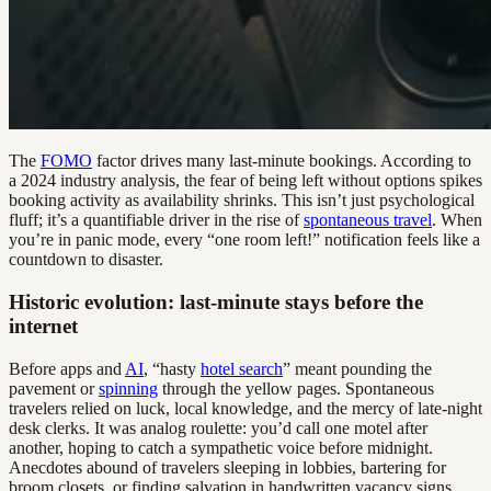
The
FOMO
factor drives many last-minute bookings. According to
a 2024 industry analysis, the fear of being left without options spikes
booking activity as availability shrinks. This isn’t just psychological
fluff; it’s a quantifiable driver in the rise of
spontaneous travel
. When
you’re in panic mode, every “one room left!” notification feels like a
countdown to disaster.
Historic evolution: last-minute stays before the
internet
Before apps and
AI
, “hasty
hotel search
” meant pounding the
pavement or
spinning
through the yellow pages. Spontaneous
travelers relied on luck, local knowledge, and the mercy of late-night
desk clerks. It was analog roulette: you’d call one motel after
another, hoping to catch a sympathetic voice before midnight.
Anecdotes abound of travelers sleeping in lobbies, bartering for
broom closets, or finding salvation in handwritten vacancy signs.