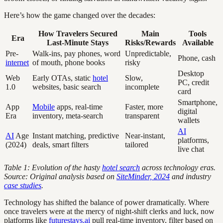
Here’s how the game changed over the decades:
How Travelers Secured
Main
Tools
Era
Last-Minute Stays
Risks/Rewards
Available
Pre-
Walk-ins, pay phones, word
Unpredictable,
Phone, cash
internet
of mouth, phone books
risky
Desktop
Web
Early OTAs, static
hotel
Slow,
PC, credit
1.0
websites, basic search
incomplete
card
Smartphone,
App
Mobile
apps, real-time
Faster, more
digital
Era
inventory, meta-search
transparent
wallets
AI
AI
Age
Instant matching, predictive
Near-instant,
platforms,
(2024)
deals, smart filters
tailored
live chat
Table 1: Evolution of the hasty
hotel search
across technology eras.
Source: Original analysis based on
SiteMinder, 2024
and industry
case studies
.
Technology has shifted the balance of power dramatically. Where
once travelers were at the mercy of night-shift clerks and luck, now
platforms like
futurestays.ai
pull real-time inventory, filter based on