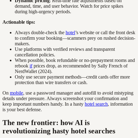
Dynamic pricing
: Real-time rate adjustments based on
demand, time, and user behavior. Watch for price spikes
during high-urgency periods.
Actionable tips:
Always double-check the
hotel
’s website or call the front desk
to confirm your booking—scammers prey on rushed decision-
makers.
Use platforms with verified reviews and transparent
cancellation policies.
When possible, book refundable or no-prepayment rooms and
rebook
if
prices drop, as recommended by Sally French of
NerdWallet (2024).
Only use secure payment methods—credit cards offer more
protection than wire transfers or cash.
On
mobile
, use a password manager and autofill to avoid mistyping
details under pressure. Always screenshot your confirmation and
keep important numbers handy. In a hasty
hotel search
, information
is your best defense.
The new frontier: how AI is
revolutionizing hasty hotel searches