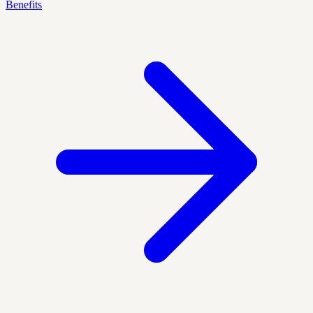
Benefits