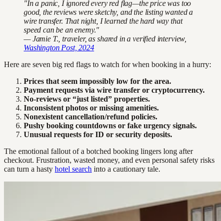
"In a panic, I ignored every red flag—the price was too
good, the reviews were sketchy, and the listing wanted a
wire transfer. That night, I learned the hard way that
speed can be an enemy."
— Jamie T., traveler, as shared in a verified interview,
Washington Post, 2024
Here are seven big red flags to watch for when booking in a hurry:
Prices that seem impossibly low for the area.
Payment requests via wire transfer or cryptocurrency.
No-reviews or “just listed” properties.
Inconsistent photos or missing amenities.
Nonexistent cancellation/refund policies.
Pushy booking countdowns or fake urgency signals.
Unusual requests for ID or security deposits.
The emotional fallout of a botched booking lingers long after
checkout. Frustration, wasted money, and even personal safety risks
can turn a hasty
hotel search
into a cautionary tale.