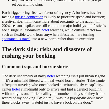
set out with no plan.
Each trigger brings its own flavor of urgency. A business traveler
facing a
missed connection
is likely to prioritize speed and location;
a festival-goer might care more about proximity to the action. In
2024, seasonal spikes are still common: major holidays and festivals
see a surge in last-minute
hotel
searches, while cultural factors—
such as flexible work-from-anywhere lifestyles—are turning
spontaneous travel
into a new norm rather than an exception.
The dark side: risks and disasters of
rushing your booking
Common traps and horror stories
The dark underbelly of hasty
hotel
searching isn’t just urban legend
—it’s a minefield littered with real-world horror stories. Take Jamie,
a frequent traveler, who once booked a “miraculously cheap” city-
center
hotel
at midnight only to arrive and find a derelict building
with no lights on. “I tried calling the number—they said they had no
record of my booking. By 2 a.m., I was in a pay-by-the-hour motel
three blocks away, grateful just to have a lock on the door.”