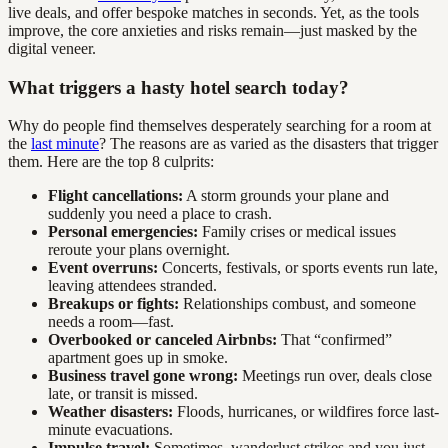
live deals, and offer bespoke matches in seconds. Yet, as the tools
improve, the core anxieties and risks remain—just masked by the
digital veneer.
What triggers a hasty hotel search today?
Why do people find themselves desperately searching for a room at
the
last minute
? The reasons are as varied as the disasters that trigger
them. Here are the top 8 culprits:
Flight cancellations:
A storm grounds your plane and
suddenly you need a place to crash.
Personal emergencies:
Family crises or medical issues
reroute your plans overnight.
Event overruns:
Concerts, festivals, or sports events run late,
leaving attendees stranded.
Breakups or fights:
Relationships combust, and someone
needs a room—fast.
Overbooked or canceled Airbnbs:
That “confirmed”
apartment goes up in smoke.
Business travel gone wrong:
Meetings run over, deals close
late, or transit is missed.
Weather disasters:
Floods, hurricanes, or wildfires force last-
minute evacuations.
Impulse travel:
Sometimes, wanderlust strikes and you just