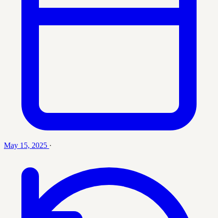
May 15, 2025
·