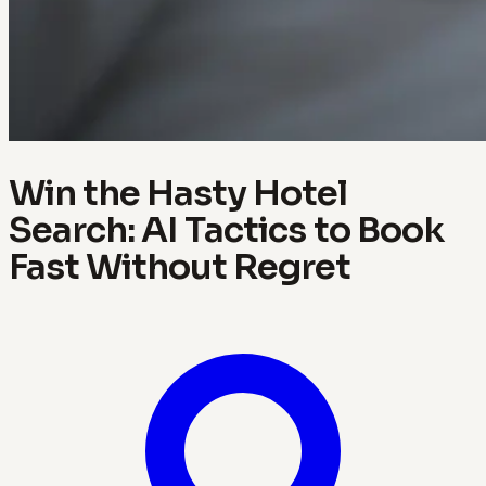
Win the Hasty Hotel
Search: AI Tactics to Book
Fast Without Regret