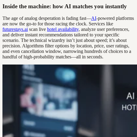
Inside the machine: how AI matches you instantly
The age of analog desperation is fading fast—
AI
-powered platforms
are now the go-to for those racing the clock. Services like
futurestays.ai
scan live
hotel availability
, analyze user preferences,
and deliver instant recommendations tailored to your specific
scenario. The technical wizardry isn’t just about speed; it’s about
precision. Algorithms filter options by location, price, user ratings,
and even cancellation window, narrowing hundreds of choices to a
handful of high-probability matches—all in seconds.