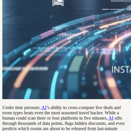
Under time pressure,
AI
’s ability to cross-compare live deals and
room types beats even the most seasoned travel hacker. While a
human could scan three or four platforms in five minutes,
AI
sifts
through thousands of data points, flags hidden discounts, and even
predicts which rooms are about to be released from last-minute