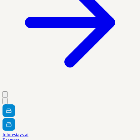
futurestays.ai