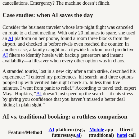
cancellations. Emergency? The machine doesn’t flinch.
Case studies: when AI saves the day
Consider the business traveler whose late-night flight was canceled
en route to a client meeting. With only 20 minutes to spare, she used
an
AI
platform on her phone, found a room three blocks from the
airport, and checked in before rivals even reached the counter. In
another case, a family caught in a citywide blackout used predictive
AI
filters to identify hotels with backup generators and instant
availability—a lifesaver when every other option was in chaos.
A stranded tourist, lost in a new city after a train strike, described his
experience: “I entered my preferences, hit search, and three options
popped up with verified late-night check-in. In less than five
minutes, I went from panic to relief.” According to travel tech expert
Maya Hopkins, “
AI
doesn’t just speed up the search—it cuts stress
by giving you confidence that you haven’t missed a better deal
hiding in plain sight.”
AI vs. traditional booking: a ruthless comparison
AI
platform (e.g.,
Mobile
app
Direct
Feature/Method
futurestays.
ai
)
(traditional)
hotel
call