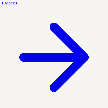
Use cases