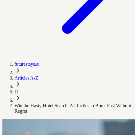
futurestays.ai
Articles A-Z
H
Win the Hasty Hotel Search: AI Tactics to Book Fast Without
Regret