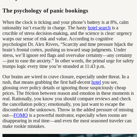
The psychology of panic bookings
When the clock is ticking and your phone’s battery is at 8%, calm
rationality isn’t exactly in charge. The hasty
hotel search
is a
crucible of stress decision-making, and the science is clear: urgency
warps our sense of risk and value. According to cognitive
psychologist Dr. Alex Rivers, “Scarcity and time pressure hijack the
brain’s frontal cortex, pushing us toward snap judgments. Under
stress, we’ll ignore red flags and overvalue certainty—any certainty
—just to ease the anxiety.” In other words, the primal urge for safety
trumps logic every time you’re stranded at 11:43 p.m.
Our brains are wired to crave closure, especially under threat. In a
rush, that means grabbing the first half-decent
hotel
you see,
glossing over policy details or ignoring those suspiciously cheap
prices. The friction between reason and emotion in these moments is
real. Rationally, you know you should compare reviews and check
the cancellation policy; emotionally, you just want to escape the
discomfort of the unknown. Throw in the added pressure of missing
out—
FOMO
is a powerful motivator, especially when rooms are
disappearing in real time—and even the most seasoned traveler can
make rookie mistakes.