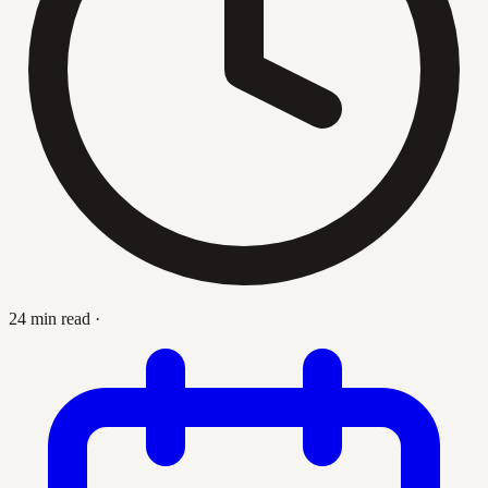
24 min read
·