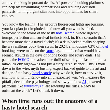
and overlooking important details. AI-powered booking platforms
can help by streamlining comparisons and reducing decision
paralysis, turning urgent situations into opportunities for smart
choices.
You know the feeling. The airport’s fluorescent lights are buzzing,
your last plan just imploded, and now all you want is a bed.
Welcome to the world of the hasty
hotel search
, where urgency
trumps perfection and survival instincts kick in. It’s a scenario that’s
become more than a travel cliché; it’s a data-backed reality shaping
the way millions book their stays. In 2024, a whopping 63% of
hotel
bookings were made on the
same
day, a number that would have
seemed absurd in the days of phone books and rotary dials. The
panic, the
FOMO
, the adrenaline thrill of scoring the last room on a
rain-slick city night—it’s not just a story, it’s a science. This is your
down-to-the-wire, myth-busting, expert-backed guide to the art and
danger of the hasty
hotel search
: why we do it, how to survive it,
and how to turn urgency into an unexpected win. We’ll expose the
pitfalls, decode the psychology, and show you how
AI
-powered
platforms like
futurestays.ai
are rewriting the rules. Ready to
outsmart the clock? Let’s break it down.
When time runs out: the anatomy of a
hasty hotel search