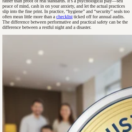
rather than proof of real standards. It’s a psychological play—sell
peace of mind, cash in on your anxiety, and let the actual practices
slip into the fine print. In practice, “hygiene” and “security” seals too
often mean little more than a
checklist
ticked off for annual audits.
The difference between performative and practical safety can be the
difference between a restful night and a disaster.