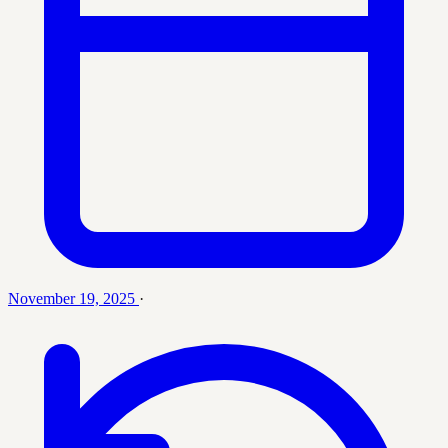
November 19, 2025
·