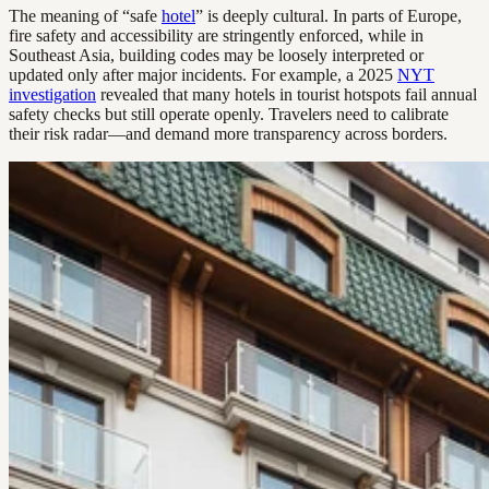
The meaning of “safe
hotel
” is deeply cultural. In parts of Europe,
fire safety and accessibility are stringently enforced, while in
Southeast Asia, building codes may be loosely interpreted or
updated only after major incidents. For example, a 2025
NYT
investigation
revealed that many hotels in tourist hotspots fail annual
safety checks but still operate openly. Travelers need to calibrate
their risk radar—and demand more transparency across borders.