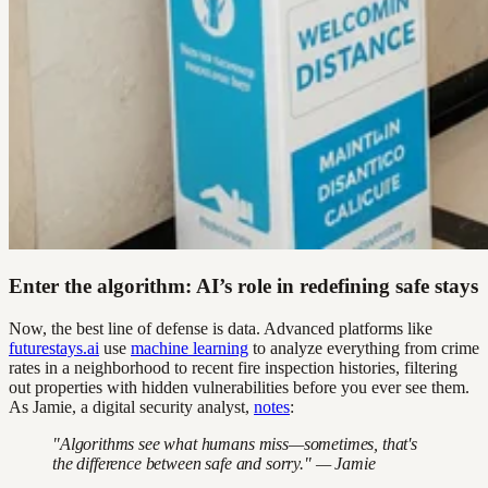
Enter the algorithm: AI’s role in redefining safe stays
Now, the best line of defense is data. Advanced platforms like
futurestays.ai
use
machine learning
to analyze everything from crime
rates in a neighborhood to recent fire inspection histories, filtering
out properties with hidden vulnerabilities before you ever see them.
As Jamie, a digital security analyst,
notes
:
"Algorithms see what humans miss—sometimes, that's
the difference between safe and sorry." — Jamie