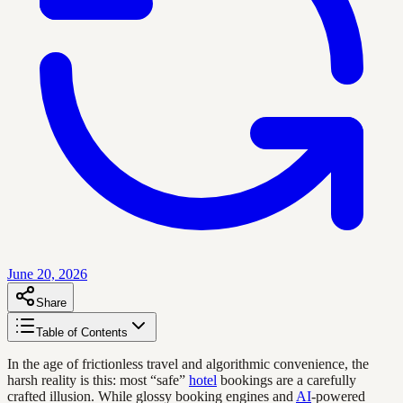
June 20, 2026
Share
Table of Contents
In the age of frictionless travel and algorithmic convenience, the
harsh reality is this: most “safe”
hotel
bookings are a carefully
crafted illusion. While glossy booking engines and
AI
-powered