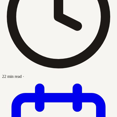
22 min read
·