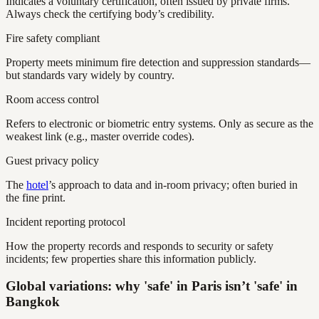
Indicates a voluntary certification, often issued by private firms.
Always check the certifying body’s credibility.
Fire safety compliant
Property meets minimum fire detection and suppression standards—
but standards vary widely by country.
Room access control
Refers to electronic or biometric entry systems. Only as secure as the
weakest link (e.g., master override codes).
Guest privacy policy
The
hotel
’s approach to data and in-room privacy; often buried in
the fine print.
Incident reporting protocol
How the property records and responds to security or safety
incidents; few properties share this information publicly.
Global variations: why 'safe' in Paris isn’t 'safe' in
Bangkok