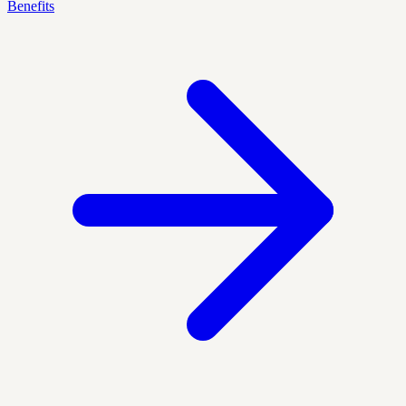
Benefits