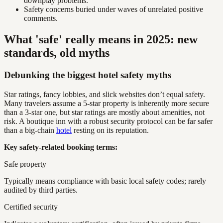
downplay problems.
Safety concerns buried under waves of unrelated positive
comments.
What 'safe' really means in 2025: new
standards, old myths
Debunking the biggest hotel safety myths
Star ratings, fancy lobbies, and slick websites don’t equal safety.
Many travelers assume a 5-star property is inherently more secure
than a 3-star one, but star ratings are mostly about amenities, not
risk. A boutique inn with a robust security protocol can be far safer
than a big-chain
hotel
resting on its reputation.
Key safety-related booking terms:
Safe property
Typically means compliance with basic local safety codes; rarely
audited by third parties.
Certified security