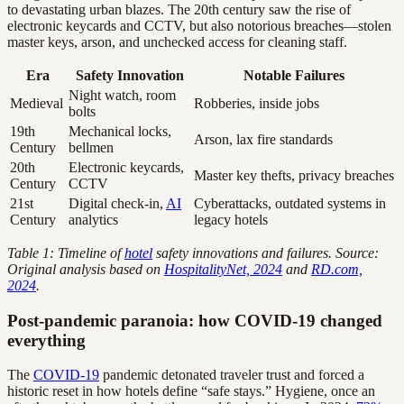
to devastating urban blazes. The 20th century saw the rise of
electronic keycards and CCTV, but also notorious breaches—stolen
master keys, arson, and unchecked access for cleaning staff.
Era
Safety Innovation
Notable Failures
Night watch, room
Medieval
Robberies, inside jobs
bolts
19th
Mechanical locks,
Arson, lax fire standards
Century
bellmen
20th
Electronic keycards,
Master key thefts, privacy breaches
Century
CCTV
21st
Digital check-in,
AI
Cyberattacks, outdated systems in
Century
analytics
legacy hotels
Table 1: Timeline of
hotel
safety innovations and failures. Source:
Original analysis based on
HospitalityNet, 2024
and
RD.com,
2024
.
Post-pandemic paranoia: how COVID-19 changed
everything
The
COVID-19
pandemic detonated traveler trust and forced a
historic reset in how hotels define “safe stays.” Hygiene, once an