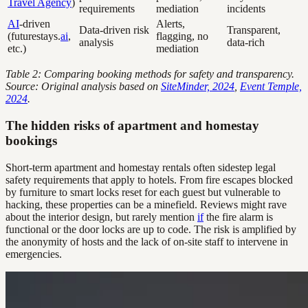
Travel Agency
)
requirements
mediation
incidents
AI
-driven
Alerts,
Data-driven risk
Transparent,
(futurestays.
ai
,
flagging, no
analysis
data-rich
etc.)
mediation
Table 2: Comparing booking methods for safety and transparency.
Source: Original analysis based on
SiteMinder, 2024
,
Event Temple,
2024
.
The hidden risks of apartment and homestay
bookings
Short-term apartment and homestay rentals often sidestep legal
safety requirements that apply to hotels. From fire escapes blocked
by furniture to smart locks reset for each guest but vulnerable to
hacking, these properties can be a minefield. Reviews might rave
about the interior design, but rarely mention
if
the fire alarm is
functional or the door locks are up to code. The risk is amplified by
the anonymity of hosts and the lack of on-site staff to intervene in
emergencies.