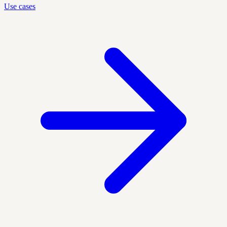
Use cases