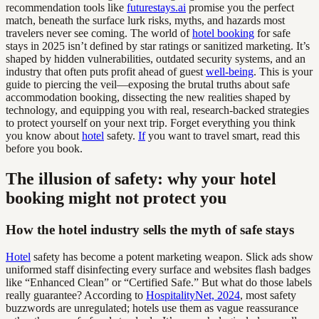
recommendation tools like
futurestays.ai
promise you the perfect
match, beneath the surface lurk risks, myths, and hazards most
travelers never see coming. The world of
hotel booking
for safe
stays in 2025 isn’t defined by star ratings or sanitized marketing. It’s
shaped by hidden vulnerabilities, outdated security systems, and an
industry that often puts profit ahead of guest
well-being
. This is your
guide to piercing the veil—exposing the brutal truths about safe
accommodation booking, dissecting the new realities shaped by
technology, and equipping you with real, research-backed strategies
to protect yourself on your next trip. Forget everything you think
you know about
hotel
safety.
If
you want to travel smart, read this
before you book.
The illusion of safety: why your hotel
booking might not protect you
How the hotel industry sells the myth of safe stays
Hotel
safety has become a potent marketing weapon. Slick ads show
uniformed staff disinfecting every surface and websites flash badges
like “Enhanced Clean” or “Certified Safe.” But what do those labels
really guarantee? According to
HospitalityNet, 2024
, most safety
buzzwords are unregulated; hotels use them as vague reassurance