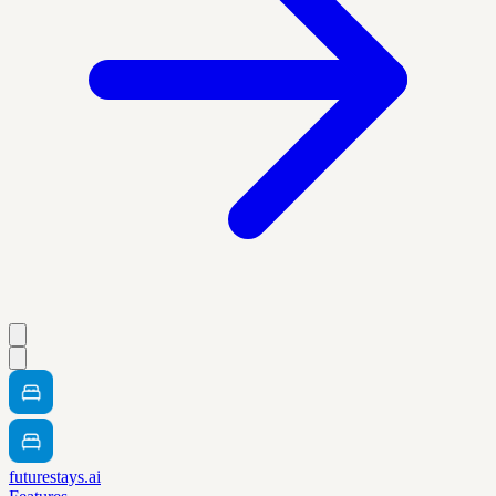
futurestays.ai