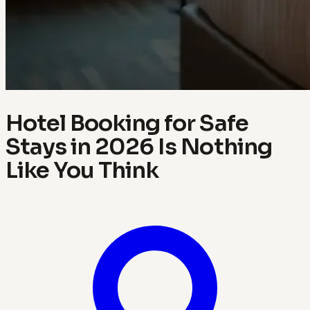
Hotel Booking for Safe
Stays in 2026 Is Nothing
Like You Think