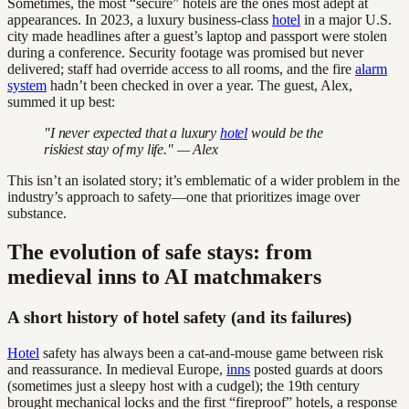
Sometimes, the most “secure” hotels are the ones most adept at
appearances. In 2023, a luxury business-class
hotel
in a major U.S.
city made headlines after a guest’s laptop and passport were stolen
during a conference. Security footage was promised but never
delivered; staff had override access to all rooms, and the fire
alarm
system
hadn’t been checked in over a year. The guest, Alex,
summed it up best:
"I never expected that a luxury
hotel
would be the
riskiest stay of my life." — Alex
This isn’t an isolated story; it’s emblematic of a wider problem in the
industry’s approach to safety—one that prioritizes image over
substance.
The evolution of safe stays: from
medieval inns to AI matchmakers
A short history of hotel safety (and its failures)
Hotel
safety has always been a cat-and-mouse game between risk
and reassurance. In medieval Europe,
inns
posted guards at doors
(sometimes just a sleepy host with a cudgel); the 19th century
brought mechanical locks and the first “fireproof” hotels, a response