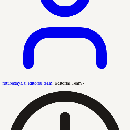
futurestays.ai editorial team
,
Editorial Team
·