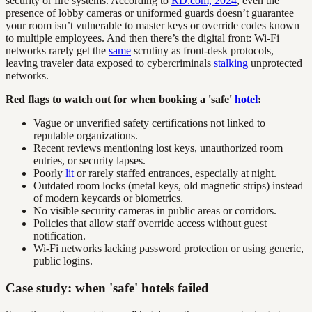
security or fire systems. According to
RD.com, 2024
, even the
presence of lobby cameras or uniformed guards doesn’t guarantee
your room isn’t vulnerable to master keys or override codes known
to multiple employees. And then there’s the digital front: Wi-Fi
networks rarely get the
same
scrutiny as front-desk protocols,
leaving traveler data exposed to cybercriminals
stalking
unprotected
networks.
Red flags to watch out for when booking a 'safe'
hotel
:
Vague or unverified safety certifications not linked to
reputable organizations.
Recent reviews mentioning lost keys, unauthorized room
entries, or security lapses.
Poorly
lit
or rarely staffed entrances, especially at night.
Outdated room locks (metal keys, old magnetic strips) instead
of modern keycards or biometrics.
No visible security cameras in public areas or corridors.
Policies that allow staff override access without guest
notification.
Wi-Fi networks lacking password protection or using generic,
public logins.
Case study: when 'safe' hotels failed