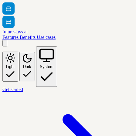
futurestays.ai
Features
Benefits
Use cases
Light
Dark
System
Get started