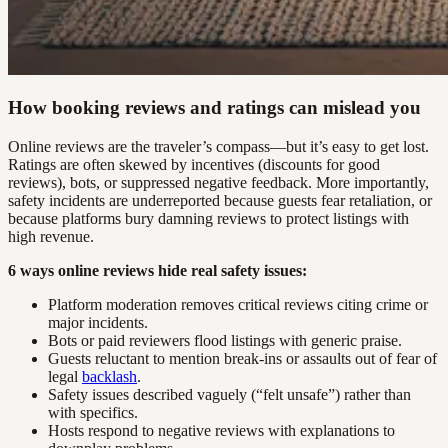
How booking reviews and ratings can mislead you
Online reviews are the traveler’s compass—but it’s easy to get lost.
Ratings are often skewed by incentives (discounts for good
reviews), bots, or suppressed negative feedback. More importantly,
safety incidents are underreported because guests fear retaliation, or
because platforms bury damning reviews to protect listings with
high revenue.
6 ways online reviews hide real safety issues:
Platform moderation removes critical reviews citing crime or
major incidents.
Bots or paid reviewers flood listings with generic praise.
Guests reluctant to mention break-ins or assaults out of fear of
legal
backlash
.
Safety issues described vaguely (“felt unsafe”) rather than
with specifics.
Hosts respond to negative reviews with explanations to