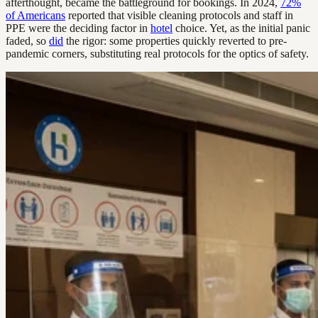
afterthought, became the battleground for bookings. In 2024,
72%
of Americans
reported that visible cleaning protocols and staff in
PPE were the deciding factor in
hotel
choice. Yet, as the initial panic
faded, so
did
the rigor: some properties quickly reverted to pre-
pandemic corners, substituting real protocols for the optics of safety.