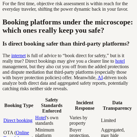
For the first time, objective risk assessment is within reach for the
everyday traveler, shifting the power dynamic back in your favor.
Booking platforms under the microscope:
which ones really keep you safe?
Is direct booking safer than third-party platforms?
The
internet
is full of advice to “book direct for safety,” but is it
really true? Direct bookings may give you a clearer line to
hotel
management, but they also cut you off from the added protections
and dispute mediation that third-party platforms (especially those
with buyer protection policies) offer. Meanwhile,
AI
-driven tools
analyze both direct data and aggregated safety reports, potentially
catching risks neither side reveals.
Safety
Incident
Data
Booking Type
Standards
Response
Transparency
Enforced
Hotel
's own
Varies by
Direct booking
Limited
standards
property
Minimum
Buyer
Aggregated,
OTA (
Online
platform
protection,
may hide