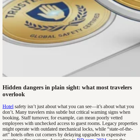
Hidden dangers in plain sight: what most travelers
overlook
Hotel
safety isn’t just about what you can see—it’s about what you
don’t. Many travelers miss subtle but critical warning signs when
booking. Staff turnover, for example, can mean poorly vetted
employees with unchecked access to guest rooms. Legacy properties
might operate with outdated mechanical locks, while “state-of-the-
art” hotels often cut corners by delaying upgrades to expensive