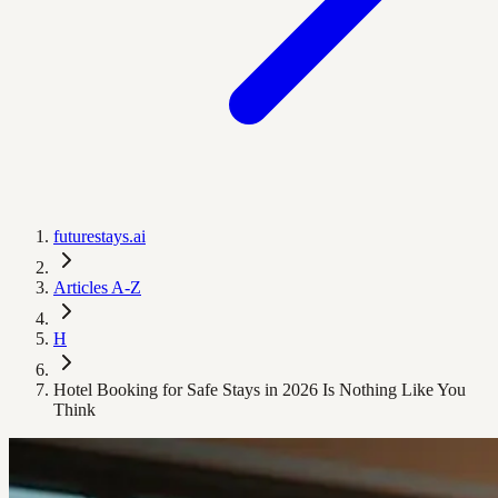
futurestays.ai
Articles A-Z
H
Hotel Booking for Safe Stays in 2026 Is Nothing Like You
Think