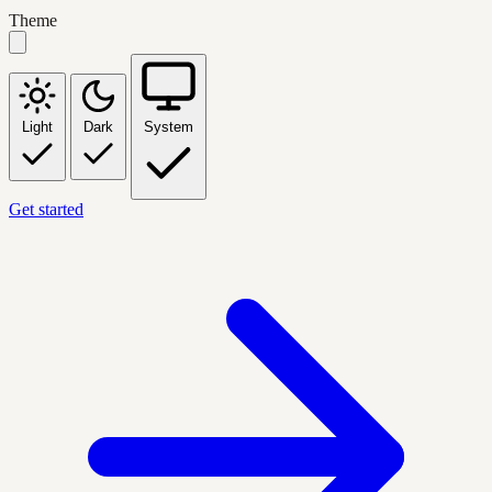
Theme
Light
Dark
System
Get started