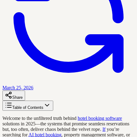
March 25, 2026
Share
Table of Contents
Welcome to the unfiltered truth behind
hotel booking software
solutions in 2025—the systems that promise seamless reservations
but, too often, deliver chaos behind the velvet rope.
If
you’re
searching for
AI hotel booking
, property management software, or