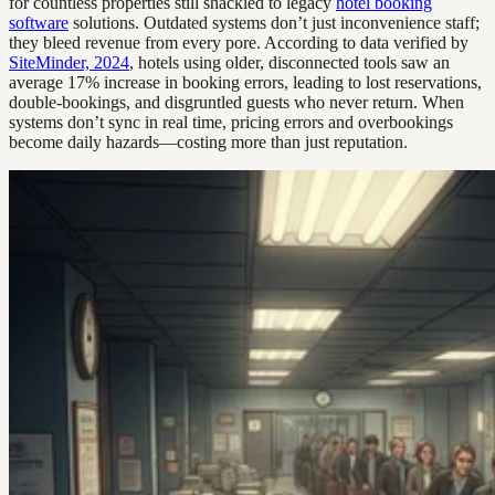
for countless properties still shackled to legacy
hotel booking
software
solutions. Outdated systems don’t just inconvenience staff;
they bleed revenue from every pore. According to data verified by
SiteMinder, 2024
, hotels using older, disconnected tools saw an
average 17% increase in booking errors, leading to lost reservations,
double-bookings, and disgruntled guests who never return. When
systems don’t sync in real time, pricing errors and overbookings
become daily hazards—costing more than just reputation.