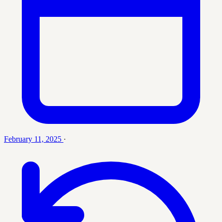
February 11, 2025
·