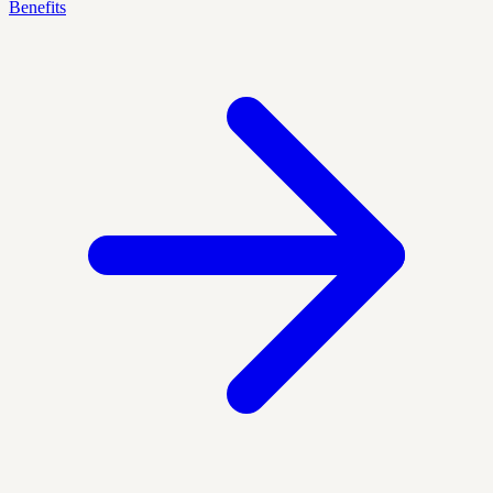
Benefits