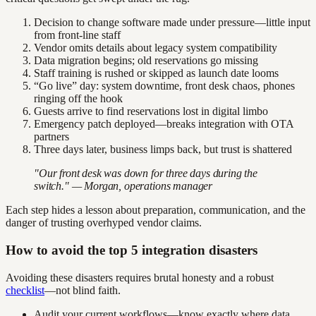
Decision to change software made under pressure—little input
from front-line staff
Vendor omits details about legacy system compatibility
Data migration begins; old reservations go missing
Staff training is rushed or skipped as launch date looms
“Go live” day: system downtime, front desk chaos, phones
ringing off the hook
Guests arrive to find reservations lost in digital limbo
Emergency patch deployed—breaks integration with OTA
partners
Three days later, business limps back, but trust is shattered
"Our front desk was down for three days during the
switch." — Morgan, operations manager
Each step hides a lesson about preparation, communication, and the
danger of trusting overhyped vendor claims.
How to avoid the top 5 integration disasters
Avoiding these disasters requires brutal honesty and a robust
checklist
—not blind faith.
Audit your current workflows—know exactly where data