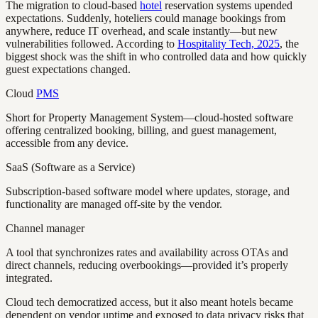
The migration to cloud-based
hotel
reservation systems upended
expectations. Suddenly, hoteliers could manage bookings from
anywhere, reduce IT overhead, and scale instantly—but new
vulnerabilities followed. According to
Hospitality Tech, 2025
, the
biggest shock was the shift in who controlled data and how quickly
guest expectations changed.
Cloud
PMS
Short for Property Management System—cloud-hosted software
offering centralized booking, billing, and guest management,
accessible from any device.
SaaS (Software as a Service)
Subscription-based software model where updates, storage, and
functionality are managed off-site by the vendor.
Channel manager
A tool that synchronizes rates and availability across OTAs and
direct channels, reducing overbookings—provided it’s properly
integrated.
Cloud tech democratized access, but it also meant hotels became
dependent on vendor uptime and exposed to data privacy risks that