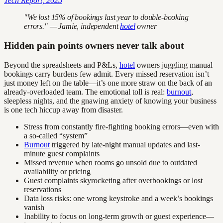
Tech Report, 2025
"We lost 15% of bookings last year to double-booking
errors." — Jamie, independent
hotel
owner
Hidden pain points owners never talk about
Beyond the spreadsheets and P&Ls,
hotel
owners juggling manual
bookings carry burdens few admit. Every missed reservation isn’t
just money left on the table—it’s one more straw on the back of an
already-overloaded team. The emotional toll is real:
burnout
,
sleepless nights, and the gnawing anxiety of knowing your business
is one tech hiccup away from disaster.
Stress from constantly fire-fighting booking errors—even with
a so-called “system”
Burnout
triggered by late-night manual updates and last-
minute guest complaints
Missed revenue when rooms go unsold due to outdated
availability or pricing
Guest complaints skyrocketing after overbookings or lost
reservations
Data loss risks: one wrong keystroke and a week’s bookings
vanish
Inability to focus on long-term growth or guest experience—