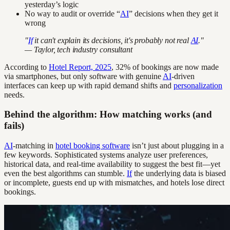
yesterday’s logic
No way to audit or override “
AI
” decisions when they get it
wrong
"
If
it can't explain its decisions, it's probably not real
AI
."
— Taylor, tech industry consultant
According to
Hotel Report, 2025
, 32% of bookings are now made
via smartphones, but only software with genuine
AI
-driven
interfaces can keep up with rapid demand shifts and
personalization
needs.
Behind the algorithm: How matching works (and
fails)
AI
-matching in
hotel booking software
isn’t just about plugging in a
few keywords. Sophisticated systems analyze user preferences,
historical data, and real-time availability to suggest the best fit—yet
even the best algorithms can stumble.
If
the underlying data is biased
or incomplete, guests end up with mismatches, and hotels lose direct
bookings.