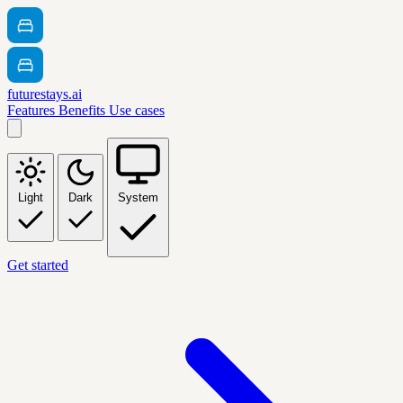
futurestays.ai
Features
Benefits
Use cases
Light
Dark
System
Get started