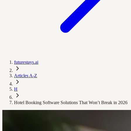
futurestays.ai
Articles A-Z
H
Hotel Booking Software Solutions That Won’t Break in 2026