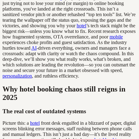
just trying not to lose your mind (or margin) to online booking
platforms, you've landed at the right crossroads. This isn’t a
sanitized vendor pitch or another rehashed “top ten tools” list. We’re
tearing the wallpaper off the status quo, exposing the gaps and the
victories, and showing you why your
hotel
’s tech stack might be the
biggest risk—unless you know what to fix. Recent research exposes
how fragmented systems, OTA overreliance, and poor
mobile
experiences choke profits and guest satisfaction. As the industry
hurtles toward
AI
-driven everything, owners and managers face a
crossroads: adapt with clarity or watch the chaos compound. In this
deep-dive, we’ll show you what really works, what’s broken, and
which solutions are leading the revolution—so you can outsmart the
noise and secure your future in a market obsessed with speed,
personalization
, and ruthless efficiency.
Why hotel booking chaos still reigns in
2025
The real cost of outdated systems
Picture this: a
hotel
front desk engulfed in a blizzard of paper, digital
screens blinking error messages, staff rushing between phone calls
and manual ledgers. This isn’t just a bad day—it’s the lived reality