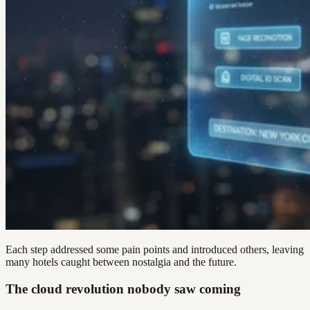
Each step addressed some pain points and introduced others, leaving
many hotels caught between nostalgia and the future.
The cloud revolution nobody saw coming