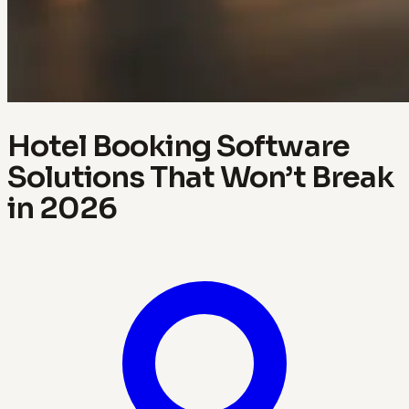
Hotel Booking Software
Solutions That Won’t Break
in 2026