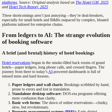
platforms
. Source: Original analysis based on
The Hotel GM, 2025
and
Hotel Tech Report, 2025
These shortcomings aren’t just annoying—they’re deal-breakers,
especially for small hotels and B&Bs outpaced by complex, bloated
platforms tailored for enterprise chains.
From ledgers to AI: The strange evolution
of booking software
A brief (and brutal) history of hotel bookings
Hotel reservations
began in the smoke-filled back rooms of grand
hotels—paper ledgers, long phone calls, and crossed fingers. The
journey from there to today’s
AI
-powered dashboards is full of
missed turns and hard lessons.
Paper ledgers and wall charts
: Bookings scribbled by hand,
prone to errors and lost in translation.
Standalone desktop software
: DOS-era programs offering
more confusion than clarity.
Basic web forms
: The dawn of online reservations—clunky,
slow, but revolutionary.
Property management systems (
PMS
)
: Early digital