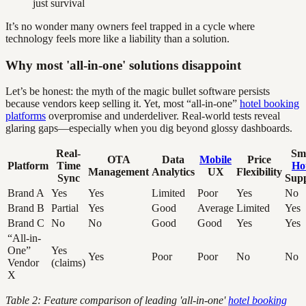
just survival
It’s no wonder many owners feel trapped in a cycle where
technology feels more like a liability than a solution.
Why most 'all-in-one' solutions disappoint
Let’s be honest: the myth of the magic bullet software persists
because vendors keep selling it. Yet, most “all-in-one”
hotel booking
platforms
overpromise and underdeliver. Real-world tests reveal
glaring gaps—especially when you dig beyond glossy dashboards.
Real-
Sm
OTA
Data
Mobile
Price
Platform
Time
Ho
Management
Analytics
UX
Flexibility
Sync
Sup
Brand A
Yes
Yes
Limited
Poor
Yes
No
Brand B
Partial
Yes
Good
Average
Limited
Yes
Brand C
No
No
Good
Good
Yes
Yes
“All-in-
One”
Yes
Yes
Poor
Poor
No
No
Vendor
(claims)
X
Table 2: Feature comparison of leading 'all-in-one'
hotel booking