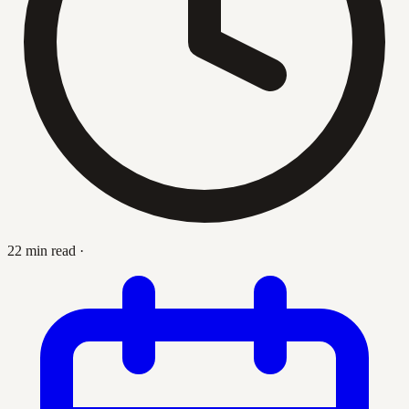
22 min read
·