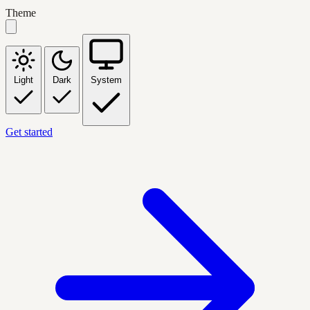
Theme
Light
Dark
System
Get started