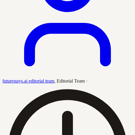
futurestays.ai editorial team
,
Editorial Team
·