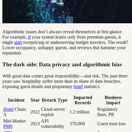
Algorithmic issues don’t always reveal themselves at first glance.
For example,
if
your system learns only from premium guests, it
might
start
overpricing or underserving budget travelers. The result?
Lower occupancy, unhappy guests, and reviews that hammer your
reputation.
The dark side: Data privacy and algorithmic bias
With great data comes great responsibility—and risk. The past three
years saw hospitality suffer more than its share of data breaches,
exposing guest details and proprietary
hotel
statistics.
Impacted
Business
Incident
Year
Breach Type
Records
Impact
Hotel
Chain
Cloud server
Regulatory
2022
1.2 million
A
exploit
fines, PR
Mid-Market
API
2023
370,000
Guest trust loss
PMS
vulnerability