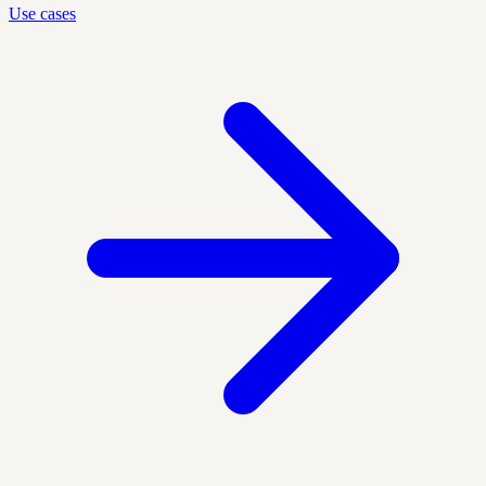
Use cases