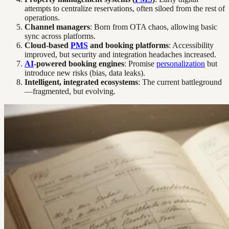
attempts to centralize reservations, often siloed from the rest of
operations.
Channel managers
: Born from OTA chaos, allowing basic
sync across platforms.
Cloud-based
PMS
and booking platforms
: Accessibility
improved, but security and integration headaches increased.
AI
-powered booking engines
: Promise
personalization
but
introduce new risks (bias, data leaks).
Intelligent, integrated ecosystems
: The current battleground
—fragmented, but evolving.