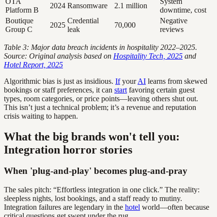
OTA
System
2024
Ransomware
2.1 million
Platform B
downtime, cost
Boutique
Credential
Negative
2025
70,000
Group C
leak
reviews
Table 3: Major data breach incidents in hospitality 2022–2025.
Source: Original analysis based on
Hospitality Tech, 2025
and
Hotel Report, 2025
Algorithmic bias is just as insidious.
If
your
AI
learns from skewed
bookings or staff preferences, it can
start
favoring certain guest
types, room categories, or price points—leaving others shut out.
This isn’t just a technical problem; it’s a revenue and reputation
crisis waiting to happen.
What the big brands won't tell you:
Integration horror stories
When 'plug-and-play' becomes plug-and-pray
The sales pitch: “Effortless integration in one click.” The reality:
sleepless nights, lost bookings, and a staff ready to mutiny.
Integration failures are legendary in the
hotel
world—often because
critical questions get swept under the rug.