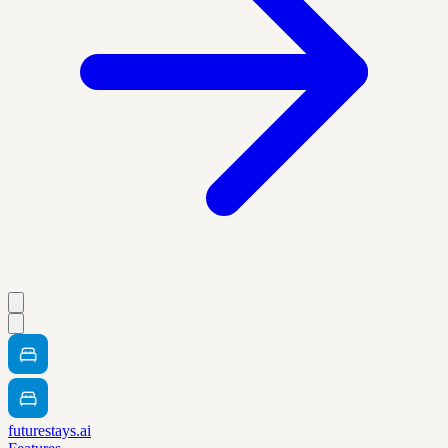
futurestays.ai