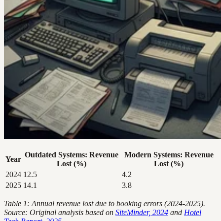
Outdated Systems: Revenue
Modern Systems: Revenue
Year
Lost (%)
Lost (%)
2024
12.5
4.2
2025
14.1
3.8
Table 1: Annual revenue lost due to booking errors (2024-2025).
Source: Original analysis based on
SiteMinder, 2024
and
Hotel