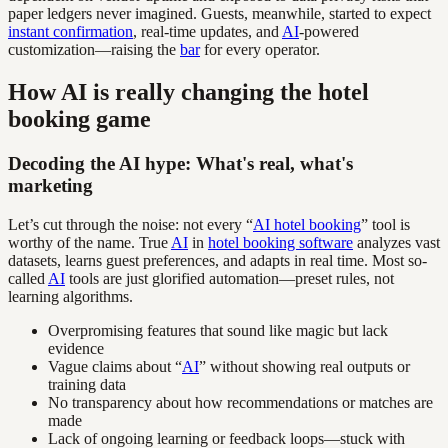
paper ledgers never imagined. Guests, meanwhile, started to expect
instant confirmation
, real-time updates, and
AI
-powered
customization—raising the
bar
for every operator.
How AI is really changing the hotel
booking game
Decoding the AI hype: What's real, what's
marketing
Let’s cut through the noise: not every “
AI hotel booking
” tool is
worthy of the name. True
AI
in
hotel booking software
analyzes vast
datasets, learns guest preferences, and adapts in real time. Most so-
called
AI
tools are just glorified automation—preset rules, not
learning algorithms.
Overpromising features that sound like magic but lack
evidence
Vague claims about “
AI
” without showing real outputs or
training data
No transparency about how recommendations or matches are
made
Lack of ongoing learning or feedback loops—stuck with