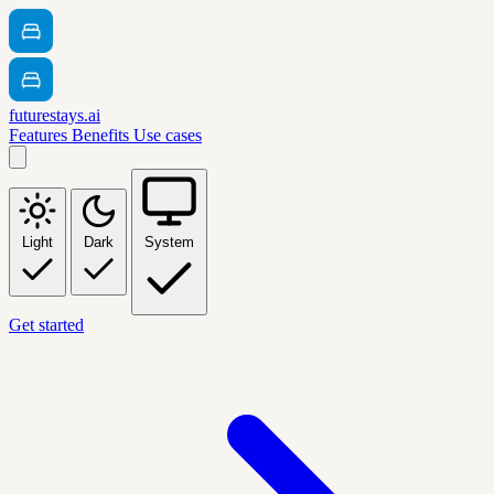
futurestays.ai
Features
Benefits
Use cases
Light
Dark
System
Get started