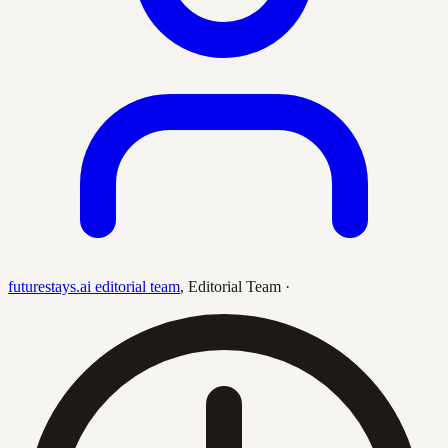
futurestays.ai editorial team
,
Editorial Team
·