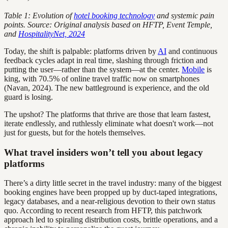
Table 1: Evolution of
hotel booking technology
and systemic pain
points. Source: Original analysis based on HFTP, Event Temple,
and
HospitalityNet, 2024
Today, the shift is palpable: platforms driven by
AI
and continuous
feedback cycles adapt in real time, slashing through friction and
putting the user—rather than the system—at the center.
Mobile
is
king, with 70.5% of online travel traffic now on smartphones
(Navan, 2024). The new battleground is experience, and the old
guard is losing.
The upshot? The platforms that thrive are those that learn fastest,
iterate endlessly, and ruthlessly eliminate what doesn't work—not
just for guests, but for the hotels themselves.
What travel insiders won’t tell you about legacy
platforms
There’s a dirty little secret in the travel industry: many of the biggest
booking engines have been propped up by duct-taped integrations,
legacy databases, and a near-religious devotion to their own status
quo. According to recent research from HFTP, this patchwork
approach led to spiraling distribution costs, brittle operations, and a