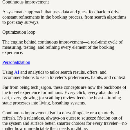
Continuous improvement
A systematic approach that uses data and guest feedback to drive
constant refinements in the booking process, from search algorithms
to post-stay surveys.
Optimization loop
The engine behind continuous improvement—a real-time cycle of
measuring, testing, and refining every element of the booking
experience.
Personalization
Using
AI
and analytics to tailor search results, offers, and
recommendations to each traveler’s preferences, habits, and context.
Far from being tech jargon, these concepts are now the backbone of
the travel experience for millions. Every click, every abandoned
cart, every glowing (or scathing) review feeds the beast—turning
static processes into living, breathing systems.
Continuous improvement isn’t a one-off update or a quarterly
refresh. It’s a relentless, always-on quest to squeeze friction out of
the system and surface better, smarter choices for every traveler—no
matter how unpredictable their needs might be.