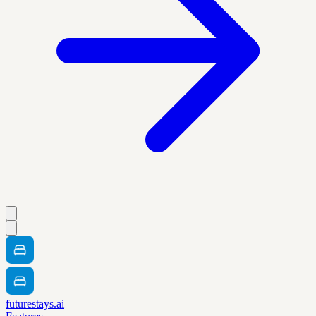
futurestays.ai