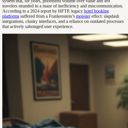
system that, for years, prioritized volume over value and left
travelers stranded in a maze of inefficiency and miscommunication.
According to a 2024 report by HFTP, legacy
hotel booking
platforms
suffered from a Frankenstein’s
monster
effect: slapdash
integrations, clunky interfaces, and a reliance on outdated processes
that actively sabotaged user experience.