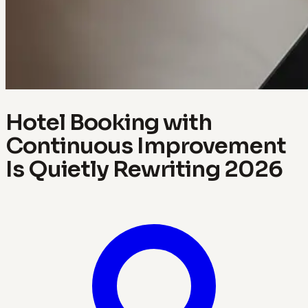
Hotel Booking with
Continuous Improvement
Is Quietly Rewriting 2026