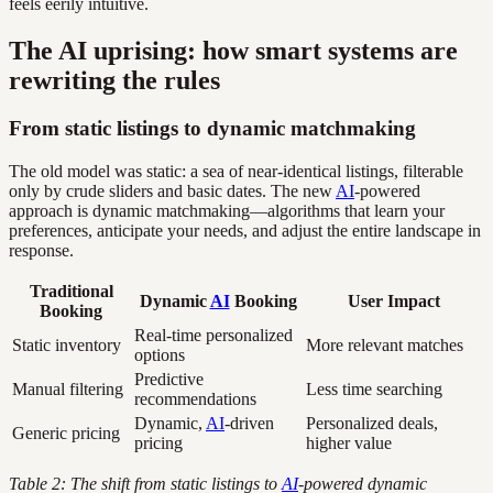
feels eerily intuitive.
The AI uprising: how smart systems are
rewriting the rules
From static listings to dynamic matchmaking
The old model was static: a sea of near-identical listings, filterable
only by crude sliders and basic dates. The new
AI
-powered
approach is dynamic matchmaking—algorithms that learn your
preferences, anticipate your needs, and adjust the entire landscape in
response.
Traditional
Dynamic
AI
Booking
User Impact
Booking
Real-time personalized
Static inventory
More relevant matches
options
Predictive
Manual filtering
Less time searching
recommendations
Dynamic,
AI
-driven
Personalized deals,
Generic pricing
pricing
higher value
Table 2: The shift from static listings to
AI
-powered dynamic