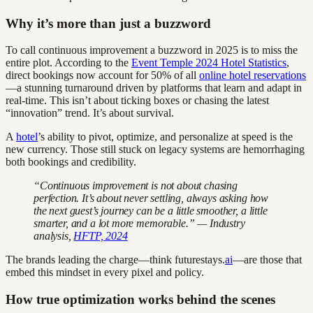
Why it’s more than just a buzzword
To call continuous improvement a buzzword in 2025 is to miss the
entire plot. According to the
Event Temple 2024 Hotel Statistics
,
direct bookings now account for 50% of all
online hotel reservations
—a stunning turnaround driven by platforms that learn and adapt in
real-time. This isn’t about ticking boxes or chasing the latest
“innovation” trend. It’s about survival.
A
hotel
’s ability to pivot, optimize, and personalize at speed is the
new currency. Those still stuck on legacy systems are hemorrhaging
both bookings and credibility.
“Continuous improvement is not about chasing
perfection. It’s about never settling, always asking how
the next guest’s journey can be a little smoother, a little
smarter, and a lot more memorable.” — Industry
analysis,
HFTP, 2024
The brands leading the charge—think futurestays.
ai
—are those that
embed this mindset in every pixel and policy.
How true optimization works behind the scenes