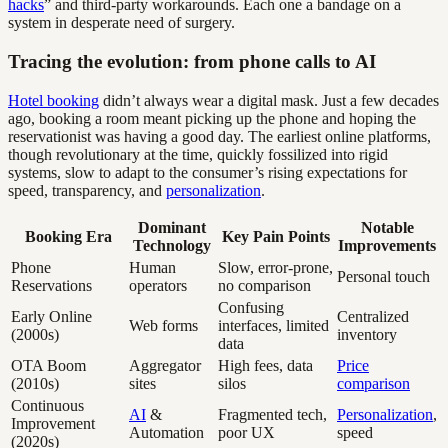
hacks
” and third-party workarounds. Each one a bandage on a
system in desperate need of surgery.
Tracing the evolution: from phone calls to AI
Hotel booking
didn’t always wear a digital mask. Just a few decades
ago, booking a room meant picking up the phone and hoping the
reservationist was having a good day. The earliest online platforms,
though revolutionary at the time, quickly fossilized into rigid
systems, slow to adapt to the consumer’s rising expectations for
speed, transparency, and
personalization
.
Dominant
Notable
Booking Era
Key Pain Points
Technology
Improvements
Phone
Human
Slow, error-prone,
Personal touch
Reservations
operators
no comparison
Confusing
Early Online
Centralized
Web forms
interfaces, limited
(2000s)
inventory
data
OTA Boom
Aggregator
High fees, data
Price
(2010s)
sites
silos
comparison
Continuous
AI
&
Fragmented tech,
Personalization
,
Improvement
Automation
poor UX
speed
(2020s)