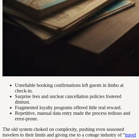
Unreliable booking confirmations left guests in limbo at
check-in.
Surprise fees and unclear cancellation policies fostered
distrust.
Fragmented loyalty programs offered little real reward.
Repetitive, manual data entry made the process tedious and
error-prone.
The old system choked on complexity, pushing even seasoned
travelers to their limits and giving rise to a cottage industry of “
travel