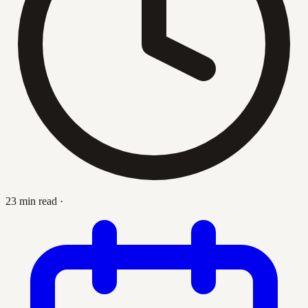
23 min read
·