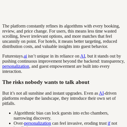
The platform constantly refines its algorithms with every booking,
review, and price change. For users, this means less time wasted
scrolling, fewer irrelevant options, and more matches that feel
uncannily on point. For hotels, it means better targeting, reduced
distribution costs, and valuable insights into guest behavior.
Futurestays.
ai
isn’t unique in its reliance on
AI
, but it stands out by
pushing continuous improvement beyond the backend: transparency,
personalization
, and guest empowerment are built into every
interaction.
The risks nobody wants to talk about
But it’s not all sunshine and instant upgrades. Even as
AI
-driven
platforms reshape the landscape, they introduce their own set of
pitfalls.
Algorithmic bias can lock guests into echo chambers,
narrowing discovery.
Over-
personalization
can feel invasive, eroding trust
if
not