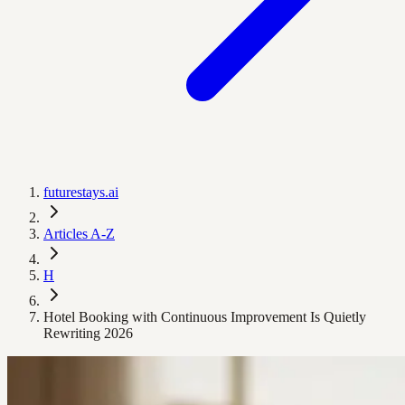
futurestays.ai
Articles A-Z
H
Hotel Booking with Continuous Improvement Is Quietly
Rewriting 2026