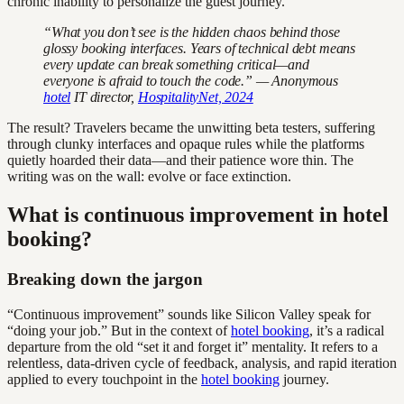
chronic inability to personalize the guest journey.
“What you don’t see is the hidden chaos behind those
glossy booking interfaces. Years of technical debt means
every update can break something critical—and
everyone is afraid to touch the code.” — Anonymous
hotel
IT director,
HospitalityNet, 2024
The result? Travelers became the unwitting beta testers, suffering
through clunky interfaces and opaque rules while the platforms
quietly hoarded their data—and their patience wore thin. The
writing was on the wall: evolve or face extinction.
What is continuous improvement in hotel
booking?
Breaking down the jargon
“Continuous improvement” sounds like Silicon Valley speak for
“doing your job.” But in the context of
hotel booking
, it’s a radical
departure from the old “set it and forget it” mentality. It refers to a
relentless, data-driven cycle of feedback, analysis, and rapid iteration
applied to every touchpoint in the
hotel booking
journey.