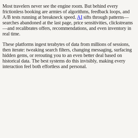
Most travelers never see the engine room. But behind every
frictionless booking are armies of algorithms, feedback loops, and
A/B tests running at breakneck speed.
AI
sifts through patterns—
searches abandoned at the last page, price sensitivities, clickstreams
—and recalibrates offers, recommendations, and even inventory in
real time.
These platforms ingest terabytes of data from millions of sessions,
then iterate: tweaking search filters, changing messaging, surfacing
hidden gems, or rerouting you to an even better deal based on
historical data. The best systems do this invisibly, making every
interaction feel both effortless and personal.