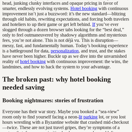
head, junking clunky interfaces and opaque pricing in favor of
smarter, endlessly evolving systems.
Hotel booking
with continuous
improvement isn’t just a buzzword: it’s the new standard—blitzing
through old habits, rewriting expectations, and forcing both travelers
and hoteliers to up their game or get left behind.
If
you’ve ever
slogged through a dozen browser tabs looking for the “best deal,”
only to feel outmaneuvered by shadowy algorithms and mysterious
fees, you’re not alone. This is not déjà vu. This is disruption—
messy, fast, and fundamentally human. Today’s booking experience
is a battleground for data,
personalization
, and trust, and the stakes
have never been higher. Buckle up as we dive into the unvarnished
reality of
hotel booking
with continuous improvement: the wins, the
landmines, and how to hack the system to your advantage.
The broken past: why hotel booking
needed saving
Booking nightmares: stories of frustration
Everyone has their war story. Maybe you booked a “sea-view”
room only to find yourself facing a neon-
lit
parking
lot, or you lost
hours wrestling with a Byzantine website that crashed mid-checkout
—twice. These are not just travel gripes, they’re symptoms of a