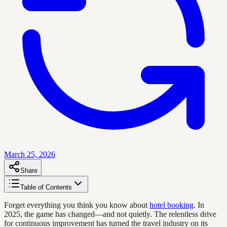
March 25, 2026
Share
Table of Contents
Forget everything you think you know about
hotel booking
. In
2025, the game has changed—and not quietly. The relentless drive
for continuous improvement has turned the travel industry on its