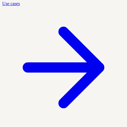
Use cases