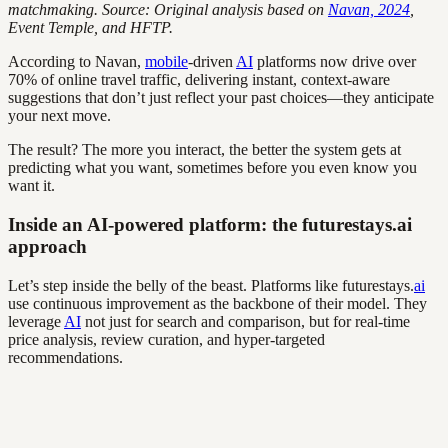
matchmaking. Source: Original analysis based on
Navan, 2024
,
Event Temple, and HFTP.
According to Navan,
mobile
-driven
AI
platforms now drive over
70% of online travel traffic, delivering instant, context-aware
suggestions that don’t just reflect your past choices—they anticipate
your next move.
The result? The more you interact, the better the system gets at
predicting what you want, sometimes before you even know you
want it.
Inside an AI-powered platform: the futurestays.ai
approach
Let’s step inside the belly of the beast. Platforms like futurestays.
ai
use continuous improvement as the backbone of their model. They
leverage
AI
not just for search and comparison, but for real-time
price analysis, review curation, and hyper-targeted
recommendations.