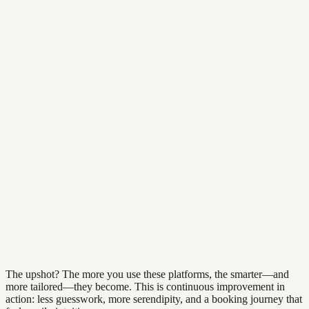
The upshot? The more you use these platforms, the smarter—and
more tailored—they become. This is continuous improvement in
action: less guesswork, more serendipity, and a booking journey that