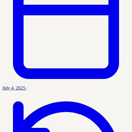
July 4, 2025
·