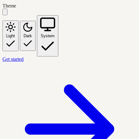
Theme
Light
Dark
System
Get started