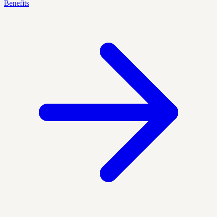
Benefits