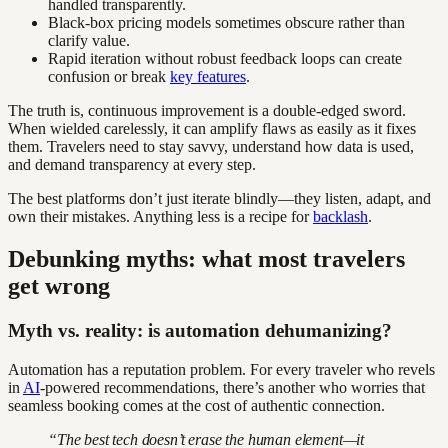
handled transparently.
Black-box pricing models sometimes obscure rather than
clarify value.
Rapid iteration without robust feedback loops can create
confusion or break
key features
.
The truth is, continuous improvement is a double-edged sword.
When wielded carelessly, it can amplify flaws as easily as it fixes
them. Travelers need to stay savvy, understand how data is used,
and demand transparency at every step.
The best platforms don’t just iterate blindly—they listen, adapt, and
own their mistakes. Anything less is a recipe for
backlash
.
Debunking myths: what most travelers
get wrong
Myth vs. reality: is automation dehumanizing?
Automation has a reputation problem. For every traveler who revels
in
AI
-powered recommendations, there’s another who worries that
seamless booking comes at the cost of authentic connection.
“The best tech doesn’t erase the human element—it