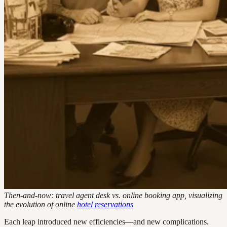
Then-and-now: travel agent desk vs. online booking app, visualizing
the evolution of online
hotel reservations
Each leap introduced new efficiencies—and new complications.