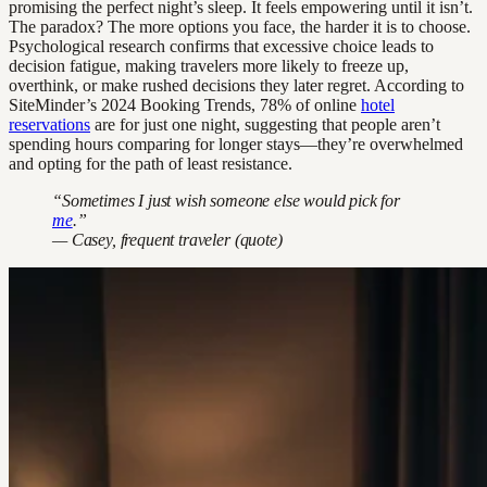
promising the perfect night’s sleep. It feels empowering until it isn’t.
The paradox? The more options you face, the harder it is to choose.
Psychological research confirms that excessive choice leads to
decision fatigue, making travelers more likely to freeze up,
overthink, or make rushed decisions they later regret. According to
SiteMinder’s 2024 Booking Trends, 78% of online
hotel
reservations
are for just one night, suggesting that people aren’t
spending hours comparing for longer stays—they’re overwhelmed
and opting for the path of least resistance.
“Sometimes I just wish someone else would pick for
me
.”
— Casey, frequent traveler (quote)