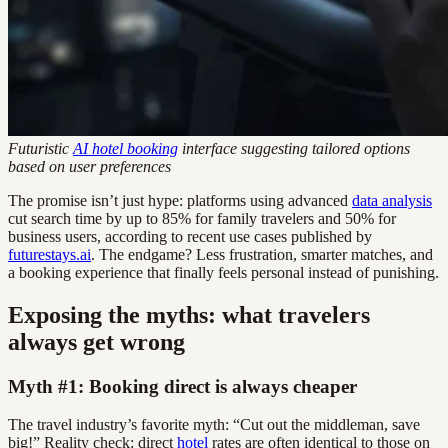
Futuristic
AI hotel booking
interface suggesting tailored options
based on user preferences
The promise isn’t just hype: platforms using advanced
data analysis
cut search time by up to 85% for family travelers and 50% for
business users, according to recent use cases published by
futurestays.ai
. The endgame? Less frustration, smarter matches, and
a booking experience that finally feels personal instead of punishing.
Exposing the myths: what travelers
always get wrong
Myth #1: Booking direct is always cheaper
The travel industry’s favorite myth: “Cut out the middleman, save
big!” Reality check: direct
hotel
rates are often identical to those on