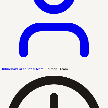
futurestays.ai editorial team
,
Editorial Team
·