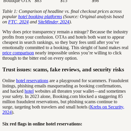
Boutique OTA
$83
$15
$98
Table 1: Comparison of headline vs. final checkout prices across
popular
hotel booking platforms
(Source: Original analysis based
on
FTC, 2024
and
SiteMinder, 2024
).
Why does price transparency remain a mirage? Because the industry
profits from your confusion. OTAs and hotels both want to appear
cheapest in search rankings, so they bury fees until after you’ve
emotionally committed to a booking. This sleight of hand makes real
price comparison
nearly impossible unless you’re willing to click
through to the bitter end on every option.
Trust issues: scams, fake reviews, and security risks
Online
hotel reservations
are a playground for scammers. Fraudulent
listings, phishing emails masquerading as booking confirmations,
and hacked
hotel
websites all threaten your wallet—and sometimes
your safety. In 2023 alone, Booking.com blocked a staggering 85
million fraudulent reservations, but phishing scams continue to
surge, targeting both travelers and small hotels (
Krebs on Security,
2024
).
Six red flags in online hotel reservations: