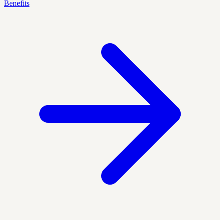
Benefits