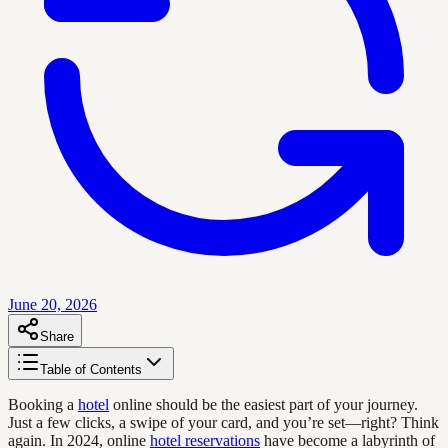
June 20, 2026
Share
Table of Contents
Booking a
hotel
online should be the easiest part of your journey.
Just a few clicks, a swipe of your card, and you’re set—right? Think
again. In 2024, online
hotel reservations
have become a labyrinth of