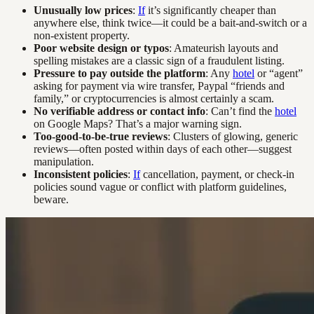
Unusually low prices
:
If
it’s significantly cheaper than
anywhere else, think twice—it could be a bait-and-switch or a
non-existent property.
Poor website design or typos
: Amateurish layouts and
spelling mistakes are a classic sign of a fraudulent listing.
Pressure to pay outside the platform
: Any
hotel
or “agent”
asking for payment via wire transfer, Paypal “friends and
family,” or cryptocurrencies is almost certainly a scam.
No verifiable address or contact info
: Can’t find the
hotel
on Google Maps? That’s a major warning sign.
Too-good-to-be-true reviews
: Clusters of glowing, generic
reviews—often posted within days of each other—suggest
manipulation.
Inconsistent policies
:
If
cancellation, payment, or check-in
policies sound vague or conflict with platform guidelines,
beware.