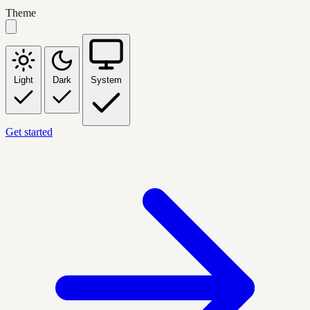
Theme
Light
Dark
System
Get started