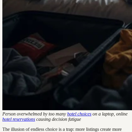
Person overwhelmed by too many
hotel choices
on a laptop, online
hotel reservations
causing decision fatigue
The illusion of endless choice is a trap: more listings create more