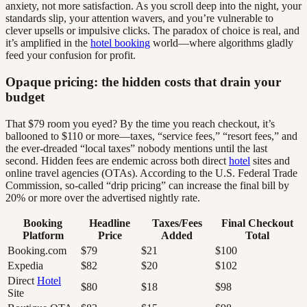
anxiety, not more satisfaction. As you scroll deep into the night, your
standards slip, your attention wavers, and you’re vulnerable to
clever upsells or impulsive clicks. The paradox of choice is real, and
it’s amplified in the
hotel booking
world—where algorithms gladly
feed your confusion for profit.
Opaque pricing: the hidden costs that drain your
budget
That $79 room you eyed? By the time you reach checkout, it’s
ballooned to $110 or more—taxes, “service fees,” “resort fees,” and
the ever-dreaded “local taxes” nobody mentions until the last
second. Hidden fees are endemic across both direct
hotel
sites and
online travel agencies (OTAs). According to the U.S. Federal Trade
Commission, so-called “drip pricing” can increase the final bill by
20% or more over the advertised nightly rate.
Booking
Headline
Taxes/Fees
Final Checkout
Platform
Price
Added
Total
Booking.com
$79
$21
$100
Expedia
$82
$20
$102
Direct
Hotel
$80
$18
$98
Site