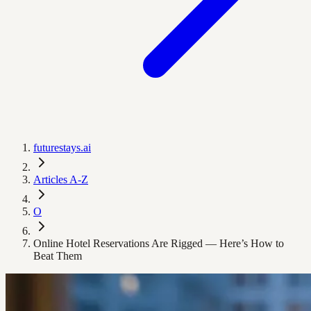
futurestays.ai
Articles A-Z
O
Online Hotel Reservations Are Rigged — Here’s How to
Beat Them