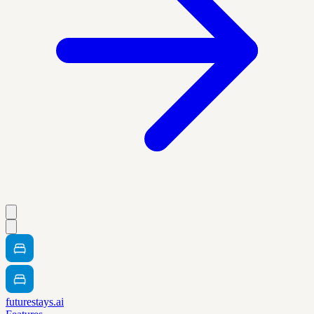
futurestays.ai