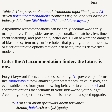
bias
Table 2: Comparison of manual, traditional algorithmic, and
AI
-
driven
hotel recommendations
(Source: Original analysis based on
industry data from
SiteMinder, 2024
and
futurestays.ai
).
Algorithmic recommendations can be eerily accurate—or eerily
manipulative. The upsides are real: personalized matches, less time
spent searching, and potentially better deals. But beware the dangers
of bias: the system may surface hotels that pay higher commissions,
or filter out unique options that don’t fit neatly into its data-driven
models.
Enter the AI accommodation finder: the future is
now
Forget keyword filters and endless scrolling.
AI
-powered platforms
like
futurestays.ai
now analyze your preferences, travel history, and
even subtle cues from your browsing behavior to curate
hotel
and
apartment options that actually fit your style—and your budget.
According to expert interviews, this is more than a speed upgrade.
“
AI
isn’t just about speed—it’s about relevance.”
— Jordan,
hotel
tech analyst (quote)