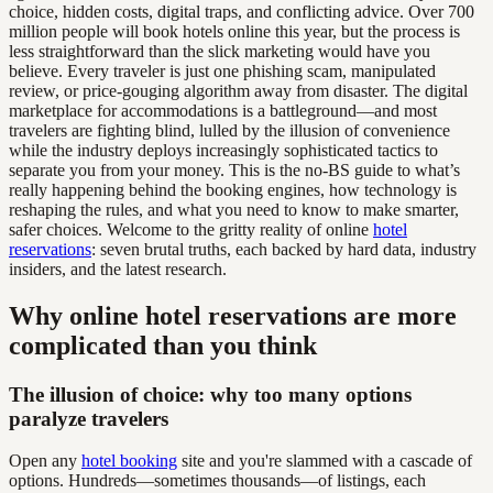
choice, hidden costs, digital traps, and conflicting advice. Over 700
million people will book hotels online this year, but the process is
less straightforward than the slick marketing would have you
believe. Every traveler is just one phishing scam, manipulated
review, or price-gouging algorithm away from disaster. The digital
marketplace for accommodations is a battleground—and most
travelers are fighting blind, lulled by the illusion of convenience
while the industry deploys increasingly sophisticated tactics to
separate you from your money. This is the no-BS guide to what’s
really happening behind the booking engines, how technology is
reshaping the rules, and what you need to know to make smarter,
safer choices. Welcome to the gritty reality of online
hotel
reservations
: seven brutal truths, each backed by hard data, industry
insiders, and the latest research.
Why online hotel reservations are more
complicated than you think
The illusion of choice: why too many options
paralyze travelers
Open any
hotel booking
site and you're slammed with a cascade of
options. Hundreds—sometimes thousands—of listings, each