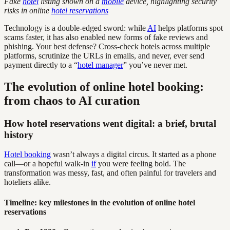
Fake
hotel
listing shown on a
mobile
device, highlighting security
risks in online
hotel reservations
Technology is a double-edged sword: while
AI
helps platforms spot
scams faster, it has also enabled new forms of fake reviews and
phishing. Your best defense? Cross-check hotels across multiple
platforms, scrutinize the URLs in emails, and never, ever send
payment directly to a “
hotel manager
” you’ve never met.
The evolution of online hotel booking:
from chaos to AI curation
How hotel reservations went digital: a brief, brutal
history
Hotel booking
wasn’t always a digital circus. It started as a phone
call—or a hopeful walk-in
if
you were feeling bold. The
transformation was messy, fast, and often painful for travelers and
hoteliers alike.
Timeline: key milestones in the evolution of online hotel
reservations