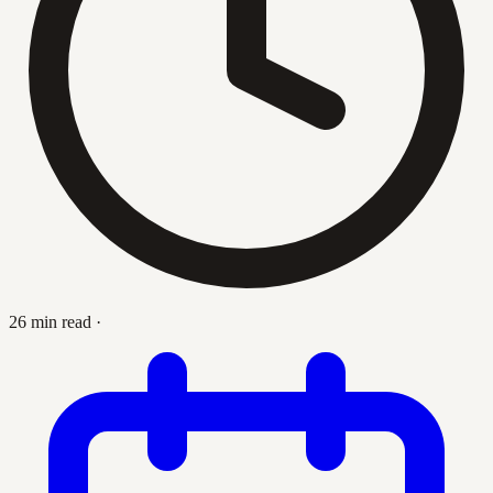
26 min read
·