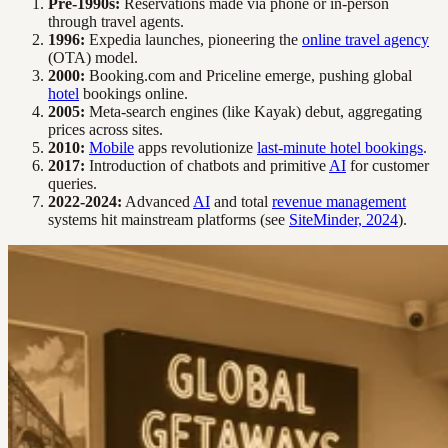
Pre-1990s:
Reservations made via phone or in-person
through travel agents.
1996:
Expedia launches, pioneering the
online travel agency
(OTA) model.
2000:
Booking.com and Priceline emerge, pushing global
hotel
bookings online.
2005:
Meta-search engines (like Kayak) debut, aggregating
prices across sites.
2010:
Mobile
apps revolutionize
last-minute hotel bookings
.
2017:
Introduction of chatbots and primitive
AI
for customer
queries.
2022-2024:
Advanced
AI
and total
revenue management
systems hit mainstream platforms (see
SiteMinder, 2024
).