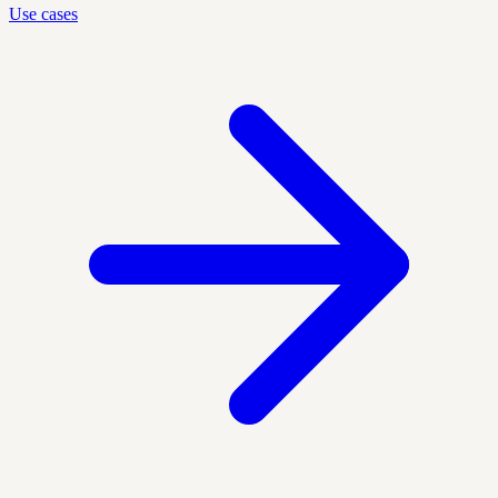
Use cases