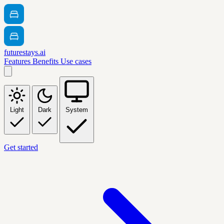
futurestays.ai
Features
Benefits
Use cases
Light
Dark
System
Get started