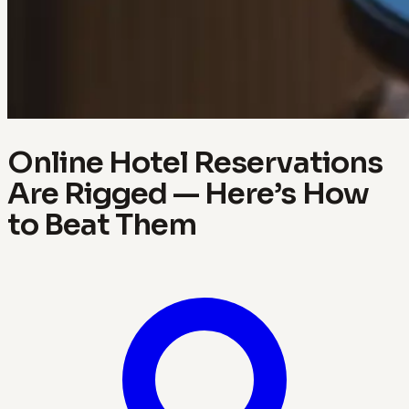
Online Hotel Reservations
Are Rigged — Here’s How
to Beat Them