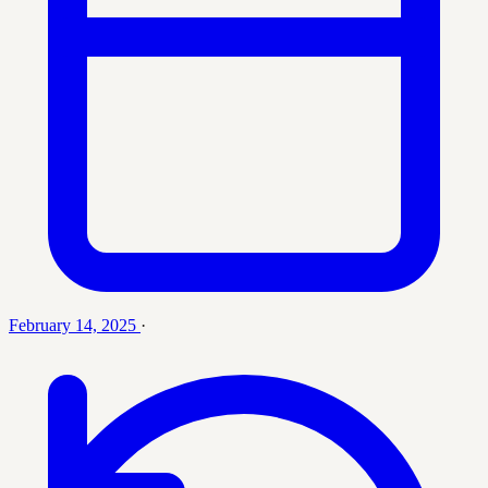
February 14, 2025
·