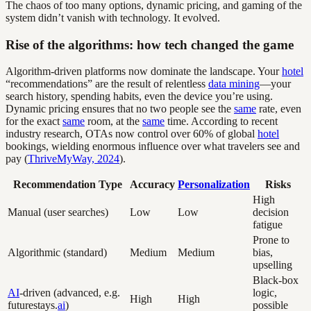
The chaos of too many options, dynamic pricing, and gaming of the
system didn’t vanish with technology. It evolved.
Rise of the algorithms: how tech changed the game
Algorithm-driven platforms now dominate the landscape. Your
hotel
“recommendations” are the result of relentless
data mining
—your
search history, spending habits, even the device you’re using.
Dynamic pricing ensures that no two people see the
same
rate, even
for the exact
same
room, at the
same
time. According to recent
industry research, OTAs now control over 60% of global
hotel
bookings, wielding enormous influence over what travelers see and
pay (
ThriveMyWay, 2024
).
Recommendation Type
Accuracy
Personalization
Risks
High
Manual (user searches)
Low
Low
decision
fatigue
Prone to
Algorithmic (standard)
Medium
Medium
bias,
upselling
Black-box
AI
-driven (advanced, e.g.
logic,
High
High
futurestays.
ai
)
possible