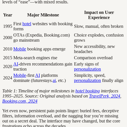
levels of “ease”—with mixed results.
Impact on User
Year
Major Milestone
Experience
First
hotel
websites with booking
1995
Slow, manual, often broken
forms
OTAs (Expedia, Booking.com)
Choice explodes, confusion
2000
go mainstream
grows
New accessibility, new
2010
Mobile
booking apps emerge
headaches
2015
Meta-search engines rise
Comparison overload
AI
-driven recommendations gain
Early signs of
2020
traction
personalization
Mobile
-first
AI
platforms
Simplicity, speed,
2024
dominate (futurestays.
ai
, etc.)
personalization
finally align
Table 1: Timeline of major milestones in
hotel booking
interfaces
1995–2025. Source: Original analysis based on
TravelPerk, 2024
,
Booking.com, 2024
Yet even now, persistent pain points linger: buried fees, deceptive
filters, information overload, and the nagging fear you’re missing
out on a secret deal. The interface may have changed, but the core
frustrations echo across the decades.