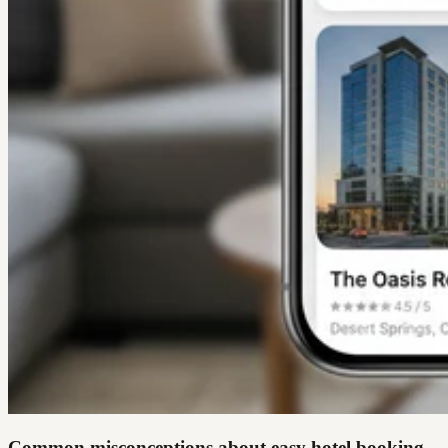
Common misconceptions about easy hotel booking