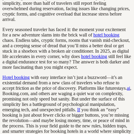
simplicity, more than half of travelers still report feeling
overwhelmed during reservation, facing issues like changing prices,
cryptic forms, and cognitive overload that increase stress before
arrival.
Every seasoned traveler has faced it: the moment your excitement
for a new adventure slams into the brick wall of
hotel booking
chaos. Endless tabs, cryptic forms, rooms that vanish mid-checkout,
and a creeping sense of dread that you’ll miss a better deal or get
stuck in a shoebox with a broken air conditioner. In 2025, as digital
life accelerates in every corner, why does
hotel booking
still feel like
a digital endurance test for so many? The answer is both darker and
more fascinating than you might expect.
Hotel booking
with easy interface isn’t just a buzzword—it’s an
existential demand from a new class of travelers who refuse to
accept friction as the price of discovery. Platforms like futurestays.
ai
,
Booking.com, and others are waging a quiet war on complexity,
promising not only speed but sanity. But under the surface of this
simplicity lies a battleground of psychological manipulation,
emerging tech, and unexpected pitfalls.
If
you think an “easy”
booking is just about fewer clicks or bigger buttons, you’re missing
the revolution—and maybe losing money, time, or peace of mind in
the process. This is your field guide to the new rules, hidden traps,
and smarter strategies for booking hotels in a world where simplicity