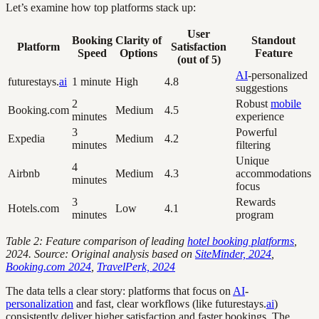
Let’s examine how top platforms stack up:
User
Booking
Clarity of
Standout
Platform
Satisfaction
Speed
Options
Feature
(out of 5)
AI
-personalized
futurestays.
ai
1 minute
High
4.8
suggestions
2
Robust
mobile
Booking.com
Medium
4.5
minutes
experience
3
Powerful
Expedia
Medium
4.2
minutes
filtering
Unique
4
Airbnb
Medium
4.3
accommodations
minutes
focus
3
Rewards
Hotels.com
Low
4.1
minutes
program
Table 2: Feature comparison of leading
hotel booking platforms
,
2024. Source: Original analysis based on
SiteMinder, 2024
,
Booking.com 2024
,
TravelPerk, 2024
The data tells a clear story: platforms that focus on
AI
-
personalization
and fast, clear workflows (like futurestays.
ai
)
consistently deliver higher satisfaction and faster bookings. The