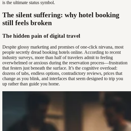
is the ultimate status symbol.
The silent suffering: why hotel booking
still feels broken
The hidden pain of digital travel
Despite glossy marketing and promises of one-click nirvana, most
people secretly dread booking hotels online. According to recent
industry surveys, more than half of travelers admit to feeling
overwhelmed or anxious during the reservation process—frustration
that festers just beneath the surface. It’s the cognitive overload:
dozens of tabs, endless options, contradictory reviews, prices that
change as you blink, and interfaces that seem designed to trip you
up rather than guide you home.