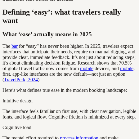
Defining ‘easy’: what travelers really
want
What ‘ease’ actually means in 2025
The
bar
for “easy” has never been higher. In 2025, travelers expect
interfaces that anticipate their needs, require no manual digging, and
provide clear, immediate feedback. It’s not just about reducing steps;
it’s about eliminating decision fatigue. Research shows that 70.5%
of global travel traffic now comes from
mobile
devices, and
mobile
-
first, app-like interfaces are the new default—not just an option
(
TravelPerk, 2024
).
Here’s what defines true ease in the modern booking landscape:
Intuitive design
The interface feels familiar on first use, with clear navigation, legible
fonts, and logical flow. Cognitive friction is minimized at every step.
Cognitive load
The mental effort required to
process information
and make