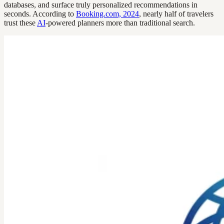
databases, and surface truly personalized recommendations in
seconds. According to
Booking.com, 2024
, nearly half of travelers
trust these
AI
-powered planners more than traditional search.