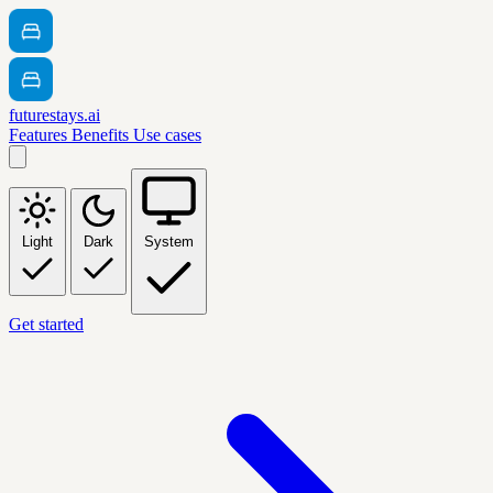
futurestays.ai
Features
Benefits
Use cases
Light
Dark
System
Get started