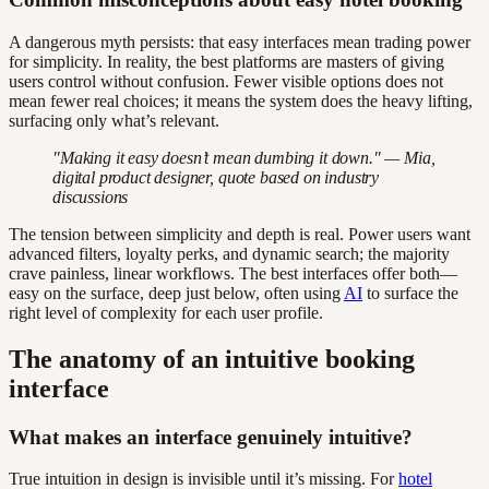
A dangerous myth persists: that easy interfaces mean trading power
for simplicity. In reality, the best platforms are masters of giving
users control without confusion. Fewer visible options does not
mean fewer real choices; it means the system does the heavy lifting,
surfacing only what’s relevant.
"Making it easy doesn’t mean dumbing it down." — Mia,
digital product designer, quote based on industry
discussions
The tension between simplicity and depth is real. Power users want
advanced filters, loyalty perks, and dynamic search; the majority
crave painless, linear workflows. The best interfaces offer both—
easy on the surface, deep just below, often using
AI
to surface the
right level of complexity for each user profile.
The anatomy of an intuitive booking
interface
What makes an interface genuinely intuitive?
True intuition in design is invisible until it’s missing. For
hotel