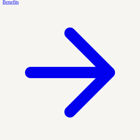
Benefits