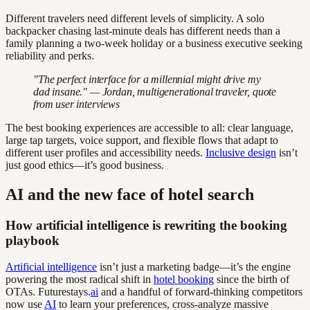
Different travelers need different levels of simplicity. A solo
backpacker chasing last-minute deals has different needs than a
family planning a two-week holiday or a business executive seeking
reliability and perks.
"The perfect interface for a millennial might drive my
dad insane." — Jordan, multigenerational traveler, quote
from user interviews
The best booking experiences are accessible to all: clear language,
large tap targets, voice support, and flexible flows that adapt to
different user profiles and accessibility needs.
Inclusive design
isn’t
just good ethics—it’s good business.
AI and the new face of hotel search
How artificial intelligence is rewriting the booking
playbook
Artificial intelligence
isn’t just a marketing badge—it’s the engine
powering the most radical shift in
hotel booking
since the birth of
OTAs. Futurestays.
ai
and a handful of forward-thinking competitors
now use
AI
to learn your preferences, cross-analyze massive