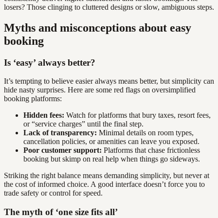
losers? Those clinging to cluttered designs or slow, ambiguous steps.
Myths and misconceptions about easy
booking
Is ‘easy’ always better?
It’s tempting to believe easier always means better, but simplicity can
hide nasty surprises. Here are some red flags on oversimplified
booking platforms:
Hidden fees:
Watch for platforms that bury taxes, resort fees,
or “service charges” until the final step.
Lack of transparency:
Minimal details on room types,
cancellation policies, or amenities can leave you exposed.
Poor customer support:
Platforms that chase frictionless
booking but skimp on real help when things go sideways.
Striking the right balance means demanding simplicity, but never at
the cost of informed choice. A good interface doesn’t force you to
trade safety or control for speed.
The myth of ‘one size fits all’