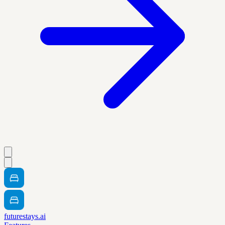
futurestays.ai