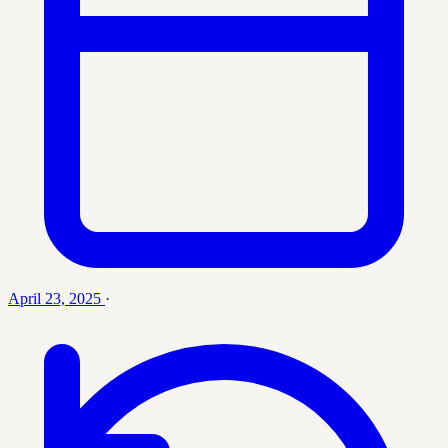
April 23, 2025
·