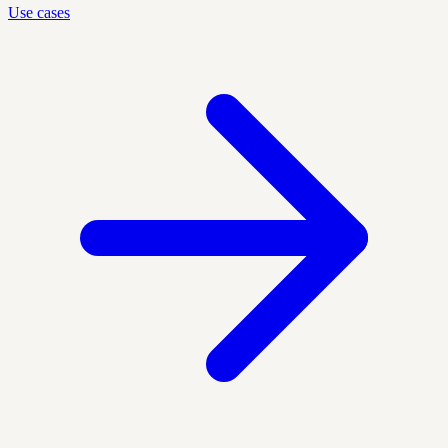
Use cases