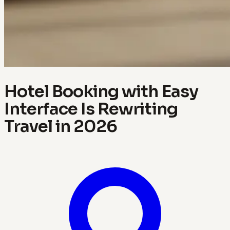
Hotel Booking with Easy
Interface Is Rewriting
Travel in 2026