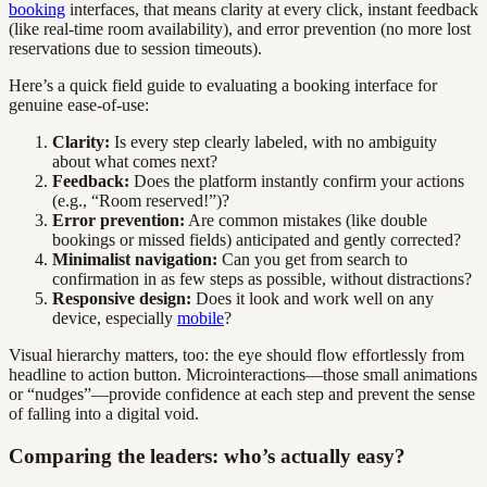
booking
interfaces, that means clarity at every click, instant feedback
(like real-time room availability), and error prevention (no more lost
reservations due to session timeouts).
Here’s a quick field guide to evaluating a booking interface for
genuine ease-of-use:
Clarity:
Is every step clearly labeled, with no ambiguity
about what comes next?
Feedback:
Does the platform instantly confirm your actions
(e.g., “Room reserved!”)?
Error prevention:
Are common mistakes (like double
bookings or missed fields) anticipated and gently corrected?
Minimalist navigation:
Can you get from search to
confirmation in as few steps as possible, without distractions?
Responsive design:
Does it look and work well on any
device, especially
mobile
?
Visual hierarchy matters, too: the eye should flow effortlessly from
headline to action button. Microinteractions—those small animations
or “nudges”—provide confidence at each step and prevent the sense
of falling into a digital void.
Comparing the leaders: who’s actually easy?