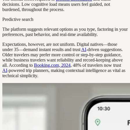
decisions. Low cognitive load means users feel guided, not
burdened, throughout the process.
Predictive search
The platform suggests relevant options as you type, factoring in your
preferences, past behavior, and real-time availability.
Expectations, however, are not uniform. Digital natives—those
under 35—demand instant results and trust
AI
-driven suggestions.
Older travelers may prefer more control or step-by-step guidance,
while business travelers want reliability and record-keeping above
all. According to
Booking.com, 2024
, 48% of travelers now trust
AI
-powered trip planners, making contextual intelligence as vital as
technical simplicity.