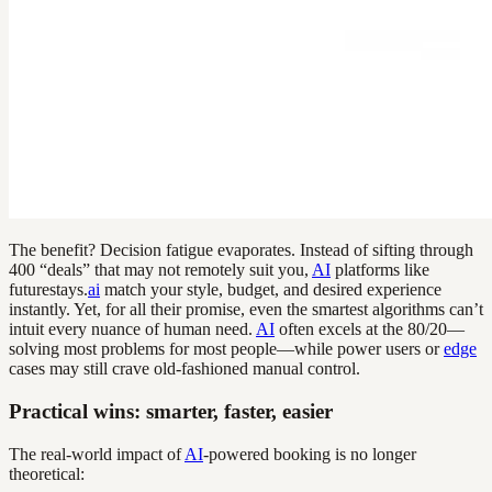
The benefit? Decision fatigue evaporates. Instead of sifting through
400 “deals” that may not remotely suit you,
AI
platforms like
futurestays.
ai
match your style, budget, and desired experience
instantly. Yet, for all their promise, even the smartest algorithms can’t
intuit every nuance of human need.
AI
often excels at the 80/20—
solving most problems for most people—while power users or
edge
cases may still crave old-fashioned manual control.
Practical wins: smarter, faster, easier
The real-world impact of
AI
-powered booking is no longer
theoretical: