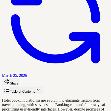
March 25, 2026
Share
Table of Contents
Hotel booking platforms are evolving to eliminate friction from
travel planning, with services like Booking.com and futurestays.ai
prioritizing user-friendly interfaces. However, despite promises of