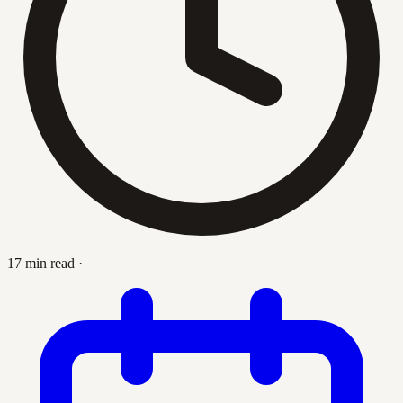
17 min read
·