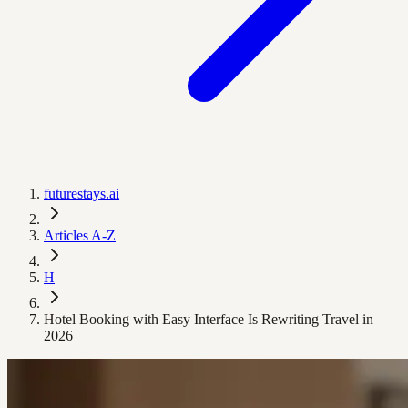
futurestays.ai
Articles A-Z
H
Hotel Booking with Easy Interface Is Rewriting Travel in
2026