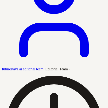
futurestays.ai editorial team
,
Editorial Team
·