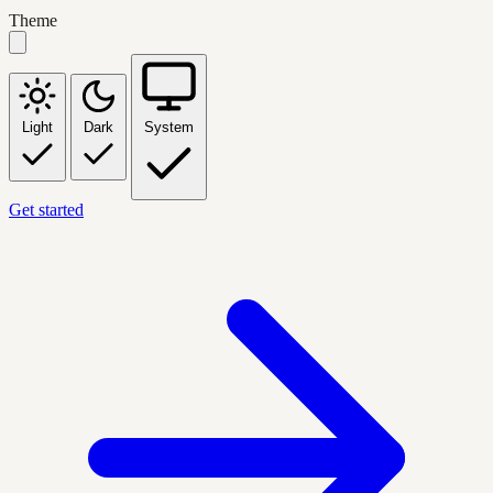
Theme
Light
Dark
System
Get started