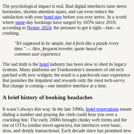
The psychological impact is real. Bad digital interfaces raise stress
hormones, shorten attention spans, and can even reduce the
satisfaction with your
hotel stay
before you ever arrive. In a world
where
same
-day bookings have surged by 165% since 2019,
according to
Nestor, 2024
, the pressure to get it right—fast—is
crushing.
"It’s supposed to be simple, but it feels like a puzzle every
time." — Alex, frequent traveler, quote based on
common user experience
The sad truth is the
hotel
industry has been slow to shed its legacy
systems. Many platforms are Frankenstein’s monsters of old tech
patched with new widgets; the result is a patchwork user experience
that punishes the impatient and rewards only the most tech-savvy.
But change is coming—one intuitive interface at a time.
A brief history of booking headaches
It wasn’t always this way. In the late 1990s,
hotel reservations
meant
dialing a number and praying the clerk could hear you over a
crackling line. The early 2000s brought clunky web forms and the
rise of OTAs (online travel agencies), but interfaces were basic,
slow, and deeply transactional. Each decade since has promised new