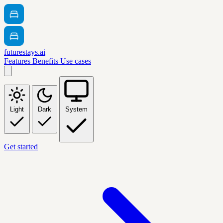
futurestays.ai
Features
Benefits
Use cases
Light
Dark
System
Get started