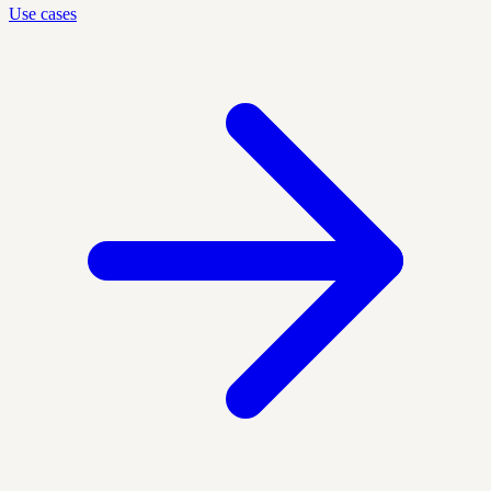
Use cases