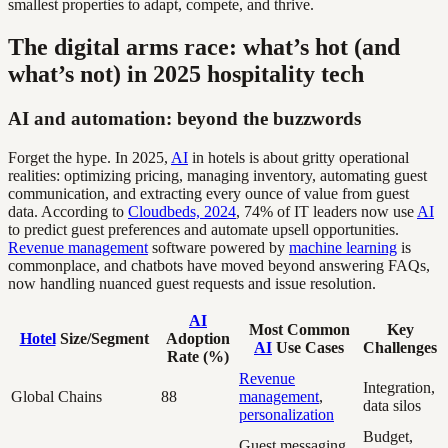
smallest properties to adapt, compete, and thrive.
The digital arms race: what’s hot (and
what’s not) in 2025 hospitality tech
AI and automation: beyond the buzzwords
Forget the hype. In 2025,
AI
in hotels is about gritty operational
realities: optimizing pricing, managing inventory, automating guest
communication, and extracting every ounce of value from guest
data. According to
Cloudbeds, 2024
, 74% of IT leaders now use
AI
to predict guest preferences and automate upsell opportunities.
Revenue management
software powered by
machine learning
is
commonplace, and chatbots have moved beyond answering FAQs,
now handling nuanced guest requests and issue resolution.
AI
Most Common
Key
Hotel
Size/Segment
Adoption
AI
Use Cases
Challenges
Rate (%)
Revenue
Integration,
Global Chains
88
management
,
data silos
personalization
Budget,
Guest messaging,