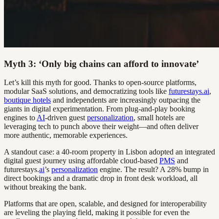
Myth 3: ‘Only big chains can afford to innovate’
Let’s kill this myth for good. Thanks to open-source platforms,
modular SaaS solutions, and democratizing tools like
futurestays.ai
,
boutique hotels
and independents are increasingly outpacing the
giants in digital experimentation. From plug-and-play booking
engines to
AI
-driven guest
personalization
, small hotels are
leveraging tech to punch above their weight—and often deliver
more authentic, memorable experiences.
A standout case: a 40-room property in Lisbon adopted an integrated
digital guest journey using affordable cloud-based
PMS
and
futurestays.
ai
’s
personalization
engine. The result? A 28% bump in
direct bookings and a dramatic drop in front desk workload, all
without breaking the bank.
Platforms that are open, scalable, and designed for interoperability
are leveling the playing field, making it possible for even the