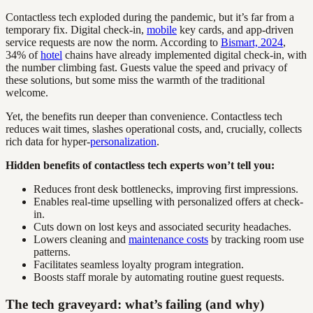
Contactless tech exploded during the pandemic, but it’s far from a
temporary fix. Digital check-in,
mobile
key cards, and app-driven
service requests are now the norm. According to
Bismart, 2024
,
34% of
hotel
chains have already implemented digital check-in, with
the number climbing fast. Guests value the speed and privacy of
these solutions, but some miss the warmth of the traditional
welcome.
Yet, the benefits run deeper than convenience. Contactless tech
reduces wait times, slashes operational costs, and, crucially, collects
rich data for hyper-
personalization
.
Hidden benefits of contactless tech experts won’t tell you:
Reduces front desk bottlenecks, improving first impressions.
Enables real-time upselling with personalized offers at check-
in.
Cuts down on lost keys and associated security headaches.
Lowers cleaning and
maintenance costs
by tracking room use
patterns.
Facilitates seamless loyalty program integration.
Boosts staff morale by automating routine guest requests.
The tech graveyard: what’s failing (and why)