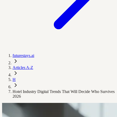
futurestays.ai
Articles A-Z
H
Hotel Industry Digital Trends That Will Decide Who Survives
2026