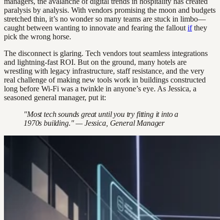
managers, the avalanche of digital trends in hospitality has created
paralysis by analysis. With vendors promising the moon and budgets
stretched thin, it’s no wonder so many teams are stuck in limbo—
caught between wanting to innovate and fearing the fallout
if
they
pick the wrong horse.
The disconnect is glaring. Tech vendors tout seamless integrations
and lightning-fast ROI. But on the ground, many hotels are
wrestling with legacy infrastructure, staff resistance, and the very
real challenge of making new tools work in buildings constructed
long before Wi-Fi was a twinkle in anyone’s eye. As Jessica, a
seasoned general manager, put it:
"Most tech sounds great until you try fitting it into a
1970s building." — Jessica, General Manager