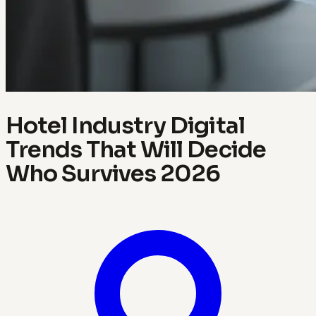
Hotel Industry Digital
Trends That Will Decide
Who Survives 2026