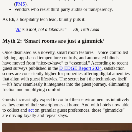
(
PMS
).
Vendors who resist third-party audits or transparency.
As Eli, a hospitality tech lead, bluntly puts it:
"
AI
is a tool, not a takeover." — Eli, Tech Lead
Myth 2: ‘Smart rooms are just a gimmick’
Once dismissed as a novelty, smart room features—voice-controlled
lighting, app-based temperature controls, and automated blinds—
have moved from “nice-to-have” to “essential.” According to recent
guest surveys published in the
D-EDGE Report 2024
, satisfaction
scores are consistently higher for properties offering digital amenities
that align with guest lifestyles. The secret isn’t the technology itself
—it’s how seamlessly it integrates into the guest journey, eliminating
friction and amplifying comfort.
Guests increasingly expect to control their environment as intuitively
as they control their smartphones at home. And with hotels now able
to collect and
act
on granular guest preferences, those “gimmicks”
are driving loyalty and repeat stays.