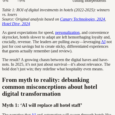
0%
–9%
cutting independents
Table 1: ROI of digital investments in hotels (2022-2025): winners
vs. losers
Source: Original analysis based on
Canary Technologies, 2024
,
Hotel Dive, 2024
As guest expectations for speed,
personalization
, and convenience
skyrocket, hotels slower to adapt are left hemorrhaging loyalty and,
crucially, revenue. The leaders are pulling away—leveraging
AI
not
just for cost savings but to create sticky, differentiated experiences
that guests actually remember (and review).
The result? A growing chasm between the digital haves and have-
nots. In 2025, it’s not just about survival—it’s about relevance. The
bold don’t just win; they redefine what hospitality even means.
From myth to reality: debunking
common misconceptions about hotel
digital transformation
Myth 1: ‘AI will replace all hotel staff’
The narrative that
AI
and automation will sweep through hotels like