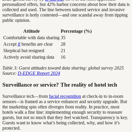
personalized offers, but 42% harbor concerns about how their data is
collected and used. The line between tailored service and invasive
surveillance is hotly contested—and one scandal away from tipping
public opinion.
Attitude
Percentage (%)
Comfortable with data sharing
35
Accept
if
benefits are clear
28
Skeptical but resigned
21
Actively avoid sharing data
16
Table 3: Guest attitudes toward data sharing: global survey 2025
Source:
D-EDGE Report 2024
Surveillance or service? The reality of hotel tech
Surveillance tech—from
facial recognition
at check-in to in-room
sensors—is framed as a service enhancer and security upgrade. But
the marketing spin often diverges from reality. In practice, most
hotels walk a fine line: implementing enough security to reassure
guests, but not so much that they feel watched. Transparency is key.
Guests want to know what’s being collected, why, and how it’s
protected.