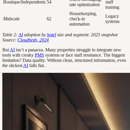
Boutique/Independents
54
staff
rate optimization
training
Housekeeping,
Legacy
Midscale
62
check-in
systems
automation
Table 2:
AI
adoption by
hotel
size and segment: 2025 snapshot
Source:
Cloudbeds, 2024
But
AI
isn’t a panacea. Many properties struggle to integrate new
tools with creaky
PMS
systems or face staff resistance. The biggest
limitation? Data quality. Without clean, structured information, even
the slickest
AI
falls flat.