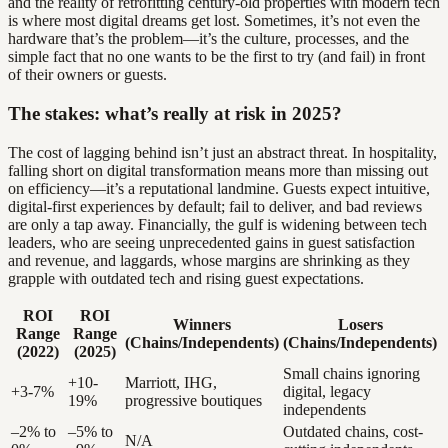
and the reality of retrofitting century-old properties with modern tech
is where most digital dreams get lost. Sometimes, it’s not even the
hardware that’s the problem—it’s the culture, processes, and the
simple fact that no one wants to be the first to try (and fail) in front
of their owners or guests.
The stakes: what’s really at risk in 2025?
The cost of lagging behind isn’t just an abstract threat. In hospitality,
falling short on digital transformation means more than missing out
on efficiency—it’s a reputational landmine. Guests expect intuitive,
digital-first experiences by default; fail to deliver, and bad reviews
are only a tap away. Financially, the gulf is widening between tech
leaders, who are seeing unprecedented gains in guest satisfaction
and revenue, and laggards, whose margins are shrinking as they
grapple with outdated tech and rising guest expectations.
ROI
ROI
Winners
Losers
Range
Range
(Chains/Independents)
(Chains/Independents)
(2022)
(2025)
Small chains ignoring
+10-
Marriott, IHG,
+3-7%
digital, legacy
19%
progressive boutiques
independents
–2% to
–5% to
Outdated chains, cost-
N/A