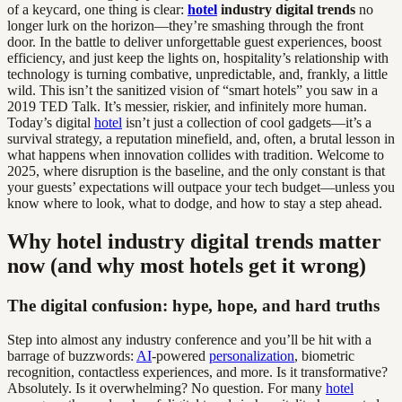
of a keycard, one thing is clear:
hotel
industry digital trends
no
longer lurk on the horizon—they’re smashing through the front
door. In the battle to deliver unforgettable guest experiences, boost
efficiency, and just keep the lights on, hospitality’s relationship with
technology is turning combative, unpredictable, and, frankly, a little
wild. This isn’t the sanitized vision of “smart hotels” you saw in a
2019 TED Talk. It’s messier, riskier, and infinitely more human.
Today’s digital
hotel
isn’t just a collection of cool gadgets—it’s a
survival strategy, a reputation minefield, and, often, a brutal lesson in
what happens when innovation collides with tradition. Welcome to
2025, where disruption is the baseline, and the only constant is that
your guests’ expectations will outpace your tech budget—unless you
know where to look, what to dodge, and how to stay a step ahead.
Why hotel industry digital trends matter
now (and why most hotels get it wrong)
The digital confusion: hype, hope, and hard truths
Step into almost any industry conference and you’ll be hit with a
barrage of buzzwords:
AI
-powered
personalization
, biometric
recognition, contactless experiences, and more. Is it transformative?
Absolutely. Is it overwhelming? No question. For many
hotel