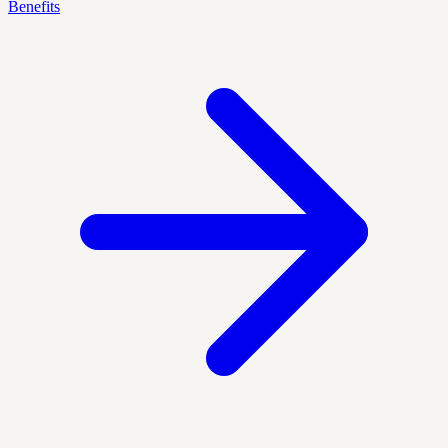
Benefits