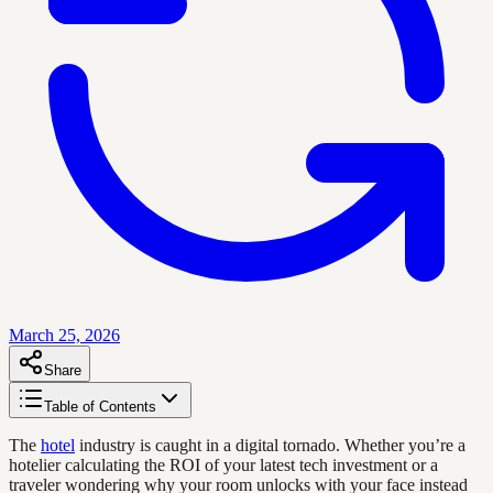
March 25, 2026
Share
Table of Contents
The
hotel
industry is caught in a digital tornado. Whether you’re a
hotelier calculating the ROI of your latest tech investment or a
traveler wondering why your room unlocks with your face instead