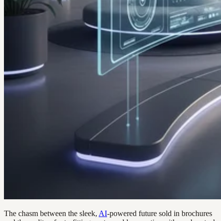
The chasm between the sleek,
AI
-powered future sold in brochures