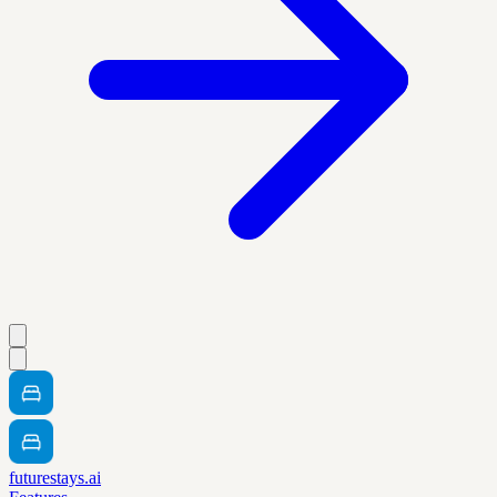
futurestays.ai