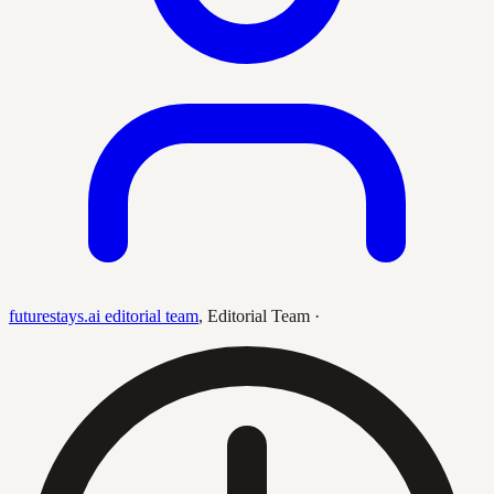
futurestays.ai editorial team
,
Editorial Team
·