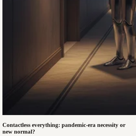
Contactless everything: pandemic-era necessity or
new normal?