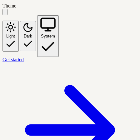
Theme
Light
Dark
System
Get started