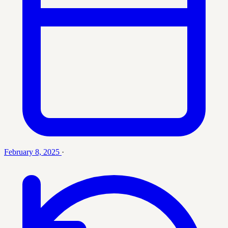
February 8, 2025
·