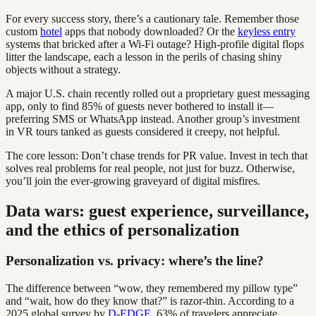
For every success story, there’s a cautionary tale. Remember those
custom
hotel
apps that nobody downloaded? Or the
keyless entry
systems that bricked after a Wi-Fi outage? High-profile digital flops
litter the landscape, each a lesson in the perils of chasing shiny
objects without a strategy.
A major U.S. chain recently rolled out a proprietary guest messaging
app, only to find 85% of guests never bothered to install it—
preferring SMS or WhatsApp instead. Another group’s investment
in VR tours tanked as guests considered it creepy, not helpful.
The core lesson: Don’t chase trends for PR value. Invest in tech that
solves real problems for real people, not just for buzz. Otherwise,
you’ll join the ever-growing graveyard of digital misfires.
Data wars: guest experience, surveillance,
and the ethics of personalization
Personalization vs. privacy: where’s the line?
The difference between “wow, they remembered my pillow type”
and “wait, how do they know that?” is razor-thin. According to a
2025 global survey by
D-EDGE
, 63% of travelers appreciate