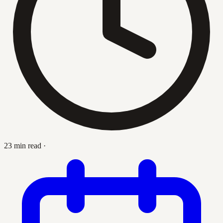
23 min read
·