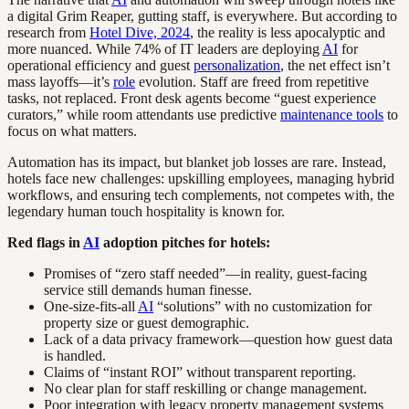
a digital Grim Reaper, gutting staff, is everywhere. But according to
research from
Hotel Dive, 2024
, the reality is less apocalyptic and
more nuanced. While 74% of IT leaders are deploying
AI
for
operational efficiency and guest
personalization
, the net effect isn’t
mass layoffs—it’s
role
evolution. Staff are freed from repetitive
tasks, not replaced. Front desk agents become “guest experience
curators,” while room attendants use predictive
maintenance tools
to
focus on what matters.
Automation has its impact, but blanket job losses are rare. Instead,
hotels face new challenges: upskilling employees, managing hybrid
workflows, and ensuring tech complements, not competes with, the
legendary human touch hospitality is known for.
Red flags in
AI
adoption pitches for hotels:
Promises of “zero staff needed”—in reality, guest-facing
service still demands human finesse.
One-size-fits-all
AI
“solutions” with no customization for
property size or guest demographic.
Lack of a data privacy framework—question how guest data
is handled.
Claims of “instant ROI” without transparent reporting.
No clear plan for staff reskilling or change management.
Poor integration with legacy property management systems