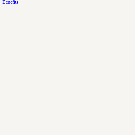
Benefits