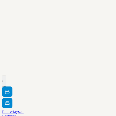
futurestays.ai