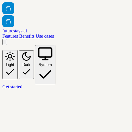
futurestays.ai
Features
Benefits
Use cases
Light
Dark
System
Get started