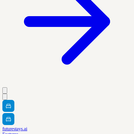
futurestays.ai