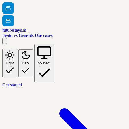
futurestays.ai
Features
Benefits
Use cases
Light
Dark
System
Get started