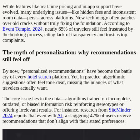
While features like real-time pricing and in-app support have
evolved, many underlying issues—like hidden fees and inconsistent
room data—persist across platforms. New technology often patches
over old cracks without truly fixing the foundation. According to
Event Temple, 2024
, nearly 65% of travelers still feel frustrated by
the booking process, citing lack of transparency and trust as top
complaints.
The myth of personalization: why recommendations
still feel off
By now, “personalized recommendations” have become the battle
cry of every
hotel search
platform. Yet, in practice, algorithmic
suggestions often feel tone-deaf, missing the nuances of what
travelers actually want.
The core issue lies in the data—algorithms trained on incomplete,
outdated, or biased information risk reinforcing stereotypes or
offering irrelevant results. For instance, research from
SiteMinder,
2024
reports that even with
AI
, a staggering 47% of users receive
recommendations that don’t align with their stated preferences.