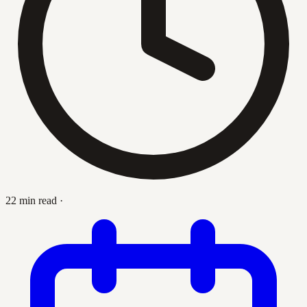
22 min read
·