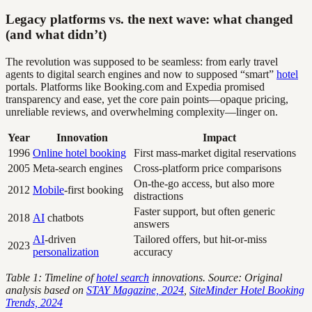
Legacy platforms vs. the next wave: what changed
(and what didn’t)
The revolution was supposed to be seamless: from early travel
agents to digital search engines and now to supposed “smart”
hotel
portals. Platforms like Booking.com and Expedia promised
transparency and ease, yet the core pain points—opaque pricing,
unreliable reviews, and overwhelming complexity—linger on.
Year
Innovation
Impact
1996
Online hotel booking
First mass-market digital reservations
2005
Meta-search engines
Cross-platform price comparisons
On-the-go access, but also more
2012
Mobile
-first booking
distractions
Faster support, but often generic
2018
AI
chatbots
answers
AI
-driven
Tailored offers, but hit-or-miss
2023
personalization
accuracy
Table 1: Timeline of
hotel search
innovations. Source: Original
analysis based on
STAY Magazine, 2024
,
SiteMinder Hotel Booking
Trends, 2024