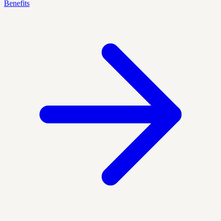
Benefits