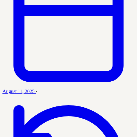
August 11, 2025
·