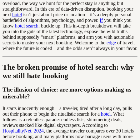
overload, the way we hunt for the perfect stay is anything but
straightforward. In this era of data-driven disruption, booking your
next
hotel
isn’t just about price or location—it’s a deeply personal
battlefield of algorithms, psychology, and power.
If
you think you
know
hotel search
, buckle up. This in-depth breakdown will take
you into the guts of the latest technology, expose the wild truths
behind supposedly “smart” platforms, and arm you with actionable
secrets to master your next booking. Welcome to the
edge
of travel,
where the future is coded—and the odds aren’t always in your favor.
The broken promise of hotel search: why
we still hate booking
The illusion of choice: are more options making us
miserable?
It starts innocently enough—a traveler, tired after a long day, pulls
out their phone to begin the ritualistic search for a
hotel
. What
follows is a relentless parade: endless lists, shimmering deals,
reviews stacked like digital skyscrapers. According to
HospitalityNet, 2024
, the average traveler compares over 30 hotels
before booking, and many platforms now barrage users with more