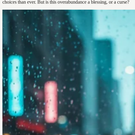
choices than ever. But is this overabundance a blessing, or a curse?