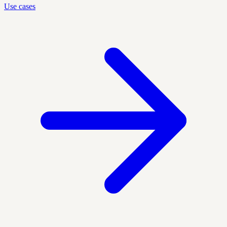
Use cases