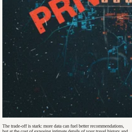
The trade-off is stark: more data can fuel better recommendations,
but at the cost of exposing intimate details of your travel history and