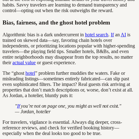
habits. Savvy travelers are learning to demand transparency and
control—opting out when the risk outweighs the reward.
Bias, fairness, and the ghost hotel problem
Algorithmic bias is a dark undercurrent in
hotel search
.
If
an
AI
is
trained on skewed data—say, favoring chain hotels over
independents, or prioritizing locations popular with higher-spending
travelers—the playing field tips. Smaller hotels, B&Bs, and even
entire neighborhoods may disappear from the top results, no matter
their
actual value
or guest experience.
The “ghost
hotel
” problem further muddies the waters. Fake or
misleading listings—sometimes entirely fabricated—can slip past
even sophisticated filters. The impact? Real guests risk arriving at
properties that don’t match descriptions or, worse, don’t exist at all.
As Jordan, a hotelier, bluntly puts it:
"
If
you’re not on page one, you might as well not exist."
— Jordan, hotelier
For travelers, vigilance is essential. Always dig deeper, cross-
reference reviews, and check for verified booking history—
especially when the deal looks too good to be true.