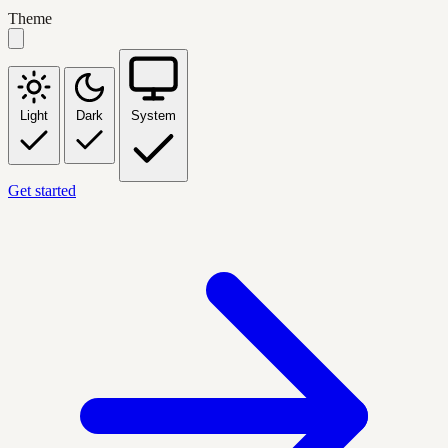
Theme
Light
Dark
System
Get started