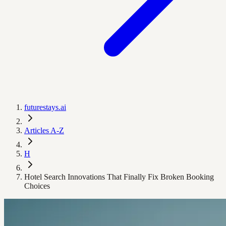
futurestays.ai
Articles A-Z
H
Hotel Search Innovations That Finally Fix Broken Booking
Choices