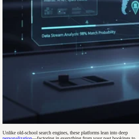
Unlike old-school search engines, these platforms lean into deep
personalization
—factoring in everything from your past bookings to