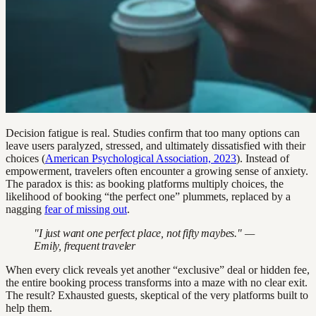
Decision fatigue is real. Studies confirm that too many options can
leave users paralyzed, stressed, and ultimately dissatisfied with their
choices (
American Psychological Association, 2023
). Instead of
empowerment, travelers often encounter a growing sense of anxiety.
The paradox is this: as booking platforms multiply choices, the
likelihood of booking “the perfect one” plummets, replaced by a
nagging
fear of missing out
.
"I just want one perfect place, not fifty maybes." —
Emily, frequent traveler
When every click reveals yet another “exclusive” deal or hidden fee,
the entire booking process transforms into a maze with no clear exit.
The result? Exhausted guests, skeptical of the very platforms built to
help them.