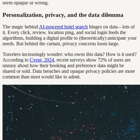
seem opaque or wrong.
Personalization, privacy, and the data dilemma
The magic behind
AI-powered hotel search
hinges on data—lots of
it. Every click, review, location ping, and social login feeds the
algorithms, building a digital profile to (theoretically) anticipate your
needs. But behind the curtain, privacy concerns loom large.
Travelers increasingly wonder: who owns this data? How is it used?
According to
Cvent, 2024
, recent surveys show 72% of users are
uneasy about how their booking and preference data might be
shared or sold. Data breaches and opaque privacy policies are more
common than most would like to admit.