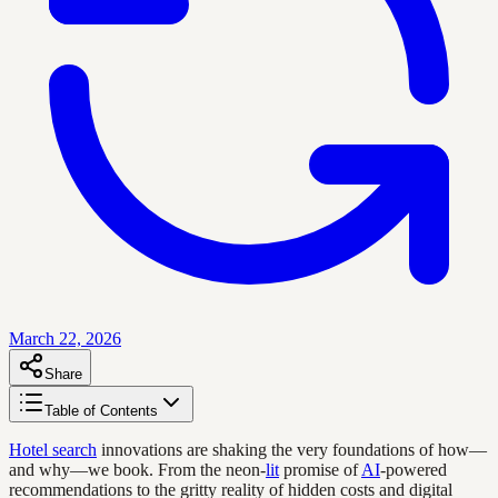
March 22, 2026
Share
Table of Contents
Hotel search
innovations are shaking the very foundations of how—
and why—we book. From the neon-
lit
promise of
AI
-powered
recommendations to the gritty reality of hidden costs and digital