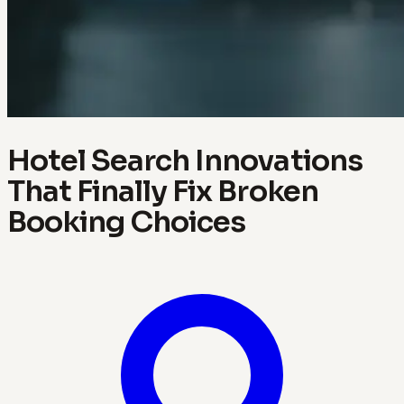
Hotel Search Innovations
That Finally Fix Broken
Booking Choices