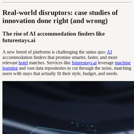
Real-world disruptors: case studies of
innovation done right (and wrong)
The rise of AI accommodation finders like
futurestays.ai
A new breed of platforms is challenging the status quo:
AI
accommodation finders that promise smarter, faster, and more
relevant
hotel
matches. Services like
futurestays.ai
leverage
machine
learning
and vast data repositories to cut through the noise, matching
users with stays that actually fit their style, budget, and needs.