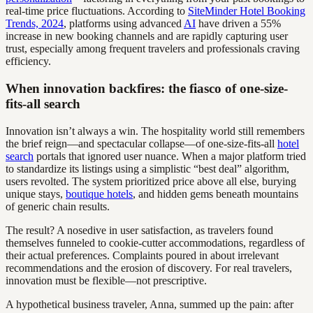
real-time price fluctuations. According to
SiteMinder Hotel Booking
Trends, 2024
, platforms using advanced
AI
have driven a 55%
increase in new booking channels and are rapidly capturing user
trust, especially among frequent travelers and professionals craving
efficiency.
When innovation backfires: the fiasco of one-size-
fits-all search
Innovation isn’t always a win. The hospitality world still remembers
the brief reign—and spectacular collapse—of one-size-fits-all
hotel
search
portals that ignored user nuance. When a major platform tried
to standardize its listings using a simplistic “best deal” algorithm,
users revolted. The system prioritized price above all else, burying
unique stays,
boutique hotels
, and hidden gems beneath mountains
of generic chain results.
The result? A nosedive in user satisfaction, as travelers found
themselves funneled to cookie-cutter accommodations, regardless of
their actual preferences. Complaints poured in about irrelevant
recommendations and the erosion of discovery. For real travelers,
innovation must be flexible—not prescriptive.
A hypothetical business traveler, Anna, summed up the pain: after