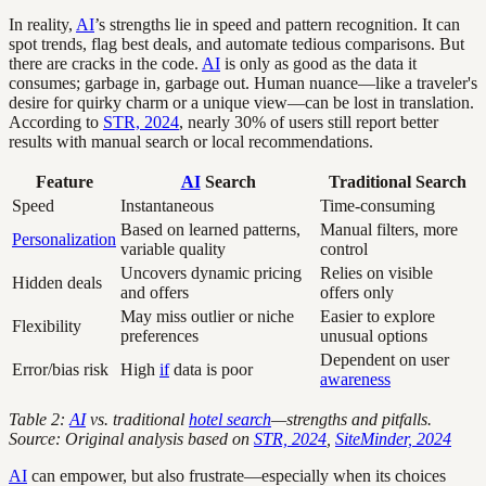
In reality,
AI
’s strengths lie in speed and pattern recognition. It can
spot trends, flag best deals, and automate tedious comparisons. But
there are cracks in the code.
AI
is only as good as the data it
consumes; garbage in, garbage out. Human nuance—like a traveler's
desire for quirky charm or a unique view—can be lost in translation.
According to
STR, 2024
, nearly 30% of users still report better
results with manual search or local recommendations.
Feature
AI
Search
Traditional Search
Speed
Instantaneous
Time-consuming
Based on learned patterns,
Manual filters, more
Personalization
variable quality
control
Uncovers dynamic pricing
Relies on visible
Hidden deals
and offers
offers only
May miss outlier or niche
Easier to explore
Flexibility
preferences
unusual options
Dependent on user
Error/bias risk
High
if
data is poor
awareness
Table 2:
AI
vs. traditional
hotel search
—strengths and pitfalls.
Source: Original analysis based on
STR, 2024
,
SiteMinder, 2024
AI
can empower, but also frustrate—especially when its choices