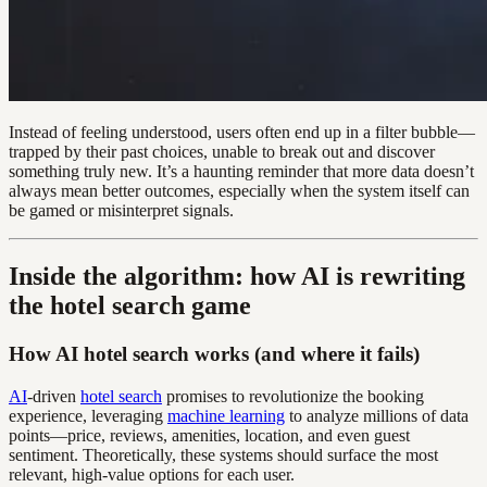
Instead of feeling understood, users often end up in a filter bubble—
trapped by their past choices, unable to break out and discover
something truly new. It’s a haunting reminder that more data doesn’t
always mean better outcomes, especially when the system itself can
be gamed or misinterpret signals.
Inside the algorithm: how AI is rewriting
the hotel search game
How AI hotel search works (and where it fails)
AI
-driven
hotel search
promises to revolutionize the booking
experience, leveraging
machine learning
to analyze millions of data
points—price, reviews, amenities, location, and even guest
sentiment. Theoretically, these systems should surface the most
relevant, high-value options for each user.