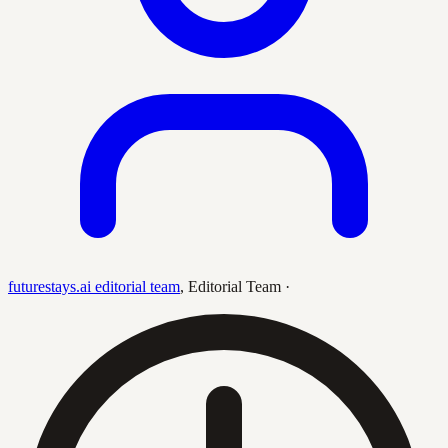
futurestays.ai editorial team
,
Editorial Team
·