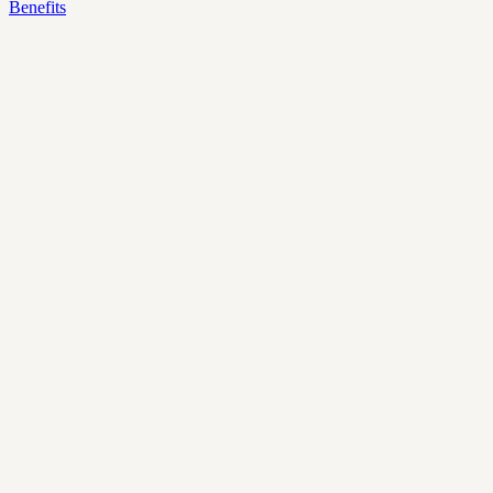
Benefits