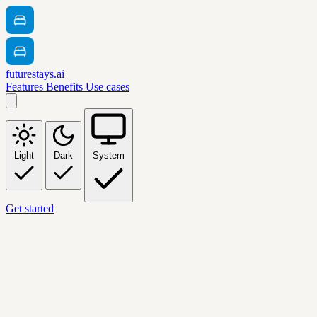
futurestays.ai
Features
Benefits
Use cases
Light
Dark
System
Get started