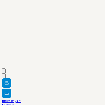
futurestays.ai