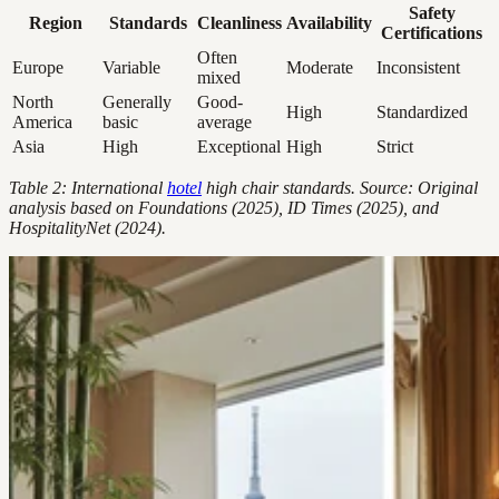
Safety
Region
Standards
Cleanliness
Availability
Certifications
Often
Europe
Variable
Moderate
Inconsistent
mixed
North
Generally
Good-
High
Standardized
America
basic
average
Asia
High
Exceptional
High
Strict
Table 2: International
hotel
high chair standards. Source: Original
analysis based on Foundations (2025), ID Times (2025), and
HospitalityNet (2024).