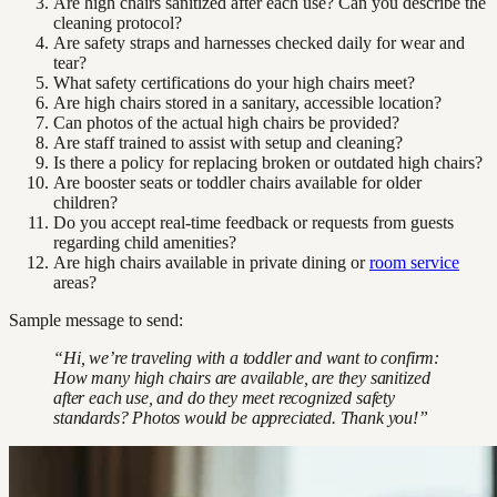
Are high chairs sanitized after each use? Can you describe the
cleaning protocol?
Are safety straps and harnesses checked daily for wear and
tear?
What safety certifications do your high chairs meet?
Are high chairs stored in a sanitary, accessible location?
Can photos of the actual high chairs be provided?
Are staff trained to assist with setup and cleaning?
Is there a policy for replacing broken or outdated high chairs?
Are booster seats or toddler chairs available for older
children?
Do you accept real-time feedback or requests from guests
regarding child amenities?
Are high chairs available in private dining or
room service
areas?
Sample message to send:
“Hi, we’re traveling with a toddler and want to confirm:
How many high chairs are available, are they sanitized
after each use, and do they meet recognized safety
standards? Photos would be appreciated. Thank you!”