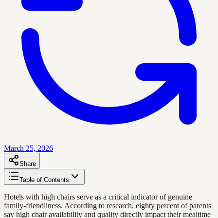
March 25, 2026
Share
Table of Contents
Hotels with high chairs serve as a critical indicator of genuine
family-friendliness. According to research, eighty percent of parents
say high chair availability and quality directly impact their mealtime