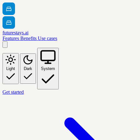
futurestays.ai
Features
Benefits
Use cases
Light
Dark
System
Get started