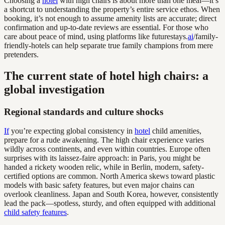
Choosing a
hotel
with high chairs is about more than one meal—it’s
a shortcut to understanding the property’s entire service ethos. When
booking, it’s not enough to assume amenity lists are accurate; direct
confirmation and up-to-date reviews are essential. For those who
care about peace of mind, using platforms like futurestays.
ai
/family-
friendly-hotels can help separate true family champions from mere
pretenders.
The current state of hotel high chairs: a
global investigation
Regional standards and culture shocks
If
you’re expecting global consistency in
hotel
child amenities,
prepare for a rude awakening. The high chair experience varies
wildly across continents, and even within countries. Europe often
surprises with its laissez-faire approach: in Paris, you might be
handed a rickety wooden relic, while in Berlin, modern, safety-
certified options are common. North America skews toward plastic
models with basic safety features, but even major chains can
overlook cleanliness. Japan and South Korea, however, consistently
lead the pack—spotless, sturdy, and often equipped with additional
child safety features
.