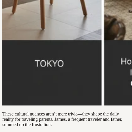
These cultural nuances aren’t mere trivia—they shape the daily
reality for traveling parents. James, a frequent traveler and father,
summed up the frustration: