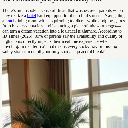
There’s an unspoken sense of dread that washes over parents when
they realize a
hotel
isn’t equipped for their child’s needs. Navigating
a
hotel
dining room with a squirming toddler—while dodging glares
from business travelers and balancing a plate of lukewarm eggs—
can turn a dream vacation into a logistical nightmare. According to
ID Times (2025), 80% of parents say the availability and quality of
high chairs directly impacts their mealtime experience when
traveling. In real terms? That means every sticky tray or missing
safety strap can derail your only shot at a peaceful breakfast.