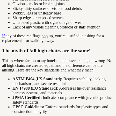
Obvious cracks or broken joints
Sticky, dirty surfaces or visible food debris
Wobbly legs or unsteady base
Sharp edges or exposed screws
Unlabeled plastic with signs of age or wear
Lack of any visible cleaning protocol or staff attention
If
any of these red flags
pop
up, you’re justified in asking for a
replacement—or walking away.
The myth of ‘all high chairs are the same’
This is where far too many hotels—and travelers—get it wrong. Not
all high chairs are created equal, and the difference can be life-
altering. Here are the key standards and what they mean:
ASTM F404 (US Standard):
Requires stability, locking
mechanisms, and secure restraints.
EN 14988 (EU Standard):
Addresses tip-over resistance,
harness systems, and materials.
JPMA Certified:
Indicates compliance with juvenile product
safety standards.
CPSC Guidelines:
Enforce standards for plastic types and
construction integrity.