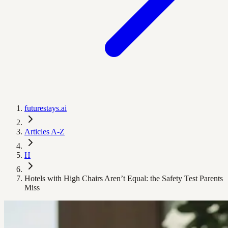
futurestays.ai
Articles A-Z
H
Hotels with High Chairs Aren’t Equal: the Safety Test Parents
Miss