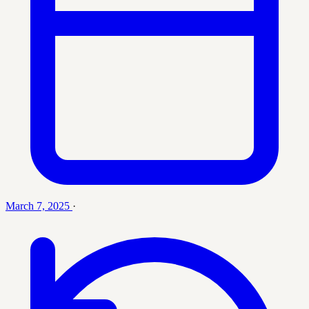
March 7, 2025
·