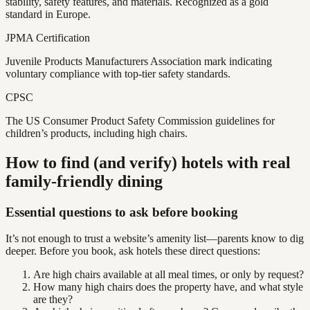
stability, safety features, and materials. Recognized as a gold
standard in Europe.
JPMA Certification
Juvenile Products Manufacturers Association mark indicating
voluntary compliance with top-tier safety standards.
CPSC
The US Consumer Product Safety Commission guidelines for
children’s products, including high chairs.
How to find (and verify) hotels with real
family-friendly dining
Essential questions to ask before booking
It’s not enough to trust a website’s amenity list—parents know to dig
deeper. Before you book, ask hotels these direct questions:
Are high chairs available at all meal times, or only by request?
How many high chairs does the property have, and what style
are they?