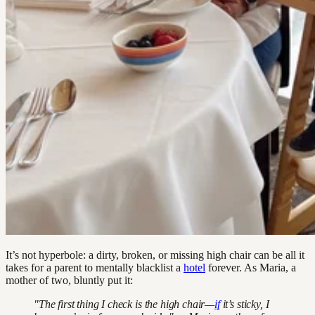
It’s not hyperbole: a dirty, broken, or missing high chair can be all it
takes for a parent to mentally blacklist a
hotel
forever. As Maria, a
mother of two, bluntly put it:
"The first thing I check is the high chair—
if
it’s sticky, I