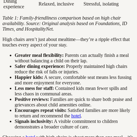
Dining
Relaxed, inclusive
Stressful, isolating
experience
Table 1: Family-friendliness comparison based on high chair
availability. Source: Original analysis based on Foundations, ID
Times, and HospitalityNet.
High chairs aren’t just about mealtime—they’re a ripple effect that
touches every aspect of your stay.
Greater meal flexibility:
Parents can actually finish a meal
without balancing a child on their lap.
Safer dining experience:
Properly maintained high chairs
reduce the risk of falls or injuries.
Happier kids:
A secure, comfortable seat means less fussing
and more enjoyment for everyone.
Less mess for staff:
Contained kids mean fewer spills and
less chaos in communal areas.
Positive reviews:
Families are quick to share both praise and
grievances about child amenities online.
Encourages repeat visits:
Satisfied families are more likely
to return and recommend the
hotel
.
Signals inclusivity:
A visible commitment to children
demonstrates a broader culture of care.