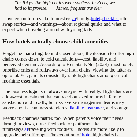
"In Tokyo, the high chairs were spotless. In Paris, we
had to improvise." — James, frequent traveler
Travelers on forums like futurestays.
ai
/family-
hotel
-
checklist
often
swap stories—and warnings—about regional quirks and what to
expect when traveling abroad with young kids.
How hotels actually choose child amenities
Forget the marketing: behind closed doors, the decision to offer high
chairs comes down to cold calculations—cost, liability, and
perceived demand. According to HospitalityNet (2024), most hotels
prioritize cribs and rollaways over high chairs, viewing the latter as
optional. Yet, parents consistently rank high chairs among critical
mealtime essentials.
The business logic isn’t always in sync with reality. High chairs are
a low-cost investment that can yield outsized returns in family
satisfaction and loyalty, but risk-averse management teams may
worry about cleanliness standards,
liability insurance
, and storage.
Feedback channels matter, too. When parents voice their needs—
through reviews, direct feedback, or platforms like
futurestays.
ai
/traveling-with-toddlers—hotels are more likely to
upgrade their offerings. The evolution of
hotel
high chairs has