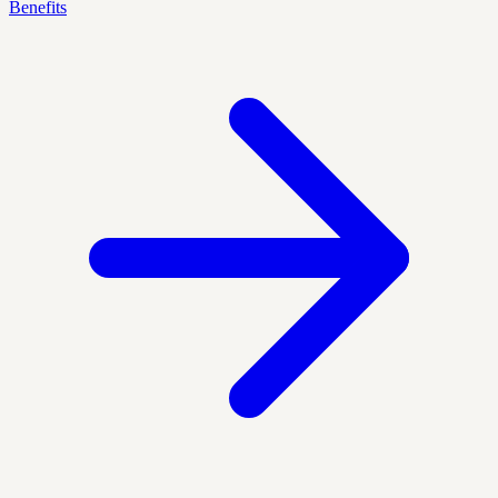
Benefits