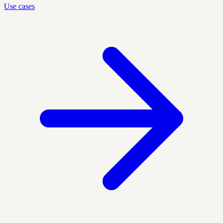
Use cases