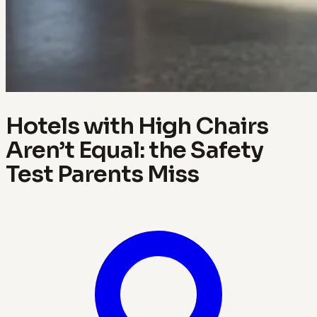
Hotels with High Chairs
Aren’t Equal: the Safety
Test Parents Miss