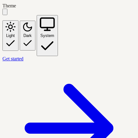
Theme
Light
Dark
System
Get started