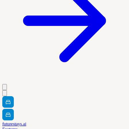
futurestays.ai