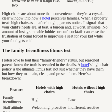
know we’re in for a rough ride." — Maria, mother of
two
High chairs are about more than convenience—they’re a crystal-
clear window into how a
hotel
perceives families. When a property
treats high chairs as an afterthought, parents notice. It signals that
your child’s needs are, at best, a burden and, at worst, invisible. No
amount of Instagrammable lobbies or craft cocktails can erase the
frustration of being forced to improvise a seat for your kid while
your food gets cold.
The family-friendliness litmus test
Hotels love to tout their “family-friendly” status, but seasoned
parents know the truth is revealed in the details. A
hotel
’s high chair
policy is the ultimate litmus test: not just whether they have them,
but how they maintain, clean, and present them. Here’s a
breakdown:
Hotels with high
Hotels without high
Feature
chairs
chairs
Family-
High
Low
friendliness
Staff attitude
Welcoming, proactive
Indifferent, reactive