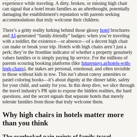
experience while traveling. A dirty, broken, or missing high chair
can signal that a hotel treats families as an afterthought, potentially
damaging the establishment's reputation with parents seeking
accommodations that truly welcome their children.
There’s a gritty reality lurking behind those glossy
hotel
brochures
and
AI
-generated “family-friendly” badges: when you’re traveling
with a toddler, the existence—or absence—of a decent high chair
can make or break your trip. Hotels with high chairs aren’t just a
perk; they’re the frontline indicator of whether a property genuinely
values families or is simply paying lip service. For the millions of
parents scouring booking platforms (like
futurestays.ai/hotels-with-
high-chairs
), the stakes are personal, emotional, and often invisible
to those without kids in tow. This isn’t about cutesy amenities or
pastel coloring books—it’s about dignity at the dinner table, safety
for your child, and sanity for you. In this deep dive, we slice through
the travel industry’s PR spin to expose the hidden realities, the hard
questions, and the secret signals that separate hotels that merely
tolerate families from those that truly welcome them.
Why high chairs in hotels matter more
than you think
The overlooked pain points of family travel