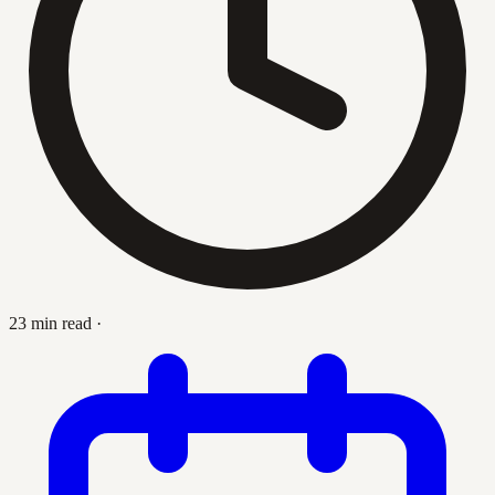
23 min read
·