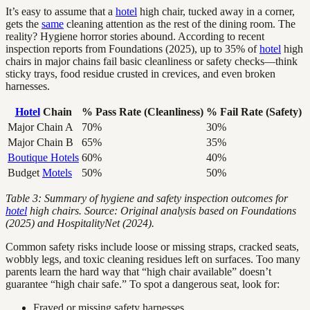
It’s easy to assume that a
hotel
high chair, tucked away in a corner,
gets the
same
cleaning attention as the rest of the dining room. The
reality? Hygiene horror stories abound. According to recent
inspection reports from Foundations (2025), up to 35% of
hotel
high
chairs in major chains fail basic cleanliness or safety checks—think
sticky trays, food residue crusted in crevices, and even broken
harnesses.
Hotel
Chain
% Pass Rate (Cleanliness)
% Fail Rate (Safety)
Major Chain A
70%
30%
Major Chain B
65%
35%
Boutique Hotels
60%
40%
Budget
Motels
50%
50%
Table 3: Summary of hygiene and safety inspection outcomes for
hotel
high chairs. Source: Original analysis based on Foundations
(2025) and HospitalityNet (2024).
Common safety risks include loose or missing straps, cracked seats,
wobbly legs, and toxic cleaning residues left on surfaces. Too many
parents learn the hard way that “high chair available” doesn’t
guarantee “high chair safe.” To spot a dangerous seat, look for:
Frayed or missing safety harnesses