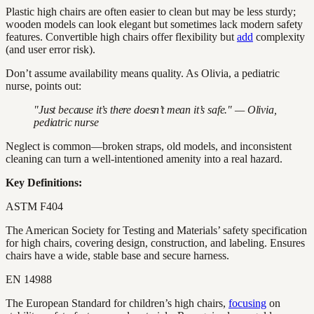
Plastic high chairs are often easier to clean but may be less sturdy;
wooden models can look elegant but sometimes lack modern safety
features. Convertible high chairs offer flexibility but
add
complexity
(and user error risk).
Don’t assume availability means quality. As Olivia, a pediatric
nurse, points out:
"Just because it’s there doesn’t mean it’s safe." — Olivia,
pediatric nurse
Neglect is common—broken straps, old models, and inconsistent
cleaning can turn a well-intentioned amenity into a real hazard.
Key Definitions:
ASTM F404
The American Society for Testing and Materials’ safety specification
for high chairs, covering design, construction, and labeling. Ensures
chairs have a wide, stable base and secure harness.
EN 14988
The European Standard for children’s high chairs,
focusing
on