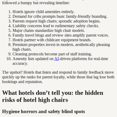
followed a bumpy but revealing timeline:
Hotels ignore child amenities entirely.
Demand for cribs prompts basic family-friendly branding.
Parents request high chairs; sporadic adoption begins.
Liability concerns lead to rudimentary safety checks.
Major chains standardize high chair models.
Family travel blogs and review sites amplify parent voices.
Hotels partner with childcare equipment brands.
Premium properties invest in modern, aesthetically pleasing
high chairs.
Cleaning protocols become part of staff training.
Amenity lists updated on
AI
-driven platforms for real-time
accuracy.
The upshot? Hotels that listen and respond to family feedback move
quickly up the ranks for parent loyalty, while those that lag lose both
bookings and reputation.
What hotels don’t tell you: the hidden
risks of hotel high chairs
Hygiene horrors and safety blind spots