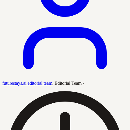
futurestays.ai editorial team
,
Editorial Team
·