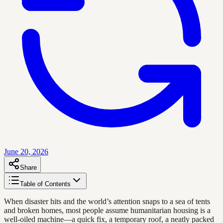
June 20, 2026
Share
Table of Contents
When disaster hits and the world’s attention snaps to a sea of tents
and broken homes, most people assume humanitarian housing is a
well-oiled machine—a quick fix, a temporary roof, a neatly packed