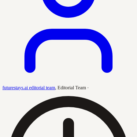
futurestays.ai editorial team
,
Editorial Team
·