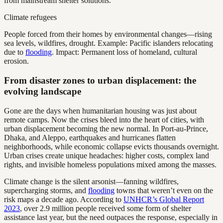
from mainstream shelter solutions.
Climate refugees
People forced from their homes by environmental changes—rising
sea levels, wildfires, drought. Example: Pacific islanders relocating
due to
flooding
. Impact: Permanent loss of homeland, cultural
erosion.
From disaster zones to urban displacement: the
evolving landscape
Gone are the days when humanitarian housing was just about
remote camps. Now the crises bleed into the heart of cities, with
urban displacement becoming the new normal. In Port-au-Prince,
Dhaka, and Aleppo, earthquakes and hurricanes flatten
neighborhoods, while economic collapse evicts thousands overnight.
Urban crises create unique headaches: higher costs, complex land
rights, and invisible homeless populations mixed among the masses.
Climate change is the silent arsonist—fanning wildfires,
supercharging storms, and
flooding
towns that weren’t even on the
risk maps a decade ago. According to
UNHCR’s Global Report
2023
, over 2.9 million people received some form of shelter
assistance last year, but the need outpaces the response, especially in