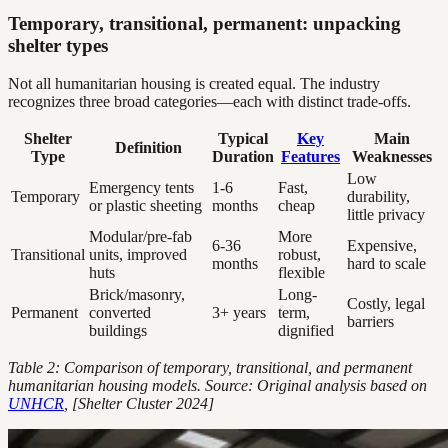
Temporary, transitional, permanent: unpacking
shelter types
Not all humanitarian housing is created equal. The industry
recognizes three broad categories—each with distinct trade-offs.
Shelter
Typical
Key
Main
Definition
Type
Duration
Features
Weaknesses
Low
Emergency tents
1-6
Fast,
Temporary
durability,
or plastic sheeting
months
cheap
little privacy
Modular/pre-fab
More
6-36
Expensive,
Transitional
units, improved
robust,
months
hard to scale
huts
flexible
Brick/masonry,
Long-
Costly, legal
Permanent
converted
3+ years
term,
barriers
buildings
dignified
Table 2: Comparison of temporary, transitional, and permanent
humanitarian housing models. Source: Original analysis based on
UNHCR
, [Shelter Cluster 2024]