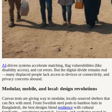
AI
-driven systems accelerate matching, flag vulnerabilities (like
disability access), and cut errors. But the digital divide remains real
—many displaced people lack access to devices or connectivity, and
privacy concerns abound.
Modular, mobile, and local: design revolutions
Canvas tents are giving way to modular, locally-sourced shelters that
can flex with need. From Swedish steel pods to bamboo huts in
Bangladesh, the best designs blend
resilience
with cultural
familiarity—prioritizing materials, layouts, and aesthetics rooted in