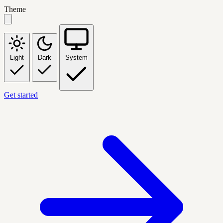
Theme
Light
Dark
System
Get started