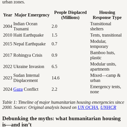
urban zones.
People Displaced
Housing
Year
Major Emergency
(Millions)
Response Type
Indian Ocean
Transitional
2004
2.0
Tsunami
shelters
2010
Haiti Earthquake
1.5
Tents, transitional
Modular,
2015
Nepal Earthquake
0.7
temporary
Bamboo huts,
2017
Rohingya Crisis
0.9
plastic
Modular units,
2022
Ukraine Invasion
6.5
apartments
Sudan Internal
Mixed—camp &
2023
14.6
Displacement
urban
Emergency tents,
2024
Gaza
Conflict
2.2
none
Table 1: Timeline of major humanitarian housing emergencies since
2000. Source: Original analysis based on
UN OCHA
,
UNHCR
Debunking the myths: what humanitarian housing
is—and isn’t