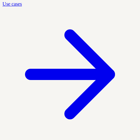
Use cases