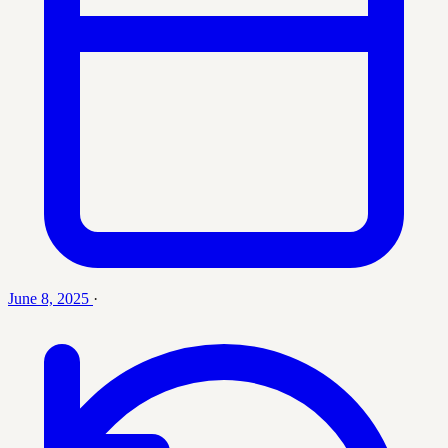
June 8, 2025
·