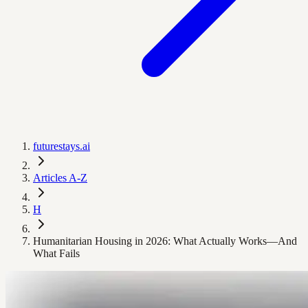
futurestays.ai
Articles A-Z
H
Humanitarian Housing in 2026: What Actually Works—And
What Fails