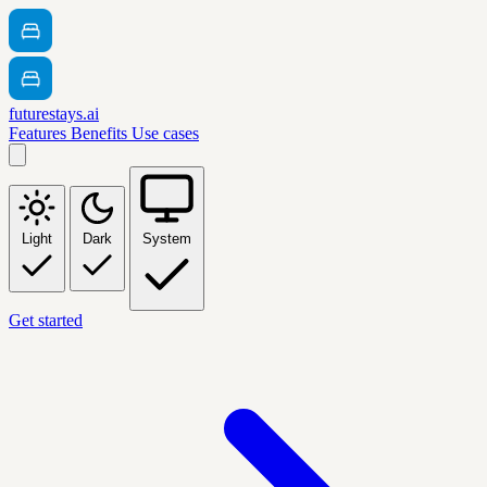
futurestays.ai
Features
Benefits
Use cases
Light
Dark
System
Get started