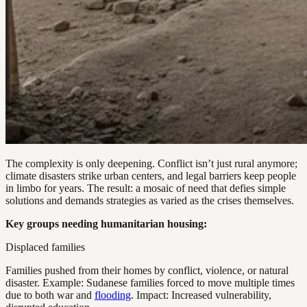
The complexity is only deepening. Conflict isn’t just rural anymore;
climate disasters strike urban centers, and legal barriers keep people
in limbo for years. The result: a mosaic of need that defies simple
solutions and demands strategies as varied as the crises themselves.
Key groups needing humanitarian housing:
Displaced families
Families pushed from their homes by conflict, violence, or natural
disaster. Example: Sudanese families forced to move multiple times
due to both war and
flooding
. Impact: Increased vulnerability,