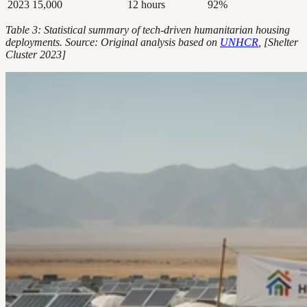
2023
15,000
12 hours
92%
Table 3: Statistical summary of tech-driven humanitarian housing
deployments. Source: Original analysis based on
UNHCR
, [Shelter
Cluster 2023]