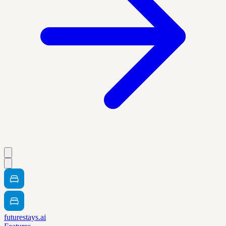
futurestays.ai