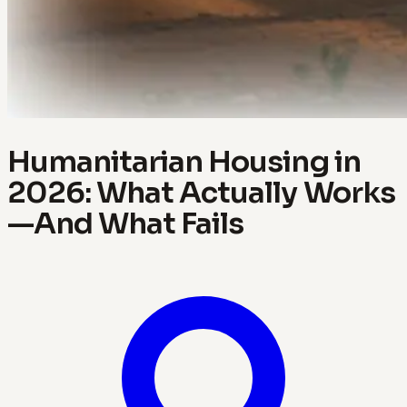
Humanitarian Housing in
2026: What Actually Works
—And What Fails