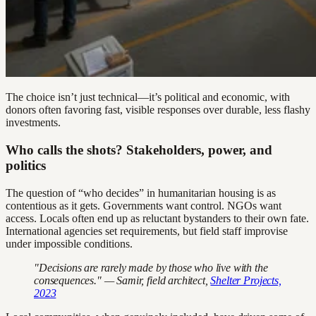
The choice isn’t just technical—it’s political and economic, with
donors often favoring fast, visible responses over durable, less flashy
investments.
Who calls the shots? Stakeholders, power, and
politics
The question of “who decides” in humanitarian housing is as
contentious as it gets. Governments want control. NGOs want
access. Locals often end up as reluctant bystanders to their own fate.
International agencies set requirements, but field staff improvise
under impossible conditions.
"Decisions are rarely made by those who live with the
consequences." — Samir, field architect,
Shelter Projects,
2023