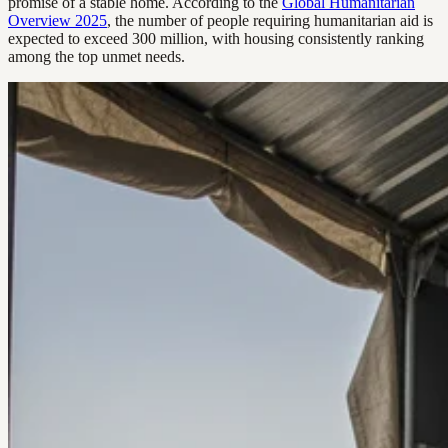
promise of a stable home. According to the
Global Humanitarian
Overview 2025
, the number of people requiring humanitarian aid is
expected to exceed 300 million, with housing consistently ranking
among the top unmet needs.