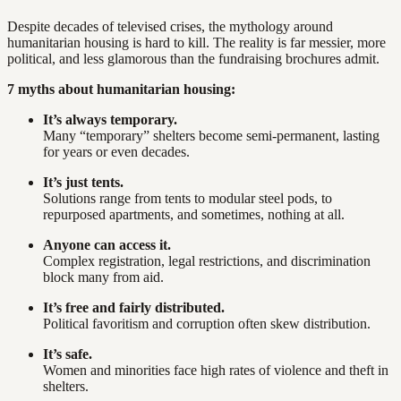
Despite decades of televised crises, the mythology around
humanitarian housing is hard to kill. The reality is far messier, more
political, and less glamorous than the fundraising brochures admit.
7 myths about humanitarian housing:
It’s always temporary.
Many “temporary” shelters become semi-permanent, lasting
for years or even decades.
It’s just tents.
Solutions range from tents to modular steel pods, to
repurposed apartments, and sometimes, nothing at all.
Anyone can access it.
Complex registration, legal restrictions, and discrimination
block many from aid.
It’s free and fairly distributed.
Political favoritism and corruption often skew distribution.
It’s safe.
Women and minorities face high rates of violence and theft in
shelters.