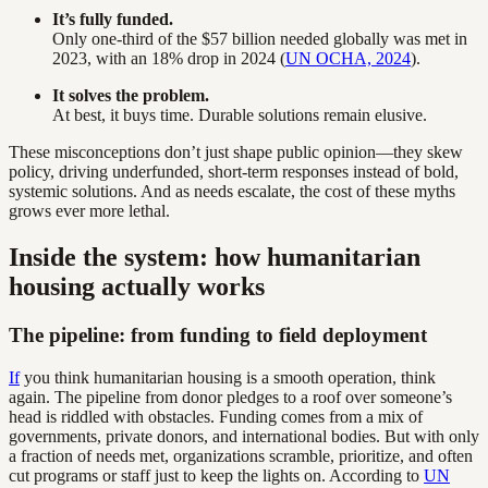
It’s fully funded.
Only one-third of the $57 billion needed globally was met in
2023, with an 18% drop in 2024 (
UN OCHA, 2024
).
It solves the problem.
At best, it buys time. Durable solutions remain elusive.
These misconceptions don’t just shape public opinion—they skew
policy, driving underfunded, short-term responses instead of bold,
systemic solutions. And as needs escalate, the cost of these myths
grows ever more lethal.
Inside the system: how humanitarian
housing actually works
The pipeline: from funding to field deployment
If
you think humanitarian housing is a smooth operation, think
again. The pipeline from donor pledges to a roof over someone’s
head is riddled with obstacles. Funding comes from a mix of
governments, private donors, and international bodies. But with only
a fraction of needs met, organizations scramble, prioritize, and often
cut programs or staff just to keep the lights on. According to
UN