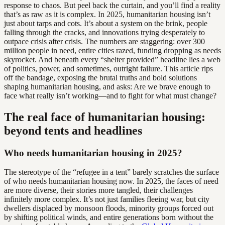
response to chaos. But peel back the curtain, and you’ll find a reality
that’s as raw as it is complex. In 2025, humanitarian housing isn’t
just about tarps and cots. It’s about a system on the brink, people
falling through the cracks, and innovations trying desperately to
outpace crisis after crisis. The numbers are staggering: over 300
million people in need, entire cities razed, funding dropping as needs
skyrocket. And beneath every “shelter provided” headline lies a web
of politics, power, and sometimes, outright failure. This article rips
off the bandage, exposing the brutal truths and bold solutions
shaping humanitarian housing, and asks: Are we brave enough to
face what really isn’t working—and to fight for what must change?
The real face of humanitarian housing:
beyond tents and headlines
Who needs humanitarian housing in 2025?
The stereotype of the “refugee in a tent” barely scratches the surface
of who needs humanitarian housing now. In 2025, the faces of need
are more diverse, their stories more tangled, their challenges
infinitely more complex. It’s not just families fleeing war, but city
dwellers displaced by monsoon floods, minority groups forced out
by shifting political winds, and entire generations born without the