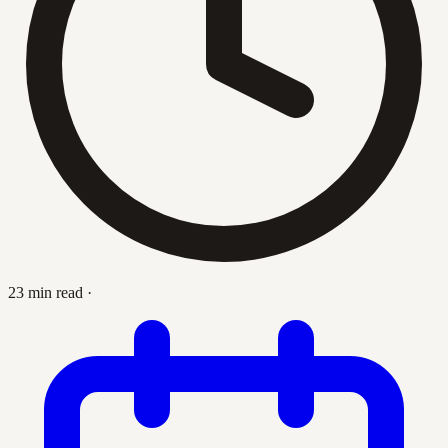
23 min read
·