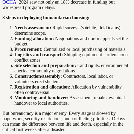
OCHA
, 2024 saw not only an 18% decrease in funding but
widespread program delays.
8 steps in deploying humanitarian housing:
Needs assessment:
Rapid surveys (satellite, field teams)
determine scope.
Funding allocation:
Negotiations and donor appeals set the
budget.
Procurement:
Centralized or local purchasing of materials.
Logistics and transport:
Shipping equipment—often across
conflict zones.
Site selection and preparation:
Land rights, environmental
checks, community negotiations.
Construction/assembly:
Contractors, local labor, or
volunteers erect shelters.
Registration and allocation:
Allocation by vulnerability,
often controversial.
Monitoring and handover:
Assessment, repairs, eventual
handover to local authorities.
But bureaucracy is a major enemy. Every stage is slowed by
paperwork, security restrictions, and conflicting priorities. Delays
can mean the difference between life and death, especially in the
critical first weeks after a disaster.