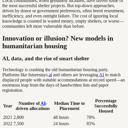
Local communities, when genuinely included, have driven some of
the most successful shelter projects. But top-down approaches,
driven by donor or government preferences, often breed resentment,
inefficiency, and even outright failure. The cost of ignoring local
knowledge is counted in wasted money, empty shelters, or worse—
communities left more vulnerable than before.
Innovation or illusion? New models in
humanitarian housing
AI, data, and the rise of smart shelter
Technology is crashing the old humanitarian housing party.
Platforms like futurestays.
ai
and others are leveraging
AI
to match
displaced people with suitable accommodations at record speed—an
enormous leap from the days of handwritten lists and paper
registration.
Percentage
Number of
AI
-
Median Time to
Year
Successfully
driven allocations
Placement
Housed
2021
2,800
48 hours
78%
2022
7,500
24 hours
85%