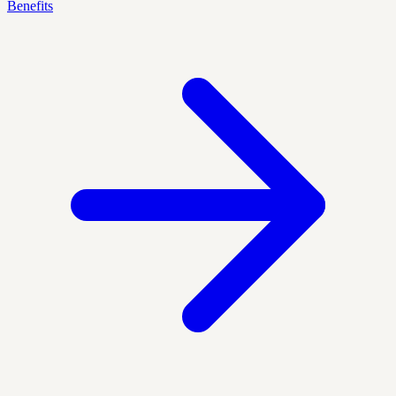
Benefits