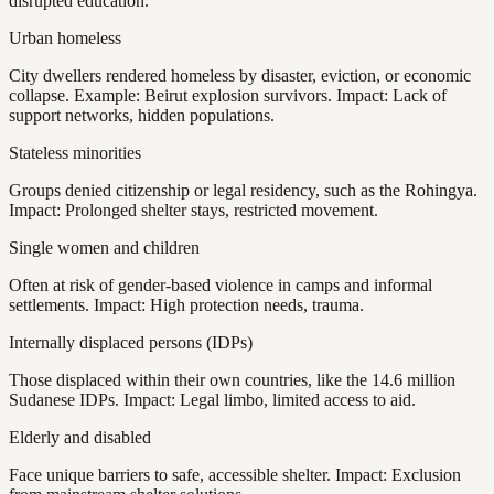
disrupted education.
Urban homeless
City dwellers rendered homeless by disaster, eviction, or economic
collapse. Example: Beirut explosion survivors. Impact: Lack of
support networks, hidden populations.
Stateless minorities
Groups denied citizenship or legal residency, such as the Rohingya.
Impact: Prolonged shelter stays, restricted movement.
Single women and children
Often at risk of gender-based violence in camps and informal
settlements. Impact: High protection needs, trauma.
Internally displaced persons (IDPs)
Those displaced within their own countries, like the 14.6 million
Sudanese IDPs. Impact: Legal limbo, limited access to aid.
Elderly and disabled
Face unique barriers to safe, accessible shelter. Impact: Exclusion