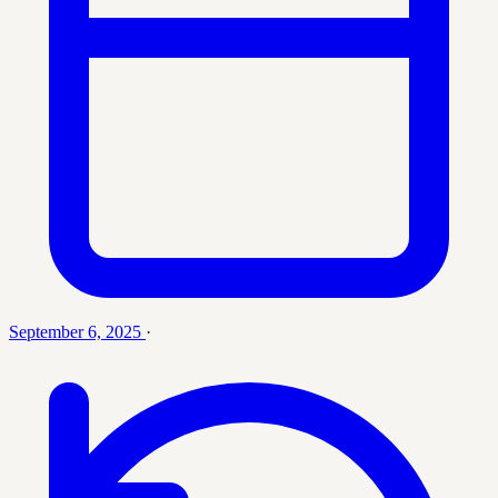
September 6, 2025
·