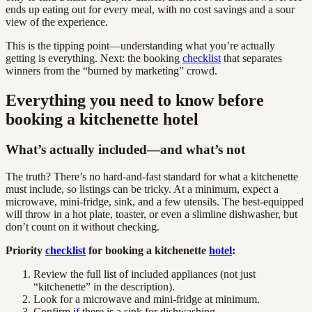
ends up eating out for every meal, with no cost savings and a sour
view of the experience.
This is the tipping point—understanding what you’re actually
getting is everything. Next: the booking
checklist
that separates
winners from the “burned by marketing” crowd.
Everything you need to know before
booking a kitchenette hotel
What’s actually included—and what’s not
The truth? There’s no hard-and-fast standard for what a kitchenette
must include, so listings can be tricky. At a minimum, expect a
microwave, mini-fridge, sink, and a few utensils. The best-equipped
will throw in a hot plate, toaster, or even a slimline dishwasher, but
don’t count on it without checking.
Priority
checklist
for booking a kitchenette
hotel
:
Review the full list of included appliances (not just
“kitchenette” in the description).
Look for a microwave and mini-fridge at minimum.
Confirm
if
there is a sink for dishwashing.