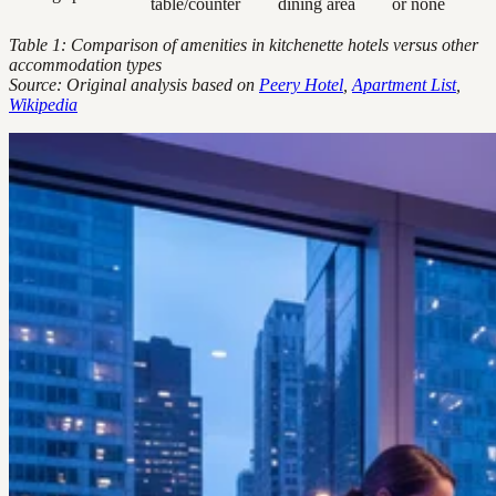
table/counter
dining area
or none
Table 1: Comparison of amenities in kitchenette hotels versus other
accommodation types
Source: Original analysis based on
Peery Hotel
,
Apartment List
,
Wikipedia