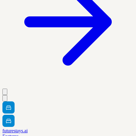
futurestays.ai