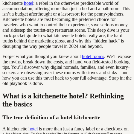
kitchenette
hotel
: a rebel in the otherwise predictable world of
accommodation, offering more than just a bed and a bathroom. This
isn’t a budget afterthought or a last-resort for the penny-pinchers.
Kitchenette hotels are fast becoming the preferred choice for
travelers who want to control their experience, save serious money,
and sidestep the tourist-trap restaurant scene. This deep dive is your
back-pocket guide to what kitchenette hotels really are, the hard
truths behind the marketing gloss, and why this “hidden hack” is
disrupting the way people travel in 2024 and beyond.
Forget what you thought you knew about
hotel rooms
. We’ll expose
the myths, break down the costs, and hand you field-tested booking
tips. You’ll discover why digital nomads, families, and even luxury-
seekers are obsessing over these rooms with stoves and sinks—and
how you can use this travel hack to your full advantage. Strap in; the
old playbook is done.
What is a kitchenette hotel? Rethinking
the basics
The true definition of a hotel kitchenette
A kitchenette
hotel
is more than just a fancy label or a checkbox on