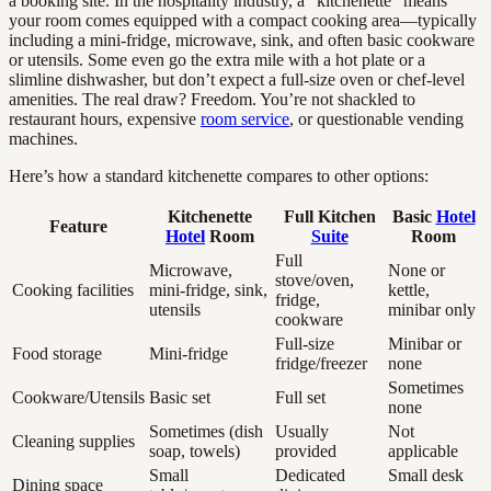
a booking site. In the hospitality industry, a “kitchenette” means
your room comes equipped with a compact cooking area—typically
including a mini-fridge, microwave, sink, and often basic cookware
or utensils. Some even go the extra mile with a hot plate or a
slimline dishwasher, but don’t expect a full-size oven or chef-level
amenities. The real draw? Freedom. You’re not shackled to
restaurant hours, expensive
room service
, or questionable vending
machines.
Here’s how a standard kitchenette compares to other options:
Kitchenette
Full Kitchen
Basic
Hotel
Feature
Hotel
Room
Suite
Room
Full
Microwave,
None or
stove/oven,
Cooking facilities
mini-fridge, sink,
kettle,
fridge,
utensils
minibar only
cookware
Full-size
Minibar or
Food storage
Mini-fridge
fridge/freezer
none
Sometimes
Cookware/Utensils
Basic set
Full set
none
Sometimes (dish
Usually
Not
Cleaning supplies
soap, towels)
provided
applicable
Small
Dedicated
Small desk
Dining space