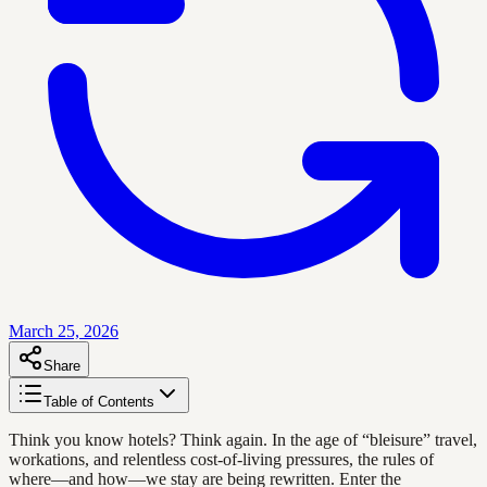
March 25, 2026
Share
Table of Contents
Think you know hotels? Think again. In the age of “bleisure” travel,
workations, and relentless cost-of-living pressures, the rules of
where—and how—we stay are being rewritten. Enter the