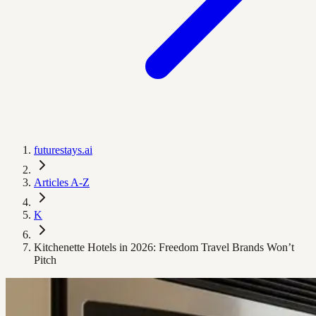
futurestays.ai
Articles A-Z
K
Kitchenette Hotels in 2026: Freedom Travel Brands Won’t
Pitch