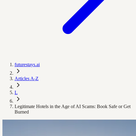
futurestays.ai
Articles A-Z
L
Legitimate Hotels in the Age of AI Scams: Book Safe or Get
Burned