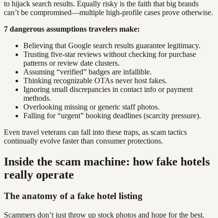
to hijack search results. Equally risky is the faith that big brands
can’t be compromised—multiple high-profile cases prove otherwise.
7 dangerous assumptions travelers make:
Believing that Google search results guarantee legitimacy.
Trusting five-star reviews without checking for purchase
patterns or review date clusters.
Assuming “verified” badges are infallible.
Thinking recognizable OTAs never host fakes.
Ignoring small discrepancies in contact info or payment
methods.
Overlooking missing or generic staff photos.
Falling for “urgent” booking deadlines (scarcity pressure).
Even travel veterans can fall into these traps, as scam tactics
continually evolve faster than consumer protections.
Inside the scam machine: how fake hotels
really operate
The anatomy of a fake hotel listing
Scammers don’t just throw up stock photos and hope for the best.