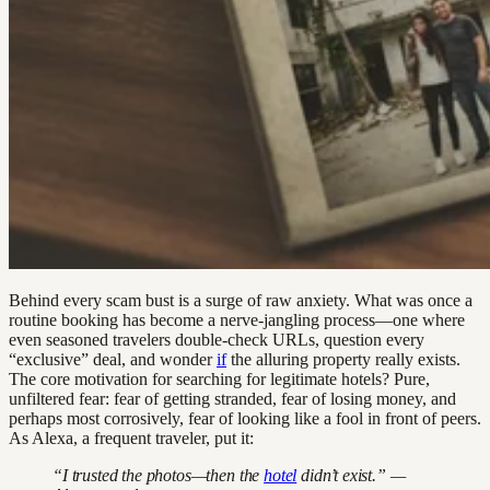
Behind every scam bust is a surge of raw anxiety. What was once a
routine booking has become a nerve-jangling process—one where
even seasoned travelers double-check URLs, question every
“exclusive” deal, and wonder
if
the alluring property really exists.
The core motivation for searching for legitimate hotels? Pure,
unfiltered fear: fear of getting stranded, fear of losing money, and
perhaps most corrosively, fear of looking like a fool in front of peers.
As Alexa, a frequent traveler, put it:
“I trusted the photos—then the
hotel
didn’t exist.” —