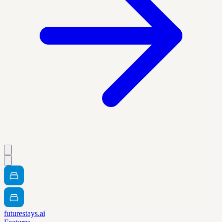
futurestays.ai