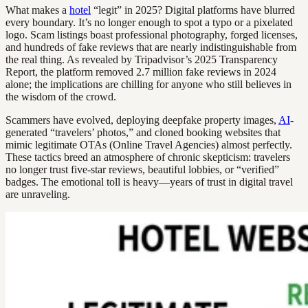
What makes a
hotel
“legit” in 2025? Digital platforms have blurred
every boundary. It’s no longer enough to spot a typo or a pixelated
logo. Scam listings boast professional photography, forged licenses,
and hundreds of fake reviews that are nearly indistinguishable from
the real thing. As revealed by Tripadvisor’s 2025 Transparency
Report, the platform removed 2.7 million fake reviews in 2024
alone; the implications are chilling for anyone who still believes in
the wisdom of the crowd.
Scammers have evolved, deploying deepfake property images,
AI
-
generated “travelers’ photos,” and cloned booking websites that
mimic legitimate OTAs (Online Travel Agencies) almost perfectly.
These tactics breed an atmosphere of chronic skepticism: travelers
no longer trust five-star reviews, beautiful lobbies, or “verified”
badges. The emotional toll is heavy—years of trust in digital travel
are unraveling.