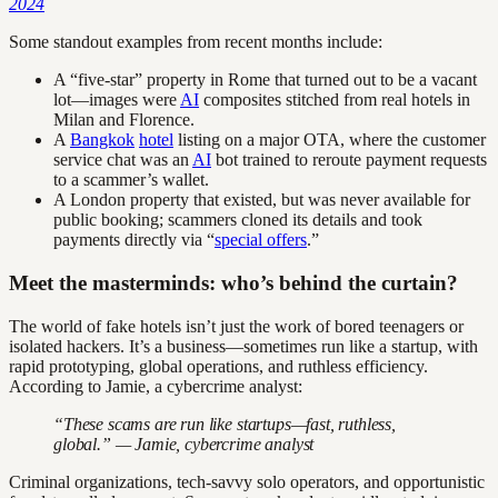
2024
Some standout examples from recent months include:
A “five-star” property in Rome that turned out to be a vacant
lot—images were
AI
composites stitched from real hotels in
Milan and Florence.
A
Bangkok
hotel
listing on a major OTA, where the customer
service chat was an
AI
bot trained to reroute payment requests
to a scammer’s wallet.
A London property that existed, but was never available for
public booking; scammers cloned its details and took
payments directly via “
special offers
.”
Meet the masterminds: who’s behind the curtain?
The world of fake hotels isn’t just the work of bored teenagers or
isolated hackers. It’s a business—sometimes run like a startup, with
rapid prototyping, global operations, and ruthless efficiency.
According to Jamie, a cybercrime analyst:
“These scams are run like startups—fast, ruthless,
global.” — Jamie, cybercrime analyst
Criminal organizations, tech-savvy solo operators, and opportunistic