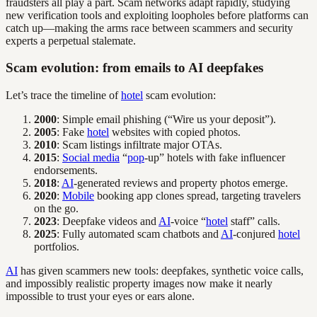
fraudsters all play a part. Scam networks adapt rapidly, studying
new verification tools and exploiting loopholes before platforms can
catch up—making the arms race between scammers and security
experts a perpetual stalemate.
Scam evolution: from emails to AI deepfakes
Let’s trace the timeline of
hotel
scam evolution:
2000
: Simple email phishing (“Wire us your deposit”).
2005
: Fake
hotel
websites with copied photos.
2010
: Scam listings infiltrate major OTAs.
2015
:
Social media
“
pop
-up” hotels with fake influencer
endorsements.
2018
:
AI
-generated reviews and property photos emerge.
2020
:
Mobile
booking app clones spread, targeting travelers
on the go.
2023
: Deepfake videos and
AI
-voice “
hotel
staff” calls.
2025
: Fully automated scam chatbots and
AI
-conjured
hotel
portfolios.
AI
has given scammers new tools: deepfakes, synthetic voice calls,
and impossibly realistic property images now make it nearly
impossible to trust your eyes or ears alone.