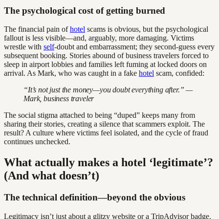
The psychological cost of getting burned
The financial pain of
hotel
scams is obvious, but the psychological
fallout is less visible—and, arguably, more damaging. Victims
wrestle with
self
-doubt and embarrassment; they second-guess every
subsequent booking. Stories abound of business travelers forced to
sleep in airport lobbies and families left fuming at locked doors on
arrival. As Mark, who was caught in a fake
hotel
scam, confided:
“It’s not just the money—you doubt everything after.” —
Mark, business traveler
The social stigma attached to being “duped” keeps many from
sharing their stories, creating a silence that scammers exploit. The
result? A culture where victims feel isolated, and the cycle of fraud
continues unchecked.
What actually makes a hotel ‘legitimate’?
(And what doesn’t)
The technical definition—beyond the obvious
Legitimacy isn’t just about a glitzy website or a TripAdvisor badge.