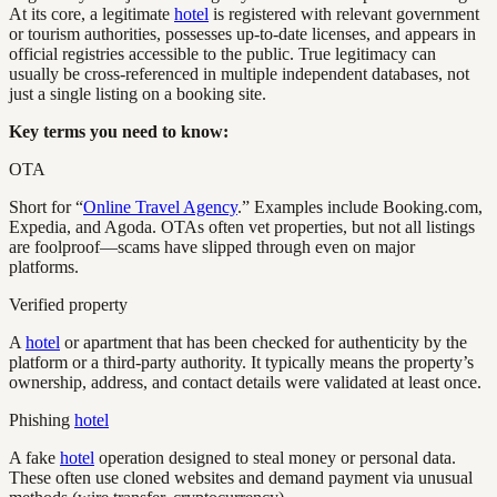
At its core, a legitimate
hotel
is registered with relevant government
or tourism authorities, possesses up-to-date licenses, and appears in
official registries accessible to the public. True legitimacy can
usually be cross-referenced in multiple independent databases, not
just a single listing on a booking site.
Key terms you need to know:
OTA
Short for “
Online Travel Agency
.” Examples include Booking.com,
Expedia, and Agoda. OTAs often vet properties, but not all listings
are foolproof—scams have slipped through even on major
platforms.
Verified property
A
hotel
or apartment that has been checked for authenticity by the
platform or a third-party authority. It typically means the property’s
ownership, address, and contact details were validated at least once.
Phishing
hotel
A fake
hotel
operation designed to steal money or personal data.
These often use cloned websites and demand payment via unusual