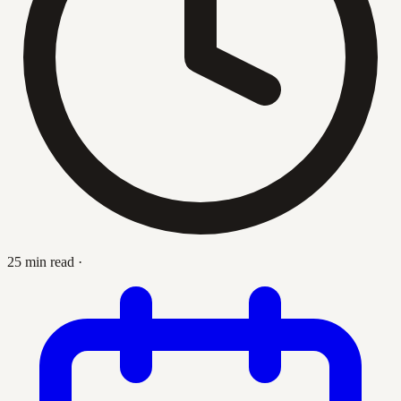
25 min read
·