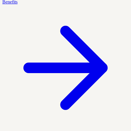
Benefits