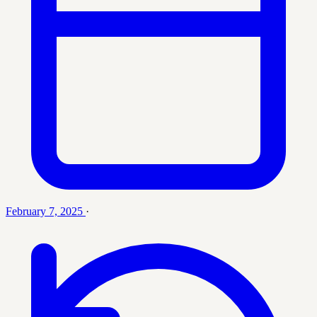
February 7, 2025
·