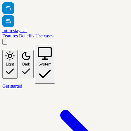
futurestays.ai
Features
Benefits
Use cases
Light
Dark
System
Get started