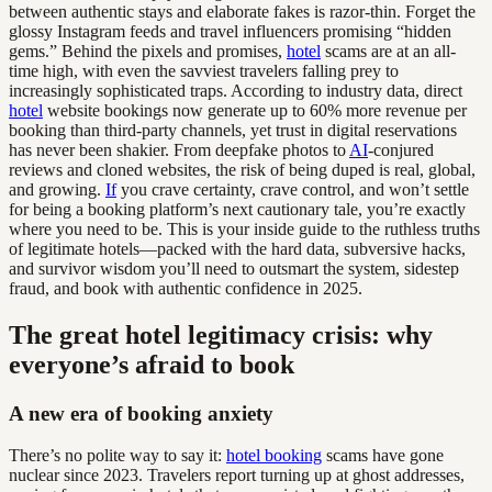
between authentic stays and elaborate fakes is razor-thin. Forget the
glossy Instagram feeds and travel influencers promising “hidden
gems.” Behind the pixels and promises,
hotel
scams are at an all-
time high, with even the savviest travelers falling prey to
increasingly sophisticated traps. According to industry data, direct
hotel
website bookings now generate up to 60% more revenue per
booking than third-party channels, yet trust in digital reservations
has never been shakier. From deepfake photos to
AI
-conjured
reviews and cloned websites, the risk of being duped is real, global,
and growing.
If
you crave certainty, crave control, and won’t settle
for being a booking platform’s next cautionary tale, you’re exactly
where you need to be. This is your inside guide to the ruthless truths
of legitimate hotels—packed with the hard data, subversive hacks,
and survivor wisdom you’ll need to outsmart the system, sidestep
fraud, and book with authentic confidence in 2025.
The great hotel legitimacy crisis: why
everyone’s afraid to book
A new era of booking anxiety
There’s no polite way to say it:
hotel booking
scams have gone
nuclear since 2023. Travelers report turning up at ghost addresses,