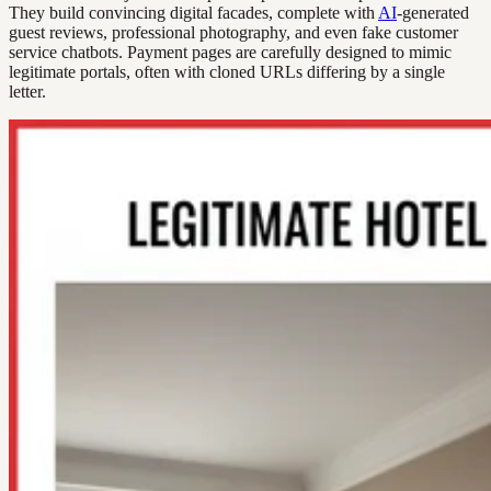
They build convincing digital facades, complete with
AI
-generated
guest reviews, professional photography, and even fake customer
service chatbots. Payment pages are carefully designed to mimic
legitimate portals, often with cloned URLs differing by a single
letter.