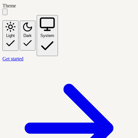
Theme
Light
Dark
System
Get started