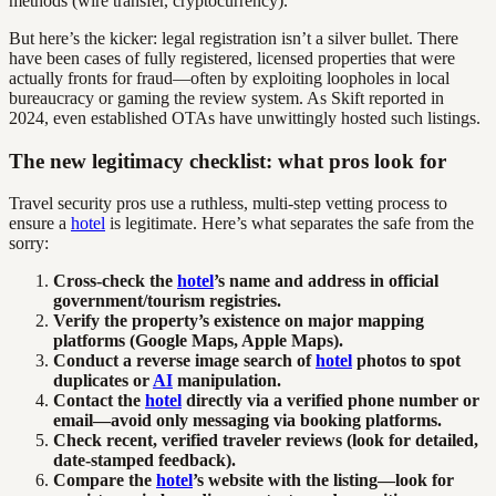
methods (wire transfer, cryptocurrency).
But here’s the kicker: legal registration isn’t a silver bullet. There
have been cases of fully registered, licensed properties that were
actually fronts for fraud—often by exploiting loopholes in local
bureaucracy or gaming the review system. As Skift reported in
2024, even established OTAs have unwittingly hosted such listings.
The new legitimacy checklist: what pros look for
Travel security pros use a ruthless, multi-step vetting process to
ensure a
hotel
is legitimate. Here’s what separates the safe from the
sorry:
Cross-check the
hotel
’s name and address in official
government/tourism registries.
Verify the property’s existence on major mapping
platforms (Google Maps, Apple Maps).
Conduct a reverse image search of
hotel
photos to spot
duplicates or
AI
manipulation.
Contact the
hotel
directly via a verified phone number or
email—avoid only messaging via booking platforms.
Check recent, verified traveler reviews (look for detailed,
date-stamped feedback).
Compare the
hotel
’s website with the listing—look for