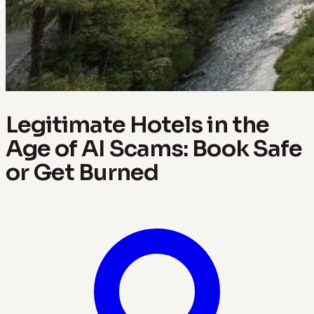
Legitimate Hotels in the
Age of AI Scams: Book Safe
or Get Burned