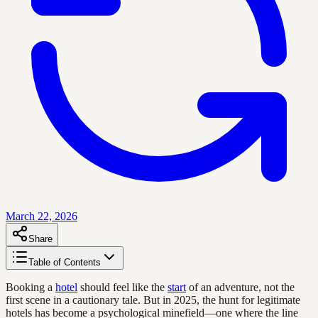
March 22, 2026
Share
Table of Contents
Booking a
hotel
should feel like the
start
of an adventure, not the
first scene in a cautionary tale. But in 2025, the hunt for legitimate
hotels has become a psychological minefield—one where the line