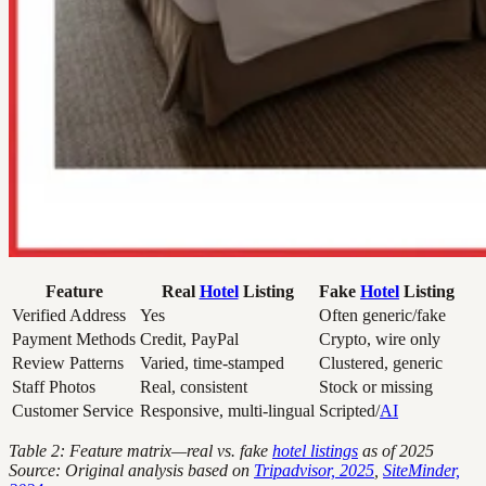
Feature
Real
Hotel
Listing
Fake
Hotel
Listing
Verified Address
Yes
Often generic/fake
Payment Methods
Credit, PayPal
Crypto, wire only
Review Patterns
Varied, time-stamped
Clustered, generic
Staff Photos
Real, consistent
Stock or missing
Customer Service
Responsive, multi-lingual
Scripted/
AI
Table 2: Feature matrix—real vs. fake
hotel listings
as of 2025
Source: Original analysis based on
Tripadvisor, 2025
,
SiteMinder,