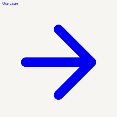
Use cases