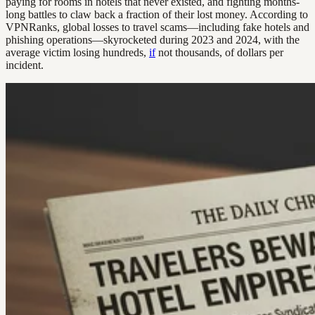
paying for rooms in hotels that never existed, and fighting months-
long battles to claw back a fraction of their lost money. According to
VPNRanks, global losses to travel scams—including fake hotels and
phishing operations—skyrocketed during 2023 and 2024, with the
average victim losing hundreds,
if
not thousands, of dollars per
incident.