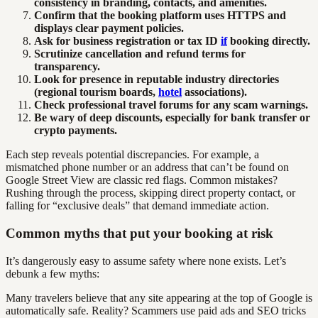
consistency in branding, contacts, and amenities.
Confirm that the booking platform uses HTTPS and
displays clear payment policies.
Ask for business registration or tax ID
if
booking directly.
Scrutinize cancellation and refund terms for
transparency.
Look for presence in reputable industry directories
(regional tourism boards,
hotel
associations).
Check professional travel forums for any scam warnings.
Be wary of deep discounts, especially for bank transfer or
crypto payments.
Each step reveals potential discrepancies. For example, a
mismatched phone number or an address that can’t be found on
Google Street View are classic red flags. Common mistakes?
Rushing through the process, skipping direct property contact, or
falling for “exclusive deals” that demand immediate action.
Common myths that put your booking at risk
It’s dangerously easy to assume safety where none exists. Let’s
debunk a few myths:
Many travelers believe that any site appearing at the top of Google is
automatically safe. Reality? Scammers use paid ads and SEO tricks