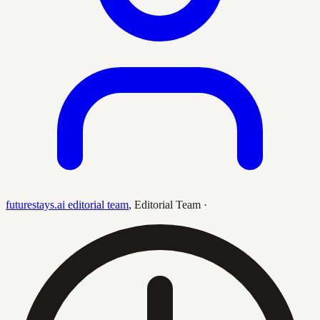
futurestays.ai editorial team
,
Editorial Team
·