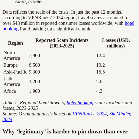
Alexa, traveler
Data reflects the scale of the crisis. In just the past 12 months,
according to VPNRanks’ 2024 report, travel scams accounted for
over $48 million in reported consumer losses worldwide, with
hotel
booking
fraud making up a significant chunk.
Reported Scam Incidents
Losses (USD,
Region
(2023-2025)
millions)
North
7,900
12.4
America
Europe
6,500
10.2
Asia-Pacific
9,300
15.5
Latin
3,200
5.6
America
Africa
1,900
4.3
Table 1: Regional breakdown of
hotel booking
scam incidents and
losses, 2023-2025
Source: Original analysis based on
VPNRanks, 2024
,
SiteMinder,
2024
Why ‘legitimacy’ is harder to pin down than ever