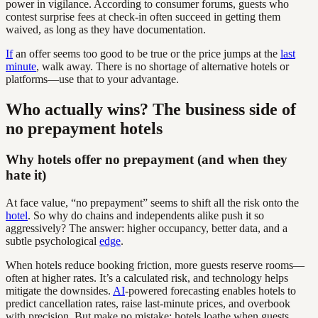
power in vigilance. According to consumer forums, guests who
contest surprise fees at check-in often succeed in getting them
waived, as long as they have documentation.
If
an offer seems too good to be true or the price jumps at the
last
minute
, walk away. There is no shortage of alternative hotels or
platforms—use that to your advantage.
Who actually wins? The business side of
no prepayment hotels
Why hotels offer no prepayment (and when they
hate it)
At face value, “no prepayment” seems to shift all the risk onto the
hotel
. So why do chains and independents alike push it so
aggressively? The answer: higher occupancy, better data, and a
subtle psychological
edge
.
When hotels reduce booking friction, more guests reserve rooms—
often at higher rates. It’s a calculated risk, and technology helps
mitigate the downsides.
AI
-powered forecasting enables hotels to
predict cancellation rates, raise last-minute prices, and overbook
with precision. But make no mistake: hotels loathe when guests