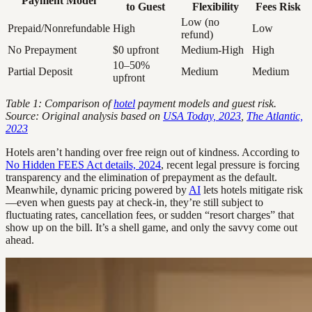
Payment Model
to Guest
Flexibility
Fees Risk
Low (no
Prepaid/Nonrefundable
High
Low
refund)
No Prepayment
$0 upfront
Medium-High
High
10–50%
Partial Deposit
Medium
Medium
upfront
Table 1: Comparison of
hotel
payment models and guest risk.
Source: Original analysis based on
USA Today, 2023
,
The Atlantic,
2023
Hotels aren’t handing over free reign out of kindness. According to
No Hidden FEES Act details, 2024
, recent legal pressure is forcing
transparency and the elimination of prepayment as the default.
Meanwhile, dynamic pricing powered by
AI
lets hotels mitigate risk
—even when guests pay at check-in, they’re still subject to
fluctuating rates, cancellation fees, or sudden “resort charges” that
show up on the bill. It’s a shell game, and only the savvy come out
ahead.