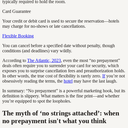
typically required to hold the room.
Card Guarantee
Your credit or debit card is used to secure the reservation—hotels
may charge for no-shows or late cancellations.
Flexible Booking
You can cancel before a specified date without penalty, though
conditions (and deadlines) vary wildly.
According to
The Atlantic, 2023
, even the most “no prepayment”
deals often require you to surrender your card for security, which
exposes you to surprise cancellation fees and preauthorization holds.
In other words, the true cost of flexibility is rarely zero.
If
you’re not
obsessively reading the terms, the
hotel
may have the last laugh.
In summary: “No prepayment” is a powerful marketing hook, but its
definition is slippery. What matters is the fine print—and whether
you’re equipped to spot the loopholes.
The myth of ‘no strings attached’: when
no prepayment isn't what you think