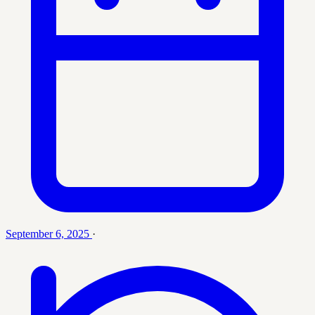
September 6, 2025
·