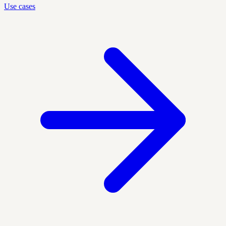
Use cases