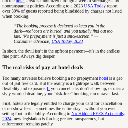
but the
hotel
’s risk is minimized through a web of surcharges and
nontransparent policies. According to a 2023
USA Today
report,
over 30% of guests reported being blindsided by charges not listed
when booking.
“The booking process is designed to keep you in the
dark—real costs are buried, and you usually find out too
late. ‘No prepayment’ is just a smokescreen.” —
Consumer advocate,
USA Today, 2023
In short, the devil isn’t in the upfront payment—it’s in the endless
fine print. Always dig deeper.
The real risks of pay-at-hotel deals
Too many travelers believe booking a no prepayment
hotel
is a get-
out-of-jail-free card. But the reality is a tightrope walk between
flexibility and exposure.
If
you cancel late, don’t show up, or miss a
slyly worded deadline, your “risk-free” booking can unravel fast.
First, hotels are legally entitled to charge your card for cancellation
or no-show fees—sometimes the entire stay—without you ever
setting foot in the lobby. According to
No Hidden FEES Act details,
2024
, new legislation is forcing greater transparency, but
enforcement remains patchy.