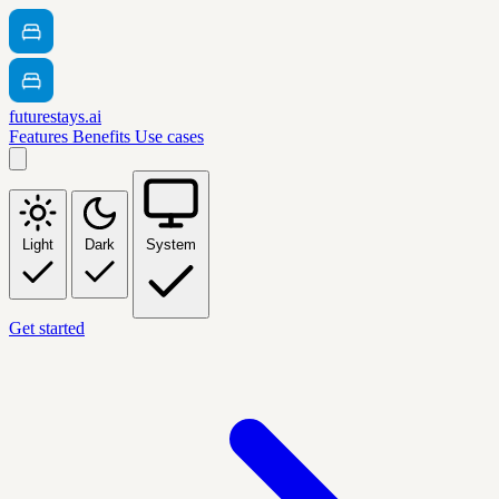
futurestays.ai
Features
Benefits
Use cases
Light
Dark
System
Get started