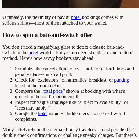
Ultimately, the flexibility of pay-at-
hotel
bookings comes with
serious strings—most of them attached to your wallet.
How to spot a bait-and-switch offer
You don’t need a magnifying glass to detect a classic bait-and-
switch in the
hotel
world—but you do need skepticism and a bit of
method. Here’s how savvy bookers stay ahead:
Scrutinize the cancellation policy—look for cut-off times and
penalty clauses in small print.
Check for “exclusions” on amenities, breakfast, or
parking
listed in the room details.
Compare the “
total price
” shown at booking with what’s
quoted in the confirmation email.
Inspect for vague language like “subject to availability” or
“fees may apply.”
Google the
hotel
name + “hidden fees” to see real-world
complaints.
Many hotels rely on the inertia of busy travelers—most people don’t
double-check confirmations or challenge sneaky charges. But there’s