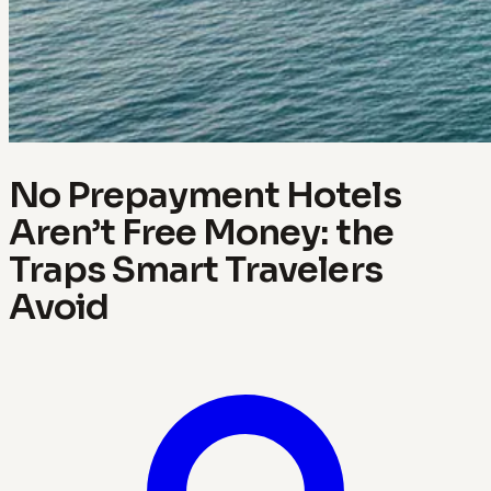
No Prepayment Hotels
Aren’t Free Money: the
Traps Smart Travelers
Avoid