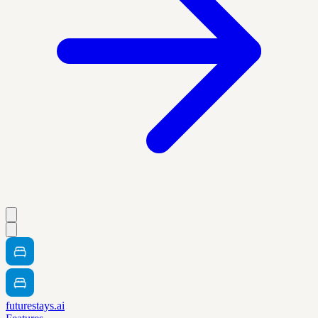
futurestays.ai