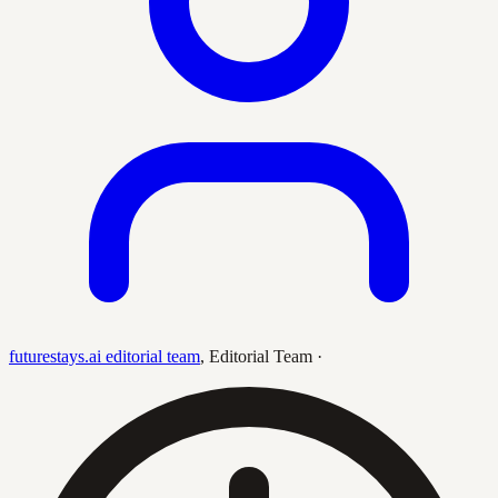
futurestays.ai editorial team
,
Editorial Team
·