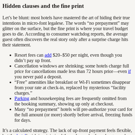
Hidden clauses and the fine print
Let’s be blunt: most hotels have mastered the art of hiding their true
intentions in micro-font legalese. The words “no prepayment” may
glitter on the surface, but the fine print is where your travel budget
goes to die. According to consumer watchdog reports, the average
guest often discovers the real story only after a surprise charge hits
their statement.
Resort fees can
add
$20–$50 per night, even though you
didn’t pay up front.
Cancellation windows are shrinking; some hotels charge full
price for cancellations made less than 72 hours prior—even
if
you never paid a deposit.
“Free” amenities like breakfast or Wi-Fi sometimes disappear
from your rate at check-in, replaced by mysterious “facility
charges.”
Parking
and housekeeping fees are frequently omitted from
the booking summary, showing up only at checkout.
Many “no prepayment” hotels will pre-authorize your card for
the full amount (or more) shortly before arrival, freezing funds
for days.
It’s a calculated strategy. The lack of up-front payment feels flexible,