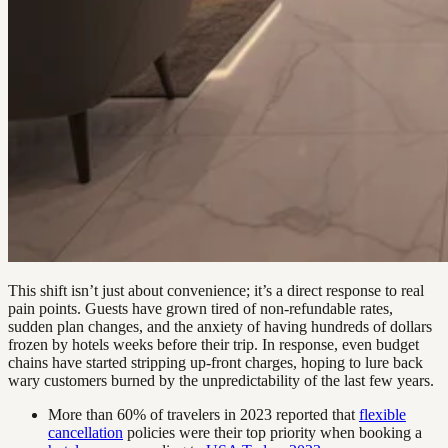
This shift isn’t just about convenience; it’s a direct response to real
pain points. Guests have grown tired of non-refundable rates,
sudden plan changes, and the anxiety of having hundreds of dollars
frozen by hotels weeks before their trip. In response, even budget
chains have started stripping up-front charges, hoping to lure back
wary customers burned by the unpredictability of the last few years.
More than 60% of travelers in 2023 reported that
flexible
cancellation
policies were their top priority when booking a