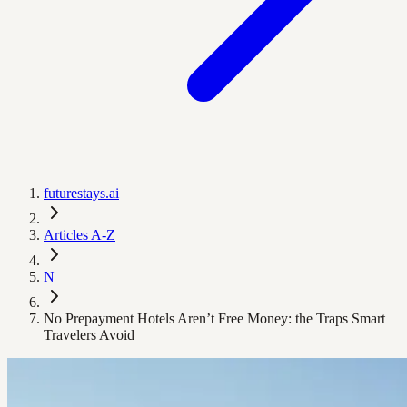
futurestays.ai
Articles A-Z
N
No Prepayment Hotels Aren’t Free Money: the Traps Smart
Travelers Avoid