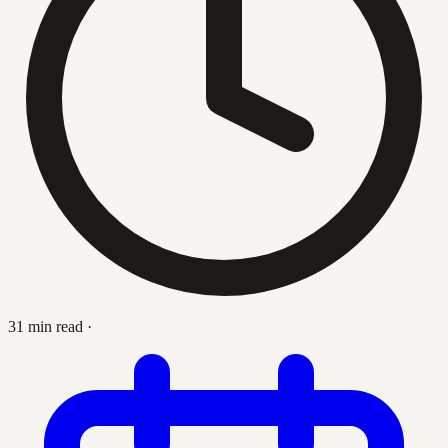
31 min read
·