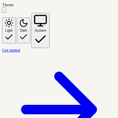
Theme
Light
Dark
System
Get started