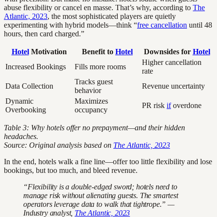
abuse flexibility or cancel en masse. That’s why, according to
The
Atlantic, 2023
, the most sophisticated players are quietly
experimenting with hybrid models—think “
free cancellation
until 48
hours, then card charged.”
Hotel
Motivation
Benefit to
Hotel
Downsides for
Hotel
Higher cancellation
Increased Bookings
Fills more rooms
rate
Tracks guest
Data Collection
Revenue uncertainty
behavior
Dynamic
Maximizes
PR risk
if
overdone
Overbooking
occupancy
Table 3: Why hotels offer no prepayment—and their hidden
headaches.
Source: Original analysis based on
The Atlantic, 2023
In the end, hotels walk a fine line—offer too little flexibility and lose
bookings, but too much, and bleed revenue.
“Flexibility is a double-edged sword; hotels need to
manage risk without alienating guests. The smartest
operators leverage data to walk that tightrope.” —
Industry analyst,
The Atlantic, 2023