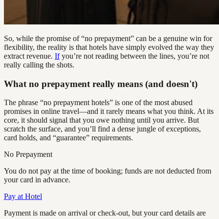
So, while the promise of “no prepayment” can be a genuine win for
flexibility, the reality is that hotels have simply evolved the way they
extract revenue.
If
you’re not reading between the lines, you’re not
really calling the shots.
What no prepayment really means (and doesn't)
The phrase “no prepayment hotels” is one of the most abused
promises in online travel—and it rarely means what you think. At its
core, it should signal that you owe nothing until you arrive. But
scratch the surface, and you’ll find a dense jungle of exceptions,
card holds, and “guarantee” requirements.
No Prepayment
You do not pay at the time of booking; funds are not deducted from
your card in advance.
Pay at Hotel
Payment is made on arrival or check-out, but your card details are