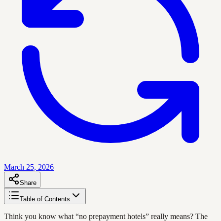
March 25, 2026
Share
Table of Contents
Think you know what “no prepayment hotels” really means? The