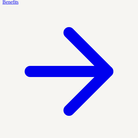
Benefits