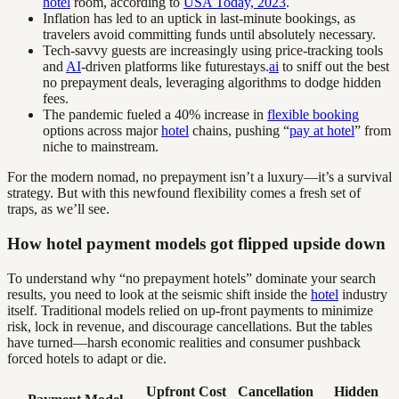
hotel
room, according to
USA Today, 2023
.
Inflation has led to an uptick in last-minute bookings, as
travelers avoid committing funds until absolutely necessary.
Tech-savvy guests are increasingly using price-tracking tools
and
AI
-driven platforms like futurestays.
ai
to sniff out the best
no prepayment deals, leveraging algorithms to dodge hidden
fees.
The pandemic fueled a 40% increase in
flexible booking
options across major
hotel
chains, pushing “
pay at hotel
” from
niche to mainstream.
For the modern nomad, no prepayment isn’t a luxury—it’s a survival
strategy. But with this newfound flexibility comes a fresh set of
traps, as we’ll see.
How hotel payment models got flipped upside down
To understand why “no prepayment hotels” dominate your search
results, you need to look at the seismic shift inside the
hotel
industry
itself. Traditional models relied on up-front payments to minimize
risk, lock in revenue, and discourage cancellations. But the tables
have turned—harsh economic realities and consumer pushback
forced hotels to adapt or die.
Upfront Cost
Cancellation
Hidden