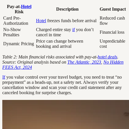
Pay-at-
Hotel
Description
Guest Impact
Risk
Card Pre-
Reduced cash
Hotel
freezes funds before arrival
Authorization
flow
No-Show
Charged entire stay
if
you don’t
Financial loss
Penalties
cancel in time
Price can change between
Unpredictable
Dynamic Pricing
booking and arrival
cost
Table 2: Main financial risks associated with pay-at-
hotel deals
.
Source: Original analysis based on
The Atlantic, 2023
,
No Hidden
FEES Act, 2024
If
you value control over your travel budget, you need to treat “no
prepayment” as a heads-up, not a safety net. Always verify your
cancellation window and scan your credit card statement after any
canceled booking for surprise charges.