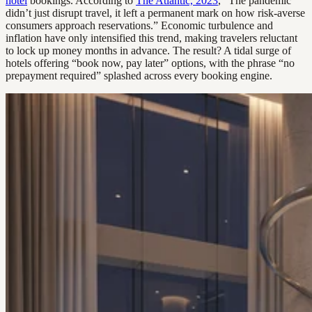
hotel
bookings. According to
The Atlantic, 2023
, “The pandemic
didn’t just disrupt travel, it left a permanent mark on how risk-averse
consumers approach reservations.” Economic turbulence and
inflation have only intensified this trend, making travelers reluctant
to lock up money months in advance. The result? A tidal surge of
hotels offering “book now, pay later” options, with the phrase “no
prepayment required” splashed across every booking engine.