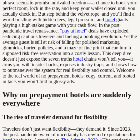
phrase seems to promise unrivaled freedom—a chance to book your
perfect room, lock in the rate, and keep your wallet closed until you
actually check in. But step behind the velvet rope, and you’ll find a
world bristling with hidden fees, legal pressure, and
hotel
giants
playing a high-stakes game with your cash flow. In the post-
pandemic travel renaissance, “
pay at hotel
” deals have exploded,
seducing cautious travelers and fueling a booking revolution. Yet the
average guest is still at risk of falling for polished marketing
gimmicks, buried policies, and a maze of fine print that can turn a
supposed risk-free reservation into a costly lesson. This deep dive
doesn’t just expose the seven truths
hotel
chains won’t tell you—it
arms you with insider hacks, exposes industry traps, and shows how
to outmaneuver the system for real flexibility and control. Welcome
to the real world of no prepayment hotels: edgy, current, and rooted
in facts you won’t find in glossy ads.
Why no prepayment hotels are suddenly
everywhere
The rise of traveler demand for flexibility
Travelers don’t just want flexibility—they demand it. Since 2023,
the post-pandemic wave of uncertainty has rewired expectations for