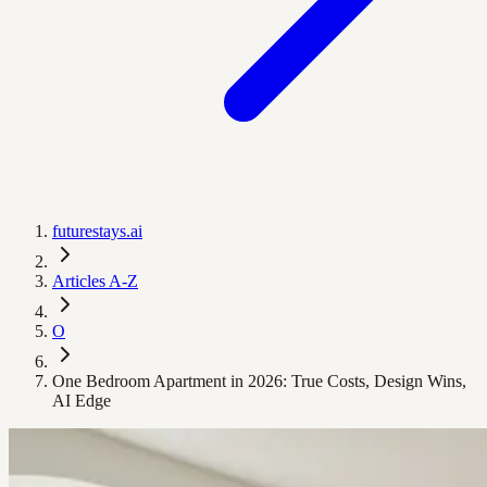
futurestays.ai
Articles A-Z
O
One Bedroom Apartment in 2026: True Costs, Design Wins,
AI Edge