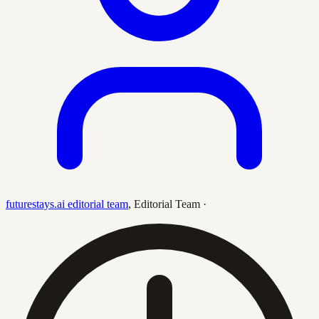
futurestays.ai editorial team
,
Editorial Team
·