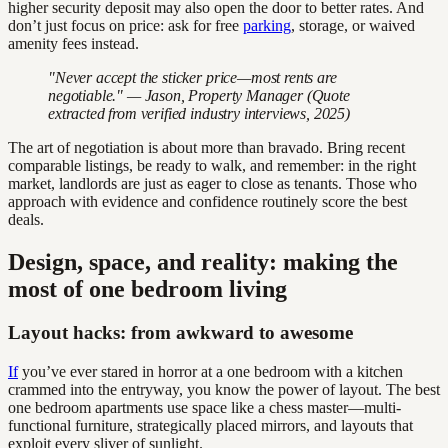
higher security deposit may also open the door to better rates. And
don’t just focus on price: ask for free
parking
, storage, or waived
amenity fees instead.
"Never accept the sticker price—most rents are
negotiable." — Jason, Property Manager (Quote
extracted from verified industry interviews, 2025)
The art of negotiation is about more than bravado. Bring recent
comparable listings, be ready to walk, and remember: in the right
market, landlords are just as eager to close as tenants. Those who
approach with evidence and confidence routinely score the best
deals.
Design, space, and reality: making the
most of one bedroom living
Layout hacks: from awkward to awesome
If
you’ve ever stared in horror at a one bedroom with a kitchen
crammed into the entryway, you know the power of layout. The best
one bedroom apartments use space like a chess master—multi-
functional furniture, strategically placed mirrors, and layouts that
exploit every sliver of sunlight.