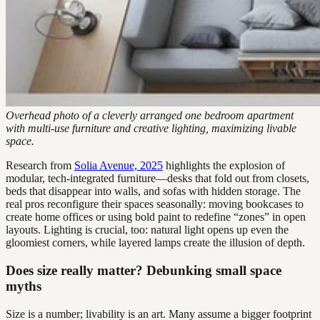
Overhead photo of a cleverly arranged one bedroom apartment
with multi-use furniture and creative lighting, maximizing livable
space.
Research from
Solia Avenue, 2025
highlights the explosion of
modular, tech-integrated furniture—desks that fold out from closets,
beds that disappear into walls, and sofas with hidden storage. The
real pros reconfigure their spaces seasonally: moving bookcases to
create home offices or using bold paint to redefine “zones” in open
layouts. Lighting is crucial, too: natural light opens up even the
gloomiest corners, while layered lamps create the illusion of depth.
Does size really matter? Debunking small space
myths
Size is a number; livability is an art. Many assume a bigger footprint