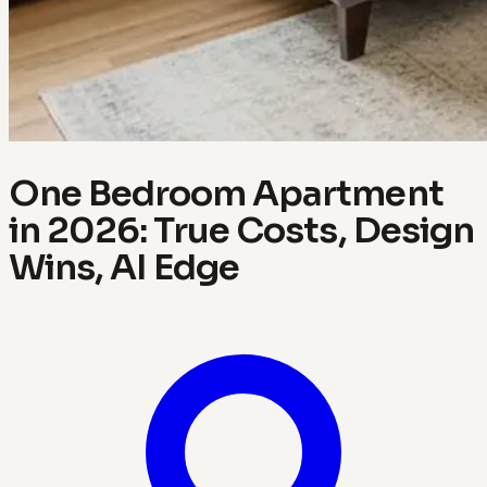
One Bedroom Apartment
in 2026: True Costs, Design
Wins, AI Edge