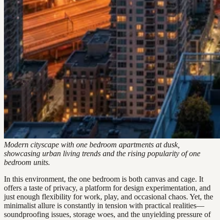
Modern cityscape with one bedroom apartments at dusk,
showcasing urban living trends and the rising popularity of one
bedroom units.
In this environment, the one bedroom is both canvas and cage. It
offers a taste of privacy, a platform for design experimentation, and
just enough flexibility for work, play, and occasional chaos. Yet, the
minimalist allure is constantly in tension with practical realities—
soundproofing issues, storage woes, and the unyielding pressure of