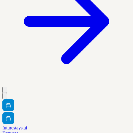
futurestays.ai