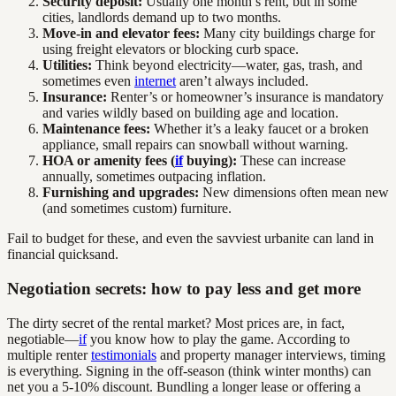
Security deposit:
Usually one month’s rent, but in some
cities, landlords demand up to two months.
Move-in and elevator fees:
Many city buildings charge for
using freight elevators or blocking curb space.
Utilities:
Think beyond electricity—water, gas, trash, and
sometimes even
internet
aren’t always included.
Insurance:
Renter’s or homeowner’s insurance is mandatory
and varies wildly based on building age and location.
Maintenance fees:
Whether it’s a leaky faucet or a broken
appliance, small repairs can snowball without warning.
HOA or amenity fees (
if
buying):
These can increase
annually, sometimes outpacing inflation.
Furnishing and upgrades:
New dimensions often mean new
(and sometimes custom) furniture.
Fail to budget for these, and even the savviest urbanite can land in
financial quicksand.
Negotiation secrets: how to pay less and get more
The dirty secret of the rental market? Most prices are, in fact,
negotiable—
if
you know how to play the game. According to
multiple renter
testimonials
and property manager interviews, timing
is everything. Signing in the off-season (think winter months) can
net you a 5-10% discount. Bundling a longer lease or offering a