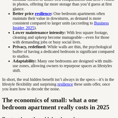
in photos, offering far more storage than you’d guess at first
glance.
Better price
resilience
:
One bedroom apartments often
maintain their value in downturns, as demand is more
consistent compared to larger units (according to
Business
Insider, 2025
).
Lower maintenance intensity:
With less square footage,
cleaning and upkeep become manageable—even for those
with demanding jobs or busy social lives.
Privacy, redefined:
While walls are thin, the psychological
buffer of having a dedicated bedroom is significant compared
to studios.
Adaptability:
Many one bedrooms are designed with multi-
use zones, allowing owners to repurpose spaces as lifestyles
shift.
In short, the real hidden benefit isn’t always in the specs—it’s in the
lifestyle flexibility and surprising
resilience
these units offer, once
you learn how to decode the noise.
The economics of small: what a one
bedroom apartment really costs in 2025