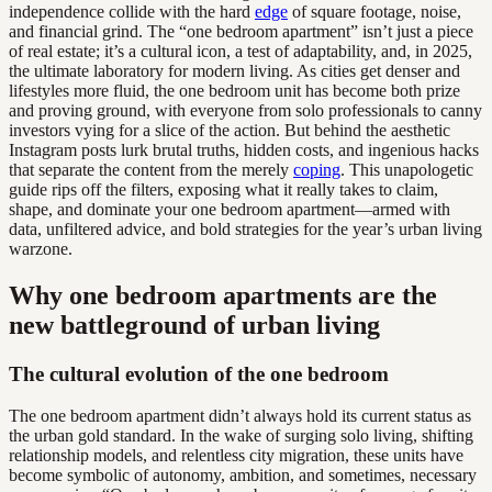
independence collide with the hard
edge
of square footage, noise,
and financial grind. The “one bedroom apartment” isn’t just a piece
of real estate; it’s a cultural icon, a test of adaptability, and, in 2025,
the ultimate laboratory for modern living. As cities get denser and
lifestyles more fluid, the one bedroom unit has become both prize
and proving ground, with everyone from solo professionals to canny
investors vying for a slice of the action. But behind the aesthetic
Instagram posts lurk brutal truths, hidden costs, and ingenious hacks
that separate the content from the merely
coping
. This unapologetic
guide rips off the filters, exposing what it really takes to claim,
shape, and dominate your one bedroom apartment—armed with
data, unfiltered advice, and bold strategies for the year’s urban living
warzone.
Why one bedroom apartments are the
new battleground of urban living
The cultural evolution of the one bedroom
The one bedroom apartment didn’t always hold its current status as
the urban gold standard. In the wake of surging solo living, shifting
relationship models, and relentless city migration, these units have
become symbolic of autonomy, ambition, and sometimes, necessary