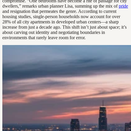
compromise. “One bedrooms have become a rite of passage for city
dwellers,” remarks urban planner Lisa, summing up the mix of
pride
and resignation that permeates the genre. According to current
housing studies, single-person households now account for over
28% of all city apartments in developed urban centers—a sharp
increase from just a decade ago. This shift isn’t just about space; it’s
about carving out identity and negotiating boundaries in
environments that rarely leave room for error.