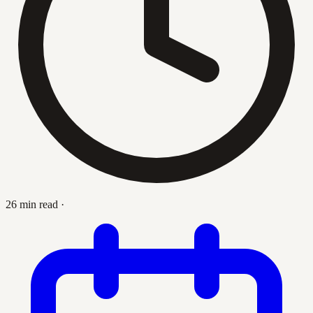
26 min read
·