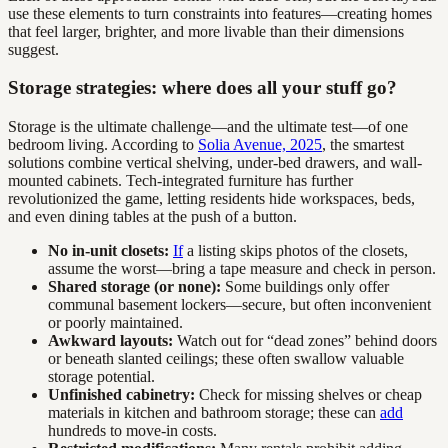
use these elements to turn constraints into features—creating homes
that feel larger, brighter, and more livable than their dimensions
suggest.
Storage strategies: where does all your stuff go?
Storage is the ultimate challenge—and the ultimate test—of one
bedroom living. According to
Solia Avenue, 2025
, the smartest
solutions combine vertical shelving, under-bed drawers, and wall-
mounted cabinets. Tech-integrated furniture has further
revolutionized the game, letting residents hide workspaces, beds,
and even dining tables at the push of a button.
No in-unit closets:
If
a listing skips photos of the closets,
assume the worst—bring a tape measure and check in person.
Shared storage (or none):
Some buildings only offer
communal basement lockers—secure, but often inconvenient
or poorly maintained.
Awkward layouts:
Watch out for “dead zones” behind doors
or beneath slanted ceilings; these often swallow valuable
storage potential.
Unfinished cabinetry:
Check for missing shelves or cheap
materials in kitchen and bathroom storage; these can
add
hundreds to move-in costs.