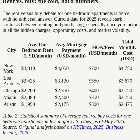
Rent vs. buy: the cold, hard numbers
The rent-versus-buy debate for one bedroom apartments is fierce,
with no universal answer. Current data for 2025 reveals stark
contrasts between renting and purchasing, especially once you factor
in all the hidden charges, opportunity costs, and market volatility.
Total
Avg. One
Avg. Mortgage
HOA/Fees
Monthly
City
Bedroom Rent
Payment
(USD/month)
Cost
(USD/month)
(USD/month)
(USD)
New
$3,310
$4,050
$700
$4,750
York
Los
$2,425
$3,120
$550
$3,670
Angeles
Chicago
$2,200
$2,350
$400
$2,750
Miami
$2,080
$2,400
$350
$2,750
Austin
$1,950
$2,175
$300
$2,475
Table 2: Statistical summary of average rent vs. buy costs for one
bedroom apartments in five major U.S. cities, as of May 2025.
Source: Original analysis based on
NYTimes, 2025
,
Business
Insider, 2025