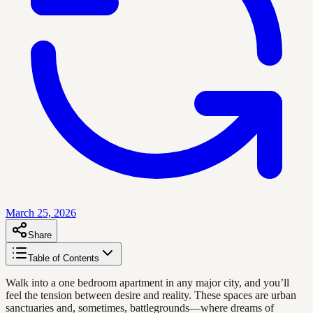
March 25, 2026
Share
Table of Contents
Walk into a one bedroom apartment in any major city, and you’ll
feel the tension between desire and reality. These spaces are urban
sanctuaries and, sometimes, battlegrounds—where dreams of