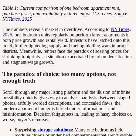
Table 1: Current comparison of one bedroom apartment rent,
purchase price, and availability in three major U.S. cities. Source:
NYTimes, 2025
The numbers reveal a market in overdrive. According to
NYTimes,
2025
, one bedroom units regularly outperform larger apartments in
both price growth and rental yield. Investors have latched onto this
trend, further tightening supply and fueling bidding wars in prime
districts. Meanwhile, renters face the paradox of soaring prices for
shrinking footprints—a situation exacerbated by urban densification
and stagnant wage growth.
The paradox of choice: too many options, not
enough truth
Scroll through any major listing platform and the illusion of infinite
possibility quickly gives way to analysis paralysis. Between staged
photos, artfully worded descriptions, and concealed flaws, the
modern apartment hunter is buried under information—and
misinformation. Decision fatigue sets in, leading to hasty choices or,
worse, buyer’s remorse.
Surprising
storage solutions
:
Many one bedrooms hide
modular closets or under-bed compartments that aren’t visible