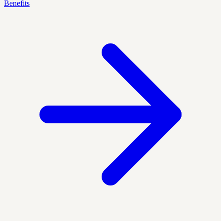
Benefits