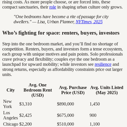
rising costs. As more people choose, or are forced into, these
compact sanctuaries, their
role
in shaping urban culture only grows.
"One bedrooms have become a rite of passage for city
dwellers." — Lisa, Urban Planner,
NYTimes, 2025
Who’s fighting for space: renters, buyers, investors
Step into the one bedroom market, and you’ll find no shortage of
competition. Renters, buyers, and investors form a tense ecosystem,
each group with unique motives and pain points. Solo professionals
crave privacy and flexibility; couples eye the one bedroom as a
launchpad for upward mobility; while investors see
resilience
and
strong returns, especially as affordability constraints price out larger
units.
Avg. One
Avg. Purchase
Avg. Units Listed
City
Bedroom Rent
Price (USD)
(May 2025)
(USD)
New
$3,310
$890,000
1,450
York
Los
$2,425
$675,000
900
Angeles
Chicago
$2,200
$510,000
1,100