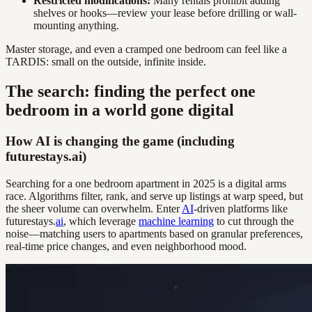
Restricted modifications:
Many rentals prohibit adding
shelves or hooks—review your lease before drilling or wall-
mounting anything.
Master storage, and even a cramped one bedroom can feel like a
TARDIS: small on the outside, infinite inside.
The search: finding the perfect one
bedroom in a world gone digital
How AI is changing the game (including
futurestays.ai)
Searching for a one bedroom apartment in 2025 is a digital arms
race. Algorithms filter, rank, and serve up listings at warp speed, but
the sheer volume can overwhelm. Enter
AI
-driven platforms like
futurestays.
ai
, which leverage
machine learning
to cut through the
noise—matching users to apartments based on granular preferences,
real-time price changes, and even neighborhood mood.