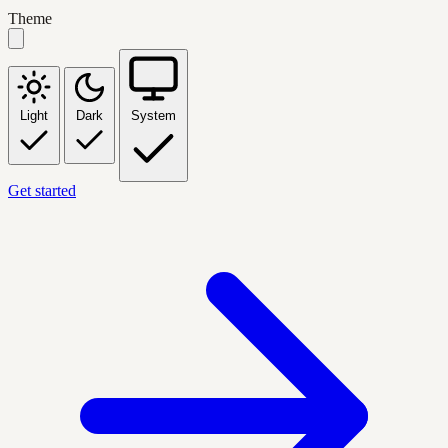
Theme
Light
Dark
System
Get started