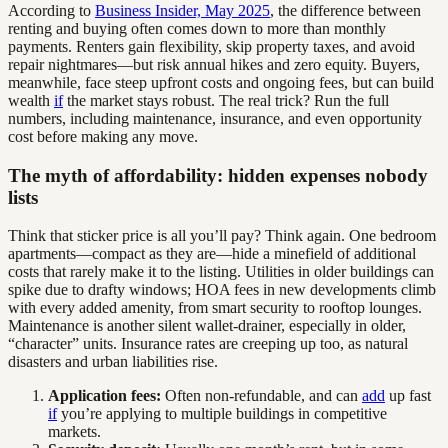
According to
Business Insider, May 2025
, the difference between
renting and buying often comes down to more than monthly
payments. Renters gain flexibility, skip property taxes, and avoid
repair nightmares—but risk annual hikes and zero equity. Buyers,
meanwhile, face steep upfront costs and ongoing fees, but can build
wealth
if
the market stays robust. The real trick? Run the full
numbers, including maintenance, insurance, and even opportunity
cost before making any move.
The myth of affordability: hidden expenses nobody
lists
Think that sticker price is all you’ll pay? Think again. One bedroom
apartments—compact as they are—hide a minefield of additional
costs that rarely make it to the listing. Utilities in older buildings can
spike due to drafty windows; HOA fees in new developments climb
with every added amenity, from smart security to rooftop lounges.
Maintenance is another silent wallet-drainer, especially in older,
“character” units. Insurance rates are creeping up too, as natural
disasters and urban liabilities rise.
Application fees:
Often non-refundable, and can
add
up fast
if
you’re applying to multiple buildings in competitive
markets.