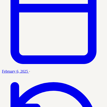
February 6, 2025
·