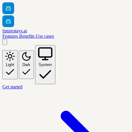
futurestays.ai
Features
Benefits
Use cases
Light
Dark
System
Get started