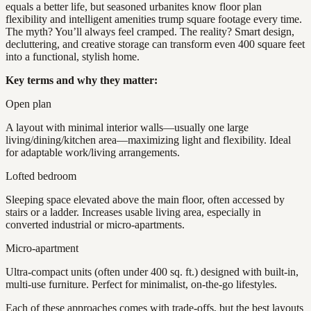
equals a better life, but seasoned urbanites know floor plan
flexibility and intelligent amenities trump square footage every time.
The myth? You’ll always feel cramped. The reality? Smart design,
decluttering, and creative storage can transform even 400 square feet
into a functional, stylish home.
Key terms and why they matter:
Open plan
A layout with minimal interior walls—usually one large
living/dining/kitchen area—maximizing light and flexibility. Ideal
for adaptable work/living arrangements.
Lofted bedroom
Sleeping space elevated above the main floor, often accessed by
stairs or a ladder. Increases usable living area, especially in
converted industrial or micro-apartments.
Micro-apartment
Ultra-compact units (often under 400 sq. ft.) designed with built-in,
multi-use furniture. Perfect for minimalist, on-the-go lifestyles.
Each of these approaches comes with trade-offs, but the best layouts