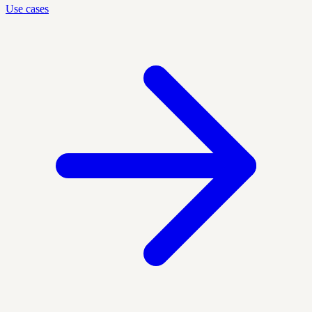
Use cases