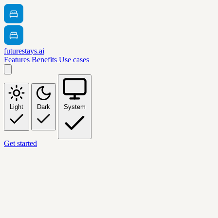
futurestays.ai
Features
Benefits
Use cases
Light
Dark
System
Get started