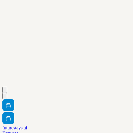
futurestays.ai