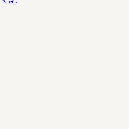
Benefits