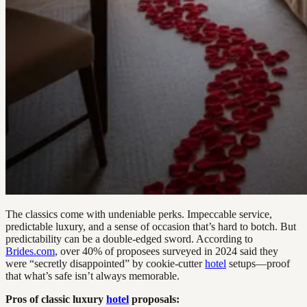
The classics come with undeniable perks. Impeccable service,
predictable luxury, and a sense of occasion that’s hard to botch. But
predictability can be a double-edged sword. According to
Brides.com
, over 40% of proposees surveyed in 2024 said they
were “secretly disappointed” by cookie-cutter
hotel
setups—proof
that what’s safe isn’t always memorable.
Pros of classic luxury
hotel
proposals: