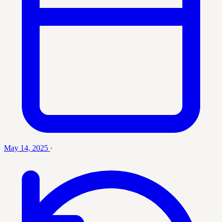
May 14, 2025
·