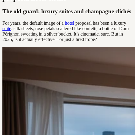
The old guard: luxury suites and champagne clichés
For years, the default image of a
hotel
proposal has been a luxury
suite
: silk sheets, rose petals scattered like confetti, a bottle of Dom
Pérignon sweating in a silver bucket. It’s cinematic, sure. But in
2025, is it actually effective—or just a tired trope?