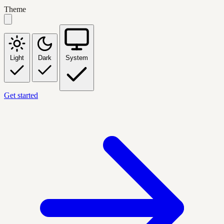
Theme
Light
Dark
System
Get started