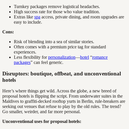
Turnkey packages remove logistical headaches.
High success rate for those who value tradition.
Extras like
spa
access, private dining, and room upgrades are
easy to include.
Cons:
Risk of blending into a sea of similar stories.
Often comes with a premium price tag for standard
experiences.
Less flexibility for
personalization
—
hotel
“
romance
packages
” can feel generic.
Disruptors: boutique, offbeat, and unconventional
hotels
Here’s where things get wild. Across the globe, a new breed of
proposal hotels is flipping the script. From underwater suites in the
Maldives to graffiti-decked rooftop yurts in Berlin, rule-breakers are
seeking out venues that refuse to play by the old rules. The trend?
Go smaller, weirder, and far more personal.
Unconventional uses for proposal hotels: