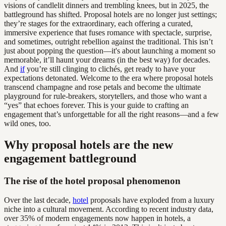
visions of candlelit dinners and trembling knees, but in 2025, the
battleground has shifted. Proposal hotels are no longer just settings;
they’re stages for the extraordinary, each offering a curated,
immersive experience that fuses romance with spectacle, surprise,
and sometimes, outright rebellion against the traditional. This isn’t
just about popping the question—it's about launching a moment so
memorable, it’ll haunt your dreams (in the best way) for decades.
And
if
you’re still clinging to clichés, get ready to have your
expectations detonated. Welcome to the era where proposal hotels
transcend champagne and rose petals and become the ultimate
playground for rule-breakers, storytellers, and those who want a
“yes” that echoes forever. This is your guide to crafting an
engagement that’s unforgettable for all the right reasons—and a few
wild ones, too.
Why proposal hotels are the new
engagement battleground
The rise of the hotel proposal phenomenon
Over the last decade,
hotel
proposals have exploded from a luxury
niche into a cultural movement. According to recent industry data,
over 35% of modern engagements now happen in hotels, a