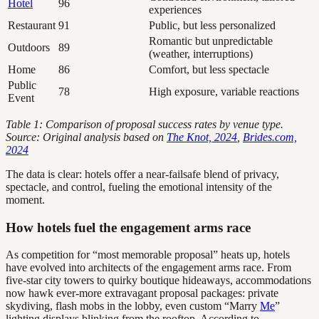
Hotel
96
experiences
Restaurant
91
Public, but less personalized
Romantic but unpredictable
Outdoors
89
(weather, interruptions)
Home
86
Comfort, but less spectacle
Public
78
High exposure, variable reactions
Event
Table 1: Comparison of proposal success rates by venue type.
Source: Original analysis based on
The Knot, 2024
,
Brides.com,
2024
The data is clear: hotels offer a near-failsafe blend of privacy,
spectacle, and control, fueling the emotional intensity of the
moment.
How hotels fuel the engagement arms race
As competition for “most memorable proposal” heats up, hotels
have evolved into architects of the engagement arms race. From
five-star city towers to quirky boutique hideaways, accommodations
now hawk ever-more extravagant proposal packages: private
skydiving, flash mobs in the lobby, even custom “Marry
Me
”
lighting displays blinking from the rooftop. According to