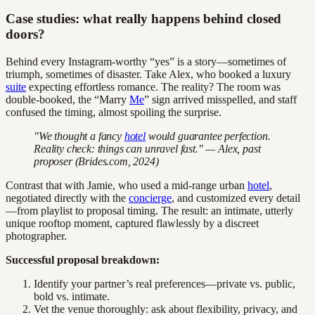
Case studies: what really happens behind closed
doors?
Behind every Instagram-worthy “yes” is a story—sometimes of
triumph, sometimes of disaster. Take Alex, who booked a luxury
suite
expecting effortless romance. The reality? The room was
double-booked, the “Marry
Me
” sign arrived misspelled, and staff
confused the timing, almost spoiling the surprise.
"We thought a fancy
hotel
would guarantee perfection.
Reality check: things can unravel fast." — Alex, past
proposer (Brides.com, 2024)
Contrast that with Jamie, who used a mid-range urban
hotel
,
negotiated directly with the
concierge
, and customized every detail
—from playlist to proposal timing. The result: an intimate, utterly
unique rooftop moment, captured flawlessly by a discreet
photographer.
Successful proposal breakdown:
Identify your partner’s real preferences—private vs. public,
bold vs. intimate.
Vet the venue thoroughly: ask about flexibility, privacy, and