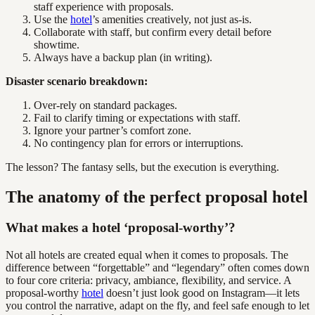
staff experience with proposals.
Use the
hotel
’s amenities creatively, not just as-is.
Collaborate with staff, but confirm every detail before
showtime.
Always have a backup plan (in writing).
Disaster scenario breakdown:
Over-rely on standard packages.
Fail to clarify timing or expectations with staff.
Ignore your partner’s comfort zone.
No contingency plan for errors or interruptions.
The lesson? The fantasy sells, but the execution is everything.
The anatomy of the perfect proposal hotel
What makes a hotel ‘proposal-worthy’?
Not all hotels are created equal when it comes to proposals. The
difference between “forgettable” and “legendary” often comes down
to four core criteria: privacy, ambiance, flexibility, and service. A
proposal-worthy
hotel
doesn’t just look good on Instagram—it lets
you control the narrative, adapt on the fly, and feel safe enough to let