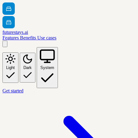
futurestays.ai
Features
Benefits
Use cases
Light
Dark
System
Get started