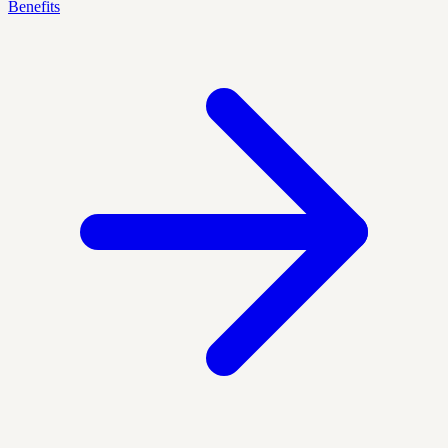
Benefits