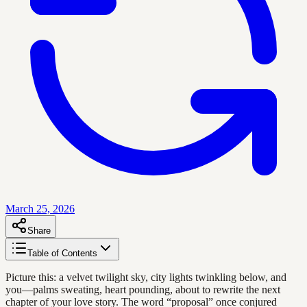
March 25, 2026
Share
Table of Contents
Picture this: a velvet twilight sky, city lights twinkling below, and
you—palms sweating, heart pounding, about to rewrite the next
chapter of your love story. The word “proposal” once conjured