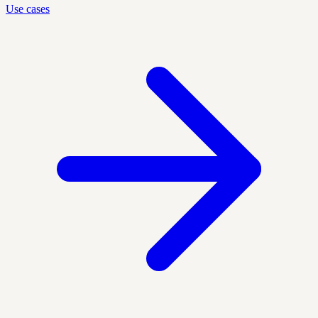
Use cases