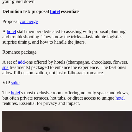
your guard down.
Definition list: proposal
hotel
essentials
Proposal
concierge
A
hotel
staff member dedicated to assisting with proposal planning
and troubleshooting. They know the tricks—last-minute logistics,
surprise timing, and how to handle the jitters.
Romance package
A set of
add
-ons offered by hotels (champagne, chocolates, flowers,
spa
treatments) packaged to enhance the experience. The best ones
allow full customization, not just off-the-rack romance.
VIP
suite
The
hotel
’s most exclusive room, offering not only space and views,
but often private terraces, hot tubs, or direct access to unique
hotel
features. Essential for privacy and impact.