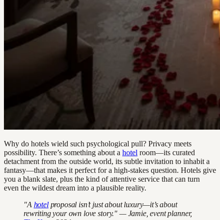
Why do hotels wield such psychological pull? Privacy meets
possibility. There’s something about a
hotel
room—its curated
detachment from the outside world, its subtle invitation to inhabit a
fantasy—that makes it perfect for a high-stakes question. Hotels give
you a blank slate, plus the kind of attentive service that can turn
even the wildest dream into a plausible reality.
"A
hotel
proposal isn’t just about luxury—it’s about
rewriting your own love story." — Jamie, event planner,