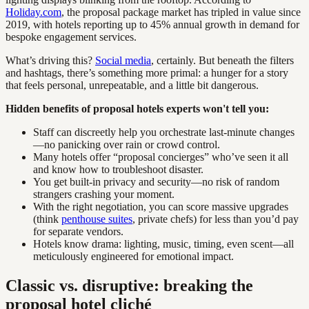
Holiday.com
, the proposal package market has tripled in value since
2019, with hotels reporting up to 45% annual growth in demand for
bespoke engagement services.
What’s driving this?
Social media
, certainly. But beneath the filters
and hashtags, there’s something more primal: a hunger for a story
that feels personal, unrepeatable, and a little bit dangerous.
Hidden benefits of proposal hotels experts won't tell you:
Staff can discreetly help you orchestrate last-minute changes
—no panicking over rain or crowd control.
Many hotels offer “proposal concierges” who’ve seen it all
and know how to troubleshoot disaster.
You get built-in privacy and security—no risk of random
strangers crashing your moment.
With the right negotiation, you can score massive upgrades
(think
penthouse suites
, private chefs) for less than you’d pay
for separate vendors.
Hotels know drama: lighting, music, timing, even scent—all
meticulously engineered for emotional impact.
Classic vs. disruptive: breaking the
proposal hotel cliché