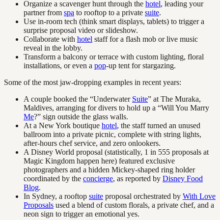
Organize a scavenger hunt through the
hotel
, leading your
partner from
spa
to rooftop to a private
suite
.
Use in-room tech (think smart displays, tablets) to trigger a
surprise proposal video or slideshow.
Collaborate with
hotel
staff for a flash mob or live music
reveal in the lobby.
Transform a balcony or terrace with custom lighting, floral
installations, or even a
pop
-up tent for stargazing.
Some of the most jaw-dropping examples in recent years:
A couple booked the “Underwater
Suite
” at The Muraka,
Maldives, arranging for divers to hold up a “Will You Marry
Me
?” sign outside the glass walls.
At a New York boutique
hotel
, the staff turned an unused
ballroom into a private picnic, complete with string lights,
after-hours chef service, and zero onlookers.
A Disney World proposal (statistically, 1 in 555 proposals at
Magic Kingdom happen here) featured exclusive
photographers and a hidden Mickey-shaped ring holder
coordinated by the
concierge
, as reported by
Disney Food
Blog
.
In Sydney, a rooftop
suite
proposal orchestrated by
With Love
Proposals
used a blend of custom florals, a private chef, and a
neon sign to trigger an emotional yes.