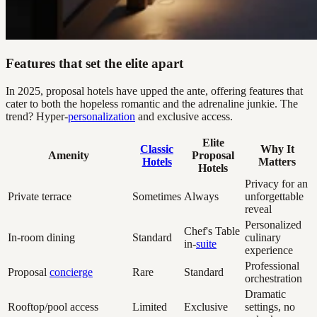
Features that set the elite apart
In 2025, proposal hotels have upped the ante, offering features that
cater to both the hopeless romantic and the adrenaline junkie. The
trend? Hyper-
personalization
and exclusive access.
Elite
Classic
Why It
Amenity
Proposal
Hotels
Matters
Hotels
Privacy for an
Private terrace
Sometimes
Always
unforgettable
reveal
Personalized
Chef's Table
In-room dining
Standard
culinary
in-
suite
experience
Professional
Proposal
concierge
Rare
Standard
orchestration
Dramatic
Rooftop/pool access
Limited
Exclusive
settings, no