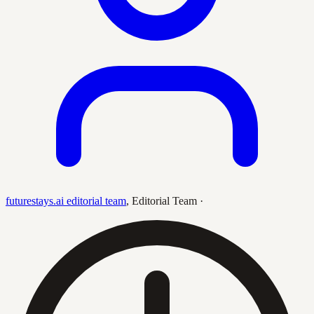
futurestays.ai editorial team
,
Editorial Team
·