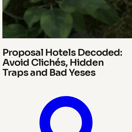
Proposal Hotels Decoded:
Avoid Clichés, Hidden
Traps and Bad Yeses