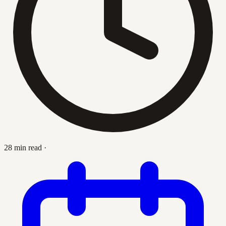
28 min read
·