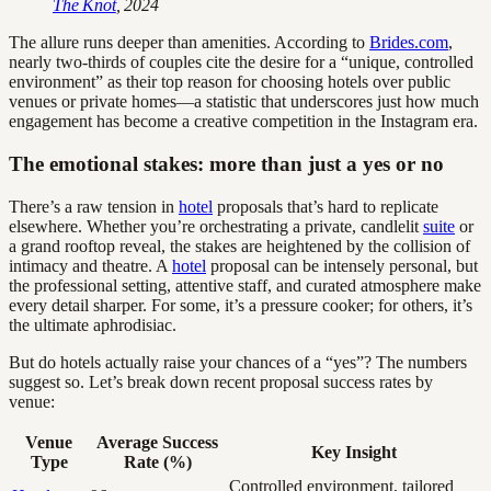
The Knot
, 2024
The allure runs deeper than amenities. According to
Brides.com
,
nearly two-thirds of couples cite the desire for a “unique, controlled
environment” as their top reason for choosing hotels over public
venues or private homes—a statistic that underscores just how much
engagement has become a creative competition in the Instagram era.
The emotional stakes: more than just a yes or no
There’s a raw tension in
hotel
proposals that’s hard to replicate
elsewhere. Whether you’re orchestrating a private, candlelit
suite
or
a grand rooftop reveal, the stakes are heightened by the collision of
intimacy and theatre. A
hotel
proposal can be intensely personal, but
the professional setting, attentive staff, and curated atmosphere make
every detail sharper. For some, it’s a pressure cooker; for others, it’s
the ultimate aphrodisiac.
But do hotels actually raise your chances of a “yes”? The numbers
suggest so. Let’s break down recent proposal success rates by
venue:
Venue
Average Success
Key Insight
Type
Rate (%)
Controlled environment, tailored