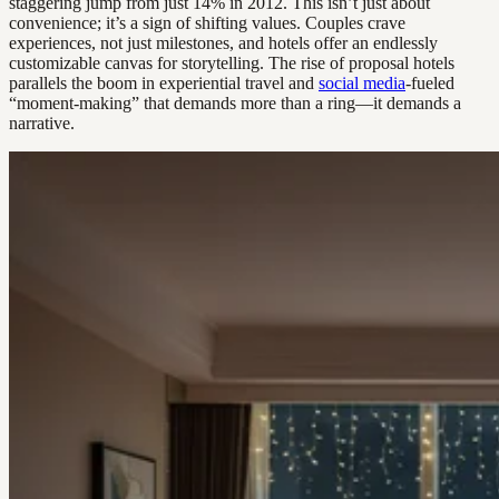
staggering jump from just 14% in 2012. This isn’t just about
convenience; it’s a sign of shifting values. Couples crave
experiences, not just milestones, and hotels offer an endlessly
customizable canvas for storytelling. The rise of proposal hotels
parallels the boom in experiential travel and
social media
-fueled
“moment-making” that demands more than a ring—it demands a
narrative.