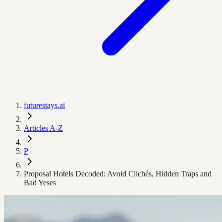
futurestays.ai
Articles A-Z
P
Proposal Hotels Decoded: Avoid Clichés, Hidden Traps and
Bad Yeses