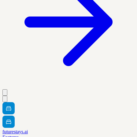
futurestays.ai