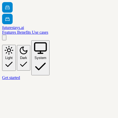
futurestays.ai
Features
Benefits
Use cases
Light
Dark
System
Get started