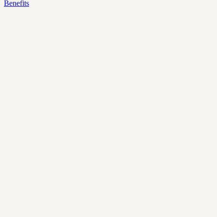
Benefits