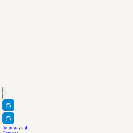
futurestays.ai