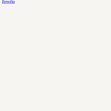
Benefits