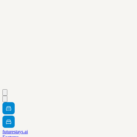
futurestays.ai