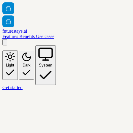
futurestays.ai
Features
Benefits
Use cases
Light
Dark
System
Get started