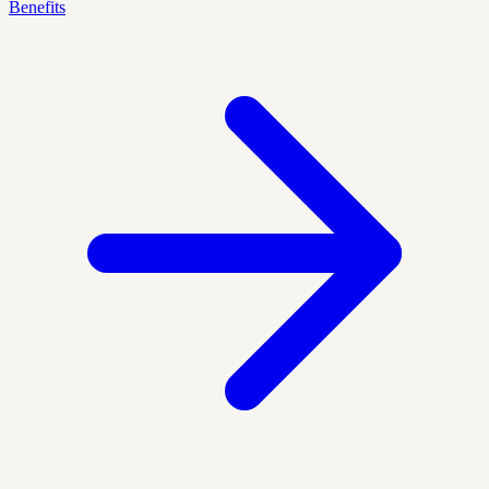
Benefits