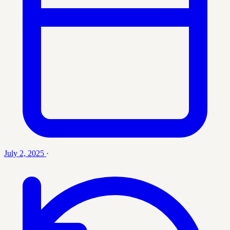
July 2, 2025
·