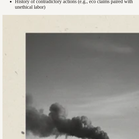
History of contradictory actions (e.g., eco claims paired with
unethical labor)