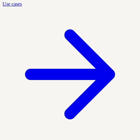
Use cases