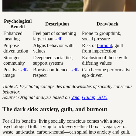
Psychological
Description
Drawback
Benefit
Enhanced
Feel part of something
Prone to groupthink,
meaning
larger than
self
social pressure
Purpose-
Aligns behavior with
Risk of
burnout
, guilt
driven action
values
from imperfection
Stronger
Deepened social ties,
Exclusion of those with
community
support systems
differing values
Positive
self
-
Boosts confidence,
self
-
Can become performative,
image
respect
ego-driven
Table 2: Psychological upsides and downsides of socially conscious
behavior.
Source: Original analysis based on
Vaia
,
Gallup, 2025
.
The dark side: anxiety, guilt, and burnout
For all its benefits, living socially conscious comes with a steep
psychological toll. Trying to tick every ethical box—vegan, zero-
waste, anti-racist, carbon-neutral—can spiral into anxiety and guilt.