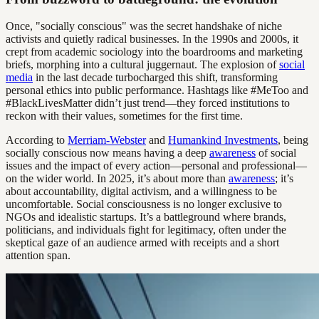
Once, "socially conscious" was the secret handshake of niche
activists and quietly radical businesses. In the 1990s and 2000s, it
crept from academic sociology into the boardrooms and marketing
briefs, morphing into a cultural juggernaut. The explosion of
social
media
in the last decade turbocharged this shift, transforming
personal ethics into public performance. Hashtags like #MeToo and
#BlackLivesMatter didn’t just trend—they forced institutions to
reckon with their values, sometimes for the first time.
According to
Merriam-Webster
and
Humankind Investments
, being
socially conscious now means having a deep
awareness
of social
issues and the impact of every action—personal and professional—
on the wider world. In 2025, it’s about more than
awareness
; it’s
about accountability, digital activism, and a willingness to be
uncomfortable. Social consciousness is no longer exclusive to
NGOs and idealistic startups. It’s a battleground where brands,
politicians, and individuals fight for legitimacy, often under the
skeptical gaze of an audience armed with receipts and a short
attention span.