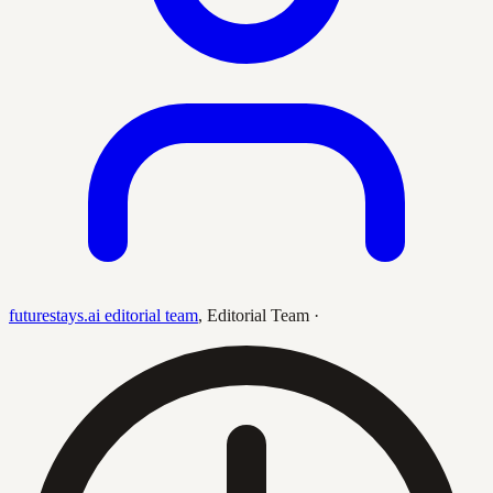
futurestays.ai editorial team
,
Editorial Team
·