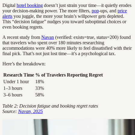
Digital
hotel booking
doesn’t just strain your time—it quietly erodes
your decision-making power. The more filters,
pop
-ups, and
price
alerts
you juggle, the more your brain’s willpower gets depleted.
This “decision fatigue” nudges you toward suboptimal choices or
even booking regrets.
A recent study from
Navan
(verified: exists=true, status=200) found
that travelers who spent over 180 minutes researching
accommodations were 40% more likely to feel dissatisfied with their
final pick. That’s not just lost time—it’s a psychological tax.
Here’s the breakdown:
Research Time
% of Travelers Reporting Regret
Under 1 hour
18%
1–3 hours
33%
3–6 hours
58%
Table 2: Decision fatigue and booking regret rates
Source:
Navan, 2025