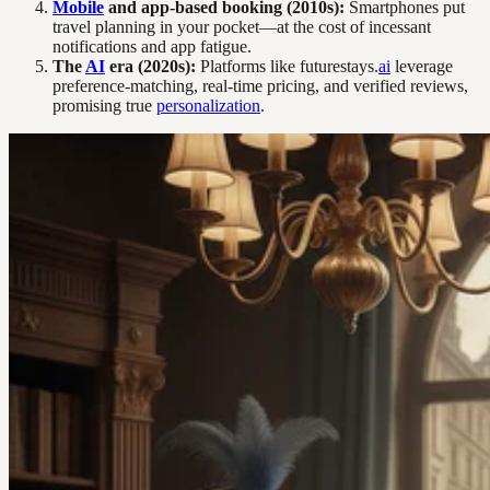
Mobile
and app-based booking (2010s):
Smartphones put
travel planning in your pocket—at the cost of incessant
notifications and app fatigue.
The
AI
era (2020s):
Platforms like futurestays.
ai
leverage
preference-matching, real-time pricing, and verified reviews,
promising true
personalization
.