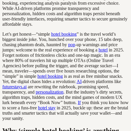
booking, experiencing analysis paralysis from excessive choice.
While AI-driven platforms promise transparency and
personalization, hidden costs and algorithm traps persist beneath
user-friendly interfaces, requiring smarter tactics to secure genuinely
affordable stays.
Let’s get honest—“simple
hotel booking
” is the travel world’s
biggest inside joke. You, hunched over your phone, 15 tabs deep,
chasing phantom deals, haunted by
pop
-up warnings and price
jumps: welcome to the real experience of booking a
hotel
in 2025.
Forget notions of frictionless clicks and one-tap magic. In an era
where 80% of travelers hit up multiple OTAs (Online Travel
Agencies) before pulling the trigger, and the average sucker—I
mean, traveler—spends over five hours researching options, the
“simple” in simple
hotel booking
is as real as free minibar snacks.
Yet, the digital chaos hides a revolution:
AI
-driven platforms like
futurestays.ai
are rewriting the rulebook, promising speed,
transparency, and
personalization
. But the industry’s dirty secrets,
algorithm traps, hidden costs, and the mind games of modern UX
lurk beneath every “Book Now” button.
If
you think you know how
to score a fuss-free
hotel stay
in 2025, buckle up: these are the brutal
truths and smarter tactics that will actually save your wallet—and
your sanity.
Why ‘simple hotel booking’ is anything