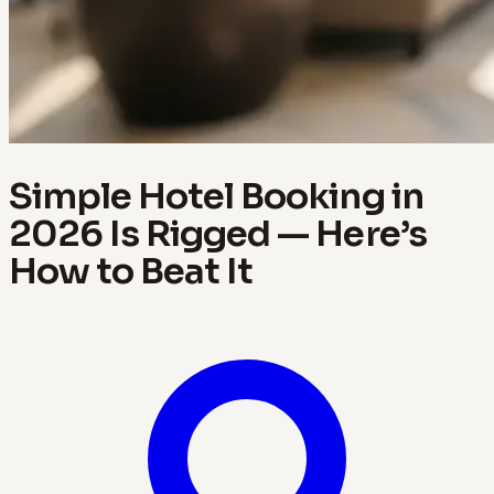
Simple Hotel Booking in
2026 Is Rigged — Here’s
How to Beat It