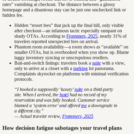
rates” vanishing at checkout. The distance between a glossy
homepage and a disastrous stay can be just one unchecked link or
hidden fee.
Hidden “resort fees” that jack up the final bill, only visible
after checkout—an infamous tactic especially rampant on
shady OTAs. According to
Frommers, 2025
, nearly 31% of
travelers reported unexpected fees on arrival.
Phantom room availability—a room shows as “available” on
smaller OTAs, but is overbooked when you show up. Blame
laggy inventory syncing or unscrupulous resellers.
Bait-and-switch listings: travelers book a
suite
with a view,
only to arrive at a closet with a
parking
lot panorama.
Complaints skyrocket on platforms with minimal verification
protocols.
“I booked a supposedly ‘luxury’
suite
on a third-party
site. When I arrived, the
hotel
had no record of my
reservation and was fully booked. Customer service
blamed a ‘system error’ and offered
me
a downgrade in
a different city.”
— Actual traveler review,
Frommers, 2025
How decision fatigue sabotages your travel plans