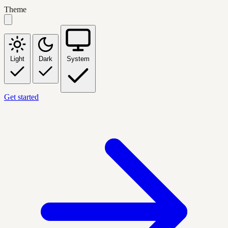
Theme
Light
Dark
System
Get started