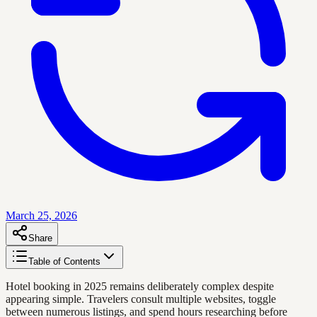
March 25, 2026
Share
Table of Contents
Hotel booking in 2025 remains deliberately complex despite
appearing simple. Travelers consult multiple websites, toggle
between numerous listings, and spend hours researching before