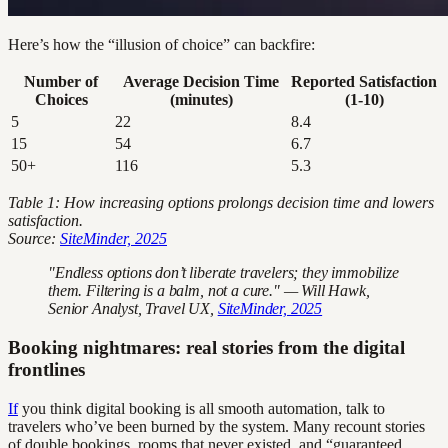
Here’s how the “illusion of choice” can backfire:
Number of
Average Decision Time
Reported Satisfaction
Choices
(minutes)
(1-10)
5
22
8.4
15
54
6.7
50+
116
5.3
Table 1: How increasing options prolongs decision time and lowers
satisfaction.
Source:
SiteMinder, 2025
"Endless options don’t liberate travelers; they immobilize
them. Filtering is a balm, not a cure." — Will Hawk,
Senior Analyst, Travel UX,
SiteMinder, 2025
Booking nightmares: real stories from the digital
frontlines
If
you think digital booking is all smooth automation, talk to
travelers who’ve been burned by the system. Many recount stories
of double bookings, rooms that never existed, and “guaranteed