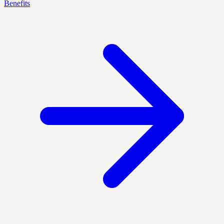
Benefits