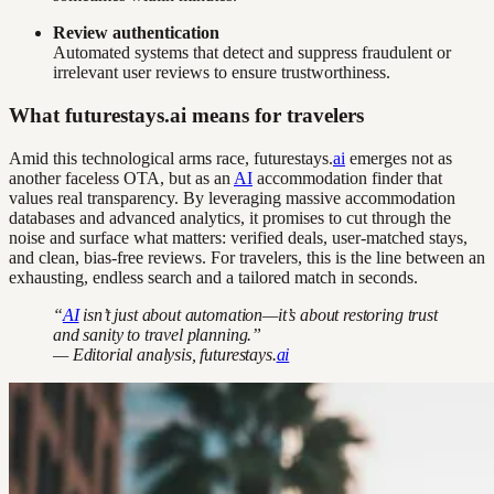
Review authentication
Automated systems that detect and suppress fraudulent or
irrelevant user reviews to ensure trustworthiness.
What futurestays.ai means for travelers
Amid this technological arms race, futurestays.
ai
emerges not as
another faceless OTA, but as an
AI
accommodation finder that
values real transparency. By leveraging massive accommodation
databases and advanced analytics, it promises to cut through the
noise and surface what matters: verified deals, user-matched stays,
and clean, bias-free reviews. For travelers, this is the line between an
exhausting, endless search and a tailored match in seconds.
“
AI
isn’t just about automation—it’s about restoring trust
and sanity to travel planning.”
— Editorial analysis, futurestays.
ai