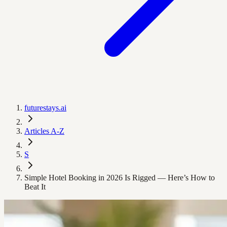
futurestays.ai
Articles A-Z
S
Simple Hotel Booking in 2026 Is Rigged — Here’s How to
Beat It