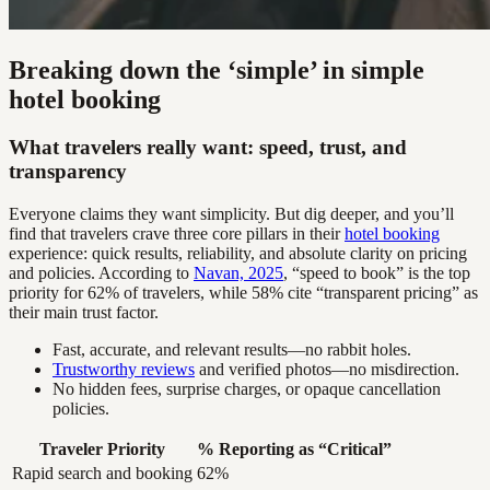
Breaking down the ‘simple’ in simple
hotel booking
What travelers really want: speed, trust, and
transparency
Everyone claims they want simplicity. But dig deeper, and you’ll
find that travelers crave three core pillars in their
hotel booking
experience: quick results, reliability, and absolute clarity on pricing
and policies. According to
Navan, 2025
, “speed to book” is the top
priority for 62% of travelers, while 58% cite “transparent pricing” as
their main trust factor.
Fast, accurate, and relevant results—no rabbit holes.
Trustworthy reviews
and verified photos—no misdirection.
No hidden fees, surprise charges, or opaque cancellation
policies.
Traveler Priority
% Reporting as “Critical”
Rapid search and booking
62%