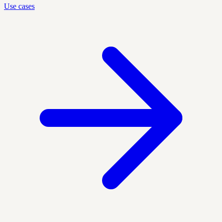
Use cases