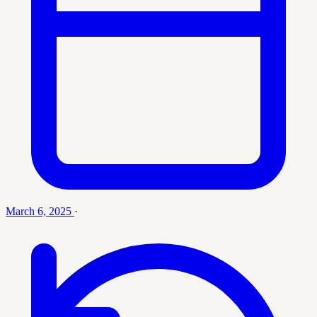
March 6, 2025
·