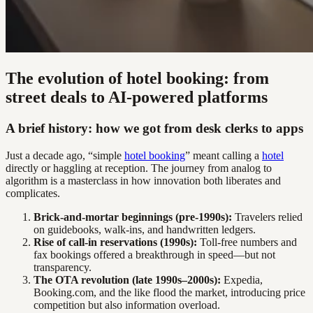
The evolution of hotel booking: from
street deals to AI-powered platforms
A brief history: how we got from desk clerks to apps
Just a decade ago, “simple
hotel booking
” meant calling a
hotel
directly or haggling at reception. The journey from analog to
algorithm is a masterclass in how innovation both liberates and
complicates.
Brick-and-mortar beginnings (pre-1990s):
Travelers relied
on guidebooks, walk-ins, and handwritten ledgers.
Rise of call-in reservations (1990s):
Toll-free numbers and
fax bookings offered a breakthrough in speed—but not
transparency.
The OTA revolution (late 1990s–2000s):
Expedia,
Booking.com, and the like flood the market, introducing price
competition but also information overload.