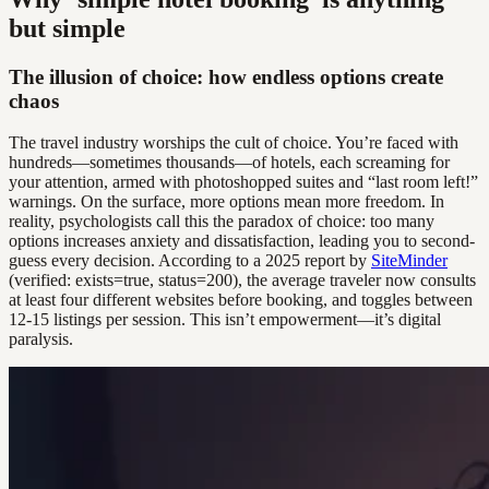
but simple
The illusion of choice: how endless options create
chaos
The travel industry worships the cult of choice. You’re faced with
hundreds—sometimes thousands—of hotels, each screaming for
your attention, armed with photoshopped suites and “last room left!”
warnings. On the surface, more options mean more freedom. In
reality, psychologists call this the paradox of choice: too many
options increases anxiety and dissatisfaction, leading you to second-
guess every decision. According to a 2025 report by
SiteMinder
(verified: exists=true, status=200), the average traveler now consults
at least four different websites before booking, and toggles between
12-15 listings per session. This isn’t empowerment—it’s digital
paralysis.