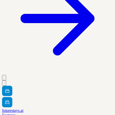
futurestays.ai