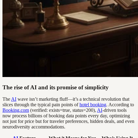
The rise of AI and its promise of simplicity
The
AI
wave isn’t marketing fluff—it’s a technical revolution that
slices through the typical pain points of
hotel booking
. According to
Booking.com
(verified: exists=true, status=200),
AI
-driven tools
now process billions of booking data points every day, optimizing
not just for price but for traveler preferences, hidden deals, and even
neurodiversity accommodations.