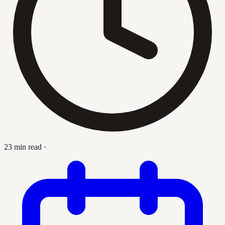
23 min read
·