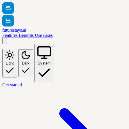
futurestays.ai
Features
Benefits
Use cases
Light
Dark
System
Get started