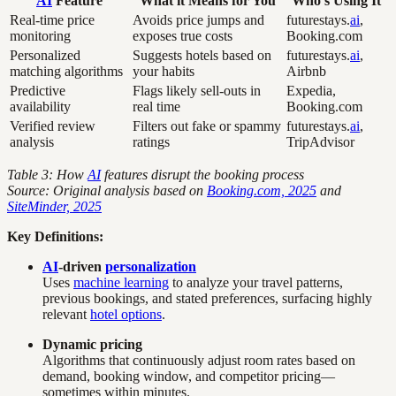
AI
Feature
What it Means for You
Who’s Using It
Real-time price
Avoids price jumps and
futurestays.
ai
,
monitoring
exposes true costs
Booking.com
Personalized
Suggests hotels based on
futurestays.
ai
,
matching algorithms
your habits
Airbnb
Predictive
Flags likely sell-outs in
Expedia,
availability
real time
Booking.com
Verified review
Filters out fake or spammy
futurestays.
ai
,
analysis
ratings
TripAdvisor
Table 3: How
AI
features disrupt the booking process
Source: Original analysis based on
Booking.com, 2025
and
SiteMinder, 2025
Key Definitions:
AI
-driven
personalization
Uses
machine learning
to analyze your travel patterns,
previous bookings, and stated preferences, surfacing highly
relevant
hotel options
.
Dynamic pricing
Algorithms that continuously adjust room rates based on
demand, booking window, and competitor pricing—
sometimes within minutes.