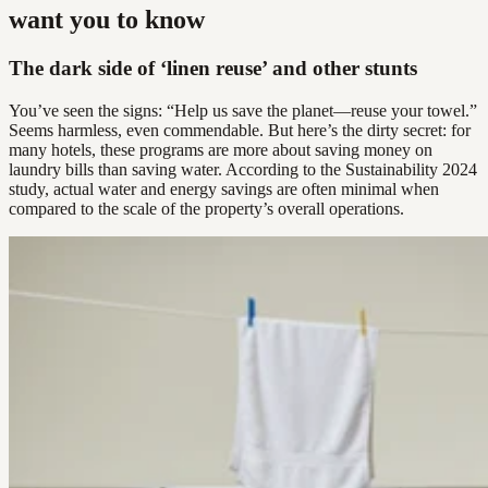
want you to know
The dark side of ‘linen reuse’ and other stunts
You’ve seen the signs: “Help us save the planet—reuse your towel.”
Seems harmless, even commendable. But here’s the dirty secret: for
many hotels, these programs are more about saving money on
laundry bills than saving water. According to the Sustainability 2024
study, actual water and energy savings are often minimal when
compared to the scale of the property’s overall operations.