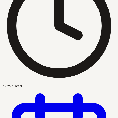
22 min read
·