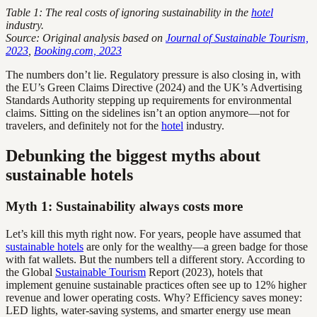
Table 1: The real costs of ignoring sustainability in the
hotel
industry.
Source: Original analysis based on
Journal of Sustainable Tourism,
2023
,
Booking.com, 2023
The numbers don’t lie. Regulatory pressure is also closing in, with
the EU’s Green Claims Directive (2024) and the UK’s Advertising
Standards Authority stepping up requirements for environmental
claims. Sitting on the sidelines isn’t an option anymore—not for
travelers, and definitely not for the
hotel
industry.
Debunking the biggest myths about
sustainable hotels
Myth 1: Sustainability always costs more
Let’s kill this myth right now. For years, people have assumed that
sustainable hotels
are only for the wealthy—a green badge for those
with fat wallets. But the numbers tell a different story. According to
the Global
Sustainable Tourism
Report (2023), hotels that
implement genuine sustainable practices often see up to 12% higher
revenue and lower operating costs. Why? Efficiency saves money:
LED lights, water-saving systems, and smarter energy use mean