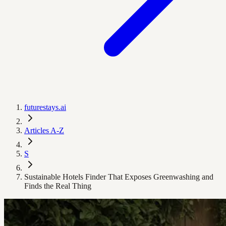
futurestays.ai
Articles A-Z
S
Sustainable Hotels Finder That Exposes Greenwashing and
Finds the Real Thing