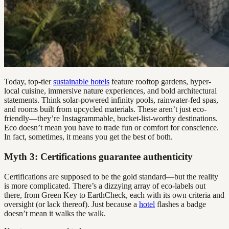
Today, top-tier
sustainable hotels
feature rooftop gardens, hyper-
local cuisine, immersive nature experiences, and bold architectural
statements. Think solar-powered infinity pools, rainwater-fed spas,
and rooms built from upcycled materials. These aren’t just eco-
friendly—they’re Instagrammable, bucket-list-worthy destinations.
Eco doesn’t mean you have to trade fun or comfort for conscience.
In fact, sometimes, it means you get the best of both.
Myth 3: Certifications guarantee authenticity
Certifications are supposed to be the gold standard—but the reality
is more complicated. There’s a dizzying array of eco-labels out
there, from Green Key to EarthCheck, each with its own criteria and
oversight (or lack thereof). Just because a
hotel
flashes a badge
doesn’t mean it walks the walk.