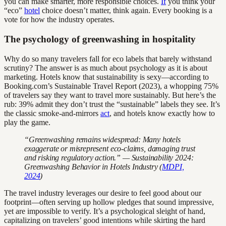
you can make smarter, more responsible choices.
If
you think your
“eco”
hotel
choice doesn’t matter, think again. Every booking is a
vote for how the industry operates.
The psychology of greenwashing in hospitality
Why do so many travelers fall for eco labels that barely withstand
scrutiny? The answer is as much about psychology as it is about
marketing. Hotels know that sustainability is sexy—according to
Booking.com’s Sustainable Travel Report (2023), a whopping 75%
of travelers say they want to travel more sustainably. But here’s the
rub: 39% admit they don’t trust the “sustainable” labels they see. It’s
the classic smoke-and-mirrors
act
, and hotels know exactly how to
play the game.
“Greenwashing remains widespread: Many hotels
exaggerate or misrepresent eco-claims, damaging trust
and risking regulatory action.” — Sustainability 2024:
Greenwashing Behavior in Hotels Industry (
MDPI,
2024
)
The travel industry leverages our desire to feel good about our
footprint—often serving up hollow pledges that sound impressive,
yet are impossible to verify. It’s a psychological sleight of hand,
capitalizing on travelers’ good intentions while skirting the hard