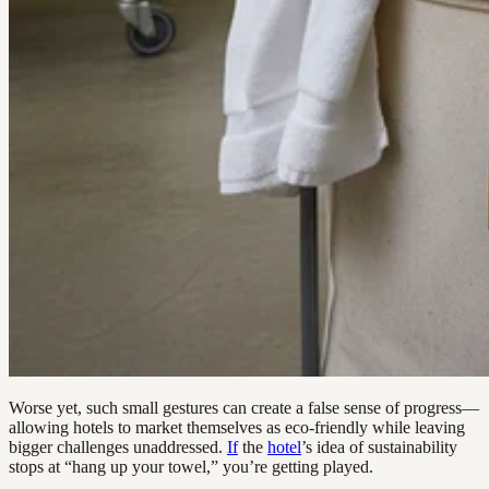
Worse yet, such small gestures can create a false sense of progress—
allowing hotels to market themselves as eco-friendly while leaving
bigger challenges unaddressed.
If
the
hotel
’s idea of sustainability
stops at “hang up your towel,” you’re getting played.