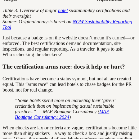
Table 3: Overview of major
hotel
sustainability certifications and
their oversight
Source: Original analysis based on
NOW Sustainability Reporting
Tool
Just because a badge is on the website doesn’t mean it’s earned—or
enforced. The best certifications demand documentation, site
inspections, and regular reporting. As a traveler, it pays to ask:
Who’s checking the checkers?
The certification arms race: does it help or hurt?
Certifications have become a status symbol, but not all are created
equal. This “arms race” can lead hotels to chase badges for the PR
boost, not for real change.
“Some hotels spend more on marketing their ‘green’
credentials than on implementing actual sustainable
practices.” — MAP Boutique Consultancy (
MAP
Boutique Consultancy, 2024
)
When checks are lax or criteria are vague, certifications become little
more than shiny stickers—a way to check a box and justify raising
rates. Worse, the overload of eco labels confuses travelers, eroding