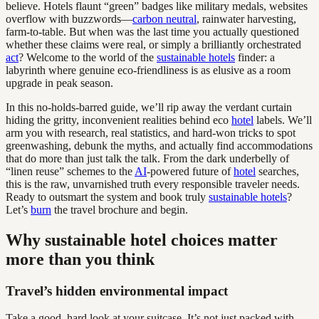
believe. Hotels flaunt “green” badges like military medals, websites
overflow with buzzwords—
carbon neutral
, rainwater harvesting,
farm-to-table. But when was the last time you actually questioned
whether these claims were real, or simply a brilliantly orchestrated
act
? Welcome to the world of the
sustainable hotels
finder: a
labyrinth where genuine eco-friendliness is as elusive as a room
upgrade in peak season.
In this no-holds-barred guide, we’ll rip away the verdant curtain
hiding the gritty, inconvenient realities behind eco
hotel
labels. We’ll
arm you with research, real statistics, and hard-won tricks to spot
greenwashing, debunk the myths, and actually find accommodations
that do more than just talk the talk. From the dark underbelly of
“linen reuse” schemes to the
AI
-powered future of
hotel
searches,
this is the raw, unvarnished truth every responsible traveler needs.
Ready to outsmart the system and book truly
sustainable hotels
?
Let’s
burn
the travel brochure and begin.
Why sustainable hotel choices matter
more than you think
Travel’s hidden environmental impact
Take a good, hard look at your suitcase. It’s not just packed with