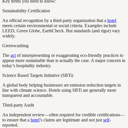
Key terms you need to know:
Sustainability Certification
An official recognition by a third-party organization that a
hotel
meets certain environmental or social criteria. Examples include
LEED, Green Globe, EarthCheck. But standards (and rigor) vary
widely.
Greenwashing
The
act
of misrepresenting or exaggerating eco-friendly practices to
appear more sustainable than is actually the case. A major concern in
today’s hospitality industry.
Science Based Targets Initiative (SBTi)
A global body helping businesses set emission reduction targets in
line with climate science. Hotels using SBTi are generally more
transparent and accountable.
Third-party Audit
An independent review—often required for credible certifications—
to ensure that a
hotel
’s claims are legitimate and not just
self
-
reported.