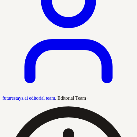
futurestays.ai editorial team
,
Editorial Team
·