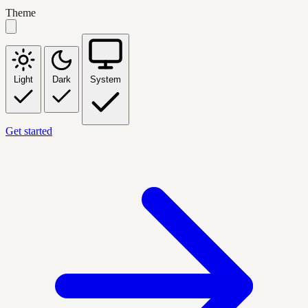
Theme
Light
Dark
System
Get started