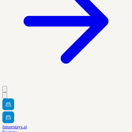
futurestays.ai