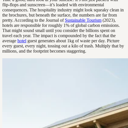
flip-flops and sunscreen—it’s loaded with environmental
consequences. The hospitality industry might look squeaky clean in
the brochures, but beneath the surface, the numbers are far from
pretty. According to the Journal of
Sustainable Tourism
(2023),
hotels are responsible for roughly 1% of global carbon emissions.
That might sound small until you consider the billions spent on
travel each year. The impact is compounded by the fact that the
average
hotel
guest generates about 1kg of waste per day. Picture
every guest, every night, tossing out a kilo of trash. Multiply that by
millions, and the footprint becomes staggering.