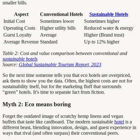
smaller bills.
Aspect
Conventional Hotels
Sustainable Hotels
Initial Cost
Sometimes lower
Sometimes higher
Operating Costs
Higher utility bills
Reduced water & energy
Guest Loyalty
Average
Higher (Brand trust)
Average Revenue
Standard
Up to 12% higher
Table 2: Cost and value comparison between conventional and
sustainable hotels
Source:
Global Sustainable Tourism Report, 2023
So the next time someone tells you that eco hotels are overpriced,
ask them to show you the data. Often, the highest costs are not for
sustainability itself, but for the marketing fluff that surrounds
“green” hotels. It’s time to separate fact from fiction.
Myth 2: Eco means boring
Forget the outdated image of scratchy hemp linens and vegan
buffets that taste like cardboard. The modern sustainable
hotel
is a
different beast, blending innovation, design, and guest experience in
ways that rival (and often surpass) their conventional peers.