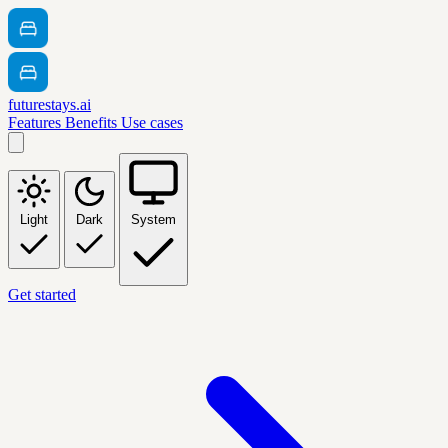
futurestays.ai
Features
Benefits
Use cases
Light
Dark
System
Get started