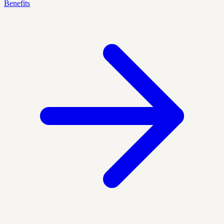
Benefits