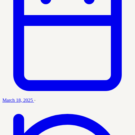
March 18, 2025
·