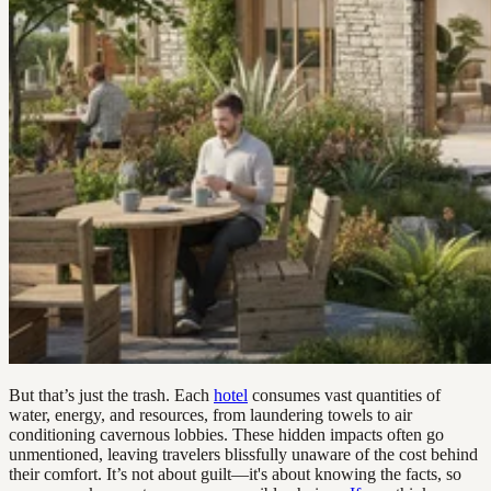
But that’s just the trash. Each
hotel
consumes vast quantities of
water, energy, and resources, from laundering towels to air
conditioning cavernous lobbies. These hidden impacts often go
unmentioned, leaving travelers blissfully unaware of the cost behind
their comfort. It’s not about guilt—it's about knowing the facts, so