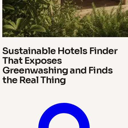
Sustainable Hotels Finder
That Exposes
Greenwashing and Finds
the Real Thing