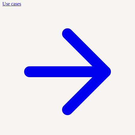
Use cases