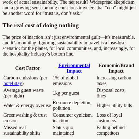
work of actual sustainability. The net result? Widespread skepticism,
and a growing sense among conscious travelers that “eco” might just
be another word for “trust us, don’t ask.”
The real cost of doing nothing
The price of inaction isn’t just environmental guilt—it’s measurable,
and it’s mounting. Ignoring sustainability in travel is a lose-lose
scenario: for the planet, for local communities, and, increasingly, for
the hospitality industry’s bottom line.
Environmental
Economic/Brand
Cost Factor
Impact
Impact
Carbon emissions (per
1% of global
Increasing carbon
hotel stay
)
emissions
taxes
Average guest waste
Disposal costs,
1kg per guest
(per night)
fines
Resource depletion,
Water & energy overuse
Higher utility bills
pollution
Greenwashing & trust
Consumer cynicism,
Loss of loyal
erosion
inaction
customers
Missed real
Status quo
Falling behind
sustainability shifts
maintained
competitors