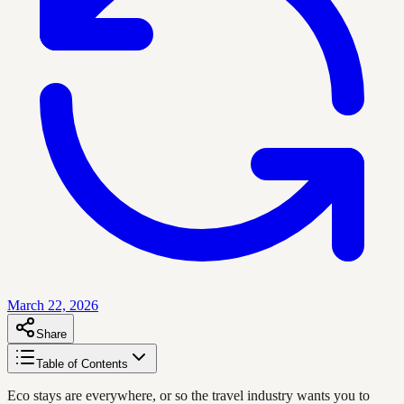
March 22, 2026
Share
Table of Contents
Eco stays are everywhere, or so the travel industry wants you to