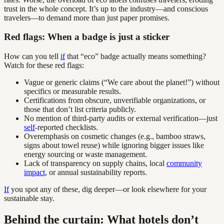
trust in the whole concept. It’s up to the industry—and conscious
travelers—to demand more than just paper promises.
Red flags: When a badge is just a sticker
How can you tell
if
that “eco” badge actually means something?
Watch for these red flags:
Vague or generic claims (“We care about the planet!”) without
specifics or measurable results.
Certifications from obscure, unverifiable organizations, or
those that don’t list criteria publicly.
No mention of third-party audits or external verification—just
self
-reported checklists.
Overemphasis on cosmetic changes (e.g., bamboo straws,
signs about towel reuse) while ignoring bigger issues like
energy sourcing or waste management.
Lack of transparency on supply chains, local
community
impact
, or annual sustainability reports.
If
you spot any of these, dig deeper—or look elsewhere for your
sustainable stay.
Behind the curtain: What hotels don’t