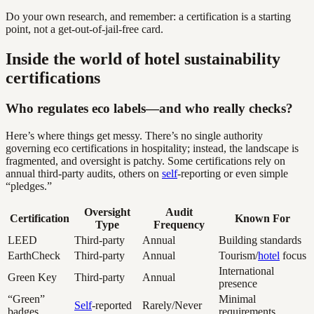
Do your own research, and remember: a certification is a starting
point, not a get-out-of-jail-free card.
Inside the world of hotel sustainability
certifications
Who regulates eco labels—and who really checks?
Here’s where things get messy. There’s no single authority
governing eco certifications in hospitality; instead, the landscape is
fragmented, and oversight is patchy. Some certifications rely on
annual third-party audits, others on
self
-reporting or even simple
“pledges.”
Oversight
Audit
Certification
Known For
Type
Frequency
LEED
Third-party
Annual
Building standards
EarthCheck
Third-party
Annual
Tourism/
hotel
focus
International
Green Key
Third-party
Annual
presence
“Green”
Minimal
Self
-reported
Rarely/Never
badges
requirements