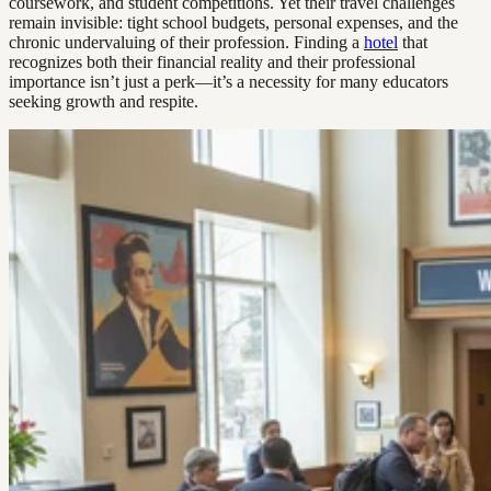
coursework, and student competitions. Yet their travel challenges
remain invisible: tight school budgets, personal expenses, and the
chronic undervaluing of their profession. Finding a
hotel
that
recognizes both their financial reality and their professional
importance isn’t just a perk—it’s a necessity for many educators
seeking growth and respite.