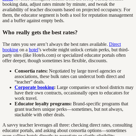
booking data, adjust rates minute by minute, and tweak the
availability of teacher discounts based on projected occupancy. For
them, the educator segment is both a tool for reputation management
and a buffer against empty beds.
Who really gets the best rates?
The rates you see aren’t always the best rates available.
Direct
booking
on a
hotel
’s website might unlock certain perks, but third-
party sites (like Hotels.com) or specialized educator portals often
offer deeper, though sometimes less flexible, discounts.
Consortia rates:
Negotiated by large travel agencies or
associations, these bulk rates can undercut both direct and
“teacher” deals.
Corporate booking
:
Large companies or school districts may
have their own contracts, occasionally open to educators for
work travel.
Educator loyalty programs:
Brand-specific programs that
grant teachers unique perks—sometimes, but not always,
stackable with other deals.
A savvy teacher leverages all three: checking direct rates, consulting
educator portals, and asking about consortia options—sometimes
even calling hotels directly to negotiate or clarify eligibility.