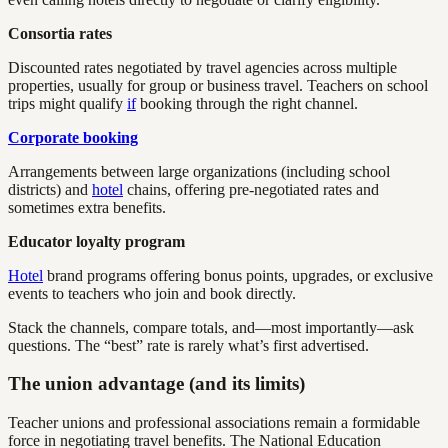
Consortia rates
Discounted rates negotiated by travel agencies across multiple
properties, usually for group or business travel. Teachers on school
trips might qualify
if
booking through the right channel.
Corporate booking
Arrangements between large organizations (including school
districts) and
hotel
chains, offering pre-negotiated rates and
sometimes extra benefits.
Educator loyalty program
Hotel
brand programs offering bonus points, upgrades, or exclusive
events to teachers who join and book directly.
Stack the channels, compare totals, and—most importantly—ask
questions. The “best” rate is rarely what’s first advertised.
The union advantage (and its limits)
Teacher unions and professional associations remain a formidable
force in negotiating travel benefits. The National Education