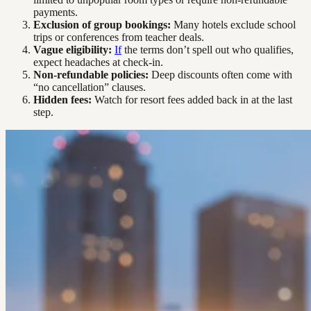
payments.
Exclusion of group bookings:
Many hotels exclude school
trips or conferences from teacher deals.
Vague eligibility:
If
the terms don’t spell out who qualifies,
expect headaches at check-in.
Non-refundable policies:
Deep discounts often come with
“no cancellation” clauses.
Hidden fees:
Watch for resort fees added back in at the last
step.