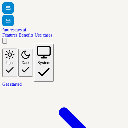
futurestays.ai
Features
Benefits
Use cases
Light
Dark
System
Get started