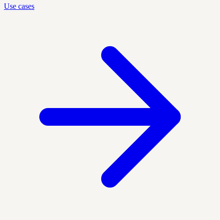
Use cases