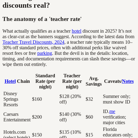
discounts real?
The anatomy of a 'teacher rate'
What actually qualifies as a teacher
hotel
discount in 2025? It’s not
as clear-cut as the banners suggest. According to the latest data from
Teacher Travel Discounts, 2024
, a teacher rate typically means 10–
30% off standard prices, often with additional perks like waived
resort fees or free
parking
. But the devil is in the details: location,
timing, and documentation requirements can slash these savings—or
wipe them out entirely.
Standard
Teacher
Avg.
Hotel
Chain
Rate (per
Rate (per
Caveats/
Notes
Savings
night)
night)
Disney
$128 (20%
Summer only;
Springs
$160
$32
off)
must show ID
Resorts
ID.
me
Caesars
$140 (30%
$200
$60
verification;
Entertainment
off)
major cities
Florida
Hotels.com
$135 (10%
$150
$15
educators only;
(select hotels)
off)