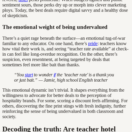
sentiment sours, those perks dry up or morph into clever marketing
ploys. Today, the best deals require digital savvy and a healthy dose
of skepticism.
The emotional weight of being undervalued
There’s a quiet rage beneath the surface—an emotional tug-of-war
familiar to any educator. On one hand, there’s
pride
: teachers know
how vital their work is, and seeing “teacher rate available” at check-
in can feel like long-overdue recognition. On the other, there’s
suspicion, even resentment, at being targeted by deals that
sometimes feel more like bait than thanks.
“You
start
to wonder
if
the ‘teacher rate’ is a thank you
or just bait.” — Jamie, high school English teacher
This emotional dynamic isn’t trivial. It shapes everything from the
willingness to advocate for better deals to the perception of
hospitality brands. For some, scoring a discount feels affirming. For
others, discovering the fine print stings with fresh indignity, further
reinforcing the sense of being undervalued in both classroom and
society.
Decoding the truth: Are teacher hotel