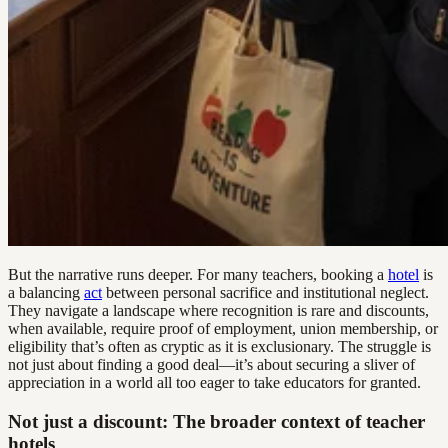
But the narrative runs deeper. For many teachers, booking a
hotel
is
a balancing
act
between personal sacrifice and institutional neglect.
They navigate a landscape where recognition is rare and discounts,
when available, require proof of employment, union membership, or
eligibility that’s often as cryptic as it is exclusionary. The struggle is
not just about finding a good deal—it’s about securing a sliver of
appreciation in a world all too eager to take educators for granted.
Not just a discount: The broader context of teacher
hotels