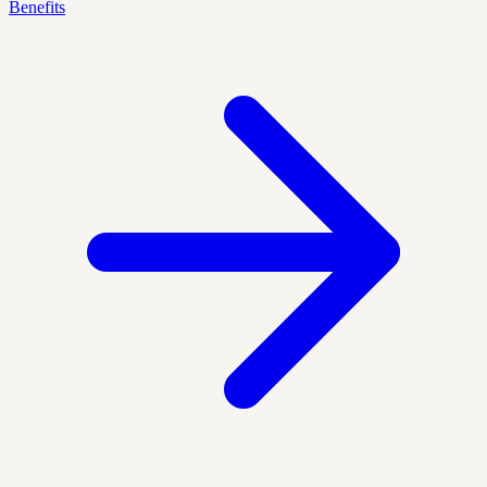
Benefits