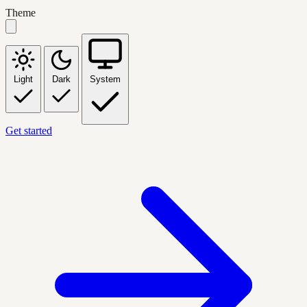
Theme
Light
Dark
System
Get started