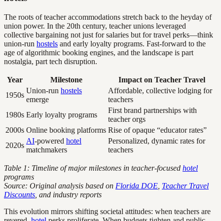
The roots of teacher accommodations stretch back to the heyday of
union power. In the 20th century, teacher unions leveraged
collective bargaining not just for salaries but for travel perks—think
union-run
hostels
and early loyalty programs. Fast-forward to the
age of algorithmic booking engines, and the landscape is part
nostalgia, part tech disruption.
Year
Milestone
Impact on Teacher Travel
Union-run
hostels
Affordable, collective lodging for
1950s
emerge
teachers
First brand partnerships with
1980s
Early loyalty programs
teacher orgs
2000s
Online booking platforms
Rise of opaque “educator rates”
AI
-powered
hotel
Personalized, dynamic rates for
2020s
matchmakers
teachers
Table 1: Timeline of major milestones in teacher-focused
hotel
programs
Source: Original analysis based on
Florida DOE
,
Teacher Travel
Discounts
, and industry reports
This evolution mirrors shifting societal attitudes: when teachers are
revered,
hotel
perks proliferate. When budgets tighten and public