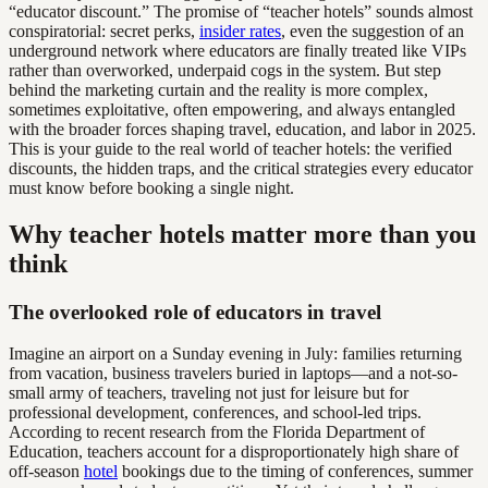
“educator discount.” The promise of “teacher hotels” sounds almost
conspiratorial: secret perks,
insider rates
, even the suggestion of an
underground network where educators are finally treated like VIPs
rather than overworked, underpaid cogs in the system. But step
behind the marketing curtain and the reality is more complex,
sometimes exploitative, often empowering, and always entangled
with the broader forces shaping travel, education, and labor in 2025.
This is your guide to the real world of teacher hotels: the verified
discounts, the hidden traps, and the critical strategies every educator
must know before booking a single night.
Why teacher hotels matter more than you
think
The overlooked role of educators in travel
Imagine an airport on a Sunday evening in July: families returning
from vacation, business travelers buried in laptops—and a not-so-
small army of teachers, traveling not just for leisure but for
professional development, conferences, and school-led trips.
According to recent research from the Florida Department of
Education, teachers account for a disproportionately high share of
off-season
hotel
bookings due to the timing of conferences, summer