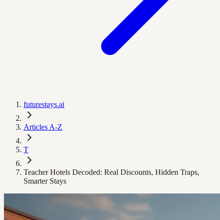
futurestays.ai
Articles A-Z
T
Teacher Hotels Decoded: Real Discounts, Hidden Traps,
Smarter Stays