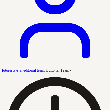
futurestays.ai editorial team
,
Editorial Team
·