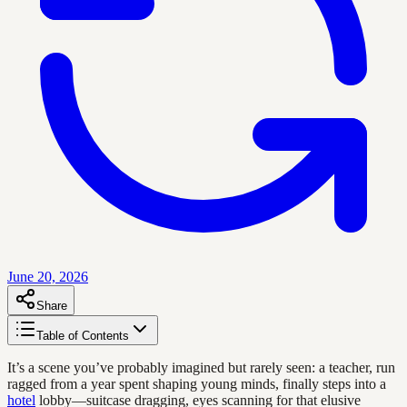
June 20, 2026
Share
Table of Contents
It’s a scene you’ve probably imagined but rarely seen: a teacher, run
ragged from a year spent shaping young minds, finally steps into a
hotel
lobby—suitcase dragging, eyes scanning for that elusive