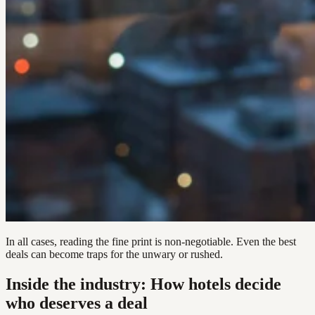
In all cases, reading the fine print is non-negotiable. Even the best
deals can become traps for the unwary or rushed.
Inside the industry: How hotels decide
who deserves a deal