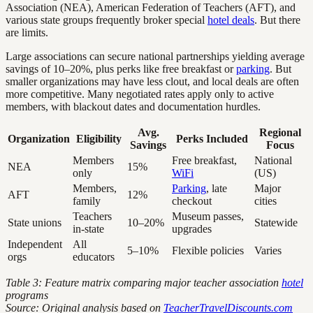
Association (NEA), American Federation of Teachers (AFT), and
various state groups frequently broker special
hotel deals
. But there
are limits.
Large associations can secure national partnerships yielding average
savings of 10–20%, plus perks like free breakfast or
parking
. But
smaller organizations may have less clout, and local deals are often
more competitive. Many negotiated rates apply only to active
members, with blackout dates and documentation hurdles.
Avg.
Regional
Organization
Eligibility
Perks Included
Savings
Focus
Members
Free breakfast,
National
NEA
15%
only
WiFi
(US)
Members,
Parking
, late
Major
AFT
12%
family
checkout
cities
Teachers
Museum passes,
State unions
10–20%
Statewide
in-state
upgrades
Independent
All
5–10%
Flexible policies
Varies
orgs
educators
Table 3: Feature matrix comparing major teacher association
hotel
programs
Source: Original analysis based on
TeacherTravelDiscounts.com