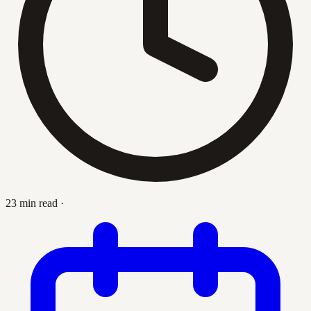
23 min read
·