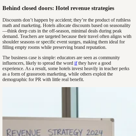
Behind closed doors: Hotel revenue strategies
Discounts don’t happen by accident; they’re the product of ruthless
math and marketing. Hotels allocate discounts based on seasonality
—think deep cuts in the off-season, minimal deals during peak
demand. Teachers are targeted because their travel often aligns with
shoulder seasons or specific event surges, making them ideal for
filling empty rooms while preserving brand reputation.
The business case is simple: educators are seen as community
influencers, likely to spread the word
if
they have a good
experience. As a result, some hotels invest heavily in teacher perks
as a form of grassroots marketing, while others exploit the
demographic for PR with little real benefit.