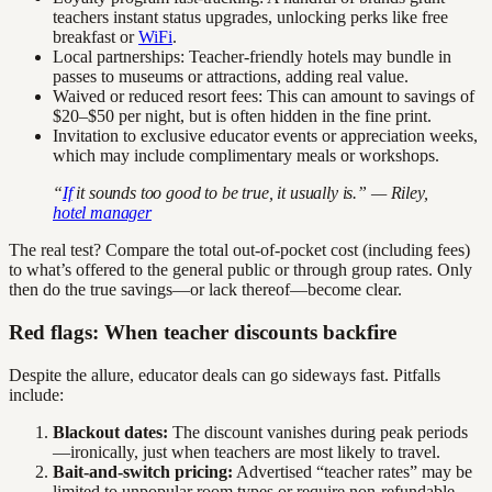
teachers instant status upgrades, unlocking perks like free
breakfast or
WiFi
.
Local partnerships: Teacher-friendly hotels may bundle in
passes to museums or attractions, adding real value.
Waived or reduced resort fees: This can amount to savings of
$20–$50 per night, but is often hidden in the fine print.
Invitation to exclusive educator events or appreciation weeks,
which may include complimentary meals or workshops.
“
If
it sounds too good to be true, it usually is.” — Riley,
hotel manager
The real test? Compare the total out-of-pocket cost (including fees)
to what’s offered to the general public or through group rates. Only
then do the true savings—or lack thereof—become clear.
Red flags: When teacher discounts backfire
Despite the allure, educator deals can go sideways fast. Pitfalls
include:
Blackout dates:
The discount vanishes during peak periods
—ironically, just when teachers are most likely to travel.
Bait-and-switch pricing:
Advertised “teacher rates” may be
limited to unpopular room types or require non-refundable