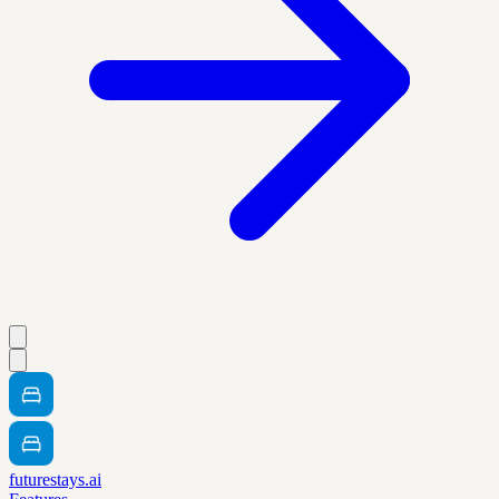
futurestays.ai