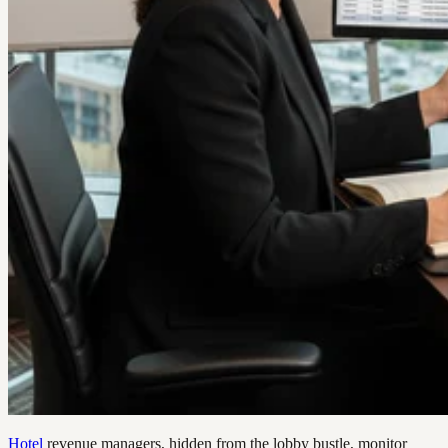
Hotel
revenue managers, hidden from the lobby bustle, monitor