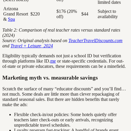
limited dates
Arizona
$176 (20%
Subject to
Grand Resort
$220
$44
off)
availability
&
Spa
Table 2: Comparison of real teacher rates versus standard rates
(2024)
Source: Original analysis based on
TeacherTravelDiscounts.com
and
Travel + Leisure, 2024
Eligibility typically demands not just a school ID but verification
through platforms like ID.
me
or state-specific credentials. For out-
of-state or private educators, these requirements can be a minefield.
Marketing myth vs. measurable savings
Scratch the surface of many “educator discounts” and you’ll find…
not much. Some deals are little more than clever repackaging of
standard seasonal sales. But there are hidden benefits that rarely
make the ads:
Flexible check-in/out policies: Some hotels quietly offer
teachers later check-outs or early arrivals, recognizing
unpredictable travel schedules.
Loyalty program fast-tracking: A handful of brands grant