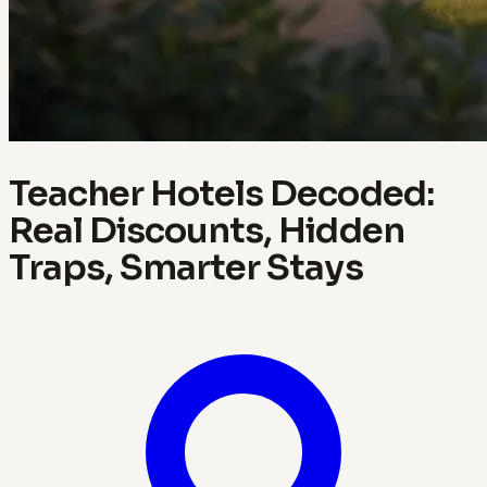
Teacher Hotels Decoded:
Real Discounts, Hidden
Traps, Smarter Stays