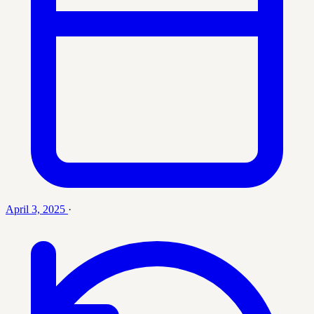
April 3, 2025
·