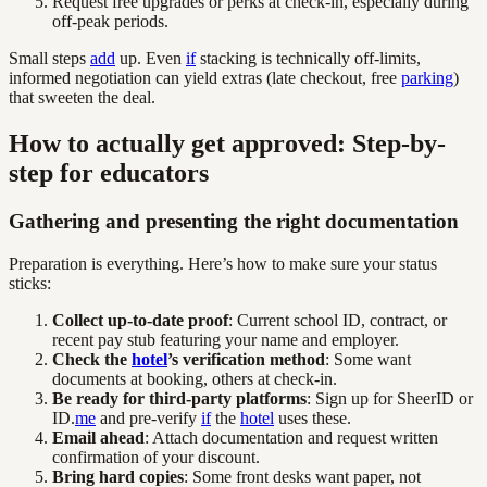
Request free upgrades or perks at check-in, especially during
off-peak periods.
Small steps
add
up. Even
if
stacking is technically off-limits,
informed negotiation can yield extras (late checkout, free
parking
)
that sweeten the deal.
How to actually get approved: Step-by-
step for educators
Gathering and presenting the right documentation
Preparation is everything. Here’s how to make sure your status
sticks:
Collect up-to-date proof
: Current school ID, contract, or
recent pay stub featuring your name and employer.
Check the
hotel
’s verification method
: Some want
documents at booking, others at check-in.
Be ready for third-party platforms
: Sign up for SheerID or
ID.
me
and pre-verify
if
the
hotel
uses these.
Email ahead
: Attach documentation and request written
confirmation of your discount.
Bring hard copies
: Some front desks want paper, not