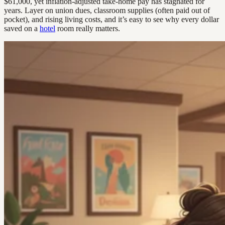
$61,000, yet inflation-adjusted take-home pay has stagnated for
years. Layer on union dues, classroom supplies (often paid out of
pocket), and rising living costs, and it’s easy to see why every dollar
saved on a
hotel
room really matters.