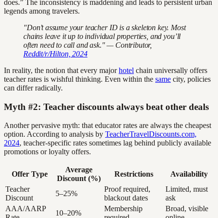
does.” The inconsistency is maddening and leads to persistent urban
legends among travelers.
"Don’t assume your teacher ID is a skeleton key. Most
chains leave it up to individual properties, and you’ll
often need to call and ask." — Contributor,
Reddit/r/Hilton, 2024
In reality, the notion that every major
hotel
chain universally offers
teacher rates is wishful thinking. Even within the
same
city, policies
can differ radically.
Myth #2: Teacher discounts always beat other deals
Another pervasive myth: that educator rates are always the cheapest
option. According to analysis by
TeacherTravelDiscounts.com,
2024
, teacher-specific rates sometimes lag behind publicly available
promotions or loyalty offers.
Average
Offer Type
Restrictions
Availability
Discount (%)
Teacher
Proof required,
Limited, must
5–25%
Discount
blackout dates
ask
AAA/AARP
Membership
Broad, visible
10–20%
Rate
required
online