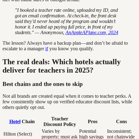
"I booked a teacher rate online, uploaded my ID, and
got an email confirmation. At check-in, the front desk
said they’d never heard of the program and wouldn’t
honor it. I ended up paying full price, in front of my
students." — Anonymous,
AnAppleAPlane.com, 2024
The lesson? Always have a backup plan—and don’t be afraid to
escalate to a manager
if
you know you qualify.
The real deals: Which hotels actually
deliver for teachers in 2025?
Best chains and the ones to skip
Not all brands are created equal when it comes to teacher perks. A
few consistently show up on verified educator discount lists, while
others quietly opt out.
Teacher
Hotel
Chain
Pros
Cons
Discount Policy
Varies by
Potential
Inconsistent;
Hilton (Select)
property; must ask
high savings
not chainwide