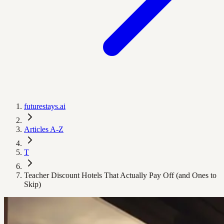
futurestays.ai
Articles A-Z
T
Teacher Discount Hotels That Actually Pay Off (and Ones to
Skip)