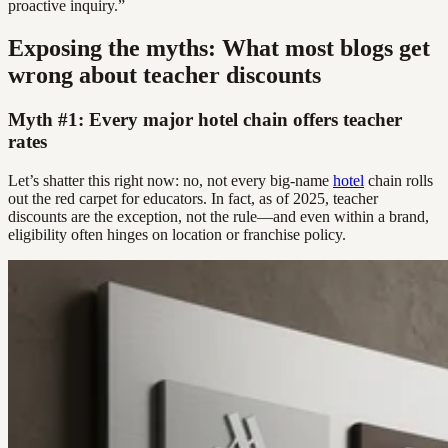
proactive inquiry.”
Exposing the myths: What most blogs get
wrong about teacher discounts
Myth #1: Every major hotel chain offers teacher
rates
Let’s shatter this right now: no, not every big-name
hotel
chain rolls
out the red carpet for educators. In fact, as of 2025, teacher
discounts are the exception, not the rule—and even within a brand,
eligibility often hinges on location or franchise policy.