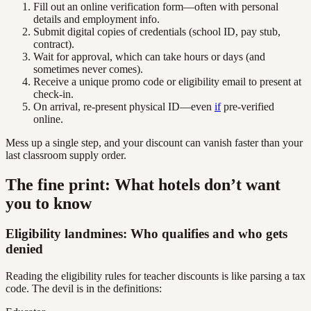
Fill out an online verification form—often with personal
details and employment info.
Submit digital copies of credentials (school ID, pay stub,
contract).
Wait for approval, which can take hours or days (and
sometimes never comes).
Receive a unique promo code or eligibility email to present at
check-in.
On arrival, re-present physical ID—even
if
pre-verified
online.
Mess up a single step, and your discount can vanish faster than your
last classroom supply order.
The fine print: What hotels don’t want
you to know
Eligibility landmines: Who qualifies and who gets
denied
Reading the eligibility rules for teacher discounts is like parsing a tax
code. The devil is in the definitions: