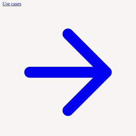
Use cases