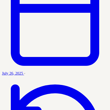
July 26, 2025
·