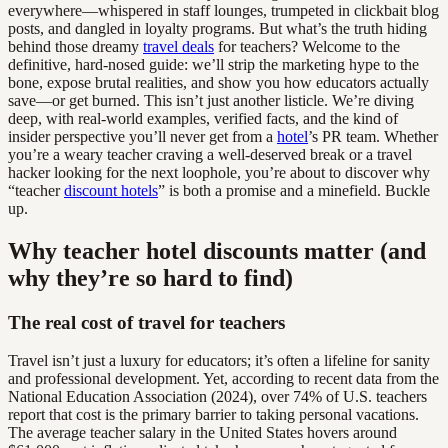
everywhere—whispered in staff lounges, trumpeted in clickbait blog
posts, and dangled in loyalty programs. But what’s the truth hiding
behind those dreamy
travel deals
for teachers? Welcome to the
definitive, hard-nosed guide: we’ll strip the marketing hype to the
bone, expose brutal realities, and show you how educators actually
save—or get burned. This isn’t just another listicle. We’re diving
deep, with real-world examples, verified facts, and the kind of
insider perspective you’ll never get from a
hotel
’s PR team. Whether
you’re a weary teacher craving a well-deserved break or a travel
hacker looking for the next loophole, you’re about to discover why
“teacher
discount hotels
” is both a promise and a minefield. Buckle
up.
Why teacher hotel discounts matter (and
why they’re so hard to find)
The real cost of travel for teachers
Travel isn’t just a luxury for educators; it’s often a lifeline for sanity
and professional development. Yet, according to recent data from the
National Education Association (2024), over 74% of U.S. teachers
report that cost is the primary barrier to taking personal vacations.
The average teacher salary in the United States hovers around