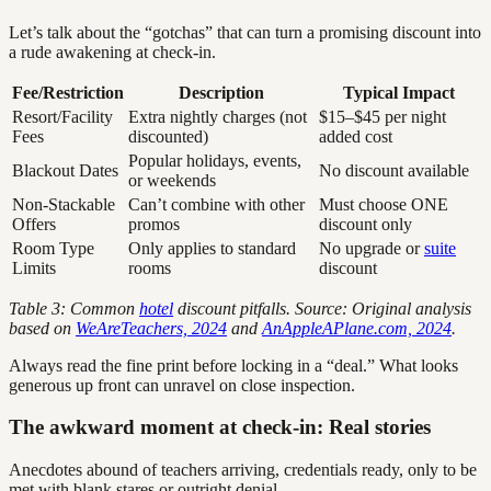
Let’s talk about the “gotchas” that can turn a promising discount into
a rude awakening at check-in.
Fee/Restriction
Description
Typical Impact
Resort/Facility
Extra nightly charges (not
$15–$45 per night
Fees
discounted)
added cost
Popular holidays, events,
Blackout Dates
No discount available
or weekends
Non-Stackable
Can’t combine with other
Must choose ONE
Offers
promos
discount only
Room Type
Only applies to standard
No upgrade or
suite
Limits
rooms
discount
Table 3: Common
hotel
discount pitfalls. Source: Original analysis
based on
WeAreTeachers, 2024
and
AnAppleAPlane.com, 2024
.
Always read the fine print before locking in a “deal.” What looks
generous up front can unravel on close inspection.
The awkward moment at check-in: Real stories
Anecdotes abound of teachers arriving, credentials ready, only to be
met with blank stares or outright denial.