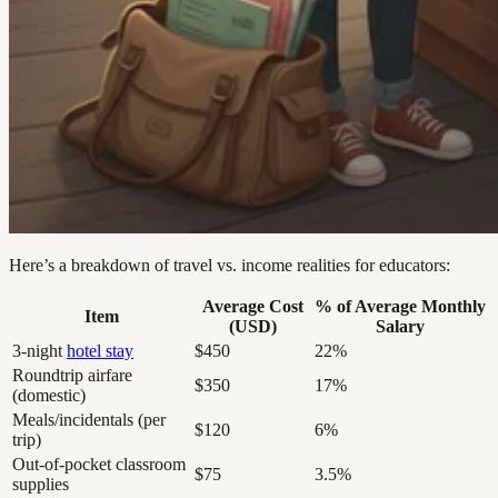
Here’s a breakdown of travel vs. income realities for educators:
Average Cost
% of Average Monthly
Item
(USD)
Salary
3-night
hotel stay
$450
22%
Roundtrip airfare
$350
17%
(domestic)
Meals/incidentals (per
$120
6%
trip)
Out-of-pocket classroom
$75
3.5%
supplies