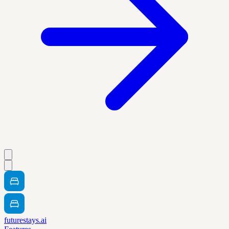
futurestays.ai