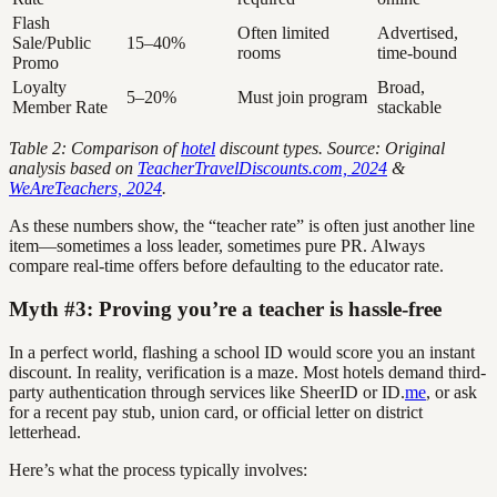
Flash
Often limited
Advertised,
Sale/Public
15–40%
rooms
time-bound
Promo
Loyalty
Broad,
5–20%
Must join program
Member Rate
stackable
Table 2: Comparison of
hotel
discount types. Source: Original
analysis based on
TeacherTravelDiscounts.com, 2024
&
WeAreTeachers, 2024
.
As these numbers show, the “teacher rate” is often just another line
item—sometimes a loss leader, sometimes pure PR. Always
compare real-time offers before defaulting to the educator rate.
Myth #3: Proving you’re a teacher is hassle-free
In a perfect world, flashing a school ID would score you an instant
discount. In reality, verification is a maze. Most hotels demand third-
party authentication through services like SheerID or ID.
me
, or ask
for a recent pay stub, union card, or official letter on district
letterhead.
Here’s what the process typically involves: