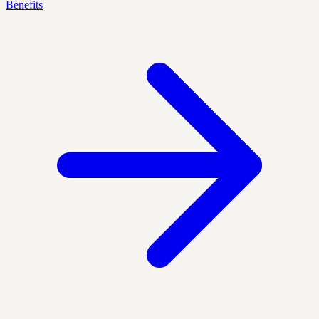
Benefits