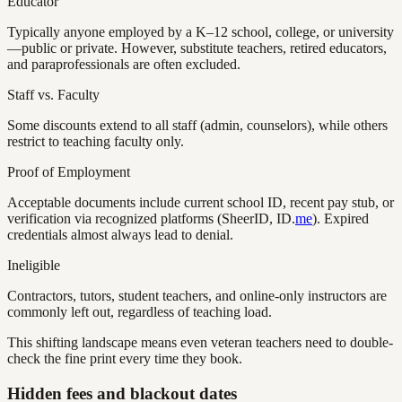
Educator
Typically anyone employed by a K–12 school, college, or university
—public or private. However, substitute teachers, retired educators,
and paraprofessionals are often excluded.
Staff vs. Faculty
Some discounts extend to all staff (admin, counselors), while others
restrict to teaching faculty only.
Proof of Employment
Acceptable documents include current school ID, recent pay stub, or
verification via recognized platforms (SheerID, ID.
me
). Expired
credentials almost always lead to denial.
Ineligible
Contractors, tutors, student teachers, and online-only instructors are
commonly left out, regardless of teaching load.
This shifting landscape means even veteran teachers need to double-
check the fine print every time they book.
Hidden fees and blackout dates