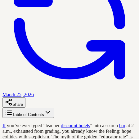
March 25, 2026
Share
Table of Contents
If
you’ve ever typed “teacher
discount hotels
” into a search
bar
at 2
a.m., exhausted from grading, you already know the feeling: hope
collides with skepticism. The myth of the golden “educator rate” is