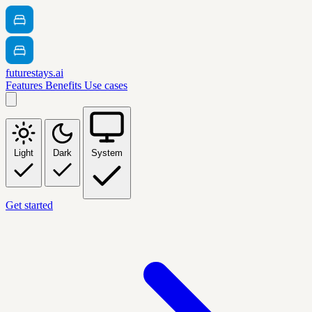
futurestays.ai
Features
Benefits
Use cases
Light
Dark
System
Get started