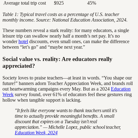
Average total trip cost
$925
45%
Table 1: Typical travel costs as a percentage of U.S. teacher
monthly income. Source: National Education Association, 2024.
These numbers reveal a stark reality: for many educators, a single
leisure trip can swallow nearly half a month’s net pay. It’s no
wonder
hotel
discounts, even small ones, can make the difference
between “let’s go” and “maybe next year.”
Social value vs. reality: Are educators really
appreciated?
Society loves to praise teachers—at least in words. “You shape our
future!” banners adorn Teacher Appreciation Week, and brands roll
out heartwarming campaigns every May. But as a 2024
Education
Week
survey found, over 61% of educators feel these gestures ring
hollow when tangible support is lacking.
"It feels like everyone wants to thank teachers until it's
time to actually provide meaningful benefits. A small
discount that expires on a Tuesday isn't real
appreciation." — Michelle Lopez, public school teacher,
Education Week, 2024