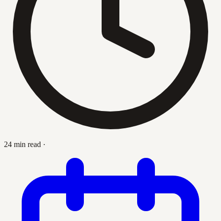
24 min read
·