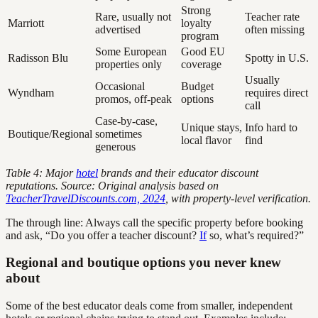
Strong
Rare, usually not
Teacher rate
Marriott
loyalty
advertised
often missing
program
Some European
Good EU
Radisson Blu
Spotty in U.S.
properties only
coverage
Usually
Occasional
Budget
Wyndham
requires direct
promos, off-peak
options
call
Case-by-case,
Unique stays,
Info hard to
Boutique/Regional
sometimes
local flavor
find
generous
Table 4: Major
hotel
brands and their educator discount
reputations. Source: Original analysis based on
TeacherTravelDiscounts.com, 2024
, with property-level verification.
The through line: Always call the specific property before booking
and ask, “Do you offer a teacher discount?
If
so, what’s required?”
Regional and boutique options you never knew
about
Some of the best educator deals come from smaller, independent