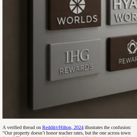
A verified thread on
Reddit/r/Hilton, 2024
illustrates the confusion:
“Our property doesn’t honor teacher rates, but the one across town