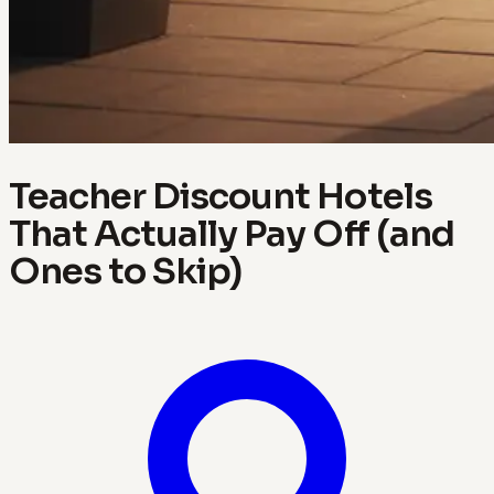
Teacher Discount Hotels
That Actually Pay Off (and
Ones to Skip)