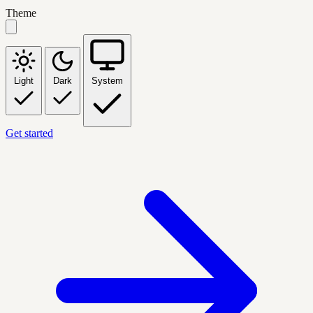
Theme
Light
Dark
System
Get started