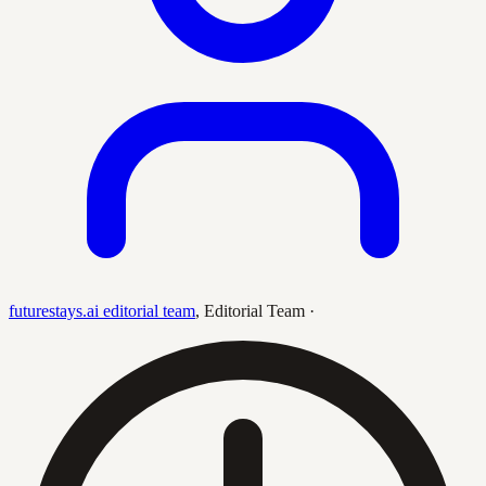
futurestays.ai editorial team
,
Editorial Team
·