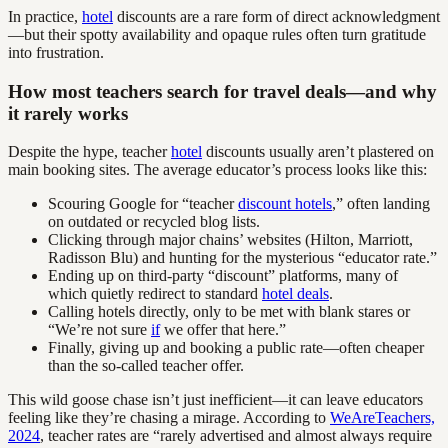
In practice,
hotel
discounts are a rare form of direct acknowledgment
—but their spotty availability and opaque rules often turn gratitude
into frustration.
How most teachers search for travel deals—and why
it rarely works
Despite the hype, teacher
hotel
discounts usually aren’t plastered on
main booking sites. The average educator’s process looks like this:
Scouring Google for “teacher
discount hotels
,” often landing
on outdated or recycled blog lists.
Clicking through major chains’ websites (Hilton, Marriott,
Radisson Blu) and hunting for the mysterious “educator rate.”
Ending up on third-party “discount” platforms, many of
which quietly redirect to standard
hotel deals
.
Calling hotels directly, only to be met with blank stares or
“We’re not sure
if
we offer that here.”
Finally, giving up and booking a public rate—often cheaper
than the so-called teacher offer.
This wild goose chase isn’t just inefficient—it can leave educators
feeling like they’re chasing a mirage. According to
WeAreTeachers,
2024
, teacher rates are “rarely advertised and almost always require