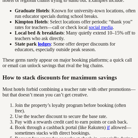
hotels or regional chains trying to stand out. Examples include:
Graduate Hotels
: Known for university-town locations, often
run educator specials during school breaks.
Kimpton Hotels
: Select locations offer periodic “thank you”
rates for teachers—call or check local
social media
.
Local bed & breakfasts
: Many quietly extend 10–15% off to
teachers who ask directly.
State park
lodges
: Some offer deeper discounts for
educators, especially outside peak season.
These gems rarely appear on major booking platforms; a quick call
or email can unlock savings that rival the big chains.
How to stack discounts for maximum savings
Most hotels forbid combining a teacher rate with other promotions—
but that doesn’t mean you can’t get creative.
Join the property’s loyalty program before booking (often
free).
Use the teacher discount to secure the base rate.
Pay with a rewards credit card to earn points or cash back.
Book through a cashback portal (like Rakuten)
if
allowed—
sometimes stacks with direct bookings.