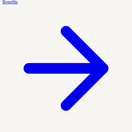
Benefits