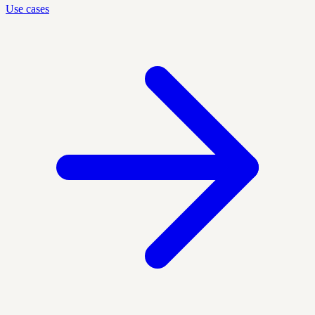
Use cases