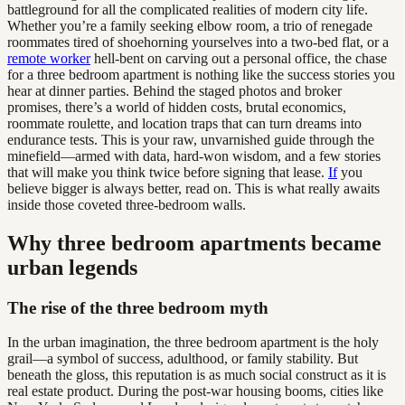
battleground for all the complicated realities of modern city life.
Whether you’re a family seeking elbow room, a trio of renegade
roommates tired of shoehorning yourselves into a two-bed flat, or a
remote worker
hell-bent on carving out a personal office, the chase
for a three bedroom apartment is nothing like the success stories you
hear at dinner parties. Behind the staged photos and broker
promises, there’s a world of hidden costs, brutal economics,
roommate roulette, and location traps that can turn dreams into
endurance tests. This is your raw, unvarnished guide through the
minefield—armed with data, hard-won wisdom, and a few stories
that will make you think twice before signing that lease.
If
you
believe bigger is always better, read on. This is what really awaits
inside those coveted three-bedroom walls.
Why three bedroom apartments became
urban legends
The rise of the three bedroom myth
In the urban imagination, the three bedroom apartment is the holy
grail—a symbol of success, adulthood, or family stability. But
beneath the gloss, this reputation is as much social construct as it is
real estate product. During the post-war housing booms, cities like