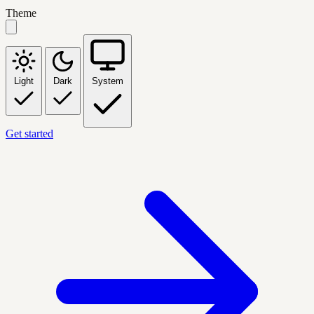
Theme
Light
Dark
System
Get started