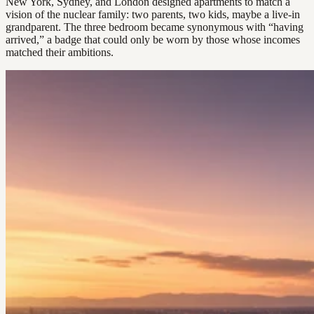
New York, Sydney, and London designed apartments to match a
vision of the nuclear family: two parents, two kids, maybe a live-in
grandparent. The three bedroom became synonymous with “having
arrived,” a badge that could only be worn by those whose incomes
matched their ambitions.