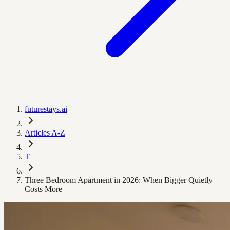
futurestays.ai
Articles A-Z
T
Three Bedroom Apartment in 2026: When Bigger Quietly
Costs More