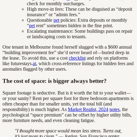
check for monthly surcharges.
High move-in fees: These can be disguised as “deposit
insurance” or “admin fees.”
Questionable
pet
policies: Extra deposits or monthly
“
pet
rent” sometimes hidden in the fine print.
Escalating maintenance: Some buildings pass on repair
or landscaping costs to tenants.
One tenant in Melbourne found herself slugged with a $600 annual
“building improvement fee” she’d never heard of—buried deep in
the lease. To avoid this, use a cost
checklist
and rely on platforms
like futurestays.
ai
, which cross-reference listings for hidden fees and
anomalies flagged by other users.
The cost of space: is bigger always better?
Square footage is seductive. But is it worth the hit to your wallet—
or your sanity? Rent per square foot for three bedroom apartments is
often cheaper than for smaller units, yet the total bill (and
responsibility) is much higher. As
Market Realist, 2024
notes
, the
psychological “space premium” can be offset by higher utility bills,
more furniture needs, and even cleaning fatigue.
"I thought more space would mean less stress. Turns out,
it’s just more to clean." — Jordan, San Francisco renter,