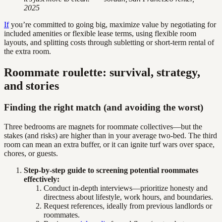
2025
If
you’re committed to going big, maximize value by negotiating for
included amenities or flexible lease terms, using flexible room
layouts, and splitting costs through subletting or short-term rental of
the extra room.
Roommate roulette: survival, strategy,
and stories
Finding the right match (and avoiding the worst)
Three bedrooms are magnets for roommate collectives—but the
stakes (and risks) are higher than in your average two-bed. The third
room can mean an extra buffer, or it can ignite turf wars over space,
chores, or guests.
Step-by-step guide to screening potential roommates
effectively:
Conduct in-depth interviews—prioritize honesty and
directness about lifestyle, work hours, and boundaries.
Request references, ideally from previous landlords or
roommates.