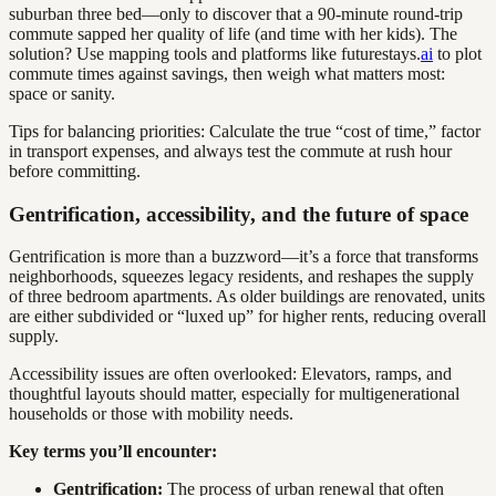
suburban three bed—only to discover that a 90-minute round-trip
commute sapped her quality of life (and time with her kids). The
solution? Use mapping tools and platforms like futurestays.
ai
to plot
commute times against savings, then weigh what matters most:
space or sanity.
Tips for balancing priorities: Calculate the true “cost of time,” factor
in transport expenses, and always test the commute at rush hour
before committing.
Gentrification, accessibility, and the future of space
Gentrification is more than a buzzword—it’s a force that transforms
neighborhoods, squeezes legacy residents, and reshapes the supply
of three bedroom apartments. As older buildings are renovated, units
are either subdivided or “luxed up” for higher rents, reducing overall
supply.
Accessibility issues are often overlooked: Elevators, ramps, and
thoughtful layouts should matter, especially for multigenerational
households or those with mobility needs.
Key terms you’ll encounter:
Gentrification:
The process of urban renewal that often