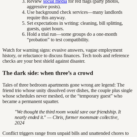
Review
social media
for red flags (party photos,
aggressive posts).
Use background check services—many landlords
require this anyway.
Set expectations in writing: cleaning, bill splitting,
guests, quiet hours.
Hold a trial run—some groups do a one-month
“probation” to test compatibility.
Watch for warning signs: evasive answers, vague employment
history, or reluctance to discuss finances. Tech tools and reference
checks are your best shield against disaster.
The dark side: when three’s a crowd
Tales of three bedroom apartments gone wrong are legend: The
friend trio whose unity dissolved over dishes, the couple plus single
whose schedules never meshed, or the “temporary guest” who
became a permanent squatter.
"We thought the third room would save our friendship. It
nearly ended it." — Chris, former roommate collective,
2024
Conflict triggers range from unpaid bills and unattended chores to