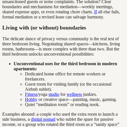
unsanctioned guests or noise complaints. The solution? Clear
boundaries and mechanisms for mediation—weekly meetings,
shared expense apps, or even rotating chore charts.
If
all else fails,
formal mediation or a revised lease can salvage harmony.
Living with (or without) boundaries
The delicate dance of privacy versus community is the real test of
three bedroom living. Negotiating shared spaces—kitchens, living
rooms, bathrooms—is more complex with three than two. But the
third bedroom unlocks unconventional possibilities:
Unconventional uses for the third bedroom in modern
apartments:
Dedicated home office for remote workers or
freelancers.
Guest room for visiting family (or the occasional
Airbnb sublet).
Fitness
/yoga
studio
for
wellness
junkies.
Hobby
or creative space—painting, music, gaming.
Quiet “meditation room” or reading nook.
Examples abound: a couple who used the extra room to launch a
side business, a
digital nomad
who sublet the spare for passive
income, or a group who rotated the third room as a “sanity space”