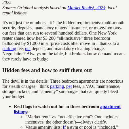
2025
Source: Original analysis based on
Market Realist, 2024
, local
rental listings
It’s not just the numbers—it’s the hidden requirements: multi-month
security deposits, mandatory renters’ insurance, or move-in/move-
out fees that can run to several hundred dollars. One New York
renter shared how her $3,200 “all-inclusive” three bedroom
ballooned by $1,000 in surprise costs after move-in—thanks to a
parking
fee,
pet
deposit, and mandatory cleaning charge.
Negotiation? Always on the table, but brokers know demand means
they rarely have to budge.
Hidden fees and how to sniff them out
The devil is in the details. Three bedroom apartments are notorious
for stealth charges—think
parking
,
pet
fees, HVAC maintenance,
storage lockers, and “amenity” surcharges that can quietly bleed
your budget.
Red flags to watch out for in three bedroom
apartment
listings
:
“Market rent” vs. “net effective rent”: One includes
incentives, the other doesn’t—always clarify.
Vague amenity lists:
If
a gym or pool is “included,”