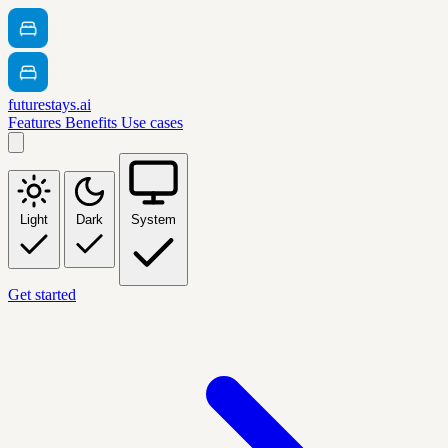
futurestays.ai
Features
Benefits
Use cases
Light
Dark
System
Get started