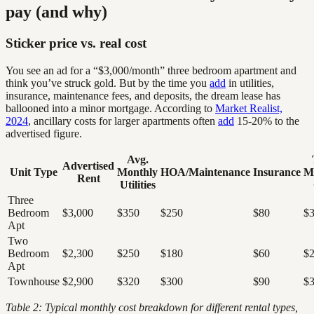
pay (and why)
Sticker price vs. real cost
You see an ad for a “$3,000/month” three bedroom apartment and
think you’ve struck gold. But by the time you
add
in utilities,
insurance, maintenance fees, and deposits, the dream lease has
ballooned into a minor mortgage. According to
Market Realist,
2024
, ancillary costs for larger apartments often
add
15-20% to the
advertised figure.
Avg.
Advertised
Unit Type
Monthly
HOA/Maintenance
Insurance
M
Rent
Utilities
Three
Bedroom
$3,000
$350
$250
$80
$3
Apt
Two
Bedroom
$2,300
$250
$180
$60
$2
Apt
Townhouse
$2,900
$320
$300
$90
$3
Table 2: Typical monthly cost breakdown for different rental types,