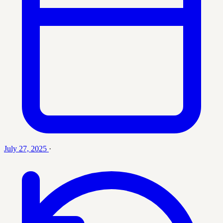
July 27, 2025
·