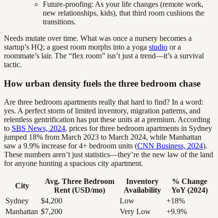
Future-proofing: As your life changes (remote work,
new relationships, kids), that third room cushions the
transitions.
Needs mutate over time. What was once a nursery becomes a
startup’s HQ; a guest room morphs into a yoga
studio
or a
roommate’s lair. The “flex room” isn’t just a trend—it’s a survival
tactic.
How urban density fuels the three bedroom chase
Are three bedroom apartments really that hard to find? In a word:
yes. A perfect storm of limited inventory, migration patterns, and
relentless gentrification has put these units at a premium. According
to
SBS News, 2024
, prices for three bedroom apartments in Sydney
jumped 18% from March 2023 to March 2024, while Manhattan
saw a 9.9% increase for 4+ bedroom units (
CNN Business, 2024
).
These numbers aren’t just statistics—they’re the new law of the land
for anyone hunting a spacious city apartment.
Avg. Three Bedroom
Inventory
% Change
City
Rent (USD/mo)
Availability
YoY (2024)
Sydney
$4,200
Low
+18%
Manhattan
$7,200
Very Low
+9.9%