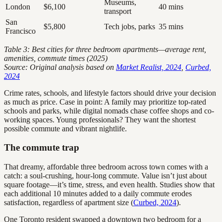
Museums,
London
$6,100
40 mins
transport
San
$5,800
Tech jobs, parks
35 mins
Francisco
Table 3: Best cities for three bedroom apartments—average rent,
amenities, commute times (2025)
Source: Original analysis based on
Market Realist, 2024
,
Curbed,
2024
Crime rates, schools, and lifestyle factors should drive your decision
as much as price. Case in point: A family may prioritize top-rated
schools and parks, while digital nomads chase coffee shops and co-
working spaces. Young professionals? They want the shortest
possible commute and vibrant nightlife.
The commute trap
That dreamy, affordable three bedroom across town comes with a
catch: a soul-crushing, hour-long commute. Value isn’t just about
square footage—it’s time, stress, and even health. Studies show that
each additional 10 minutes added to a daily commute erodes
satisfaction, regardless of apartment size (
Curbed, 2024
).
One Toronto resident swapped a downtown two bedroom for a