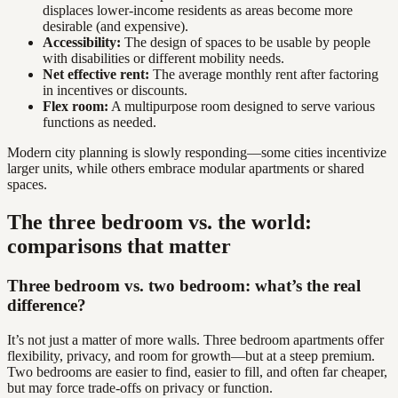
displaces lower-income residents as areas become more
desirable (and expensive).
Accessibility:
The design of spaces to be usable by people
with disabilities or different mobility needs.
Net effective rent:
The average monthly rent after factoring
in incentives or discounts.
Flex room:
A multipurpose room designed to serve various
functions as needed.
Modern city planning is slowly responding—some cities incentivize
larger units, while others embrace modular apartments or shared
spaces.
The three bedroom vs. the world:
comparisons that matter
Three bedroom vs. two bedroom: what’s the real
difference?
It’s not just a matter of more walls. Three bedroom apartments offer
flexibility, privacy, and room for growth—but at a steep premium.
Two bedrooms are easier to find, easier to fill, and often far cheaper,
but may force trade-offs on privacy or function.