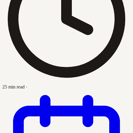
25 min read
·