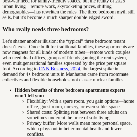
post-war need for family-friendly spaces, but the reality of 2025
urban living—remote work, skyrocketing prices, shifting
demographics—has rewritten the rules. The three bedroom myth still
sells, but it’s become a much sharper double-edged sword.
Who really needs three bedrooms?
Let’s shatter another illusion: the “typical” three bedroom tenant
doesn’t exist. Once built for traditional families, these apartments are
now magnets for all kinds of modern tribes—remote work couples
who need dual offices, groups of friends gaming the rent system,
even multigenerational families squeezed by the price per square
foot. According to
CNN Business, 2024
, the largest spike in
demand for 4+ bedroom units in Manhattan came from roommate
collectives and flexible households, not classic nuclear families.
Hidden benefits of three bedroom apartments experts
won't tell you:
Flexibility: With a spare room, you gain options—home
office, guest room, nursery, or even sublet space.
Shared costs: Splitting rent between three adults can
sometimes undercut the price of solo living.
Privacy buffer: More walls mean more personal space,
which plays out in better mental health and fewer
conflicts.