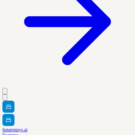
futurestays.ai