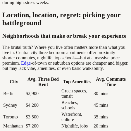
during high-stress weeks.
Location, location, regret: picking your
battleground
Neighborhoods that make or break your experience
The brutal truth? Where you live often matters more than what you
live in. Central city three bedroom apartments offer proximity—
shorter commutes, nightlife, top schools—but at a massive price
premium.
Edge
-of-town or suburban options are cheaper and bigger,
but may lack vibe, amenities, or even basic walkability.
Avg. Three Bed
Avg. Commute
City
Top Amenities
Rent
Time
Green spaces,
Berlin
$2,900
30 mins
transit
Beaches,
Sydney
$4,200
45 mins
schools
Waterfront,
Toronto
$3,500
35 mins
culture
Manhattan
$7,200
Nightlife, jobs
20 mins