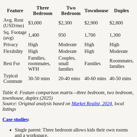
Three
Two
Feature
Townhouse
Duplex
Bedroom
Bedroom
Avg. Rent
$3,000
$2,300
$2,900
$2,800
(USD/mo)
Sq. Footage
1,400
950
1,700
1,300
(avg)
Privacy
High
Moderate
High
High
Flexibility
High
Moderate
High
Moderate
Families,
Couples,
Roommates,
Best For
roommates,
small
Families
families
WFH
families
Typical
30-50 mins
20-40 mins
40-60 mins
40-50 mins
Commute
Table 4: Feature comparison matrix—three bedroom, two bedroom,
townhouse, duplex (2025)
Source: Original analysis based on
Market Realist, 2024
, local
listings
Case studies
:
Single parent: Three bedroom allows kids their own rooms
and a workspace.