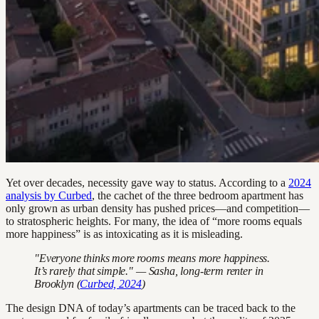
Yet over decades, necessity gave way to status. According to a
2024
analysis by Curbed
, the cachet of the three bedroom apartment has
only grown as urban density has pushed prices—and competition—
to stratospheric heights. For many, the idea of “more rooms equals
more happiness” is as intoxicating as it is misleading.
"Everyone thinks more rooms means more happiness.
It’s rarely that simple." — Sasha, long-term renter in
Brooklyn (
Curbed, 2024
)
The design DNA of today’s apartments can be traced back to the