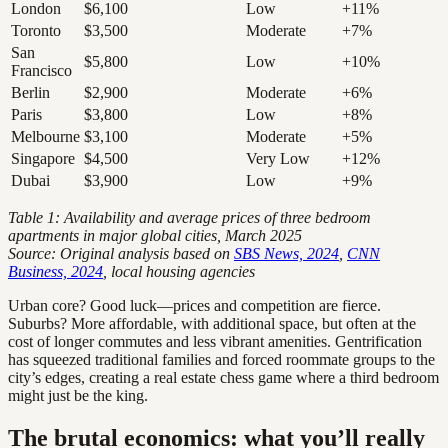
London
$6,100
Low
+11%
Toronto
$3,500
Moderate
+7%
San
$5,800
Low
+10%
Francisco
Berlin
$2,900
Moderate
+6%
Paris
$3,800
Low
+8%
Melbourne
$3,100
Moderate
+5%
Singapore
$4,500
Very Low
+12%
Dubai
$3,900
Low
+9%
Table 1: Availability and average prices of three bedroom
apartments in major global cities, March 2025
Source: Original analysis based on
SBS News, 2024
,
CNN
Business, 2024
, local housing agencies
Urban core? Good luck—prices and competition are fierce.
Suburbs? More affordable, with additional space, but often at the
cost of longer commutes and less vibrant amenities. Gentrification
has squeezed traditional families and forced roommate groups to the
city’s edges, creating a real estate chess game where a third bedroom
might just be the king.
The brutal economics: what you’ll really