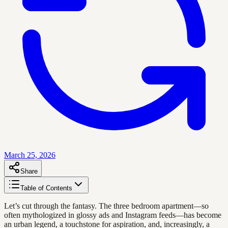
March 25, 2026
Share
Table of Contents
Let’s cut through the fantasy. The three bedroom apartment—so
often mythologized in glossy ads and Instagram feeds—has become
an urban legend, a touchstone for aspiration, and, increasingly, a