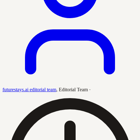
futurestays.ai editorial team
,
Editorial Team
·