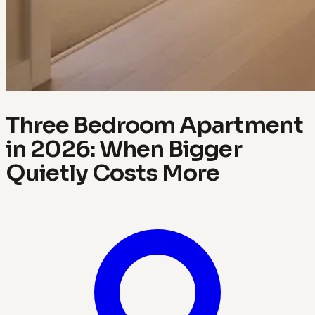
Three Bedroom Apartment
in 2026: When Bigger
Quietly Costs More