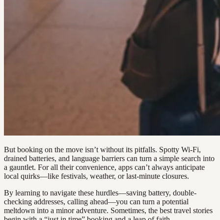
But booking on the move isn’t without its pitfalls. Spotty Wi-Fi,
drained batteries, and language barriers can turn a simple search into
a gauntlet. For all their convenience, apps can’t always anticipate
local quirks—like festivals, weather, or last-minute closures.
By learning to navigate these hurdles—saving battery, double-
checking addresses, calling ahead—you can turn a potential
meltdown into a minor adventure. Sometimes, the best travel stories
begin with a “just in time” booking and a leap of faith.