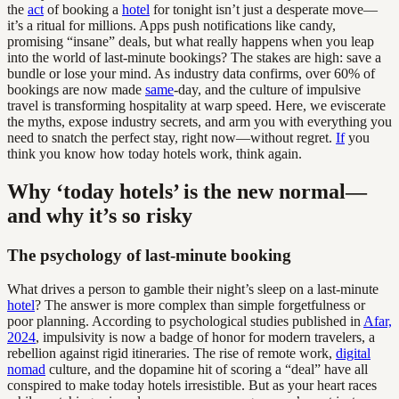
the
act
of booking a
hotel
for tonight isn’t just a desperate move—
it’s a ritual for millions. Apps push notifications like candy,
promising “insane” deals, but what really happens when you leap
into the world of last-minute bookings? The stakes are high: save a
bundle or lose your mind. As industry data confirms, over 60% of
bookings are now made
same
-day, and the culture of impulsive
travel is transforming hospitality at warp speed. Here, we eviscerate
the myths, expose industry secrets, and arm you with everything you
need to snatch the perfect stay, right now—without regret.
If
you
think you know how today hotels work, think again.
Why ‘today hotels’ is the new normal—
and why it’s so risky
The psychology of last-minute booking
What drives a person to gamble their night’s sleep on a last-minute
hotel
? The answer is more complex than simple forgetfulness or
poor planning. According to psychological studies published in
Afar,
2024
, impulsivity is now a badge of honor for modern travelers, a
rebellion against rigid itineraries. The rise of remote work,
digital
nomad
culture, and the dopamine hit of scoring a “deal” have all
conspired to make today hotels irresistible. But as your heart races