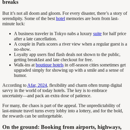
breaks
But it’s not all doom and gloom. For every disaster, there’s a story of
serendipity. Some of the best
hotel
memories are born from last-
minute luck:
A business traveler in Tokyo nabs a luxury
suite
for half price
after a late cancellation.
A couple in Paris scores a river view when a regular guest is a
no-show.
Loyalty app users find flash deals not shown to the public,
getting breakfast and late checkout for free.
Walk-ins at
boutique hotels
in off-season cities sometimes get
upgraded simply for showing up with a smile and a sense of
humor.
According to
Afar, 2024
, flexibility and charm often trump digital
savvy in the world of today hotels. The key is to embrace
uncertainty—and pack an extra dose of patience.
For many, the chaos is part of the appeal. The unpredictability of
last-minute travel turns every lobby into a lottery, and for the bold,
the rewards can be unforgettable.
On the ground: Booking from airports, highways,