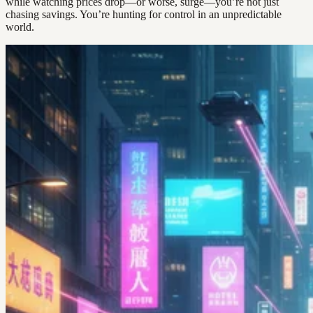
while watching prices drop—or worse, surge—you’re not just
chasing savings. You’re hunting for control in an unpredictable
world.