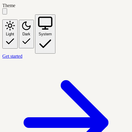
Theme
Light
Dark
System
Get started