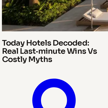
Today Hotels Decoded:
Real Last‑minute Wins Vs
Costly Myths