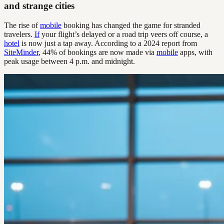
and strange cities
The rise of
mobile
booking has changed the game for stranded
travelers.
If
your flight’s delayed or a road trip veers off course, a
hotel
is now just a tap away. According to a 2024 report from
SiteMinder
, 44% of bookings are now made via
mobile
apps, with
peak usage between 4 p.m. and midnight.