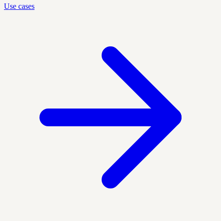
Use cases