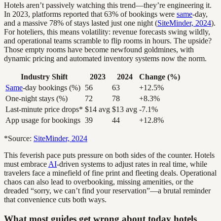
Hotels aren’t passively watching this trend—they’re engineering it.
In 2023, platforms reported that 63% of bookings were
same
-day,
and a massive 78% of stays lasted just one night (
SiteMinder, 2024
).
For hoteliers, this means volatility: revenue forecasts swing wildly,
and operational teams scramble to flip rooms in hours. The upside?
Those empty rooms have become newfound goldmines, with
dynamic pricing and automated inventory systems now the norm.
Industry Shift
2023
2024
Change (%)
Same
-day bookings (%)
56
63
+12.5%
One-night stays (%)
72
78
+8.3%
Last-minute price drops*
$14 avg
$13 avg
-7.1%
App usage for bookings
39
44
+12.8%
*Source:
SiteMinder, 2024
This feverish pace puts pressure on both sides of the counter. Hotels
must embrace
AI
-driven systems to adjust rates in real time, while
travelers face a minefield of fine print and fleeting deals. Operational
chaos can also lead to overbooking, missing amenities, or the
dreaded “sorry, we can’t find your reservation”—a brutal reminder
that convenience cuts both ways.
What most guides get wrong about today hotels