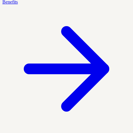
Benefits