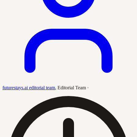
futurestays.ai editorial team
,
Editorial Team
·