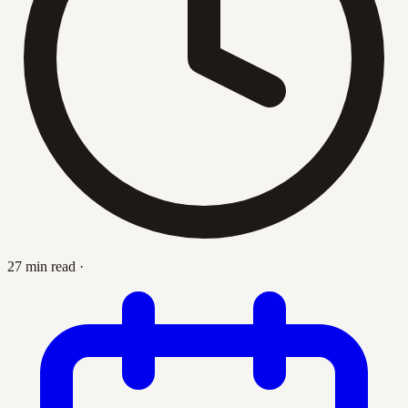
27 min read
·