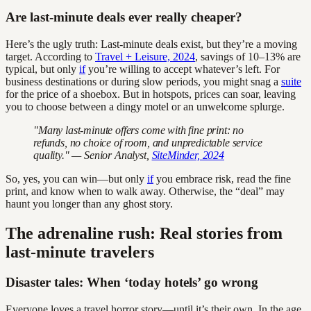
Are last-minute deals ever really cheaper?
Here’s the ugly truth: Last-minute deals exist, but they’re a moving
target. According to
Travel + Leisure, 2024
, savings of 10–13% are
typical, but only
if
you’re willing to accept whatever’s left. For
business destinations or during slow periods, you might snag a
suite
for the price of a shoebox. But in hotspots, prices can soar, leaving
you to choose between a dingy motel or an unwelcome splurge.
"Many last-minute offers come with fine print: no
refunds, no choice of room, and unpredictable service
quality." — Senior Analyst,
SiteMinder, 2024
So, yes, you can win—but only
if
you embrace risk, read the fine
print, and know when to walk away. Otherwise, the “deal” may
haunt you longer than any ghost story.
The adrenaline rush: Real stories from
last-minute travelers
Disaster tales: When ‘today hotels’ go wrong
Everyone loves a travel horror story—until it’s their own. In the age