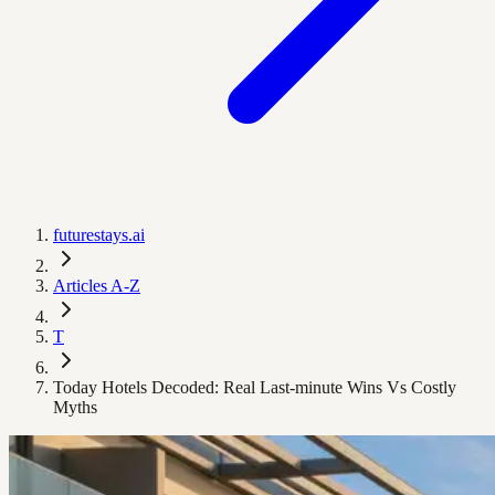
futurestays.ai
Articles A-Z
T
Today Hotels Decoded: Real Last‑minute Wins Vs Costly
Myths