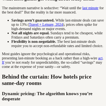
The mainstream narrative is seductive: “Wait until the
last minute
for
the best deal!” But the reality is far more nuanced.
Savings aren’t guaranteed.
While last-minute deals can save
up to 13% (
Travel + Leisure, 2024
), prices often spike for
high-demand nights or major events.
Not all nights are equal.
Sundays tend to be cheapest, while
Fridays and Saturdays often carry a premium.
Flexibility is non-negotiable.
The best last-minute deals
require you to accept non-refundable rates and limited choice.
Most guides ignore the psychological and operational risks,
presenting last-minute booking as a hack rather than a high-wire
act
.
If
you’re not ready for unpredictability, the so-called “savings” may
come at the expense of your sanity—or safety.
Behind the curtain: How hotels price
same-day rooms
Dynamic pricing: The algorithm knows you’re
desperate