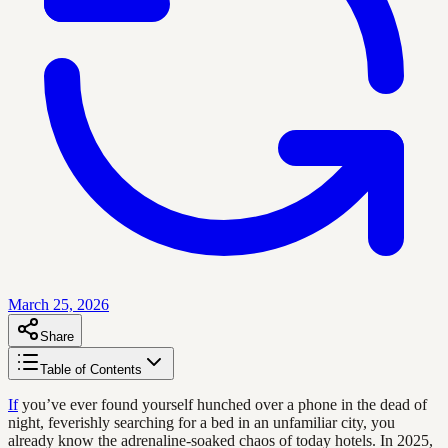
March 25, 2026
Share
Table of Contents
If
you’ve ever found yourself hunched over a phone in the dead of
night, feverishly searching for a bed in an unfamiliar city, you
already know the adrenaline-soaked chaos of today hotels. In 2025,