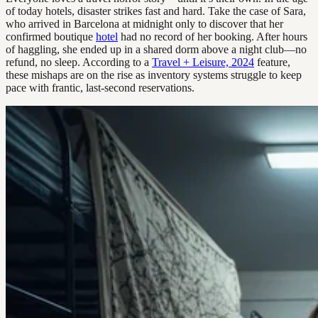
of today hotels, disaster strikes fast and hard. Take the case of Sara,
who arrived in Barcelona at midnight only to discover that her
confirmed boutique
hotel
had no record of her booking. After hours
of haggling, she ended up in a shared dorm above a night club—no
refund, no sleep. According to a
Travel + Leisure, 2024
feature,
these mishaps are on the rise as inventory systems struggle to keep
pace with frantic, last-second reservations.