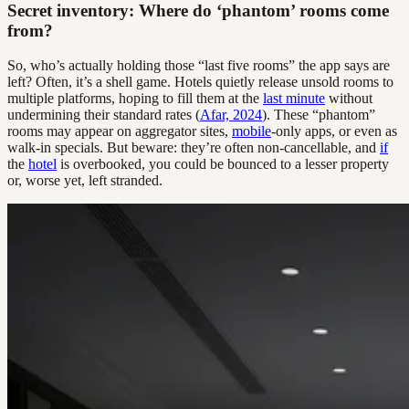
Secret inventory: Where do ‘phantom’ rooms come
from?
So, who’s actually holding those “last five rooms” the app says are
left? Often, it’s a shell game. Hotels quietly release unsold rooms to
multiple platforms, hoping to fill them at the
last minute
without
undermining their standard rates (
Afar, 2024
). These “phantom”
rooms may appear on aggregator sites,
mobile
-only apps, or even as
walk-in specials. But beware: they’re often non-cancellable, and
if
the
hotel
is overbooked, you could be bounced to a lesser property
or, worse yet, left stranded.