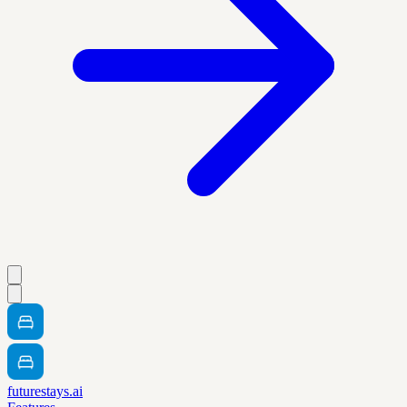
futurestays.ai