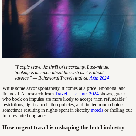
"People crave the thrill of uncertainty. Last-minute
booking is as much about the rush as it is about
savings." — Behavioral Travel Analyst,
Afar, 2024
While some savor spontaneity, it comes at a price: emotional and
financial. As research from
Travel + Leisure, 2024
shows, guests
who book on impulse are more likely to accept “non-refundable”
restrictions, tight cancellation policies, and limited room choices—
sometimes resulting in nights spent in sketchy
motels
or shelling out
for unwanted upgrades.
How urgent travel is reshaping the hotel industry