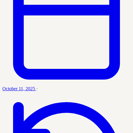
October 11, 2025
·