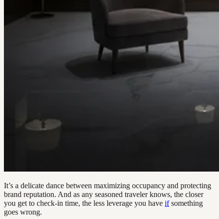
It’s a delicate dance between maximizing occupancy and protecting
brand reputation. And as any seasoned traveler knows, the closer
you get to check-in time, the less leverage you have
if
something
goes wrong.