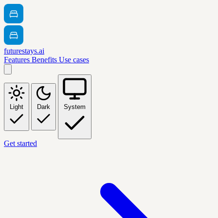
futurestays.ai
Features
Benefits
Use cases
Light
Dark
System
Get started