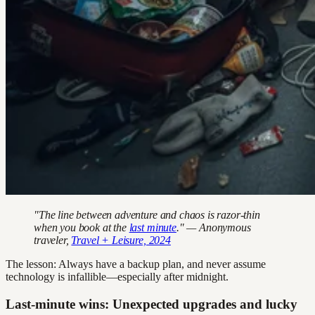
"The line between adventure and chaos is razor-thin
when you book at the
last minute
." — Anonymous
traveler,
Travel + Leisure, 2024
The lesson: Always have a backup plan, and never assume
technology is infallible—especially after midnight.
Last-minute wins: Unexpected upgrades and lucky