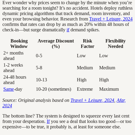
Ever wonder why prices seem to change by the minute when you’re
searching for a room tonight? It’s no accident. Hotels deploy ruthless
dynamic pricing algorithms that track demand, room inventory, and
even your browsing behavior. Research from
Travel + Leisure, 2024
confirms that rates can drop by as much as 20% within 48 hours of
check-in—but surge dramatically
if
demand spikes.
Booking
Average Discount
Risk
Flexibility
Window
(%)
Factor
Needed
2+ months
0-5
Low
Low
ahead
1-2 weeks
5-8
Medium
Medium
ahead
24-48 hours
10-13
High
High
ahead
Same
-day
10-20 (sometimes)
Extreme
Maximum
Source: Original analysis based on
Travel + Leisure, 2024
,
Afar,
2024
The bottom line? The system is designed to squeeze every last cent
from your desperation.
If
you see a deal that looks too good—or too
expensive—to be true, it probably is, at least for someone else.