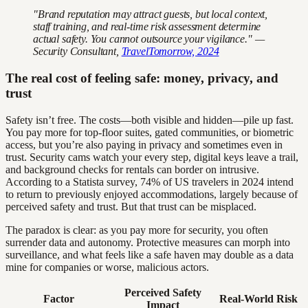
"Brand reputation may attract guests, but local context,
staff training, and real-time risk assessment determine
actual safety. You cannot outsource your vigilance." —
Security Consultant,
TravelTomorrow, 2024
The real cost of feeling safe: money, privacy, and
trust
Safety isn’t free. The costs—both visible and hidden—pile up fast.
You pay more for top-floor suites, gated communities, or biometric
access, but you’re also paying in privacy and sometimes even in
trust. Security cams watch your every step, digital keys leave a trail,
and background checks for rentals can border on intrusive.
According to a Statista survey, 74% of US travelers in 2024 intend
to return to previously enjoyed accommodations, largely because of
perceived safety and trust. But that trust can be misplaced.
The paradox is clear: as you pay more for security, you often
surrender data and autonomy. Protective measures can morph into
surveillance, and what feels like a safe haven may double as a data
mine for companies or worse, malicious actors.
Perceived Safety
Factor
Real-World Risk
Impact