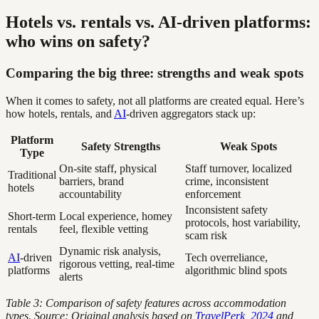
Hotels vs. rentals vs. AI-driven platforms:
who wins on safety?
Comparing the big three: strengths and weak spots
When it comes to safety, not all platforms are created equal. Here’s
how hotels, rentals, and
AI
-driven aggregators stack up:
Platform
Safety Strengths
Weak Spots
Type
On-site staff, physical
Staff turnover, localized
Traditional
barriers, brand
crime, inconsistent
hotels
accountability
enforcement
Inconsistent safety
Short-term
Local experience, homey
protocols, host variability,
rentals
feel, flexible vetting
scam risk
Dynamic risk analysis,
AI
-driven
Tech overreliance,
rigorous vetting, real-time
platforms
algorithmic blind spots
alerts
Table 3: Comparison of safety features across accommodation
types. Source: Original analysis based on
TravelPerk, 2024
and