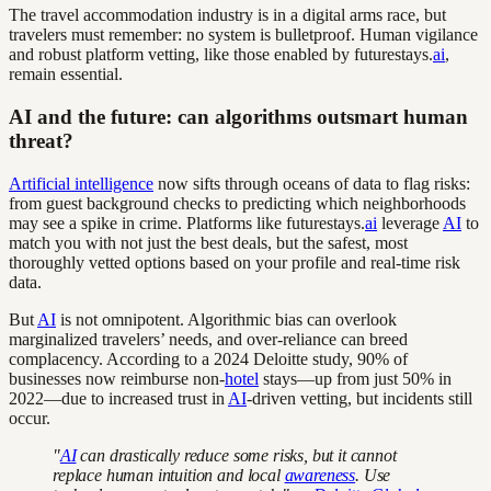
The travel accommodation industry is in a digital arms race, but
travelers must remember: no system is bulletproof. Human vigilance
and robust platform vetting, like those enabled by futurestays.
ai
,
remain essential.
AI and the future: can algorithms outsmart human
threat?
Artificial intelligence
now sifts through oceans of data to flag risks:
from guest background checks to predicting which neighborhoods
may see a spike in crime. Platforms like futurestays.
ai
leverage
AI
to
match you with not just the best deals, but the safest, most
thoroughly vetted options based on your profile and real-time risk
data.
But
AI
is not omnipotent. Algorithmic bias can overlook
marginalized travelers’ needs, and over-reliance can breed
complacency. According to a 2024 Deloitte study, 90% of
businesses now reimburse non-
hotel
stays—up from just 50% in
2022—due to increased trust in
AI
-driven vetting, but incidents still
occur.
"
AI
can drastically reduce some risks, but it cannot
replace human intuition and local
awareness
. Use