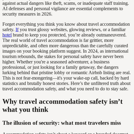
against actual dangers like theft, scams, or inadequate staff training.
AI defenses and personal vigilance are essential complements to
security measures in 2026.
Forget everything you think you know about travel accommodation
safety.
If
you trust glossy websites, glowing reviews, or a familiar
hotel
brand to keep you protected, you’re already outmaneuvered.
The real world of travel accommodation is far grittier, more
unpredictable, and often more dangerous than the carefully curated
images on your booking platform suggest. In 2024, as international
tourism rebounds, the stakes for personal safety have never been
higher. Whether you're a seasoned adventurer, a business
professional, or just looking for a family getaway, the dangers
lurking behind that pristine lobby or romantic Airbnb listing are real.
This is not fear-mongering—it's your wake-up call, backed by hard
statistics and brutally honest stories. Here’s the unfiltered truth about
travel accommodation safety, and what you need to do to stay safe.
Why travel accommodation safety isn’t
what you think
The illusion of security: what most travelers miss