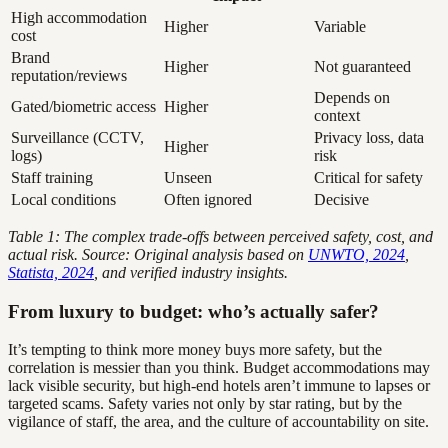
High accommodation
Higher
Variable
cost
Brand
Higher
Not guaranteed
reputation/reviews
Depends on
Gated/biometric access
Higher
context
Surveillance (CCTV,
Privacy loss, data
Higher
logs)
risk
Staff training
Unseen
Critical for safety
Local conditions
Often ignored
Decisive
Table 1: The complex trade-offs between perceived safety, cost, and
actual risk. Source: Original analysis based on
UNWTO, 2024
,
Statista, 2024
, and verified industry insights.
From luxury to budget: who’s actually safer?
It’s tempting to think more money buys more safety, but the
correlation is messier than you think. Budget accommodations may
lack visible security, but high-end hotels aren’t immune to lapses or
targeted scams. Safety varies not only by star rating, but by the
vigilance of staff, the area, and the culture of accountability on site.