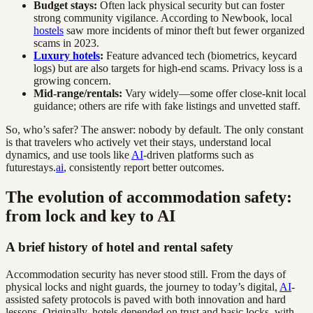
Budget stays:
Often lack physical security but can foster
strong community vigilance. According to Newbook, local
hostels
saw more incidents of minor theft but fewer organized
scams in 2023.
Luxury hotels
:
Feature advanced tech (biometrics, keycard
logs) but are also targets for high-end scams. Privacy loss is a
growing concern.
Mid-range/rentals:
Vary widely—some offer close-knit local
guidance; others are rife with fake listings and unvetted staff.
So, who’s safer? The answer: nobody by default. The only constant
is that travelers who actively vet their stays, understand local
dynamics, and use tools like
AI
-driven platforms such as
futurestays.
ai
, consistently report better outcomes.
The evolution of accommodation safety:
from lock and key to AI
A brief history of hotel and rental safety
Accommodation security has never stood still. From the days of
physical locks and night guards, the journey to today’s digital,
AI
-
assisted safety protocols is paved with both innovation and hard
lessons. Originally, hotels depended on trust and basic locks, with