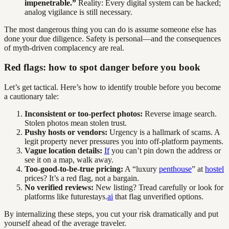
impenetrable.”
Reality: Every digital system can be hacked;
analog vigilance is still necessary.
The most dangerous thing you can do is assume someone else has
done your due diligence. Safety is personal—and the consequences
of myth-driven complacency are real.
Red flags: how to spot danger before you book
Let’s get tactical. Here’s how to identify trouble before you become
a cautionary tale:
Inconsistent or too-perfect photos:
Reverse image search.
Stolen photos mean stolen trust.
Pushy hosts or vendors:
Urgency is a hallmark of scams. A
legit property never pressures you into off-platform payments.
Vague location details:
If
you can’t pin down the address or
see it on a map, walk away.
Too-good-to-be-true pricing:
A “luxury
penthouse
” at
hostel
prices? It’s a red flag, not a bargain.
No verified reviews:
New listing? Tread carefully or look for
platforms like futurestays.
ai
that flag unverified options.
By internalizing these steps, you cut your risk dramatically and put
yourself ahead of the average traveler.