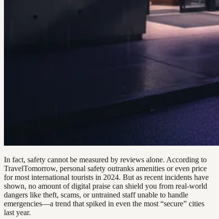
In fact, safety cannot be measured by reviews alone. According to
TravelTomorrow, personal safety outranks amenities or even price
for most international tourists in 2024. But as recent incidents have
shown, no amount of digital praise can shield you from real-world
dangers like theft, scams, or untrained staff unable to handle
emergencies—a trend that spiked in even the most “secure” cities
last year.