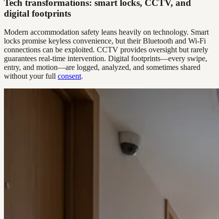
Tech transformations: smart locks, CCTV, and
digital footprints
Modern accommodation safety leans heavily on technology. Smart
locks promise keyless convenience, but their Bluetooth and Wi-Fi
connections can be exploited. CCTV provides oversight but rarely
guarantees real-time intervention. Digital footprints—every swipe,
entry, and motion—are logged, analyzed, and sometimes shared
without your full
consent
.