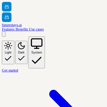
futurestays.ai
Features
Benefits
Use cases
Light
Dark
System
Get started