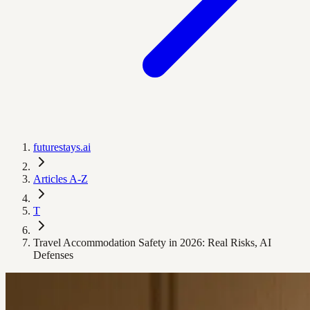
futurestays.ai
Articles A-Z
T
Travel Accommodation Safety in 2026: Real Risks, AI
Defenses