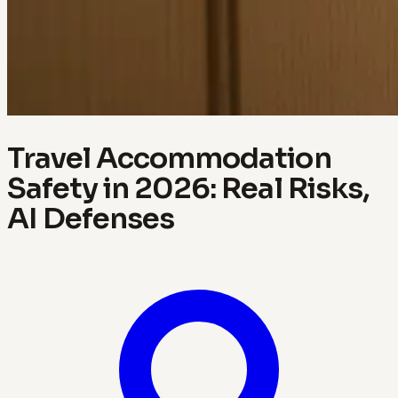
Travel Accommodation
Safety in 2026: Real Risks,
AI Defenses