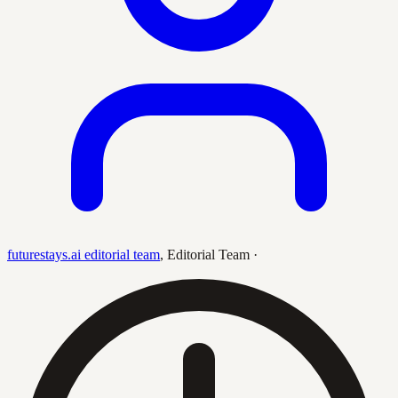
futurestays.ai editorial team
,
Editorial Team
·