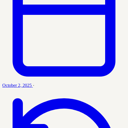
October 2, 2025
·