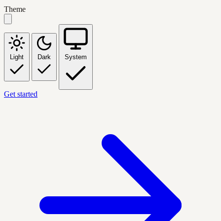
Theme
Light
Dark
System
Get started