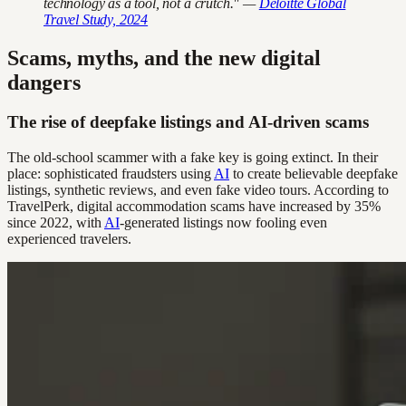
technology as a tool, not a crutch." —
Deloitte Global
Travel Study, 2024
Scams, myths, and the new digital
dangers
The rise of deepfake listings and AI-driven scams
The old-school scammer with a fake key is going extinct. In their
place: sophisticated fraudsters using
AI
to create believable deepfake
listings, synthetic reviews, and even fake video tours. According to
TravelPerk, digital accommodation scams have increased by 35%
since 2022, with
AI
-generated listings now fooling even
experienced travelers.