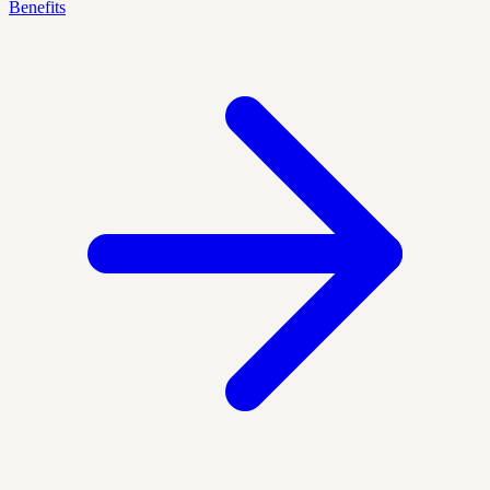
Benefits