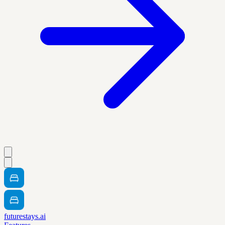
futurestays.ai