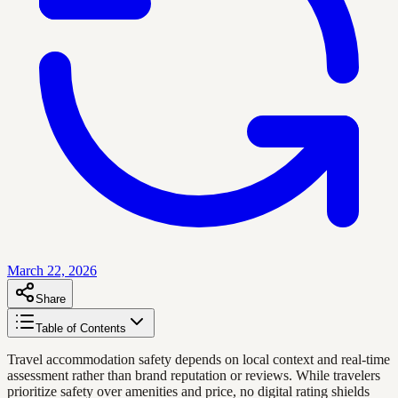
March 22, 2026
Share
Table of Contents
Travel accommodation safety depends on local context and real-time
assessment rather than brand reputation or reviews. While travelers
prioritize safety over amenities and price, no digital rating shields