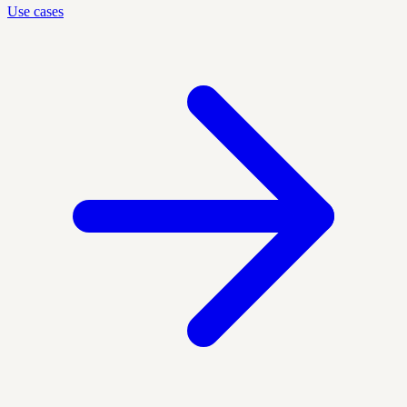
Use cases