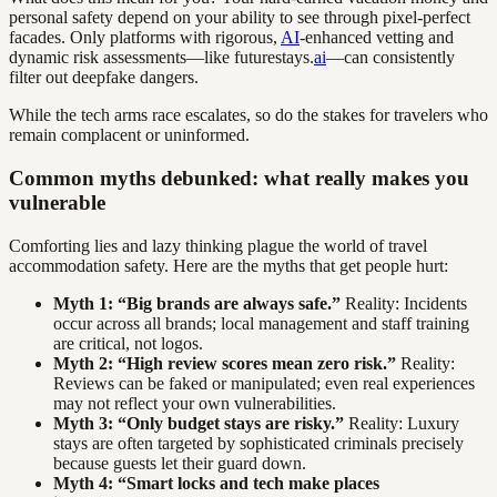
personal safety depend on your ability to see through pixel-perfect
facades. Only platforms with rigorous,
AI
-enhanced vetting and
dynamic risk assessments—like futurestays.
ai
—can consistently
filter out deepfake dangers.
While the tech arms race escalates, so do the stakes for travelers who
remain complacent or uninformed.
Common myths debunked: what really makes you
vulnerable
Comforting lies and lazy thinking plague the world of travel
accommodation safety. Here are the myths that get people hurt:
Myth 1: “Big brands are always safe.”
Reality: Incidents
occur across all brands; local management and staff training
are critical, not logos.
Myth 2: “High review scores mean zero risk.”
Reality:
Reviews can be faked or manipulated; even real experiences
may not reflect your own vulnerabilities.
Myth 3: “Only budget stays are risky.”
Reality: Luxury
stays are often targeted by sophisticated criminals precisely
because guests let their guard down.
Myth 4: “Smart locks and tech make places