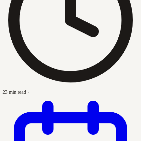
23 min read
·