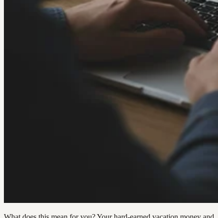
What does this mean for you? Your hard-earned vacation money and