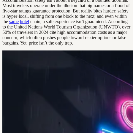
Accommodation safety isn’t about a keycard or a branded doormat.
Most travelers operate under the illusion that big names or a flood of
five-star ratings guarantee protection. But reality bites harder: safety
is hyper-local, shifting from one block to the next, and even within
the
same
hotel
chain, a safe experience isn’t guaranteed. According
to the United Nations World Tourism Organization (UNWTO), over
50% of travelers in 2024 cite high accommodation costs as a major
concern, which often pushes people toward riskier options or false
bargains. Yet, price isn’t the only trap.