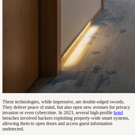
These technologies, while impressive, are double-edged swords.
They deliver peace of mind, but also open new avenues for privacy
invasion or even cybercrime. In 2023, several high-profile
hotel
breaches involved hackers exploiting property-wide smart systems,
allowing them to open doors and access guest information
undetected.