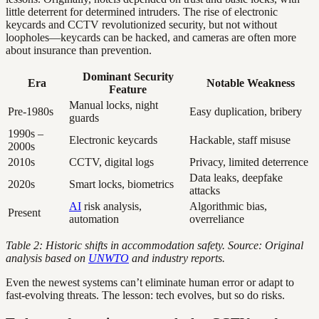
little deterrent for determined intruders. The rise of electronic
keycards and CCTV revolutionized security, but not without
loopholes—keycards can be hacked, and cameras are often more
about insurance than prevention.
Dominant Security
Era
Notable Weakness
Feature
Manual locks, night
Pre-1980s
Easy duplication, bribery
guards
1990s –
Electronic keycards
Hackable, staff misuse
2000s
2010s
CCTV, digital logs
Privacy, limited deterrence
Data leaks, deepfake
2020s
Smart locks, biometrics
attacks
AI
risk analysis,
Algorithmic bias,
Present
automation
overreliance
Table 2: Historic shifts in accommodation safety. Source: Original
analysis based on
UNWTO
and industry reports.
Even the newest systems can’t eliminate human error or adapt to
fast-evolving threats. The lesson: tech evolves, but so do risks.