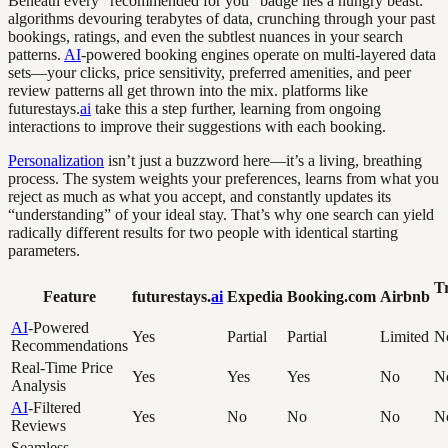
Beneath every “recommended for you” badge lies a hungry beast:
algorithms devouring terabytes of data, crunching through your past
bookings, ratings, and even the subtlest nuances in your search
patterns.
AI
-powered booking engines operate on multi-layered data
sets—your clicks, price sensitivity, preferred amenities, and peer
review patterns all get thrown into the mix. platforms like
futurestays.
ai
take this a step further, learning from ongoing
interactions to improve their suggestions with each booking.
Personalization
isn’t just a buzzword here—it’s a living, breathing
process. The system weights your preferences, learns from what you
reject as much as what you accept, and constantly updates its
“understanding” of your ideal stay. That’s why one search can yield
radically different results for two people with identical starting
parameters.
Tr
Feature
futurestays.
ai
Expedia
Booking.com
Airbnb
AI
-Powered
Yes
Partial
Partial
Limited
N
Recommendations
Real-Time Price
Yes
Yes
Yes
No
N
Analysis
AI
-Filtered
Yes
No
No
No
N
Reviews
Seamless