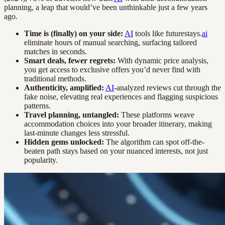
planning, a leap that would’ve been unthinkable just a few years
ago.
Time is (finally) on your side:
AI
tools like futurestays.
ai
eliminate hours of manual searching, surfacing tailored
matches in seconds.
Smart deals, fewer regrets:
With dynamic price analysis,
you get access to exclusive offers you’d never find with
traditional methods.
Authenticity, amplified:
AI
-analyzed reviews cut through the
fake noise, elevating real experiences and flagging suspicious
patterns.
Travel planning, untangled:
These platforms weave
accommodation choices into your broader itinerary, making
last-minute changes less stressful.
Hidden gems unlocked:
The algorithm can spot off-the-
beaten path stays based on your nuanced interests, not just
popularity.