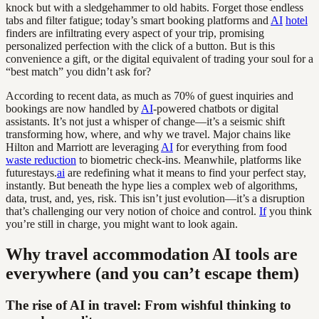
knock but with a sledgehammer to old habits. Forget those endless
tabs and filter fatigue; today’s smart booking platforms and
AI
hotel
finders are infiltrating every aspect of your trip, promising
personalized perfection with the click of a button. But is this
convenience a gift, or the digital equivalent of trading your soul for a
“best match” you didn’t ask for?
According to recent data, as much as 70% of guest inquiries and
bookings are now handled by
AI
-powered chatbots or digital
assistants. It’s not just a whisper of change—it’s a seismic shift
transforming how, where, and why we travel. Major chains like
Hilton and Marriott are leveraging
AI
for everything from food
waste reduction
to biometric check-ins. Meanwhile, platforms like
futurestays.
ai
are redefining what it means to find your perfect stay,
instantly. But beneath the hype lies a complex web of algorithms,
data, trust, and, yes, risk. This isn’t just evolution—it’s a disruption
that’s challenging our very notion of choice and control.
If
you think
you’re still in charge, you might want to look again.
Why travel accommodation AI tools are
everywhere (and you can’t escape them)
The rise of AI in travel: From wishful thinking to