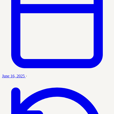
June 16, 2025
·