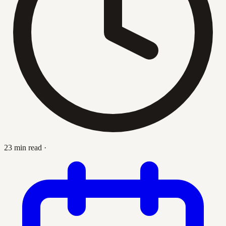
23 min read
·