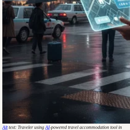
Alt
text: Traveler using
AI
-powered travel accommodation tool in