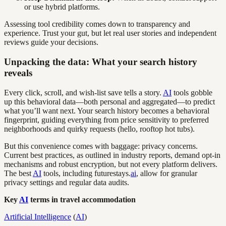
or use hybrid platforms.
Assessing tool credibility comes down to transparency and
experience. Trust your gut, but let real user stories and independent
reviews guide your decisions.
Unpacking the data: What your search history
reveals
Every click, scroll, and wish-list save tells a story.
AI
tools gobble
up this behavioral data—both personal and aggregated—to predict
what you’ll want next. Your search history becomes a behavioral
fingerprint, guiding everything from price sensitivity to preferred
neighborhoods and quirky requests (hello, rooftop hot tubs).
But this convenience comes with baggage: privacy concerns.
Current best practices, as outlined in industry reports, demand opt-in
mechanisms and robust encryption, but not every platform delivers.
The best
AI
tools, including futurestays.
ai
, allow for granular
privacy settings and regular data audits.
Key
AI
terms in travel accommodation
Artificial Intelligence
(
AI
)