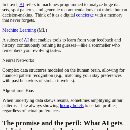
In travel,
AI
refers to machines programmed to analyze huge data
sets, spot patterns, and generate recommendations that mimic human
decision-making. Think of it as a digital
concierge
with a memory
that never forgets.
Machine Learning
(ML)
A subset of
AI
that enables tools to learn from your feedback and
history, continuously refining its guesses—like a sommelier who
remembers your evolving tastes.
Neural Networks
Complex data structures modeled on the human brain, allowing for
nuanced pattern recognition (e.g., matching your stay preferences
with past behaviors of similar travelers).
Algorithmic Bias
When underlying data skews results, sometimes amplifying unfair
patterns—like always showing
luxury hotels
to certain profiles,
regardless of actual preferences.
The promise and the peril: What AI gets