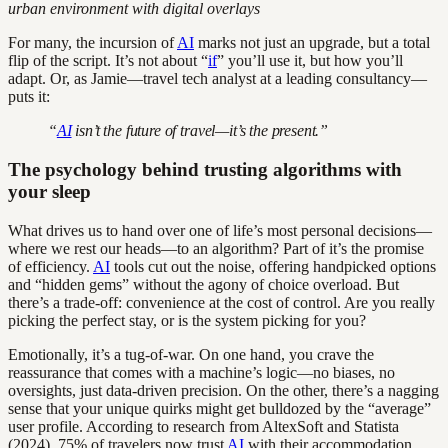
urban environment with digital overlays
For many, the incursion of
AI
marks not just an upgrade, but a total
flip of the script. It’s not about “
if
” you’ll use it, but how you’ll
adapt. Or, as Jamie—travel tech analyst at a leading consultancy—
puts it:
“
AI
isn’t the future of travel—it’s the present.”
The psychology behind trusting algorithms with
your sleep
What drives us to hand over one of life’s most personal decisions—
where we rest our heads—to an algorithm? Part of it’s the promise
of efficiency.
AI
tools cut out the noise, offering handpicked options
and “hidden gems” without the agony of choice overload. But
there’s a trade-off: convenience at the cost of control. Are you really
picking the perfect stay, or is the system picking for you?
Emotionally, it’s a tug-of-war. On one hand, you crave the
reassurance that comes with a machine’s logic—no biases, no
oversights, just data-driven precision. On the other, there’s a nagging
sense that your unique quirks might get bulldozed by the “average”
user profile. According to research from AltexSoft and Statista
(2024), 75% of travelers now trust
AI
with their accommodation