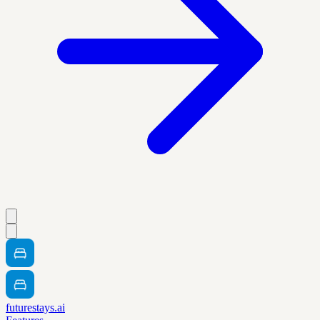
futurestays.ai