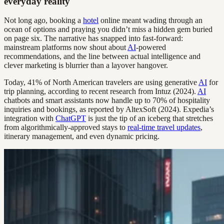
everyday reality
Not long ago, booking a
hotel
online meant wading through an
ocean of options and praying you didn’t miss a hidden gem buried
on page six. The narrative has snapped into fast-forward:
mainstream platforms now shout about
AI
-powered
recommendations, and the line between actual intelligence and
clever marketing is blurrier than a layover hangover.
Today, 41% of North American travelers are using generative
AI
for
trip planning, according to recent research from Intuz (2024).
AI
chatbots and smart assistants now handle up to 70% of hospitality
inquiries and bookings, as reported by AltexSoft (2024). Expedia’s
integration with
ChatGPT
is just the tip of an iceberg that stretches
from algorithmically-approved stays to
real-time travel updates
,
itinerary management, and even dynamic pricing.