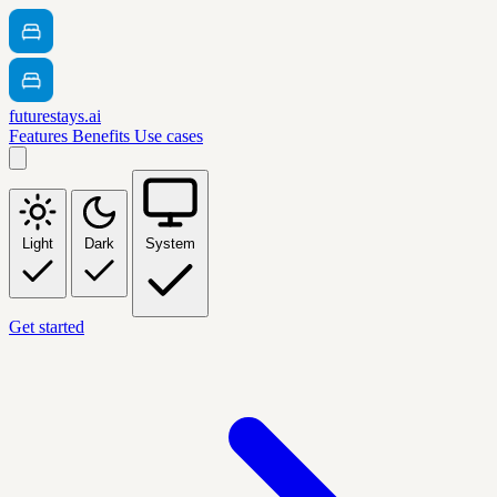
futurestays.ai
Features
Benefits
Use cases
Light
Dark
System
Get started