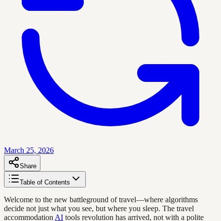
March 25, 2026
Share
Table of Contents
Welcome to the new battleground of travel—where algorithms
decide not just what you see, but where you sleep. The travel
accommodation
AI
tools revolution has arrived, not with a polite