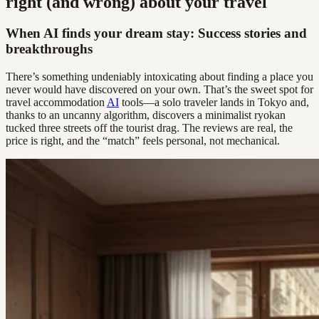
right (and wrong) about your travel
When AI finds your dream stay: Success stories and
breakthroughs
There’s something undeniably intoxicating about finding a place you
never would have discovered on your own. That’s the sweet spot for
travel accommodation
AI
tools—a solo traveler lands in Tokyo and,
thanks to an uncanny algorithm, discovers a minimalist ryokan
tucked three streets off the tourist drag. The reviews are real, the
price is right, and the “match” feels personal, not mechanical.