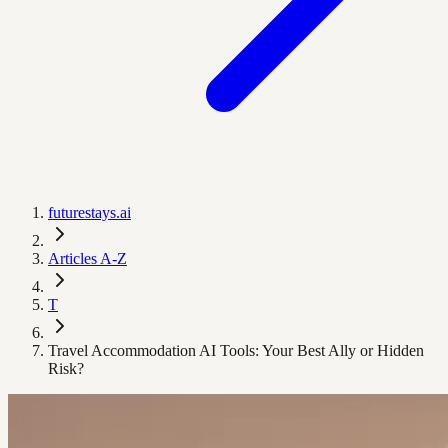
futurestays.ai
Articles A-Z
T
Travel Accommodation AI Tools: Your Best Ally or Hidden
Risk?