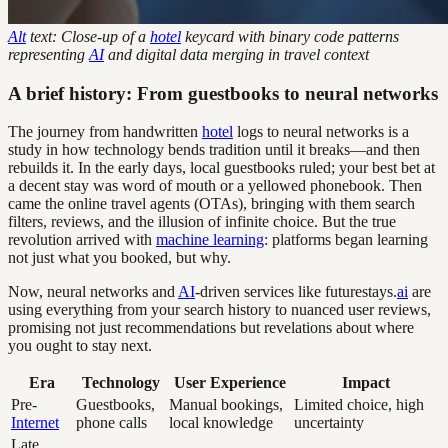
Alt
text: Close-up of a
hotel
keycard with binary code patterns
representing
AI
and digital data merging in travel context
A brief history: From guestbooks to neural networks
The journey from handwritten
hotel
logs to neural networks is a
study in how technology bends tradition until it breaks—and then
rebuilds it. In the early days, local guestbooks ruled; your best bet at
a decent stay was word of mouth or a yellowed phonebook. Then
came the online travel agents (OTAs), bringing with them search
filters, reviews, and the illusion of infinite choice. But the true
revolution arrived with
machine learning
: platforms began learning
not just what you booked, but why.
Now, neural networks and
AI
-driven services like futurestays.
ai
are
using everything from your search history to nuanced user reviews,
promising not just recommendations but revelations about where
you ought to stay next.
Era
Technology
User Experience
Impact
Pre-
Guestbooks,
Manual bookings,
Limited choice, high
Internet
phone calls
local knowledge
uncertainty
Late