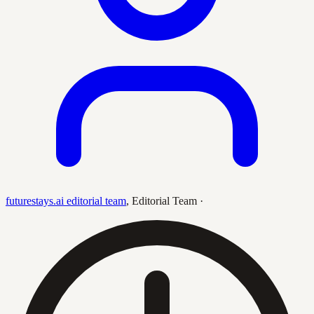
futurestays.ai editorial team
,
Editorial Team
·