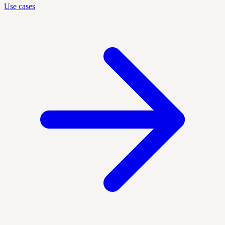
Use cases