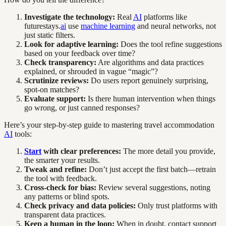
Investigate the technology:
Real
AI
platforms like
futurestays.
ai
use
machine learning
and neural networks, not
just static filters.
Look for adaptive learning:
Does the tool refine suggestions
based on your feedback over time?
Check transparency:
Are algorithms and data practices
explained, or shrouded in vague “magic”?
Scrutinize reviews:
Do users report genuinely surprising,
spot-on matches?
Evaluate support:
Is there human intervention when things
go wrong, or just canned responses?
Here’s your step-by-step guide to mastering travel accommodation
AI
tools:
Start
with clear preferences:
The more detail you provide,
the smarter your results.
Tweak and refine:
Don’t just accept the first batch—retrain
the tool with feedback.
Cross-check for bias:
Review several suggestions, noting
any patterns or blind spots.
Check privacy and data policies:
Only trust platforms with
transparent data practices.
Keep a human in the loop:
When in doubt, contact support