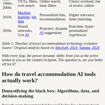
OTAs, filters,
Online search,
Choice overload, rise
1990s–
web search
basic filters
of review culture
2000s
Machine
Personalized lists,
Higher relevance,
2010s
learning
,
big
recommendations
faster matching
data
Neural
Real-time, hyper-
Proactive, dynamic
2020s
networks,
personalized
AI
suggestions
Gen
AI
experiences
Table 1: Timeline of travel accommodation technology evolution
Source: Original analysis based on
AltexSoft, 2024
,
Statista, 2024
With every leap, the power dynamic shifts: from you as the active
seeker to you as the curated recipient. The question is, are you better
off for it?
How do travel accommodation AI tools
actually work?
Demystifying the black box: Algorithms, data, and
decision-making