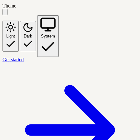
Theme
Light
Dark
System
Get started