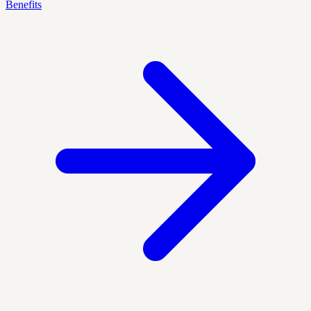
Benefits