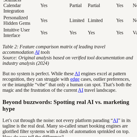
Calendar
Yes
Partial
Partial
Yes
N
Integration
Personalized
Yes
Limited
Limited
Yes
N
Hidden Gems
Intuitive User
Yes
Yes
Yes
Yes
Va
Interface
Table 2: Feature comparison matrix of leading travel
accommodation
AI
tools
Source: Original analysis based on verified tool documentation and
industry analysis (2024)
But no system is perfect. While these
AI
engines excel at pattern
recognition, they can struggle with
edge
cases, outlier preferences,
or the intangible “vibe” that only a human can spot. That’s both the
magic and the frustration of the current
AI
travel landscape.
Beyond buzzwords: Spotting real AI vs. marketing
hype
Let’s cut through the noise: not every platform parading “
AI
” in its
tagline is the real deal. Many so-called smart booking engines are
glorified filter systems with a dash of automation sprinkled on top.
How do you tell the difference?