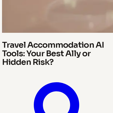
Travel Accommodation AI
Tools: Your Best Ally or
Hidden Risk?