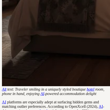
Alt
text: Traveler smiling in a uniquely styled boutique
hotel
room,
phone in hand, enjoying
AI
-powered accommodation delight
AI
platforms are especially adept at surfacing hidden gems and
matching outlier preferences. According to OpenXcell (2024),
AI
-