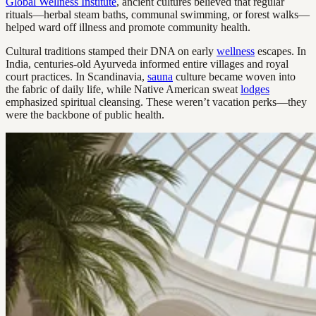
Global Wellness Institute
, ancient cultures believed that regular
rituals—herbal steam baths, communal swimming, or forest walks—
helped ward off illness and promote community health.
Cultural traditions stamped their DNA on early
wellness
escapes. In
India, centuries-old Ayurveda informed entire villages and royal
court practices. In Scandinavia,
sauna
culture became woven into
the fabric of daily life, while Native American sweat
lodges
emphasized spiritual cleansing. These weren’t vacation perks—they
were the backbone of public health.