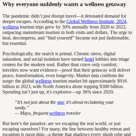
Why everyone suddenly wants a wellness getaway
The pandemic didn’t just disrupt travel—it detonated demand for
deeper escapes. According to the
Global Wellness Institute, 2024
,
wellness
tourism trips grew by 30% annually from 2020 to 2022,
outpacing mainstream tourism in both visits and dollars. The urge to
heal, decompress, and “find yourself” became not just fashionable,
but essential.
Psychologically, the search is primal. Chronic stress, digital
saturation, and social isolation have turned
hotel
lobbies into triage
centers for the modern soul. Rather than crave only comfort,
travelers now want evidence—proof that their getaway will deliver
peace, transformation, even longevity. Market data confirms the
surge: the global
wellness
tourism market hit approximately $916
billion in 2023, with North America alone topping $300 billion.
Spending isn’t just up, it’s explosive—up 36% since 2020.
“It’s not just about the
spa
; it’s about reclaiming your
sanity.”
— Maya, frequent
wellness
traveler
But here’s the paradox: are we escaping the real world, or just
escaping ourselves? For many, the line between healthy retreat and
escapism is razor-thin—a theme that shadows every plush robe and