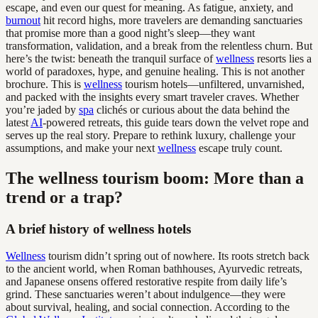
escape, and even our quest for meaning. As fatigue, anxiety, and
burnout
hit record highs, more travelers are demanding sanctuaries
that promise more than a good night’s sleep—they want
transformation, validation, and a break from the relentless churn. But
here’s the twist: beneath the tranquil surface of
wellness
resorts lies a
world of paradoxes, hype, and genuine healing. This is not another
brochure. This is
wellness
tourism hotels—unfiltered, unvarnished,
and packed with the insights every smart traveler craves. Whether
you’re jaded by
spa
clichés or curious about the data behind the
latest
AI
-powered retreats, this guide tears down the velvet rope and
serves up the real story. Prepare to rethink luxury, challenge your
assumptions, and make your next
wellness
escape truly count.
The wellness tourism boom: More than a
trend or a trap?
A brief history of wellness hotels
Wellness
tourism didn’t spring out of nowhere. Its roots stretch back
to the ancient world, when Roman bathhouses, Ayurvedic retreats,
and Japanese onsens offered restorative respite from daily life’s
grind. These sanctuaries weren’t about indulgence—they were
about survival, healing, and social connection. According to the