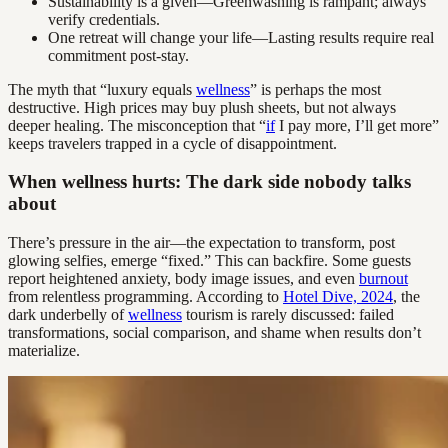
Sustainability is a given—Greenwashing is rampant; always
verify credentials.
One retreat will change your life—Lasting results require real
commitment post-stay.
The myth that “luxury equals
wellness
” is perhaps the most
destructive. High prices may buy plush sheets, but not always
deeper healing. The misconception that “
if
I pay more, I’ll get more”
keeps travelers trapped in a cycle of disappointment.
When wellness hurts: The dark side nobody talks
about
There’s pressure in the air—the expectation to transform, post
glowing selfies, emerge “fixed.” This can backfire. Some guests
report heightened anxiety, body image issues, and even
burnout
from relentless programming. According to
Hotel Dive, 2024
, the
dark underbelly of
wellness
tourism is rarely discussed: failed
transformations, social comparison, and shame when results don’t
materialize.