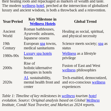
their healing roots and repackaged as markers of wealth and taste.
The modern
wellness
hotel
, perched at the intersection of globalized
luxury and ancient wisdom, is both a throwback and a reinvention.
Key Milestone in
Year/Period
Global Trend
Wellness Hotels
Roman bathhouses,
Ancient
Healing as social, spiritual,
Ayurvedic ashrams,
World
and physical necessity
Japanese onsens
19th
European
spa
towns,
Science meets society;
spa
as
Century
medical sanitariums
status
Luxury spa hotels
Wellness
as a lifestyle
1980s-90s
boom
privilege
Rise of
Fusion of East and West
2000s
holistic/alternative
wellness
philosophies
therapies in hotels
AI
, sustainability,
Tech-enabled, democratized,
2020s
mental health front and
and eco-conscious
wellness
center
experiences
Table 1: Timeline of key milestones in
wellness
tourism
hotel
evolution. Source: Original analysis based on Global
Wellness
Institute, Condé Nast Traveler, and Market.us 2024 reports.