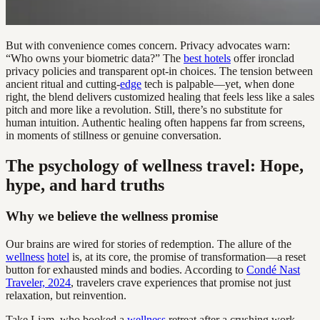
But with convenience comes concern. Privacy advocates warn:
“Who owns your biometric data?” The
best hotels
offer ironclad
privacy policies and transparent opt-in choices. The tension between
ancient ritual and cutting-
edge
tech is palpable—yet, when done
right, the blend delivers customized healing that feels less like a sales
pitch and more like a revolution. Still, there’s no substitute for
human intuition. Authentic healing often happens far from screens,
in moments of stillness or genuine conversation.
The psychology of wellness travel: Hope,
hype, and hard truths
Why we believe the wellness promise
Our brains are wired for stories of redemption. The allure of the
wellness
hotel
is, at its core, the promise of transformation—a reset
button for exhausted minds and bodies. According to
Condé Nast
Traveler, 2024
, travelers crave experiences that promise not just
relaxation, but reinvention.
Take Liam, who booked a
wellness
retreat after a crushing work