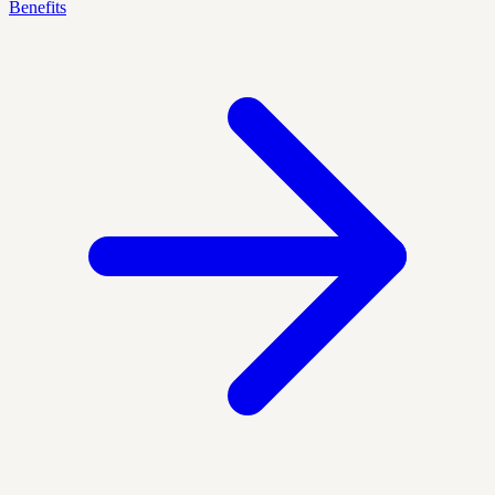
Benefits