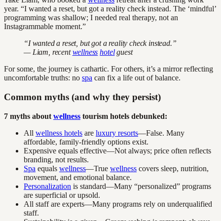
year. “I wanted a reset, but got a reality check instead. The ‘mindful’
programming was shallow; I needed real therapy, not an
Instagrammable moment.”
“I wanted a reset, but got a reality check instead.”
— Liam, recent
wellness
hotel
guest
For some, the journey is cathartic. For others, it’s a mirror reflecting
uncomfortable truths: no
spa
can fix a life out of balance.
Common myths (and why they persist)
7 myths about
wellness
tourism hotels debunked:
All
wellness hotels
are
luxury resorts
—False. Many
affordable, family-friendly options exist.
Expensive equals effective—Not always; price often reflects
branding, not results.
Spa
equals
wellness
—True
wellness
covers sleep, nutrition,
movement, and emotional balance.
Personalization
is standard—Many “personalized” programs
are superficial or upsold.
All staff are experts—Many programs rely on underqualified
staff.