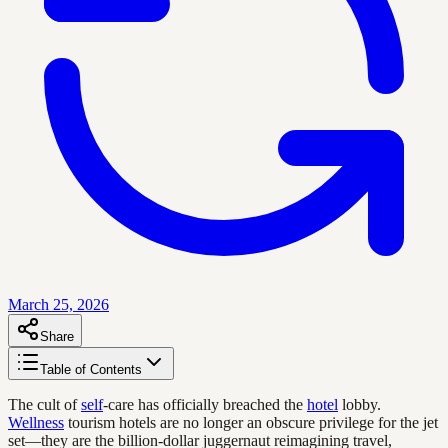
March 25, 2026
Share
Table of Contents
The cult of
self
-care has officially breached the
hotel
lobby.
Wellness
tourism hotels are no longer an obscure privilege for the jet
set—they are the billion-dollar juggernaut reimagining travel,