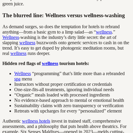
green juice.
The blurred line: Wellness versus wellness-washing
As demand surges, so does the temptation for hotels to rebrand
anything—from a basic gym to a limp salad—as “
wellness
.”
Wellness
-washing is the industry’s dirty little secret: the art of
slapping
wellness
buzzwords onto generic services to cash in on the
trend. It’s easy to get duped by photogenic meditation rooms, but
real
wellness
runs deeper.
Hidden red flags of
wellness
tourism hotels:
Wellness
“programming” that’s little more than a rebranded
spa
menu
Instructors without proper certification or credentials
One-size-fits-all treatments, ignoring individual needs
“Organic” meals loaded with processed ingredients
No evidence-based approach to mental or emotional health
Sustainability claims with zero transparency or verification
Retreats with upcharges for every “personalized” element
Authentic
wellness hotels
invest in trained staff, comprehensive
assessments, and a philosophy that puts health above theatrics. For
example, Six Senses Maldives—opened in 2023—melds cutting-