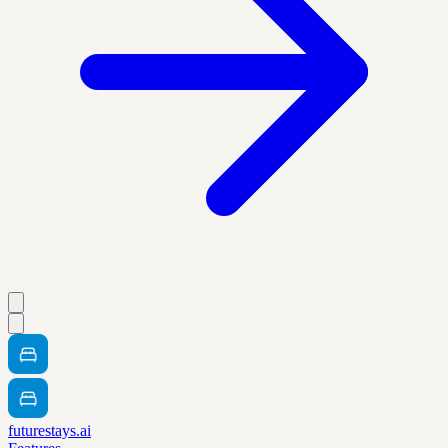
futurestays.ai