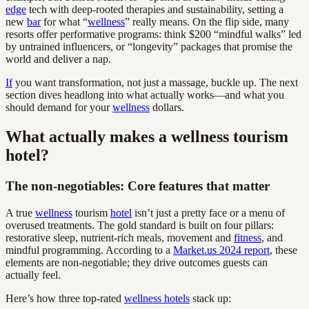
edge
tech with deep-rooted therapies and sustainability, setting a
new
bar
for what “
wellness
” really means. On the flip side, many
resorts offer performative programs: think $200 “mindful walks” led
by untrained influencers, or “longevity” packages that promise the
world and deliver a nap.
If
you want transformation, not just a massage, buckle up. The next
section dives headlong into what actually works—and what you
should demand for your
wellness
dollars.
What actually makes a wellness tourism
hotel?
The non-negotiables: Core features that matter
A true
wellness
tourism
hotel
isn’t just a pretty face or a menu of
overused treatments. The gold standard is built on four pillars:
restorative sleep, nutrient-rich meals, movement and
fitness
, and
mindful programming. According to a
Market.us 2024 report
, these
elements are non-negotiable; they drive outcomes guests can
actually feel.
Here’s how three top-rated
wellness hotels
stack up: