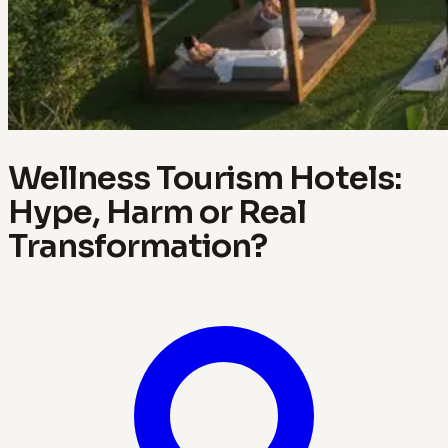
Wellness Tourism Hotels:
Hype, Harm or Real
Transformation?