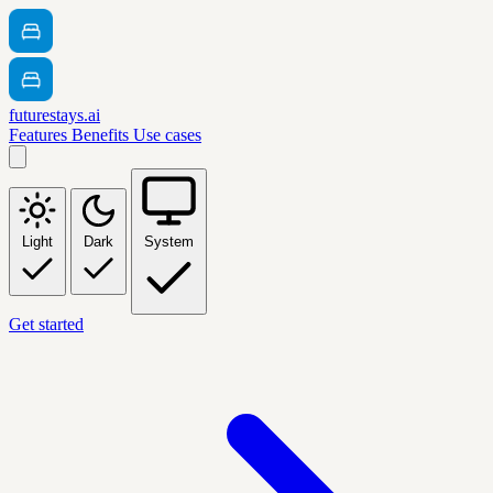
futurestays.ai
Features
Benefits
Use cases
Light
Dark
System
Get started