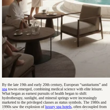
By the late 19th and early 20th century, European “sanitariums” and
spa
towns emerged, combining medical science with elite leisure.
What began as earnest pursuits of health began to shift:
hydrotherapy, sunlight, and mineral springs were increasingly
marketed to the privileged classes as status symbols. The 1980s and
1990s saw the explosion of
luxury spa hotels
, often decoupled from