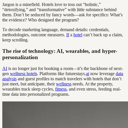
Jargon is a minefield. Hotels love to toss out “holistic,”
“detoxifying,” and “transformative” with little substance behind
them. Don’t be seduced by fancy words—ask for specifics: What’s
the evidence? Who designed the program?
To decode marketing language, demand details: credentials,
methodologies, outcome measures.
If
a
hotel
can’t back up a claim,
keep scrolling.
The rise of technology: AI, wearables, and hyper-
personalization
AI
is no longer just for booking a room—it’s the backbone of next-
gen
wellness hotels
. Platforms like futurestays.
ai
now leverage
data
analysis
and guest profiles to match travelers with hotels that don’t
just meet, but anticipate, their
wellness
needs. At the property,
wearables track sleep cycles,
fitness
, and even stress, feeding real-
time data into personalized programs.