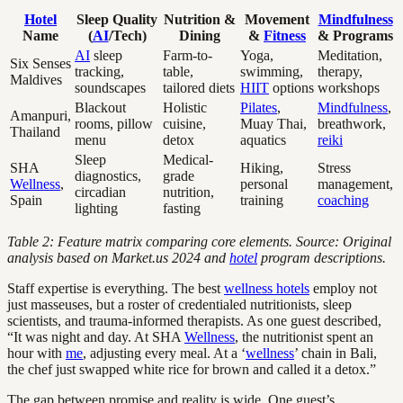
Hotel
Sleep Quality
Nutrition &
Movement
Mindfulness
Name
(
AI
/Tech)
Dining
&
Fitness
& Programs
AI
sleep
Farm-to-
Yoga,
Meditation,
Six Senses
tracking,
table,
swimming,
therapy,
Maldives
soundscapes
tailored diets
HIIT
options
workshops
Blackout
Holistic
Pilates
,
Mindfulness
,
Amanpuri,
rooms, pillow
cuisine,
Muay Thai,
breathwork,
Thailand
menu
detox
aquatics
reiki
Sleep
Medical-
SHA
Hiking,
Stress
diagnostics,
grade
Wellness
,
personal
management,
circadian
nutrition,
Spain
training
coaching
lighting
fasting
Table 2: Feature matrix comparing core elements. Source: Original
analysis based on Market.us 2024 and
hotel
program descriptions.
Staff expertise is everything. The best
wellness hotels
employ not
just masseuses, but a roster of credentialed nutritionists, sleep
scientists, and trauma-informed therapists. As one guest described,
“It was night and day. At SHA
Wellness
, the nutritionist spent an
hour with
me
, adjusting every meal. At a ‘
wellness
’ chain in Bali,
the chef just swapped white rice for brown and called it a detox.”
The gap between promise and reality is wide. One guest’s