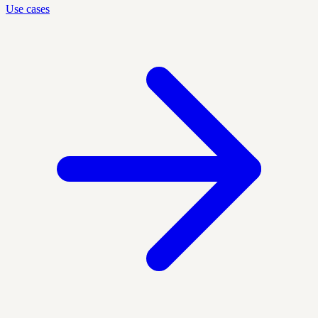
Use cases