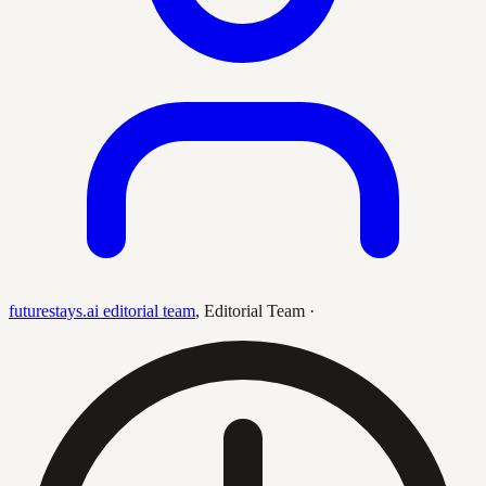
futurestays.ai editorial team
,
Editorial Team
·