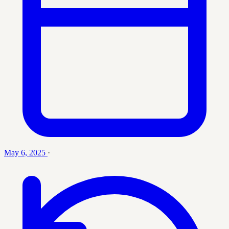
May 6, 2025
·