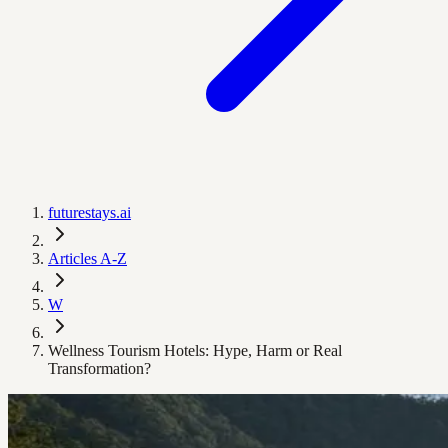
futurestays.ai
Articles A-Z
W
Wellness Tourism Hotels: Hype, Harm or Real
Transformation?