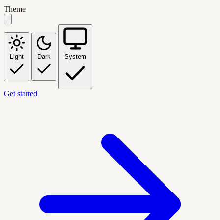
Theme
Light
Dark
System
Get started