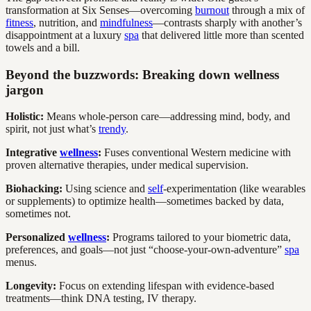
transformation at Six Senses—overcoming
burnout
through a mix of
fitness
, nutrition, and
mindfulness
—contrasts sharply with another’s
disappointment at a luxury
spa
that delivered little more than scented
towels and a bill.
Beyond the buzzwords: Breaking down wellness
jargon
Holistic:
Means whole-person care—addressing mind, body, and
spirit, not just what’s
trendy
.
Integrative
wellness
:
Fuses conventional Western medicine with
proven alternative therapies, under medical supervision.
Biohacking:
Using science and
self
-experimentation (like wearables
or supplements) to optimize health—sometimes backed by data,
sometimes not.
Personalized
wellness
:
Programs tailored to your biometric data,
preferences, and goals—not just “choose-your-own-adventure”
spa
menus.
Longevity:
Focus on extending lifespan with evidence-based
treatments—think DNA testing, IV therapy.