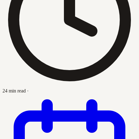
24 min read
·