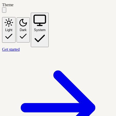
Theme
Light
Dark
System
Get started