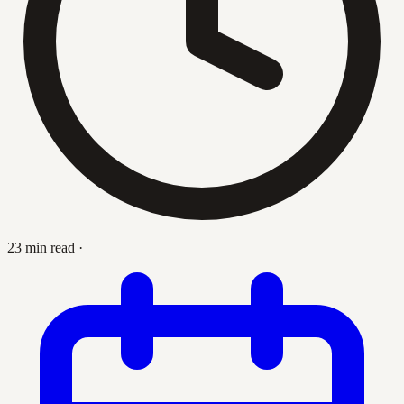
23 min read
·