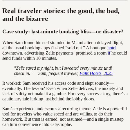
Real traveler stories: the good, the bad,
and the bizarre
Case study: last-minute booking bliss—or disaster?
When Sam found himself stranded in Miami after a delayed flight,
all the usual booking apps flashed “sold out.” A boutique
hotel
downtown, advertising Zelle payments, promised a room
if
he could
send funds within 10 minutes.
"Zelle saved my night, but I sweated every minute until
check-in." — Sam, frequent traveler,
Fallz Hotels, 2025
It worked: Sam received his access code and slept soundly—
eventually. The lesson? Even when Zelle delivers, the anxiety and
lack of safety net make it a gamble. For every success story, there’s a
cautionary tale lurking just behind the lobby doors.
Sam’s experience underscores a recurring theme: Zelle is a powerful
tool for travelers who value speed and are willing to do their
homework. But trust is earned, not assumed—and a single misstep
can turn convenience into catastrophe.