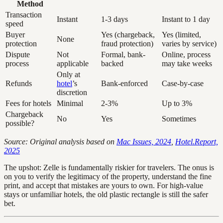
Method
Transaction
Instant
1-3 days
Instant to 1 day
speed
Buyer
Yes (chargeback,
Yes (limited,
None
protection
fraud protection)
varies by service)
Dispute
Not
Formal, bank-
Online, process
process
applicable
backed
may take weeks
Only at
Refunds
hotel
’s
Bank-enforced
Case-by-case
discretion
Fees for hotels
Minimal
2-3%
Up to 3%
Chargeback
No
Yes
Sometimes
possible?
Source: Original analysis based on
Mac Issues, 2024
,
Hotel.Report,
2025
The upshot: Zelle is fundamentally riskier for travelers. The onus is
on you to verify the legitimacy of the property, understand the fine
print, and accept that mistakes are yours to own. For high-value
stays or unfamiliar hotels, the old plastic rectangle is still the safer
bet.