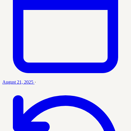
August 21, 2025
·