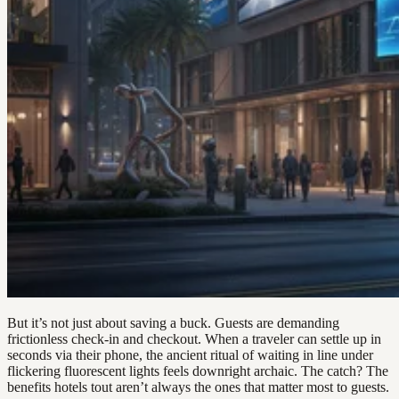
But it’s not just about saving a buck. Guests are demanding
frictionless check-in and checkout. When a traveler can settle up in
seconds via their phone, the ancient ritual of waiting in line under
flickering fluorescent lights feels downright archaic. The catch? The
benefits hotels tout aren’t always the ones that matter most to guests.