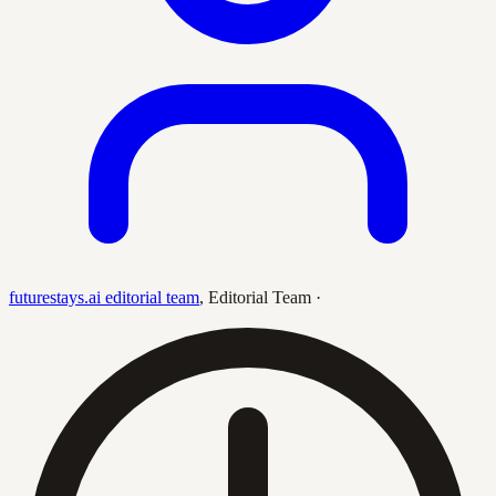
futurestays.ai editorial team
,
Editorial Team
·