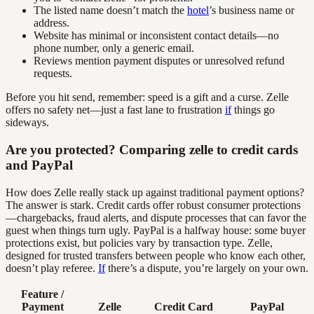
The listed name doesn’t match the
hotel
’s business name or
address.
Website has minimal or inconsistent contact details—no
phone number, only a generic email.
Reviews mention payment disputes or unresolved refund
requests.
Before you hit send, remember: speed is a gift and a curse. Zelle
offers no safety net—just a fast lane to frustration
if
things go
sideways.
Are you protected? Comparing zelle to credit cards
and PayPal
How does Zelle really stack up against traditional payment options?
The answer is stark. Credit cards offer robust consumer protections
—chargebacks, fraud alerts, and dispute processes that can favor the
guest when things turn ugly. PayPal is a halfway house: some buyer
protections exist, but policies vary by transaction type. Zelle,
designed for trusted transfers between people who know each other,
doesn’t play referee.
If
there’s a dispute, you’re largely on your own.
Feature /
Payment
Zelle
Credit Card
PayPal