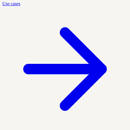
Use cases