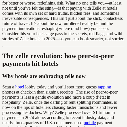
for better or worse, redefining risk. What no one tells you—at least
not until you’ve felt the sting—is that paying with Zelle at hotels
comes with its own set of hard truths, hidden fees, and sometimes
irreversible consequences. This isn’t just about the slick, contactless
future of travel. It’s about the raw, unfiltered reality behind the
payment innovations reshaping where (and how) you sleep.
Consider this your backstage pass to the secrets, red flags, and wild
stories of Zelle hotels in 2025—so you can book smarter, not sorrier.
The zelle revolution: how peer-to-peer
payments hit hotels
Why hotels are embracing zelle now
Scan a
hotel
lobby today and you’ll spot more guests
tapping
phones at check-in than signing receipts. The rise of peer-to-peer
payments is less a gentle evolution and more a coup d’état in
hospitality. Zelle, once the darling of rent-splitting roommates, is
now on the lips of hoteliers chasing faster transactions and fewer
processing headaches. Why? Zelle processed over $1 trillion in
payments in 2024 alone, according to recent industry data, and
nearly three-quarters of U.S. consumers used
mobile
payment