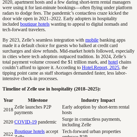
2020, apartment hosts and a few daring short-term rental managers
were using it for last-minute bookings—often flying under platform
radars to dodge fees. The pandemic’s contactless craze kicked the
door wide open in 2021–2022. Early adopters in hospitality
included
boutique hotels
wanting to appeal to digital nomads and
tech-forward travelers.
By 2023, Zelle’s seamless integration with
mobile
banking apps
made it a default choice for guests who balked at credit card
surcharges and slow refunds. Mid-market hotels followed, especially
in cities where tech adoption outpaced tradition. In 2024, Zelle’s
total payment volume crossed the $1 trillion mark, and
hotel
chains
couldn’t afford to ignore it. According to
Hotel.Report, 2025
, the
tipping point came as staff shortages demanded faster, less labor-
intensive check-in processes.
Timeline of Zelle use in hospitality (2018–2025):
Year
Milestone
Industry Impact
Zelle launches P2P
Early adoption by short-term rental
2018
payments
hosts
Surge in contactless payments,
2020
COVID-19
pandemic
including Zelle
Boutique hotels
accept
Tech-forward urban properties
2022
Zelle
embrace P2P