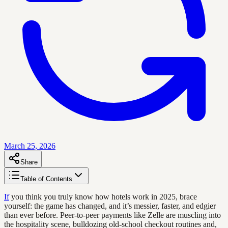
March 25, 2026
Share
Table of Contents
If
you think you truly know how hotels work in 2025, brace
yourself: the game has changed, and it’s messier, faster, and edgier
than ever before. Peer-to-peer payments like Zelle are muscling into
the hospitality scene, bulldozing old-school checkout routines and,