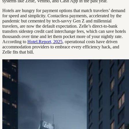
systems like Zelle, Venmo, and Cash App in the past year.
Hotels are hungry for payment options that match travelers’ demand
for speed and simplicity. Contactless payments, accelerated by the
pandemic but cemented by tech-savvy Gen Z and millennial
travelers, are now the default expectation. Zelle’s direct-to-bank
transfers sidestep credit card interchange fees, which can save hotels
thousands over time and let them pocket more of your nightly rate.
According to
Hotel.Report, 2025
, operational costs have driven
accommodation providers to embrace every efficiency hack, and
Zelle fits that bill.