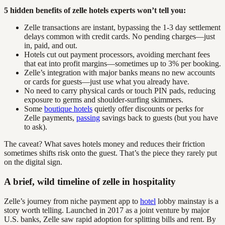
5 hidden benefits of zelle hotels experts won’t tell you:
Zelle transactions are instant, bypassing the 1-3 day settlement
delays common with credit cards. No pending charges—just
in, paid, and out.
Hotels cut out payment processors, avoiding merchant fees
that eat into profit margins—sometimes up to 3% per booking.
Zelle’s integration with major banks means no new accounts
or cards for guests—just use what you already have.
No need to carry physical cards or touch PIN pads, reducing
exposure to germs and shoulder-surfing skimmers.
Some
boutique hotels
quietly offer discounts or perks for
Zelle payments,
passing
savings back to guests (but you have
to ask).
The caveat? What saves hotels money and reduces their friction
sometimes shifts risk onto the guest. That’s the piece they rarely put
on the digital sign.
A brief, wild timeline of zelle in hospitality
Zelle’s journey from niche payment app to
hotel
lobby mainstay is a
story worth telling. Launched in 2017 as a joint venture by major
U.S. banks, Zelle saw rapid adoption for splitting bills and rent. By