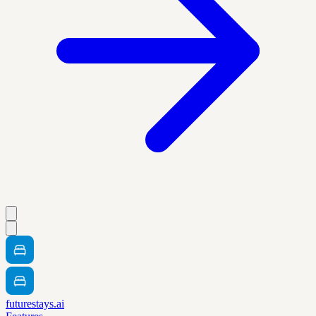
futurestays.ai