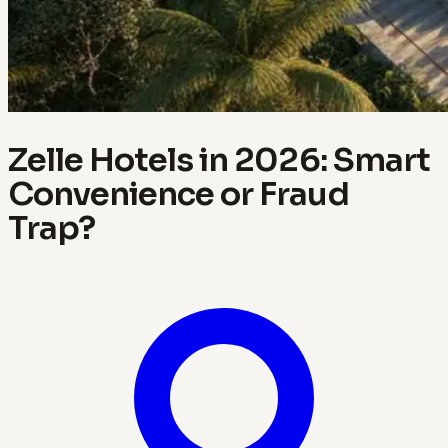
Zelle Hotels in 2026: Smart
Convenience or Fraud
Trap?