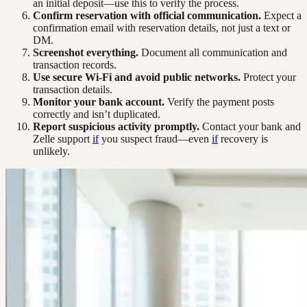
an initial deposit—use this to verify the process.
Confirm reservation with official communication.
Expect a
confirmation email with reservation details, not just a text or
DM.
Screenshot everything.
Document all communication and
transaction records.
Use secure Wi-Fi and avoid public networks.
Protect your
transaction details.
Monitor your bank account.
Verify the payment posts
correctly and isn’t duplicated.
Report suspicious activity promptly.
Contact your bank and
Zelle support
if
you suspect fraud—even
if
recovery is
unlikely.