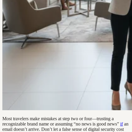
Most travelers make mistakes at step two or four—trusting a
recognizable brand name or assuming “no news is good news”
if
an
email doesn’t arrive. Don’t let a false sense of digital security cost