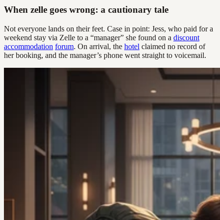
When zelle goes wrong: a cautionary tale
Not everyone lands on their feet. Case in point: Jess, who paid for a
weekend stay via Zelle to a “manager” she found on a
discount
accommodation
forum
. On arrival, the
hotel
claimed no record of
her booking, and the manager’s phone went straight to voicemail.