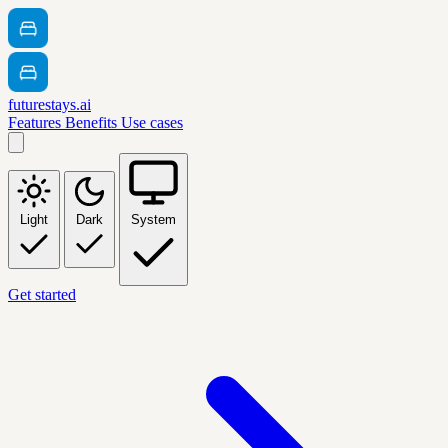
futurestays.ai
Features
Benefits
Use cases
Light
Dark
System
Get started