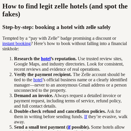
How to find legit zelle hotels (and spot the
fakes)
Step-by-step: booking a hotel with zelle safely
Tempted by a “pay with Zelle” badge promising a discount or
instant booking
? Here’s how to book without falling into a financial
sinkhole:
Research the
hotel
’s reputation.
Use trusted review sites,
Google Maps, and industry directories. Look for consistent,
recent reviews and evidence of real operations.
Verify the payment recipient.
The Zelle account should be
tied to the
hotel
’s official business name or a clearly identified
manager—never to an anonymous Gmail address or a person
unconnected to the property.
Demand an invoice.
Always request a detailed invoice or
payment request, including terms of service, refund policy,
and full contact details.
Double-check refund and cancellation policies.
Ask for
them in writing before sending funds.
If
they’re evasive, walk
away.
Send a small test payment (
if
possible).
Some hotels allow