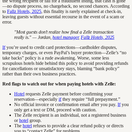
the wrong recipient or fall for a fraudulent listing, that cash is gone
—no dispute process, no chargeback, no second chances. According
to
Fallz Hotels, 2025
, this finality is rarely explained at check-in,
leaving guests without essential recourse in the event of a scam or
error.
"Most guests don’t realize how final a Zelle transaction
really is." — Jordan,
hotel manager
,
Fallz Hotels, 2025
If
you’re used to credit card protections—cardholder disputes,
temporary charges, or even PayPal’s buyer protection—Zelle’s “no
take backs” policy is a rude awakening. Worse, some less
scrupulous hotels hide behind this policy to avoid providing refunds
for cancellations or unsatisfactory stays, blaming “bank policy”
rather than their own business practices.
Red flags to watch out for when paying hotels with Zelle:
Hotel
requests Zelle payment before confirming your
reservation—especially
if
they require “full prepayment.”
No official invoice or confirmation email after you pay.
If
you
only get a text or DM, proceed with caution.
The Zelle recipient is an individual, not a registered business
or
hotel
group.
The
hotel
refuses to provide a clear refund policy or directs
you to “contact Zelle” for problems.