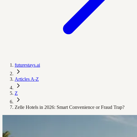
futurestays.ai
Articles A-Z
Z
Zelle Hotels in 2026: Smart Convenience or Fraud Trap?