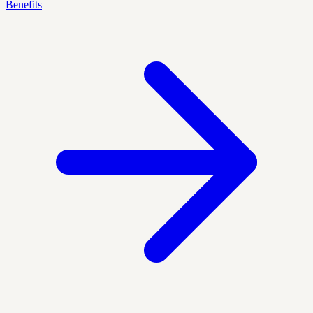
Benefits