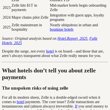
Zelle hits $1T in
Mid-market hotels begin onboarding
2023
payments
Zelle
Integration with guest apps, loyalty
2024
Major chains pilot Zelle
programs
Zelle mainstream in
Nearly ubiquitous in urban and
2025
hospitality
boutique hotels
Source: Original analysis based on
Hotel.Report, 2025
,
Fallz
Hotels, 2025
Despite the surge, not every
hotel
is on board—and those that are,
aren’t always transparent about what Zelle really means for you.
What hotels don’t tell you about zelle
payments
The unspoken risks of using zelle
For all its modern sheen, Zelle is a double-edged sword when it
comes to
hotel
payments. The core issue? Zelle transactions are
instantaneous and (almost always) irreversible.
If
you send money to