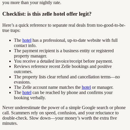
you more than your nightly rate.
Checklist: is this zelle hotel offer legit?
Here’s a quick reference to separate real deals from too-good-to-be-
true traps:
The
hotel
has a professional, up-to-date website with full
contact info.
The payment recipient is a business entity or registered
property manager.
You receive a detailed invoice/receipt before payment.
Reviews reference recent Zelle bookings and positive
outcomes.
The property lists clear refund and cancellation terms—no
evasions.
The Zelle account name matches the
hotel
or manager.
The
hotel
can be reached by phone and confirms your
booking verbally.
Never underestimate the power of a simple Google search or phone
call. Scammers rely on speed, confusion, and your reluctance to
double-check. Slow down—your money’s worth the extra five
minutes.