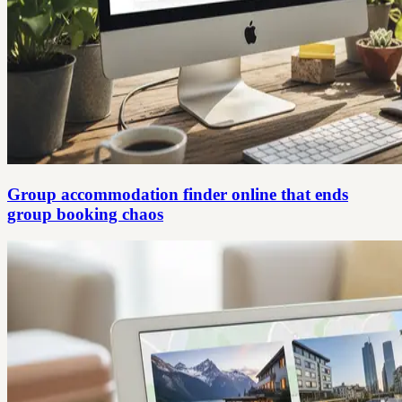
Group accommodation finder online that ends
group booking chaos