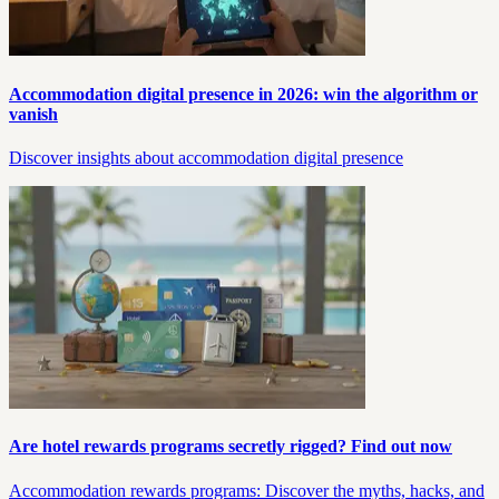
Accommodation digital presence in 2026: win the algorithm or
vanish
Discover insights about accommodation digital presence
Are hotel rewards programs secretly rigged? Find out now
Accommodation rewards programs: Discover the myths, hacks, and