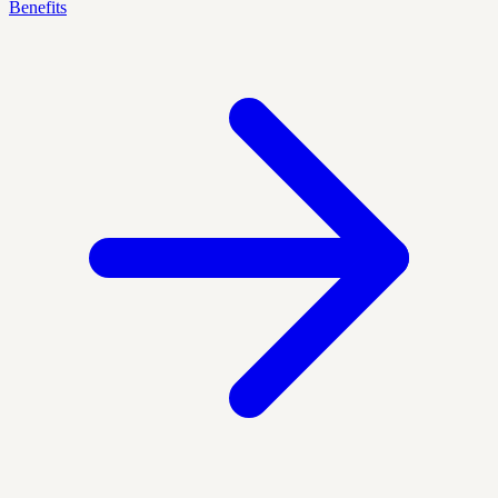
Benefits