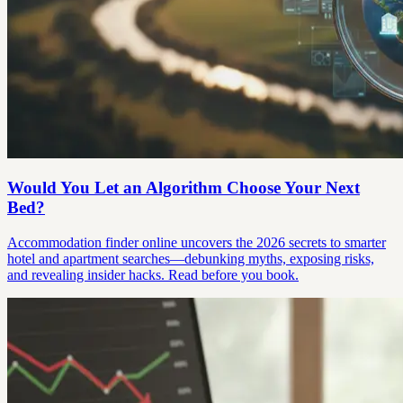
Would You Let an Algorithm Choose Your Next
Bed?
Accommodation finder online uncovers the 2026 secrets to smarter
hotel and apartment searches—debunking myths, exposing risks,
and revealing insider hacks. Read before you book.