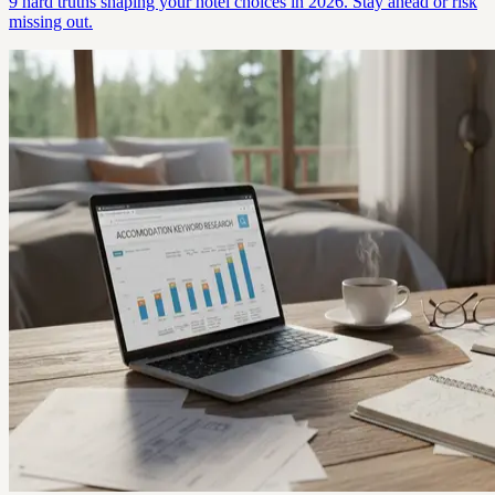
9 hard truths shaping your hotel choices in 2026. Stay ahead or risk
missing out.