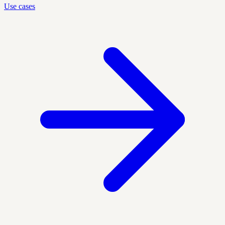
Use cases