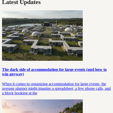
Latest Updates
The dark side of accommodation for large events (and how to
win anyway)
When it comes to organizing accommodation for large events, the
average planner might imagine a spreadsheet, a few phone calls, and
a block booking at the