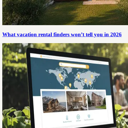
What vacation rental finders won’t tell you in 2026