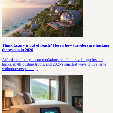
Think luxury is out of reach? Here’s how travelers are hacking
the system in 2026
Affordable luxury accommodations redefine travel—get insider
hacks, myth-busting truths, and 2026’s smartest ways to live large
without overspending.