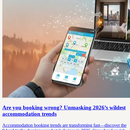
Are you booking wrong? Unmasking 2026’s wildest
accommodation trends
Accommodation booking trends are transforming fast—discover the