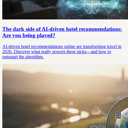
The dark side of AI-driven hotel recommendations:
Are you being played?
AI-driven hotel recommendations online are transforming travel in
2026. Discover what really powers these picks—and how to
outsmart the algorithm.