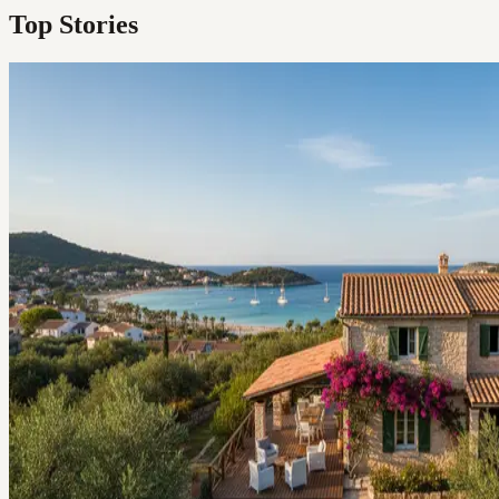
Top Stories