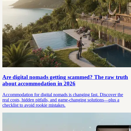
Are digital nomads getting scammed? The raw truth
about accommodation in 2026
Accommodation for digital nomads is changing fast. Discover the
real costs, hidden pitfalls, and game-changing solutions—plus a
checklist to avoid rookie mistakes.