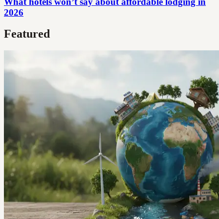
What hotels won’t say about affordable lodging in
2026
Featured