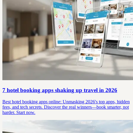
7 hotel booking apps shaking up travel in 2026
Best hotel booking apps online: Unmasking 2026's top apps, hidden
fees, and tech secrets. Discover the real winners—book smarter, not
harder. Start now.