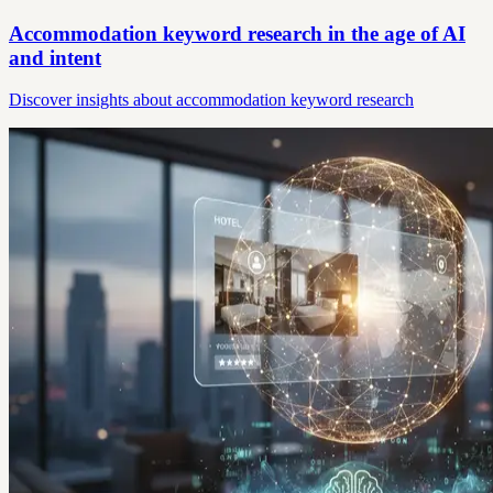
Accommodation keyword research in the age of AI
and intent
Discover insights about accommodation keyword research