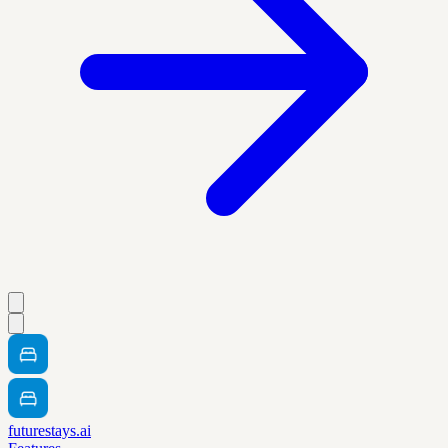
futurestays.ai