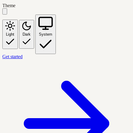
Theme
Light
Dark
System
Get started