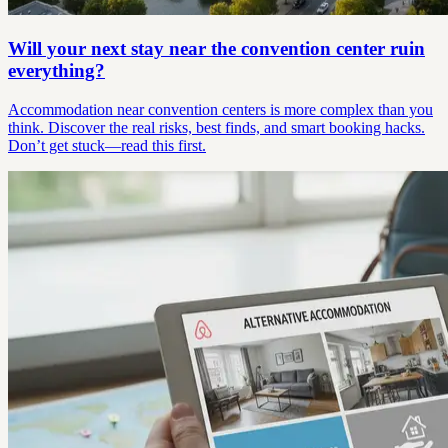
Will your next stay near the convention center ruin
everything?
Accommodation near convention centers is more complex than you
think. Discover the real risks, best finds, and smart booking hacks.
Don’t get stuck—read this first.