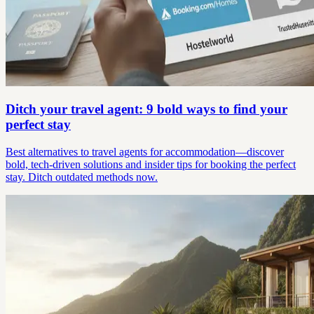
Ditch your travel agent: 9 bold ways to find your
perfect stay
Best alternatives to travel agents for accommodation—discover
bold, tech-driven solutions and insider tips for booking the perfect
stay. Ditch outdated methods now.