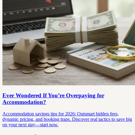
Ever Wondered If You’re Overpaying for
Accommodation?
Accommodation savings tips for 2026: Outsmart hidden fees,
dynamic pricing, and booking traps. Discover real tactics to save big
on your next stay—start now.