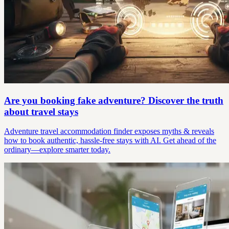
Are you booking fake adventure? Discover the truth
about travel stays
Adventure travel accommodation finder exposes myths & reveals
how to book authentic, hassle-free stays with AI. Get ahead of the
ordinary—explore smarter today.