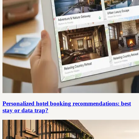
Personalized hotel booking recommendations: best
stay or data trap?