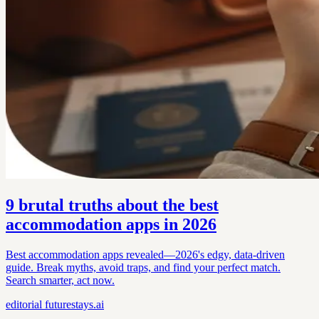
9 brutal truths about the best
accommodation apps in 2026
Best accommodation apps revealed—2026's edgy, data-driven
guide. Break myths, avoid traps, and find your perfect match.
Search smarter, act now.
editorial
futurestays.ai