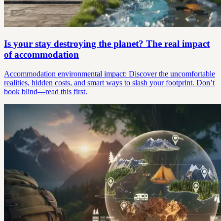
Is your stay destroying the planet? The real impact
of accommodation
Accommodation environmental impact: Discover the uncomfortable
realities, hidden costs, and smart ways to slash your footprint. Don’t
book blind—read this first.