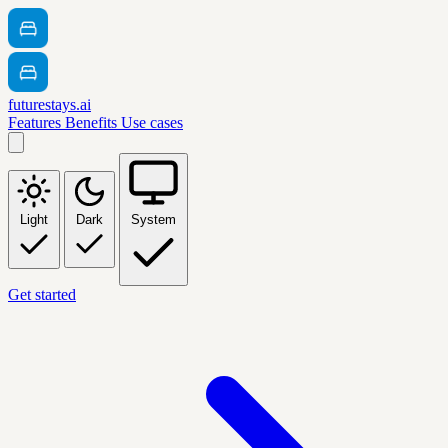
futurestays.ai
Features
Benefits
Use cases
Light
Dark
System
Get started