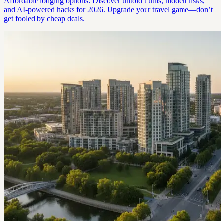
Affordable lodging options: Discover untold truths, hidden risks,
and AI-powered hacks for 2026. Upgrade your travel game—don’t
get fooled by cheap deals.