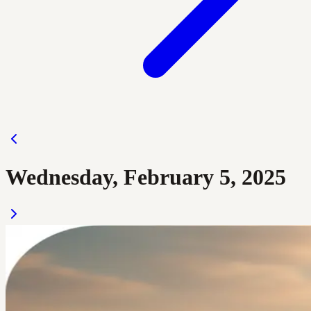
Wednesday, February 5, 2025