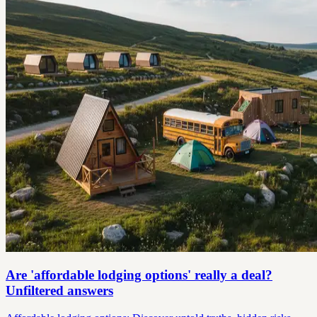
Are 'affordable lodging options' really a deal?
Unfiltered answers