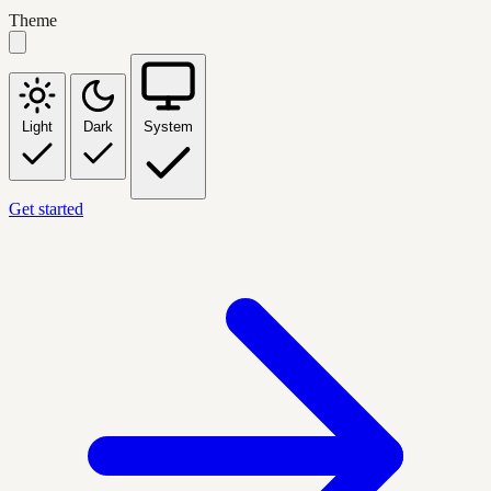
Theme
Light
Dark
System
Get started