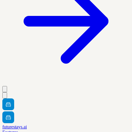
futurestays.ai