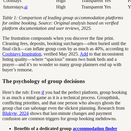
Coolstays
High
Transparent
Yes
P
futurestays.
ai
High
Transparent
Yes
Y
Table 1: Comparison of leading group accommodation platforms
for online booking. Source: Original analysis based on verified
platform documentation and user reviews, 2025.
The frustration compounds when you discover the fine print.
Cleaning fees, deposits, booking surcharges—often buried until the
final click—can inflate group costs by as much as 40%, according to
Coolstays Inspiration
, verified May 2025.
Add
to that inconsistent
listing quality—where “spacious” means two bunk beds and a
prayer—and it’s no wonder so many group planners end up with
buyer’s remorse.
The psychology of group decisions
Here’s the rub: Even
if
you had the perfect platform, group booking
is as much a mind game as it is a technical process. Groupthink,
conflicting priorities, and that one person who always ghosts the
group chat can sabotage even the slickest planning. Research from
Blukyte, 2024
shows that last-minute changes and payment
confusion are common triggers for group booking meltdowns.
Benefits of a dedicated group
accommodation finder