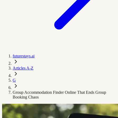
futurestays.ai
Articles A-Z
G
Group Accommodation Finder Online That Ends Group
Booking Chaos