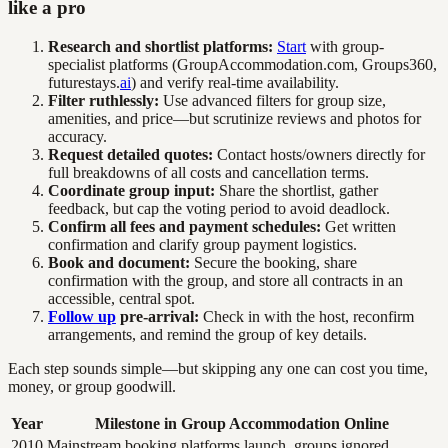
like a pro
Research and shortlist platforms:
Start
with group-
specialist platforms (GroupAccommodation.com, Groups360,
futurestays.
ai
) and verify real-time availability.
Filter ruthlessly:
Use advanced filters for group size,
amenities, and price—but scrutinize reviews and photos for
accuracy.
Request detailed quotes:
Contact hosts/owners directly for
full breakdowns of all costs and cancellation terms.
Coordinate group input:
Share the shortlist, gather
feedback, but cap the voting period to avoid deadlock.
Confirm all fees and payment schedules:
Get written
confirmation and clarify group payment logistics.
Book and document:
Secure the booking, share
confirmation with the group, and store all contracts in an
accessible, central spot.
Follow up
pre-arrival:
Check in with the host, reconfirm
arrangements, and remind the group of key details.
Each step sounds simple—but skipping any one can cost you time,
money, or group goodwill.
Year
Milestone in Group Accommodation Online
2010
Mainstream booking platforms launch, groups ignored