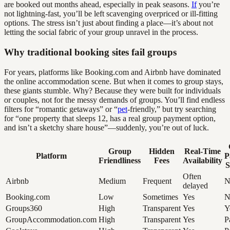
are booked out months ahead, especially in peak seasons.
If
you’re
not lightning-fast, you’ll be left scavenging overpriced or ill-fitting
options. The stress isn’t just about finding a place—it’s about not
letting the social fabric of your group unravel in the process.
Why traditional booking sites fail groups
For years, platforms like Booking.com and Airbnb have dominated
the online accommodation scene. But when it comes to group stays,
these giants stumble. Why? Because they were built for individuals
or couples, not for the messy demands of groups. You’ll find endless
filters for “romantic getaways” or “
pet
-friendly,” but try searching
for “one property that sleeps 12, has a real group payment option,
and isn’t a sketchy share house”—suddenly, you’re out of luck.
Group
Hidden
Real-Time
Platform
P
Friendliness
Fees
Availability
S
Often
Airbnb
Medium
Frequent
N
delayed
Booking.com
Low
Sometimes
Yes
N
Groups360
High
Transparent
Yes
Y
GroupAccommodation.com
High
Transparent
Yes
P