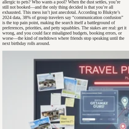
allergic to pets? Who wants a pool? When the dust settles, you’re
still not booked—and the only thing decided is that you’re all
exhausted. This mess isn’t just anecdotal. According to Blukyte’s
2024 data, 38% of group travelers say “communication confusion”
is the top pain point, making the search itself a battleground of
preferences, priorities, and petty squabbles. The stakes are real: get it
wrong, and you could face misaligned budgets, booking errors, or
worse—the kind of meltdown where friends stop speaking until the
next birthday rolls around.