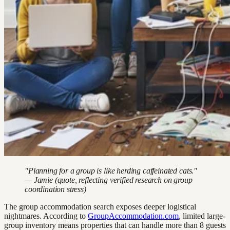
"Planning for a group is like herding caffeinated cats."
— Jamie (quote, reflecting verified research on group
coordination stress)
The group accommodation search exposes deeper logistical
nightmares. According to
GroupAccommodation.com
, limited large-
group inventory means properties that can handle more than 8 guests