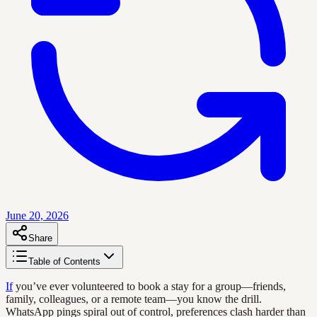
June 20, 2026
Share
Table of Contents
If
you’ve ever volunteered to book a stay for a group—friends,
family, colleagues, or a remote team—you know the drill.
WhatsApp pings spiral out of control, preferences clash harder than