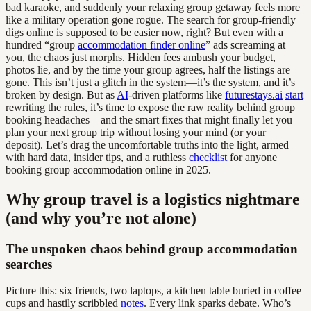
bad karaoke, and suddenly your relaxing group getaway feels more
like a military operation gone rogue. The search for group-friendly
digs online is supposed to be easier now, right? But even with a
hundred “group
accommodation finder online
” ads screaming at
you, the chaos just morphs. Hidden fees ambush your budget,
photos lie, and by the time your group agrees, half the listings are
gone. This isn’t just a glitch in the system—it’s the system, and it’s
broken by design. But as
AI
-driven platforms like
futurestays.ai
start
rewriting the rules, it’s time to expose the raw reality behind group
booking headaches—and the smart fixes that might finally let you
plan your next group trip without losing your mind (or your
deposit). Let’s drag the uncomfortable truths into the light, armed
with hard data, insider tips, and a ruthless
checklist
for anyone
booking group accommodation online in 2025.
Why group travel is a logistics nightmare
(and why you’re not alone)
The unspoken chaos behind group accommodation
searches
Picture this: six friends, two laptops, a kitchen table buried in coffee
cups and hastily scribbled
notes
. Every link sparks debate. Who’s