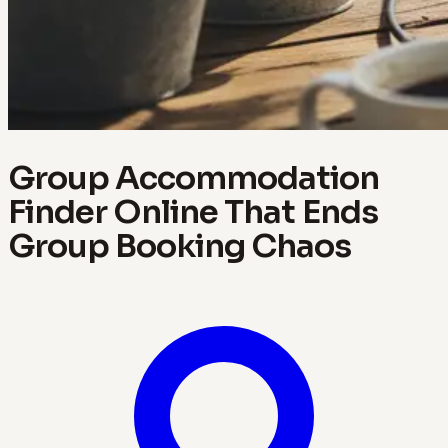
Group Accommodation
Finder Online That Ends
Group Booking Chaos