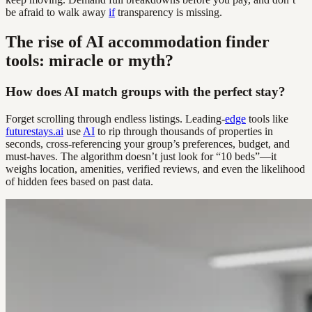
be afraid to walk away
if
transparency is missing.
The rise of AI accommodation finder
tools: miracle or myth?
How does AI match groups with the perfect stay?
Forget scrolling through endless listings. Leading-
edge
tools like
futurestays.ai
use
AI
to rip through thousands of properties in
seconds, cross-referencing your group’s preferences, budget, and
must-haves. The algorithm doesn’t just look for “10 beds”—it
weighs location, amenities, verified reviews, and even the likelihood
of hidden fees based on past data.