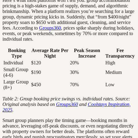
Here’s what most platforms won’t tell you: group accommodation
pricing is a high-stakes game of supply, demand, and algorithmic
brinkmanship. When a platform realizes you’re searching for a large
group, dynamic pricing kicks in. Suddenly, that “from $400/night”
property soars to $650 with additional guest, cleaning, and service
fees. According to
Groups360
, prices spike sharply during holidays,
events, or peak weekends, sometimes by 70% or more compared to
individual rates.
Booking
Average Rate Per
Peak Season
Fee
Type
Night
Increase
Transparency
Individual
$120
20%
High
Small Group
$190
30%
Medium
(4-6)
Large Group
$450
70%
Low
(8+)
Table 2: Group booking price swings vs. individual rates. Source:
Original analysis based on
Groups360
and
Coolstays Inspiration,
2025
.
Smart group planners play the timing game—booking months in
advance, leveraging off-peak discounts, or even negotiating directly
with property owners for better deals. The platforms often reward
early birds and punish procrastinators mercilessly, so set your alerts