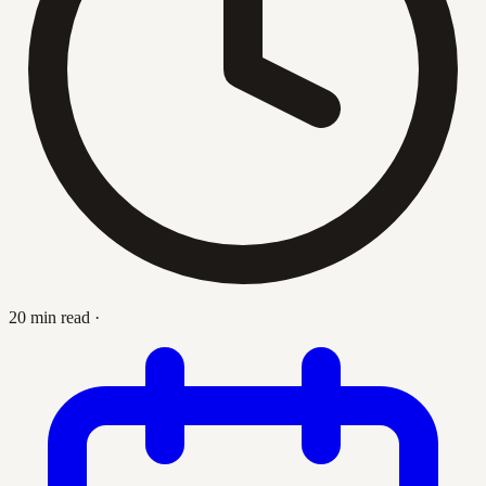
20 min read
·