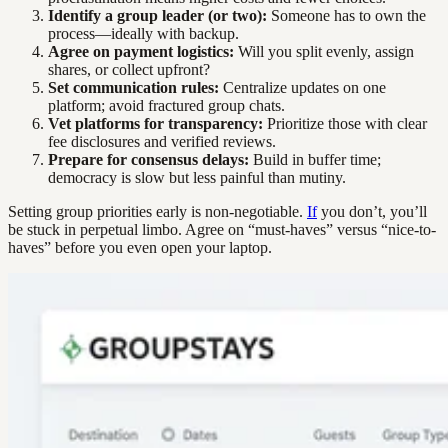
Identify a group leader (or two):
Someone has to own the
process—ideally with backup.
Agree on payment logistics:
Will you split evenly, assign
shares, or collect upfront?
Set communication rules:
Centralize updates on one
platform; avoid fractured group chats.
Vet platforms for transparency:
Prioritize those with clear
fee disclosures and verified reviews.
Prepare for consensus delays:
Build in buffer time;
democracy is slow but less painful than mutiny.
Setting group priorities early is non-negotiable.
If
you don’t, you’ll
be stuck in perpetual limbo. Agree on “must-haves” versus “nice-to-
haves” before you even open your laptop.