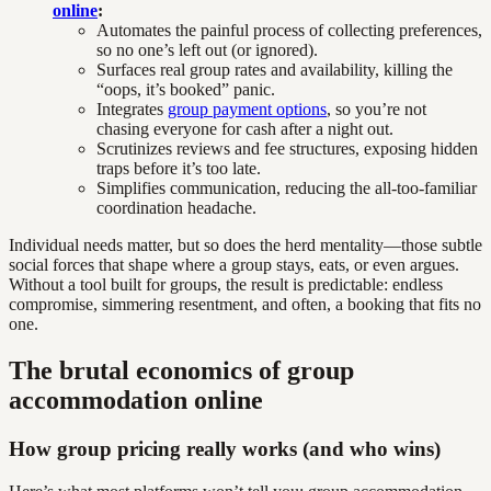
online
:
Automates the painful process of collecting preferences,
so no one’s left out (or ignored).
Surfaces real group rates and availability, killing the
“oops, it’s booked” panic.
Integrates
group payment options
, so you’re not
chasing everyone for cash after a night out.
Scrutinizes reviews and fee structures, exposing hidden
traps before it’s too late.
Simplifies communication, reducing the all-too-familiar
coordination headache.
Individual needs matter, but so does the herd mentality—those subtle
social forces that shape where a group stays, eats, or even argues.
Without a tool built for groups, the result is predictable: endless
compromise, simmering resentment, and often, a booking that fits no
one.
The brutal economics of group
accommodation online
How group pricing really works (and who wins)