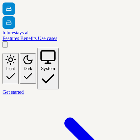
futurestays.ai
Features
Benefits
Use cases
Light
Dark
System
Get started