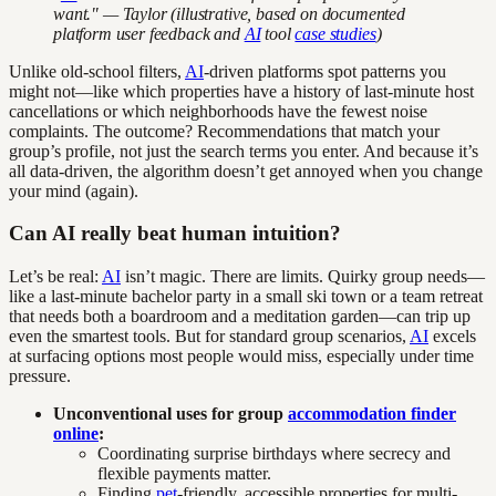
want." — Taylor (illustrative, based on documented
platform user feedback and
AI
tool
case studies
)
Unlike old-school filters,
AI
-driven platforms spot patterns you
might not—like which properties have a history of last-minute host
cancellations or which neighborhoods have the fewest noise
complaints. The outcome? Recommendations that match your
group’s profile, not just the search terms you enter. And because it’s
all data-driven, the algorithm doesn’t get annoyed when you change
your mind (again).
Can AI really beat human intuition?
Let’s be real:
AI
isn’t magic. There are limits. Quirky group needs—
like a last-minute bachelor party in a small ski town or a team retreat
that needs both a boardroom and a meditation garden—can trip up
even the smartest tools. But for standard group scenarios,
AI
excels
at surfacing options most people would miss, especially under time
pressure.
Unconventional uses for group
accommodation finder
online
:
Coordinating surprise birthdays where secrecy and
flexible payments matter.
Finding
pet
-friendly, accessible properties for multi-