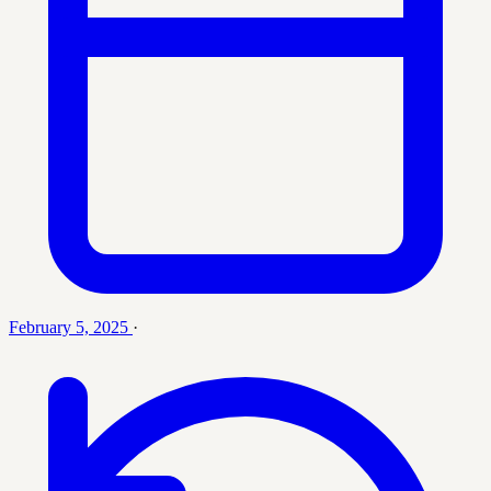
February 5, 2025
·