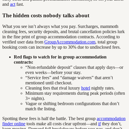
and
act
fast.
The hidden costs nobody talks about
What you see isn’t always what you pay. Surcharges, mammoth
cleaning fees, security deposits, and brutal cancellation policies lurk
in the fine print of group accommodation contracts. According to
verified user data from
GroupAccommodation.com
, total group
booking costs can increase by up to 30% due to undisclosed fees.
Red flags to watch for in group accommodation
contracts:
“Non-refundable deposit” clauses that apply days—or
even weeks—before your stay.
“Service fees” and “damage waivers” that aren’t
mentioned until checkout.
Cleaning fees that rival luxury
hotel
nightly rates.
Minimum stay requirements during peak periods (often
3+ nights).
Vague or shifting bedroom configurations that don’t
match the listing.
Spotting these fees is half the battle. The best group
accommodation
finder online
tools make all costs clear upfront—and
if
they don’t,
keep moving. Demand full breakdowns before you pay, and don’t