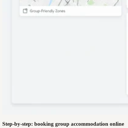
Step-by-step: booking group accommodation online