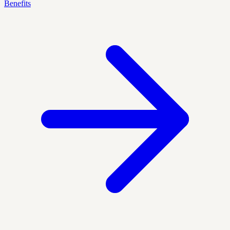
Benefits