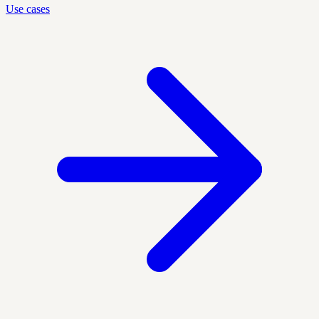
Use cases