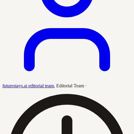
futurestays.ai editorial team
,
Editorial Team
·