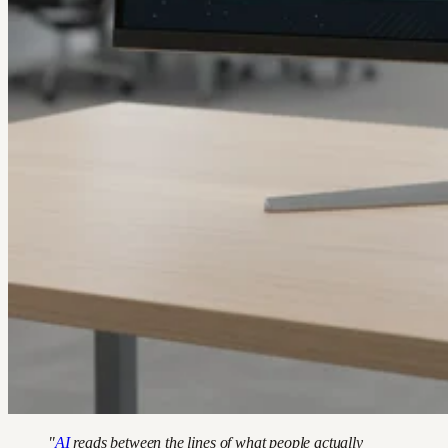
"
AI
reads between the lines of what people actually