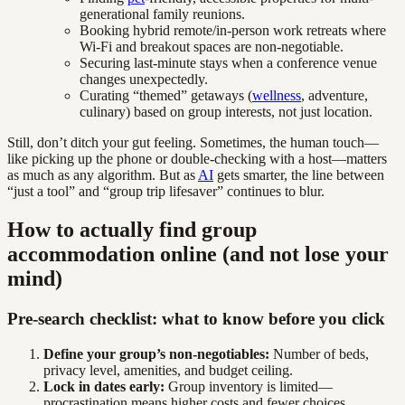
generational family reunions.
Booking hybrid remote/in-person work retreats where
Wi-Fi and breakout spaces are non-negotiable.
Securing last-minute stays when a conference venue
changes unexpectedly.
Curating “themed” getaways (
wellness
, adventure,
culinary) based on group interests, not just location.
Still, don’t ditch your gut feeling. Sometimes, the human touch—
like picking up the phone or double-checking with a host—matters
as much as any algorithm. But as
AI
gets smarter, the line between
“just a tool” and “group trip lifesaver” continues to blur.
How to actually find group
accommodation online (and not lose your
mind)
Pre-search checklist: what to know before you click
Define your group’s non-negotiables:
Number of beds,
privacy level, amenities, and budget ceiling.
Lock in dates early:
Group inventory is limited—
procrastination means higher costs and fewer choices.