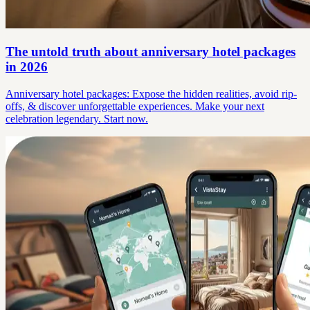
The untold truth about anniversary hotel packages
in 2026
Anniversary hotel packages: Expose the hidden realities, avoid rip-
offs, & discover unforgettable experiences. Make your next
celebration legendary. Start now.