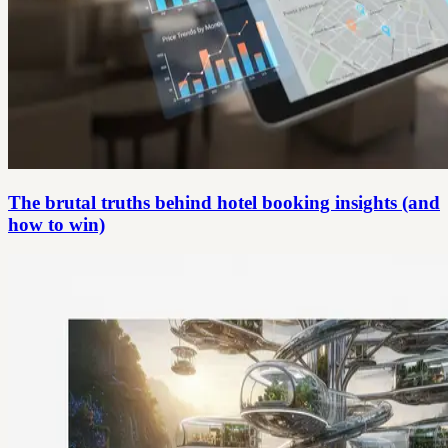
The brutal truths behind hotel booking insights (and
how to win)