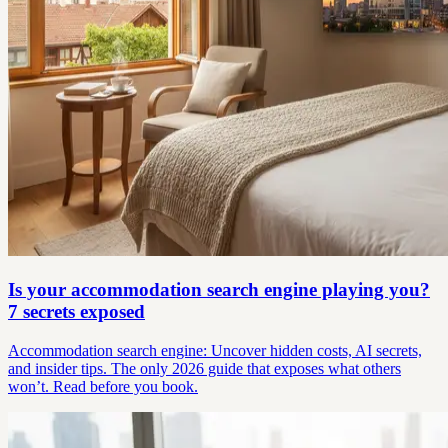
Is your accommodation search engine playing you?
7 secrets exposed
Accommodation search engine: Uncover hidden costs, AI secrets,
and insider tips. The only 2026 guide that exposes what others
won’t. Read before you book.