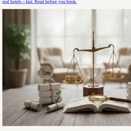
real hotels—fast. Read before you book.