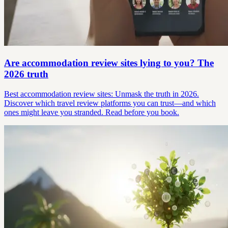
Are accommodation review sites lying to you? The
2026 truth
Best accommodation review sites: Unmask the truth in 2026.
Discover which travel review platforms you can trust—and which
ones might leave you stranded. Read before you book.