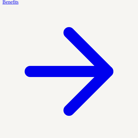
Benefits