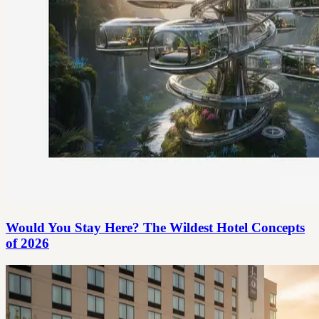
Would You Stay Here? The Wildest Hotel Concepts
of 2026