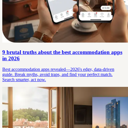
9 brutal truths about the best accommodation apps
in 2026
Best accommodation apps revealed—2026's edgy, data-driven
guide. Break myths, avoid traps, and find your perfect match.
Search smarter, act now.