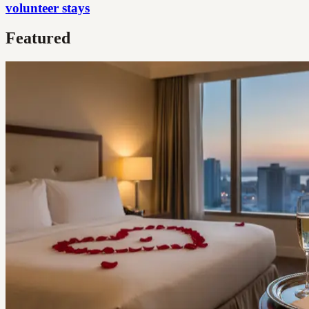
volunteer stays
Featured