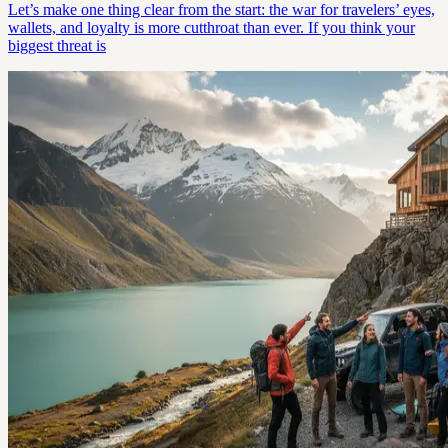
Let’s make one thing clear from the start: the war for travelers’ eyes,
wallets, and loyalty is more cutthroat than ever. If you think your
biggest threat is