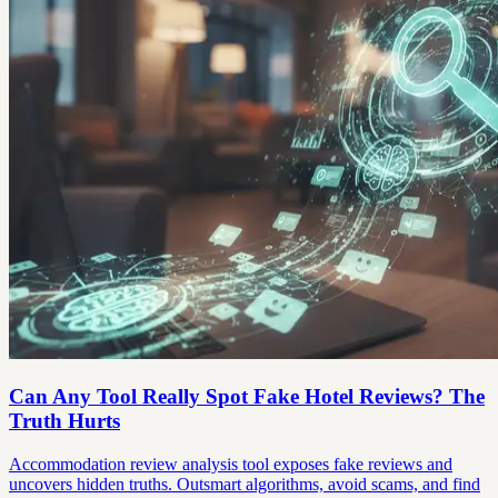
Can Any Tool Really Spot Fake Hotel Reviews? The
Truth Hurts
Accommodation review analysis tool exposes fake reviews and
uncovers hidden truths. Outsmart algorithms, avoid scams, and find