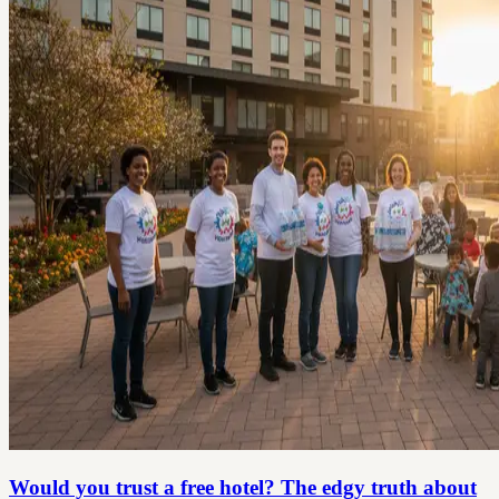
Would you trust a free hotel? The edgy truth about