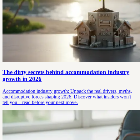
The dirty secrets behind accommodation industry
growth in 2026
Accommodation industry growth: Unpack the real drivers, myths,
and disruptive forces shaping 2026. Discover what insiders won't
tell you—read before your next move.