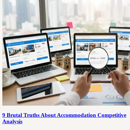
9 Brutal Truths About Accommodation Competitive
Analysis