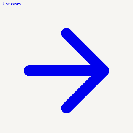
Use cases