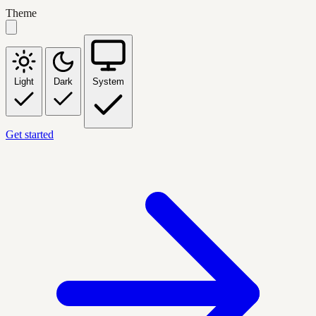
Theme
Light
Dark
System
Get started