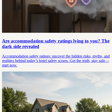
Are accommodation safety ratings lying to you? The
dark side revealed
Accommodation safety ratings: uncover the hidden risks, myths, and
realities behind today’s hotel safety scores. Get the truth, stay safe—
start now.