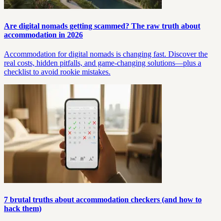
Are digital nomads getting scammed? The raw truth about
accommodation in 2026
Accommodation for digital nomads is changing fast. Discover the
real costs, hidden pitfalls, and game-changing solutions—plus a
checklist to avoid rookie mistakes.
7 brutal truths about accommodation checkers (and how to
hack them)