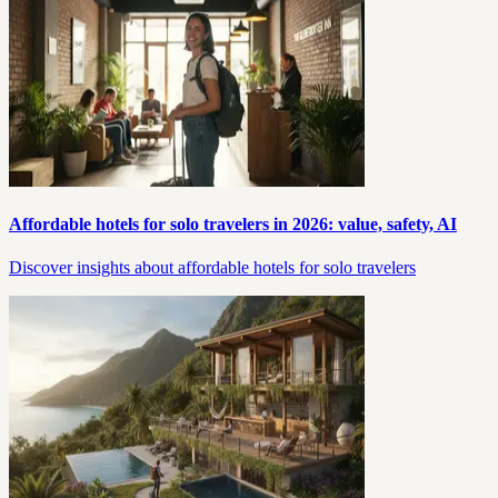
Affordable hotels for solo travelers in 2026: value, safety, AI
Discover insights about affordable hotels for solo travelers