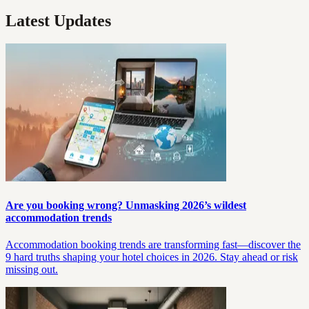
Latest Updates
Are you booking wrong? Unmasking 2026’s wildest
accommodation trends
Accommodation booking trends are transforming fast—discover the
9 hard truths shaping your hotel choices in 2026. Stay ahead or risk
missing out.