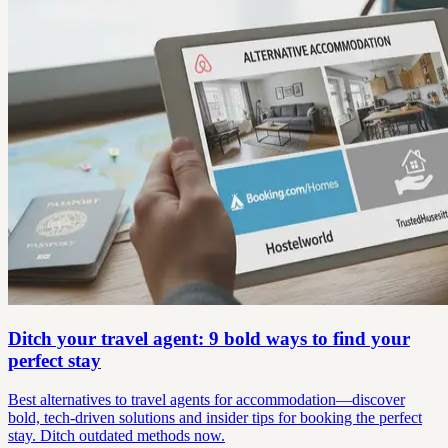
Ditch your travel agent: 9 bold ways to find your
perfect stay
Best alternatives to travel agents for accommodation—discover
bold, tech-driven solutions and insider tips for booking the perfect
stay. Ditch outdated methods now.