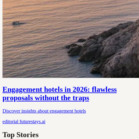
Engagement hotels in 2026: flawless
proposals without the traps
Discover insights about engagement hotels
editorial
futurestays.ai
Top Stories