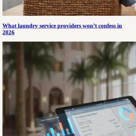
What laundry service providers won’t confess in
2026