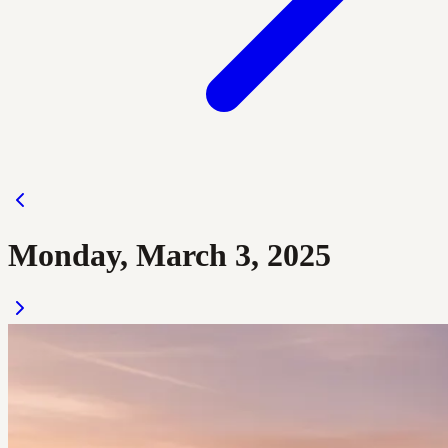
Monday, March 3, 2025