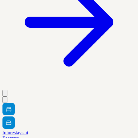
futurestays.ai