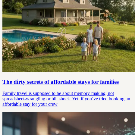
The dirty secrets of affordable stays for families
Family travel is supposed to be about memory-making, not
spreadsheet-wrangling or bill shock. Yet, if you’ve tried booking an
affordable stay for your crew