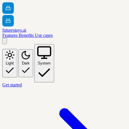
futurestays.ai
Features
Benefits
Use cases
Light
Dark
System
Get started