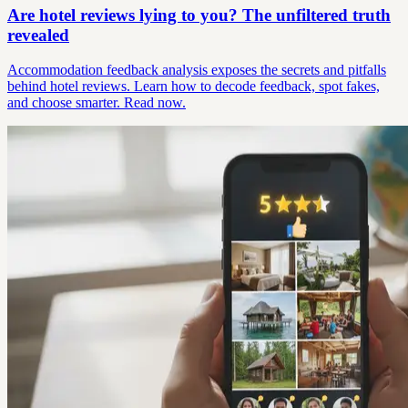
Are hotel reviews lying to you? The unfiltered truth
revealed
Accommodation feedback analysis exposes the secrets and pitfalls
behind hotel reviews. Learn how to decode feedback, spot fakes,
and choose smarter. Read now.