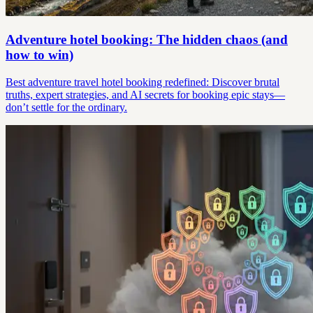
Adventure hotel booking: The hidden chaos (and
how to win)
Best adventure travel hotel booking redefined: Discover brutal
truths, expert strategies, and AI secrets for booking epic stays—
don’t settle for the ordinary.