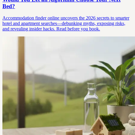
Bed?
Accommodation finder online uncovers the 2026 secrets to smarter
hotel and apartment searches—debunking myths, exposing risks,
and revealing insider hacks. Read before you book.