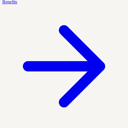
Benefits