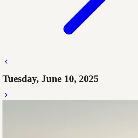
Tuesday, June 10, 2025