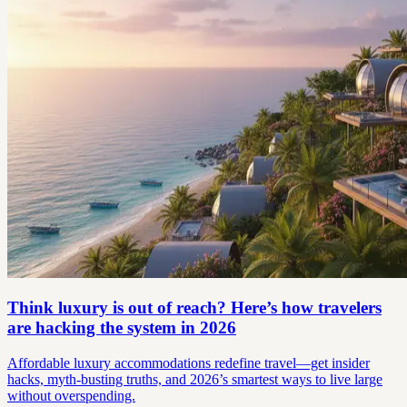
Think luxury is out of reach? Here’s how travelers
are hacking the system in 2026
Affordable luxury accommodations redefine travel—get insider
hacks, myth-busting truths, and 2026’s smartest ways to live large
without overspending.