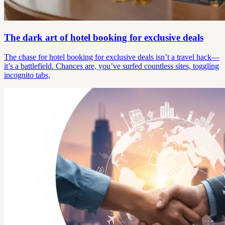
The dark art of hotel booking for exclusive deals
The chase for hotel booking for exclusive deals isn’t a travel hack—
it’s a battlefield. Chances are, you’ve surfed countless sites, toggling
incognito tabs,