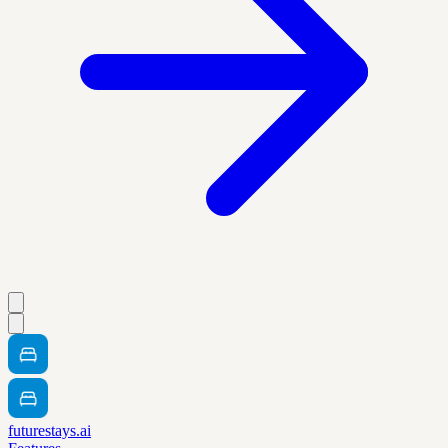
futurestays.ai