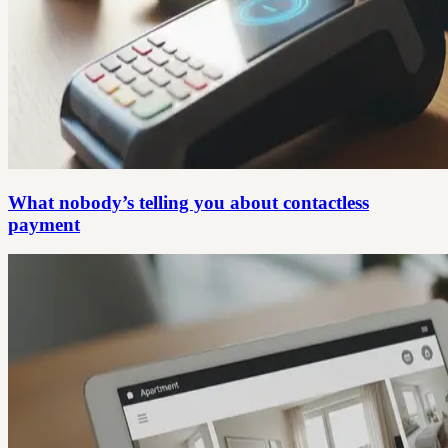
What nobody’s telling you about contactless
payment