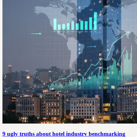
9 ugly truths about hotel industry benchmarking