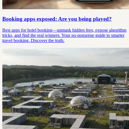
Booking apps exposed: Are you being played?
Best apps for hotel booking—unmask hidden fees, expose algorithm
tricks, and find the real winners. Your no-nonsense guide to smarter
travel booking. Discover the truth.