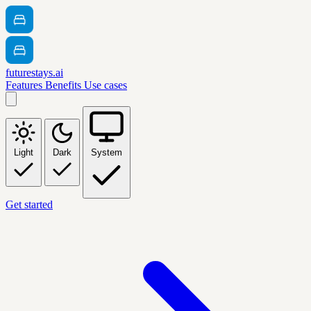
futurestays.ai
Features
Benefits
Use cases
Light
Dark
System
Get started