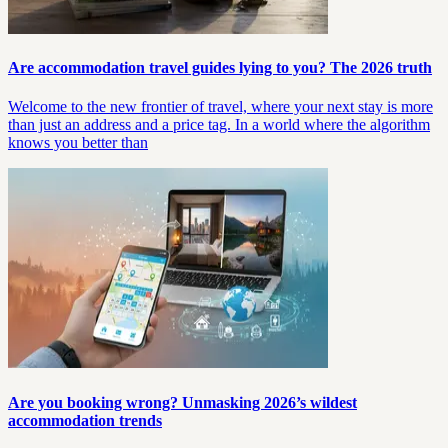
Are accommodation travel guides lying to you? The 2026 truth
Welcome to the new frontier of travel, where your next stay is more
than just an address and a price tag. In a world where the algorithm
knows you better than
Are you booking wrong? Unmasking 2026’s wildest
accommodation trends