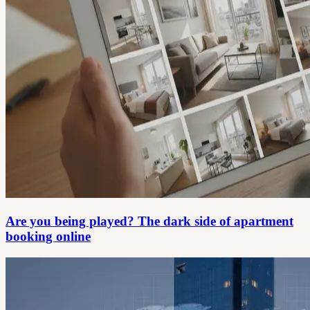
Are you being played? The dark side of apartment
booking online