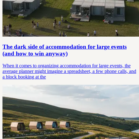
The dark side of accommodation for large events
(and how to win anyway)
When it comes to organizing accommodation for large events, the
average planner might imagine a spreadsheet, a few phone calls, and
a block booking at the