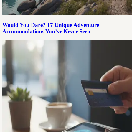
Would You Dare? 17 Unique Adventure
Accommodations You’ve Never Seen