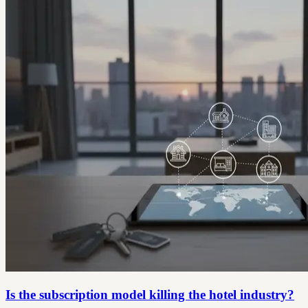
Is the subscription model killing the hotel industry?