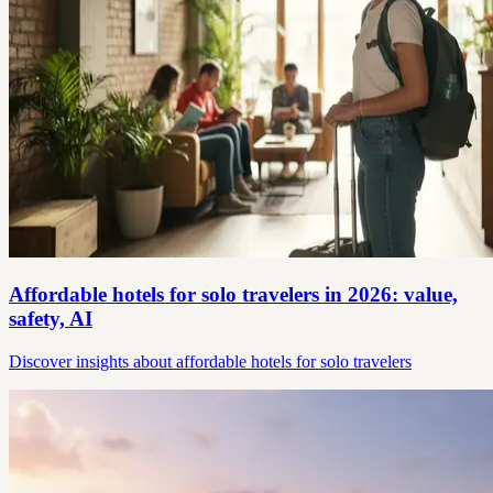
Affordable hotels for solo travelers in 2026: value,
safety, AI
Discover insights about affordable hotels for solo travelers