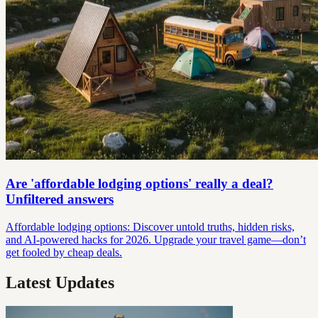
Are 'affordable lodging options' really a deal?
Unfiltered answers
Affordable lodging options: Discover untold truths, hidden risks,
and AI-powered hacks for 2026. Upgrade your travel game—don’t
get fooled by cheap deals.
Latest Updates