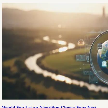
Would You Let an Algorithm Choose Your Next