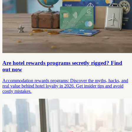
Are hotel rewards programs secretly rigged? Find
out now
Accommodation rewards programs: Discover the myths, hacks, and
real value behind hotel loyalty in 2026. Get insider tips and avoid
costly mistakes.