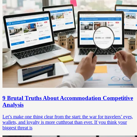
9 Brutal Truths About Accommodation Competitive
Analysis
Let’s make one thing clear from the start: the war for travelers’ eyes,
wallets, and loyalty is more cutthroat than ever. If you think your
biggest threat is