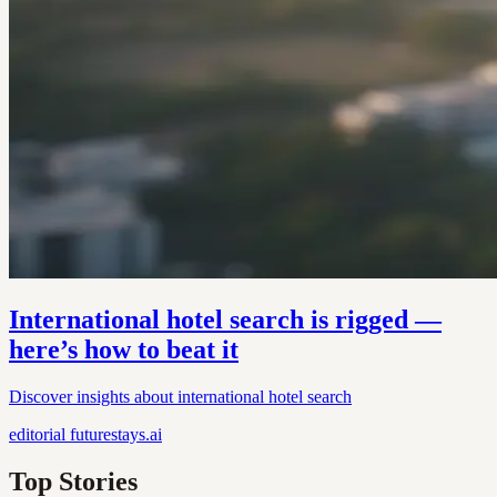
International hotel search is rigged —
here’s how to beat it
Discover insights about international hotel search
editorial
futurestays.ai
Top Stories