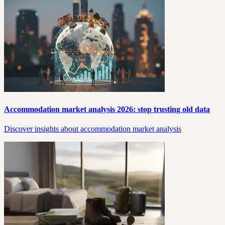
Accommodation market analysis 2026: stop trusting old data
Discover insights about accommodation market analysis