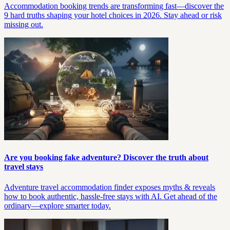
Accommodation booking trends are transforming fast—discover the
9 hard truths shaping your hotel choices in 2026. Stay ahead or risk
missing out.
Are you booking fake adventure? Discover the truth about
travel stays
Adventure travel accommodation finder exposes myths & reveals
how to book authentic, hassle-free stays with AI. Get ahead of the
ordinary—explore smarter today.