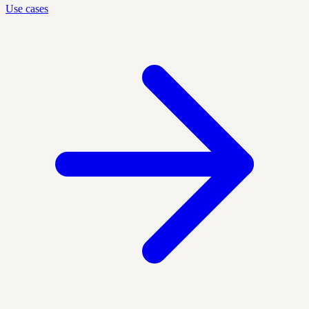
Use cases