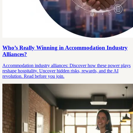
Who’s Really Winning in Accommodation Industry
Alliances?
Accommodation industry alliances: Discover how these power plays
reshape hospitality. Uncover hidden risks, rewards, and the AI
revolution. Read before you join.