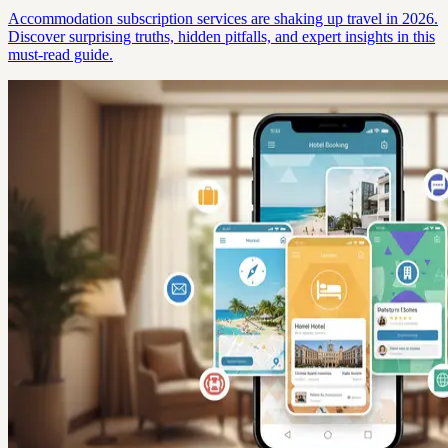
Accommodation subscription services are shaking up travel in 2026.
Discover surprising truths, hidden pitfalls, and expert insights in this
must-read guide.