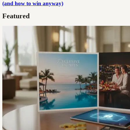
(and how to win anyway)
Featured