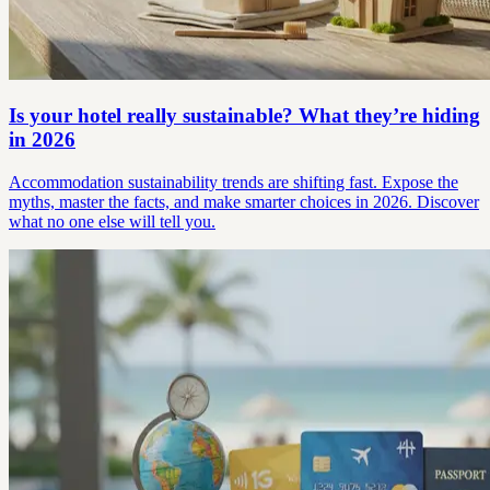
Is your hotel really sustainable? What they’re hiding
in 2026
Accommodation sustainability trends are shifting fast. Expose the
myths, master the facts, and make smarter choices in 2026. Discover
what no one else will tell you.