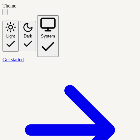
Theme
Light
Dark
System
Get started