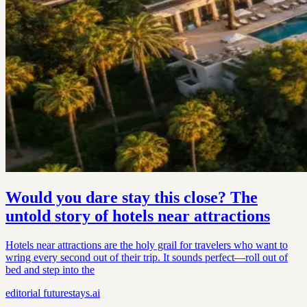
Would you dare stay this close? The
untold story of hotels near attractions
Hotels near attractions are the holy grail for travelers who want to
wring every second out of their trip. It sounds perfect—roll out of
bed and step into the
editorial
futurestays.ai