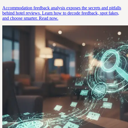
Accommodation feedback analysis exposes the secrets and pitfalls
behind hotel reviews. Learn how to decode feedback, spot fakes,
and choose smarter. Read now.