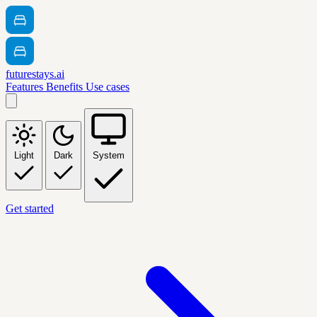
futurestays.ai
Features
Benefits
Use cases
Light
Dark
System
Get started