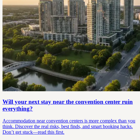
Will your next stay near the convention center ruin
everything?
Accommodation near convention centers is more complex than you
think. Discover the real risks, best finds, and smart booking hacks.
Don’t get stuck—read this first.