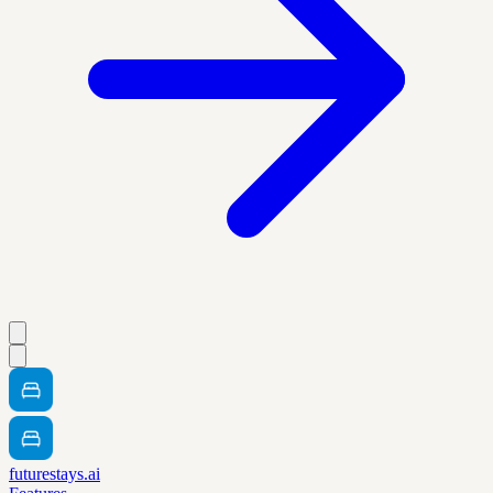
futurestays.ai