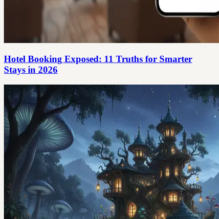
Hotel Booking Exposed: 11 Truths for Smarter
Stays in 2026