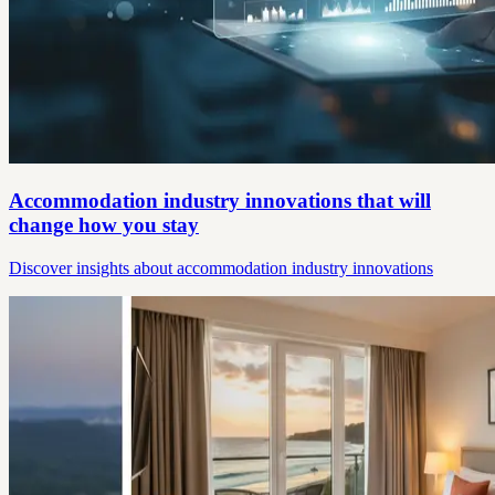
Accommodation industry innovations that will
change how you stay
Discover insights about accommodation industry innovations