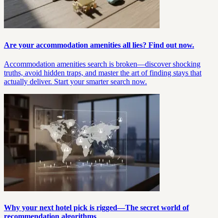
Are your accommodation amenities all lies? Find out now.
Accommodation amenities search is broken—discover shocking
truths, avoid hidden traps, and master the art of finding stays that
actually deliver. Start your smarter search now.
Why your next hotel pick is rigged—The secret world of
recommendation algorithms