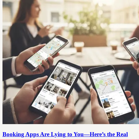
Booking Apps Are Lying to You—Here’s the Real