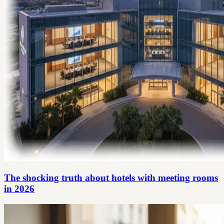
The shocking truth about hotels with meeting rooms
in 2026