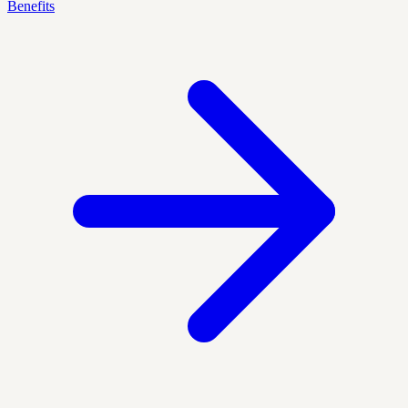
Benefits