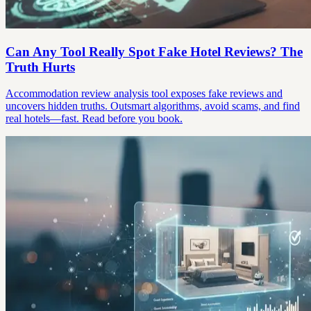
Can Any Tool Really Spot Fake Hotel Reviews? The
Truth Hurts
Accommodation review analysis tool exposes fake reviews and
uncovers hidden truths. Outsmart algorithms, avoid scams, and find
real hotels—fast. Read before you book.