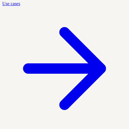
Use cases