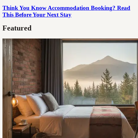
Think You Know Accommodation Booking? Read
This Before Your Next Stay
Featured