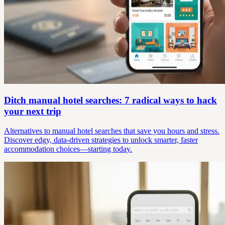
Ditch manual hotel searches: 7 radical ways to hack
your next trip
Alternatives to manual hotel searches that save you hours and stress.
Discover edgy, data-driven strategies to unlock smarter, faster
accommodation choices—starting today.