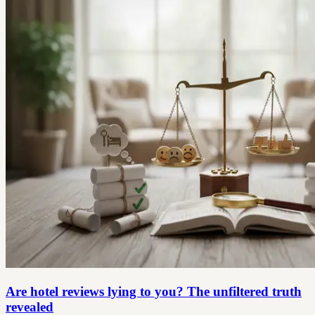
Are hotel reviews lying to you? The unfiltered truth
revealed