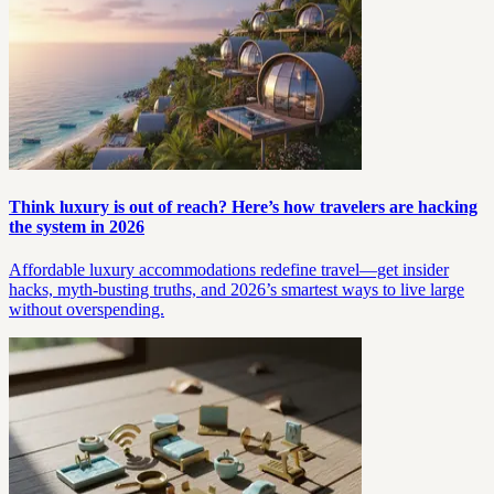
Think luxury is out of reach? Here’s how travelers are hacking
the system in 2026
Affordable luxury accommodations redefine travel—get insider
hacks, myth-busting truths, and 2026’s smartest ways to live large
without overspending.