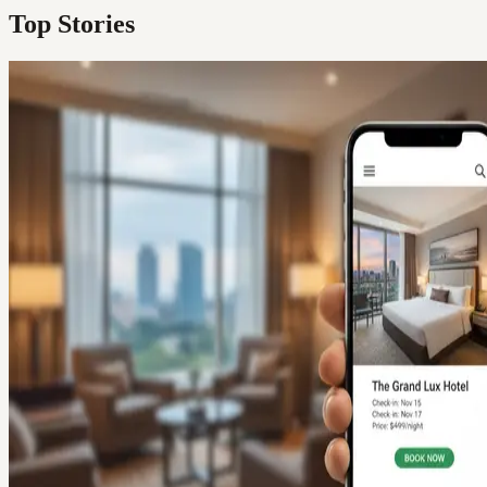
Top Stories