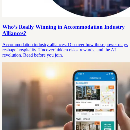
Who’s Really Winning in Accommodation Industry
Alliances?
Accommodation industry alliances: Discover how these power plays
reshape hospitality. Uncover hidden risks, rewards, and the AI
revolution. Read before you join.