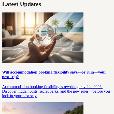
Latest Updates
Will accommodation booking flexibility save—or ruin—your
next trip?
Accommodation booking flexibility is rewriting travel in 2026.
Discover hidden costs, secret perks, and the new rules—before you
lock in your next stay.