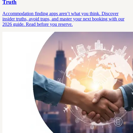
Truth
Accommodation finding apps aren’t what you think. Discover
insider truths, avoid traps, and master your next booking with our
2026 guide. Read before you reserve.