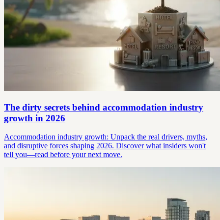
The dirty secrets behind accommodation industry
growth in 2026
Accommodation industry growth: Unpack the real drivers, myths,
and disruptive forces shaping 2026. Discover what insiders won't
tell you—read before your next move.