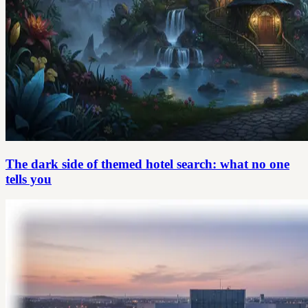
The dark side of themed hotel search: what no one
tells you