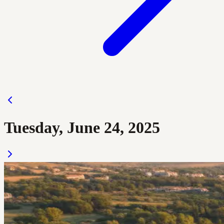
Tuesday, June 24, 2025