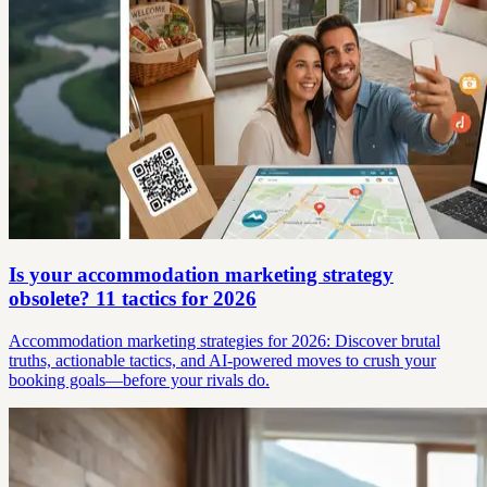
Is your accommodation marketing strategy
obsolete? 11 tactics for 2026
Accommodation marketing strategies for 2026: Discover brutal
truths, actionable tactics, and AI-powered moves to crush your
booking goals—before your rivals do.