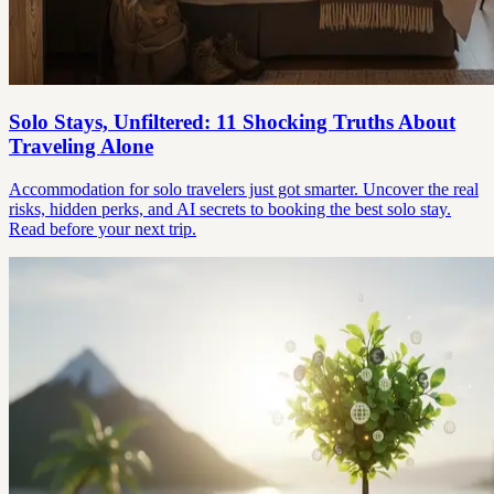
Solo Stays, Unfiltered: 11 Shocking Truths About
Traveling Alone
Accommodation for solo travelers just got smarter. Uncover the real
risks, hidden perks, and AI secrets to booking the best solo stay.
Read before your next trip.