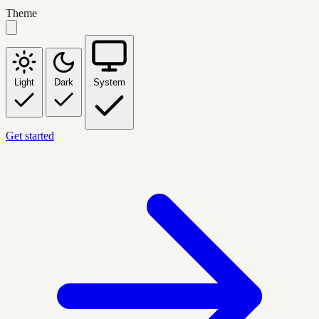
Theme
Light
Dark
System
Get started