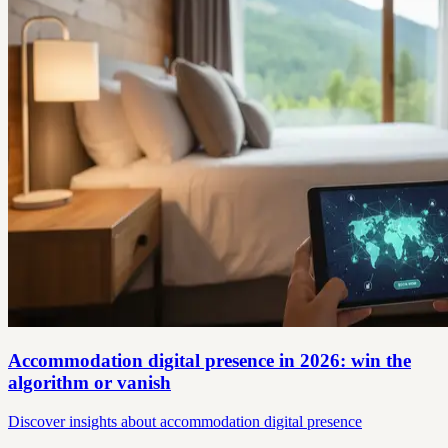
Accommodation digital presence in 2026: win the
algorithm or vanish
Discover insights about accommodation digital presence