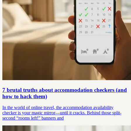
7 brutal truths about accommodation checkers (and
how to hack them)
In the world of online travel, the accommodation availability
checker is your magic mirror—until it cracks. Behind those split-
second “rooms left!” banners and