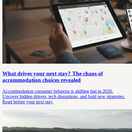
What drives your next stay? The chaos of
accommodation choices revealed
Accommodation consumer behavior is shifting fast in 2026.
Uncover hidden drivers, tech disruptions, and bold new strategies.
Read before your next stay.