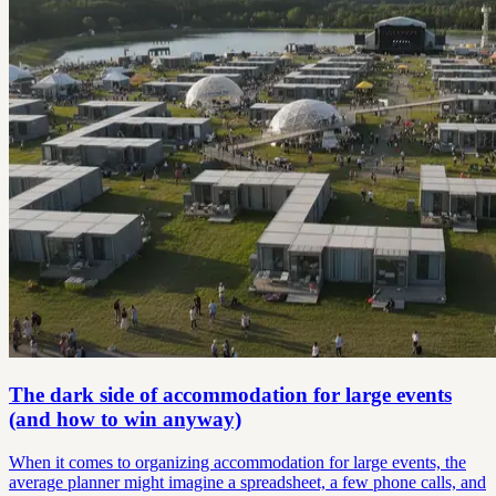
The dark side of accommodation for large events
(and how to win anyway)
When it comes to organizing accommodation for large events, the
average planner might imagine a spreadsheet, a few phone calls, and