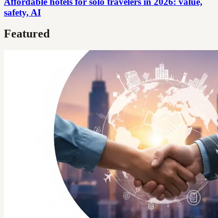
Affordable hotels for solo travelers in 2026: value,
safety, AI
Featured