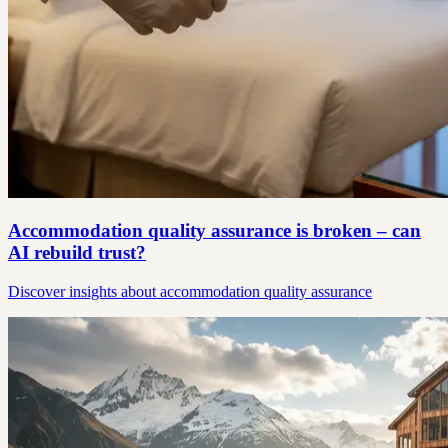
Accommodation quality assurance is broken – can
AI rebuild trust?
Discover insights about accommodation quality assurance