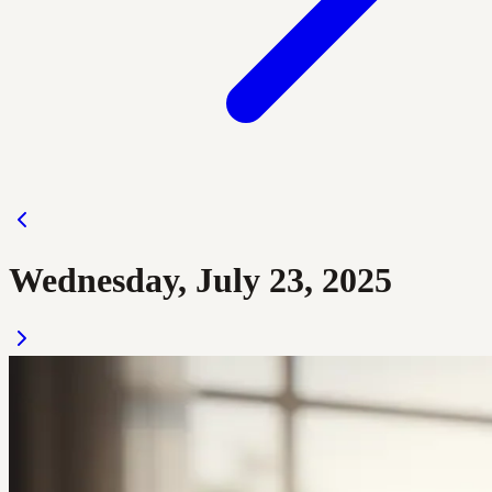
Wednesday, July 23, 2025