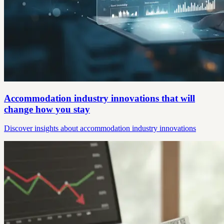
Accommodation industry innovations that will
change how you stay
Discover insights about accommodation industry innovations