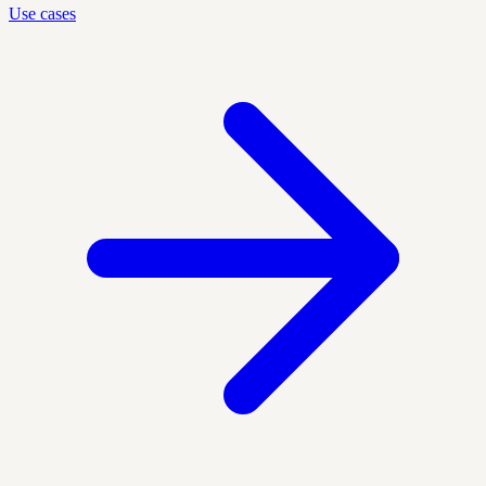
Use cases