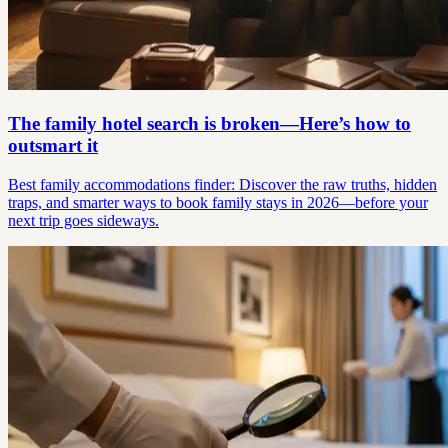
The family hotel search is broken—Here’s how to
outsmart it
Best family accommodations finder: Discover the raw truths, hidden
traps, and smarter ways to book family stays in 2026—before your
next trip goes sideways.