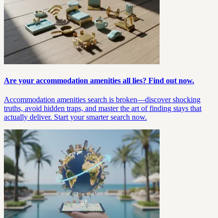
Are your accommodation amenities all lies? Find out now.
Accommodation amenities search is broken—discover shocking
truths, avoid hidden traps, and master the art of finding stays that
actually deliver. Start your smarter search now.