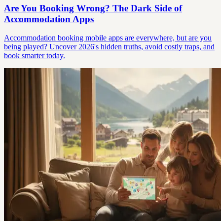
Are You Booking Wrong? The Dark Side of
Accommodation Apps
Accommodation booking mobile apps are everywhere, but are you
being played? Uncover 2026's hidden truths, avoid costly traps, and
book smarter today.