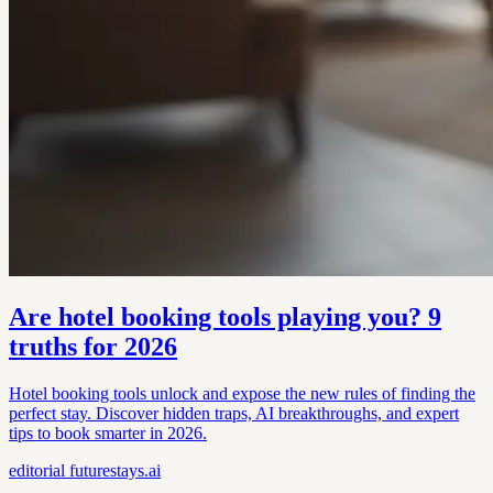
Are hotel booking tools playing you? 9
truths for 2026
Hotel booking tools unlock and expose the new rules of finding the
perfect stay. Discover hidden traps, AI breakthroughs, and expert
tips to book smarter in 2026.
editorial
futurestays.ai