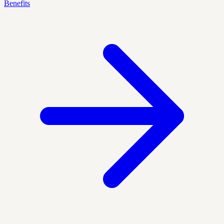
Benefits