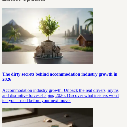
The dirty secrets behind accommodation industry growth in
2026
Accommodation industry growth: Unpack the real drivers, myths,
and disruptive forces shaping 2026. Discover what insiders won't
tell you—read before your next move.