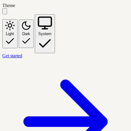
Theme
Light
Dark
System
Get started