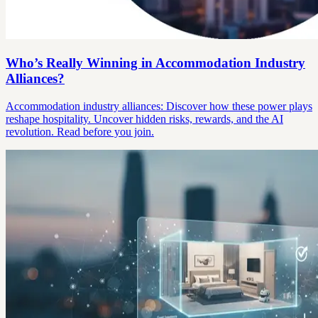
Who’s Really Winning in Accommodation Industry
Alliances?
Accommodation industry alliances: Discover how these power plays
reshape hospitality. Uncover hidden risks, rewards, and the AI
revolution. Read before you join.