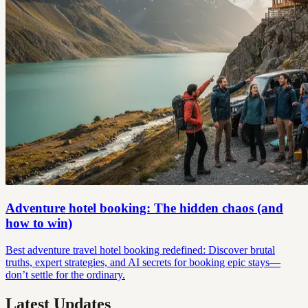
Adventure hotel booking: The hidden chaos (and
how to win)
Best adventure travel hotel booking redefined: Discover brutal
truths, expert strategies, and AI secrets for booking epic stays—
don’t settle for the ordinary.
Latest Updates