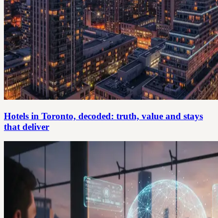
Hotels in Toronto, decoded: truth, value and stays
that deliver