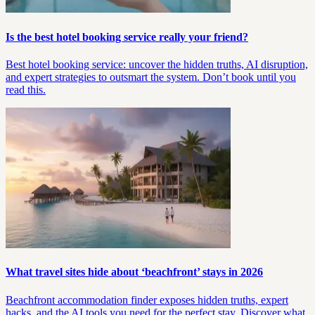
Is the best hotel booking service really your friend?
Best hotel booking service: uncover the hidden truths, AI disruption,
and expert strategies to outsmart the system. Don’t book until you
read this.
What travel sites hide about ‘beachfront’ stays in 2026
Beachfront accommodation finder exposes hidden truths, expert
hacks, and the AI tools you need for the perfect stay. Discover what