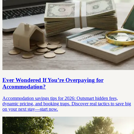
Ever Wondered If You’re Overpaying for
Accommodation?
Accommodation savings tips for 2026: Outsmart hidden fees,
dynamic pricing, and booking traps. Discover real tactics to save big
on your next stay—start now.