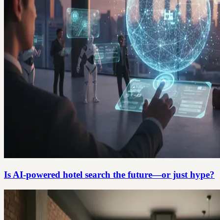
Is AI-powered hotel search the future—or just hype?