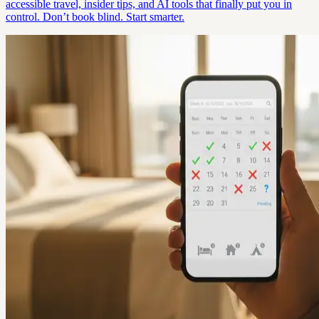
accessible travel, insider tips, and AI tools that finally put you in
control. Don’t book blind. Start smarter.