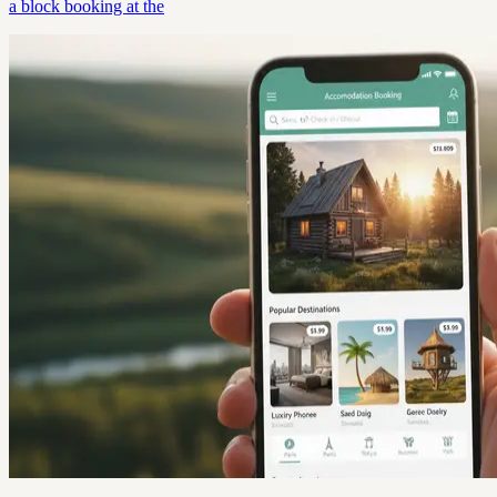
a block booking at the