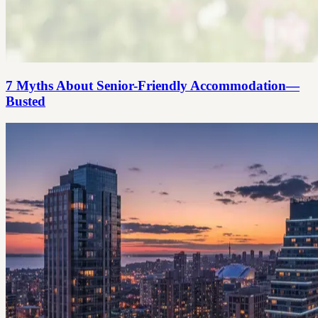
7 Myths About Senior-Friendly Accommodation—
Busted