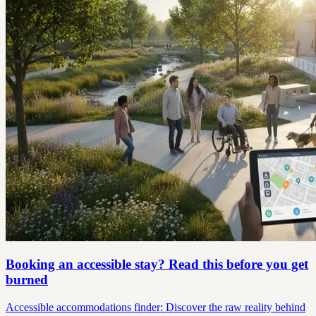
Booking an accessible stay? Read this before you get
burned
Accessible accommodations finder: Discover the raw reality behind