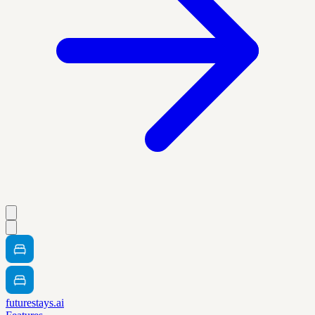
futurestays.ai