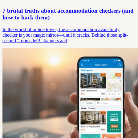
7 brutal truths about accommodation checkers (and
how to hack them)
In the world of online travel, the accommodation availability
checker is your magic mirror—until it cracks. Behind those split-
second “rooms left!” banners and