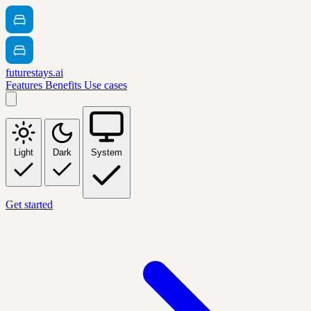
futurestays.ai
Features
Benefits
Use cases
Light
Dark
System
Get started