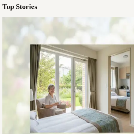
Top Stories