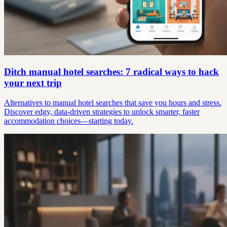
Ditch manual hotel searches: 7 radical ways to hack
your next trip
Alternatives to manual hotel searches that save you hours and stress.
Discover edgy, data-driven strategies to unlock smarter, faster
accommodation choices—starting today.