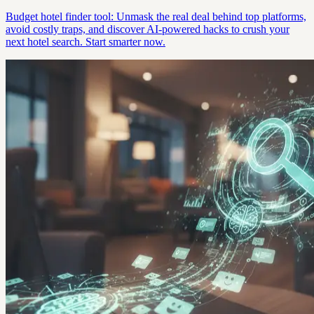
Budget hotel finder tool: Unmask the real deal behind top platforms,
avoid costly traps, and discover AI-powered hacks to crush your
next hotel search. Start smarter now.