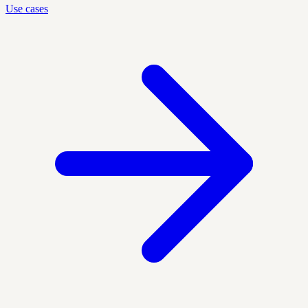
Use cases