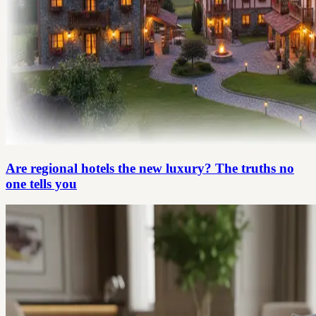
Are regional hotels the new luxury? The truths no
one tells you