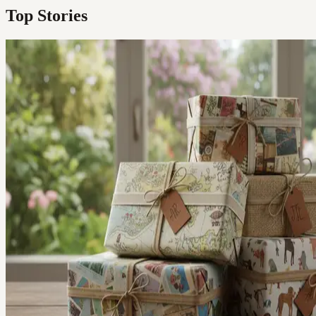
Top Stories