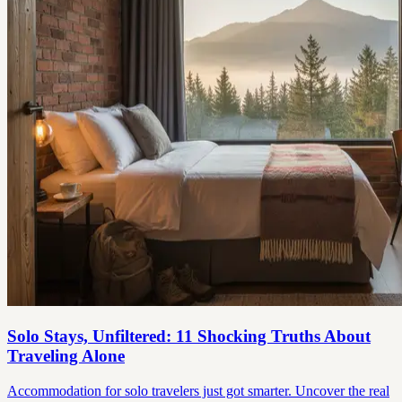
Solo Stays, Unfiltered: 11 Shocking Truths About
Traveling Alone
Accommodation for solo travelers just got smarter. Uncover the real