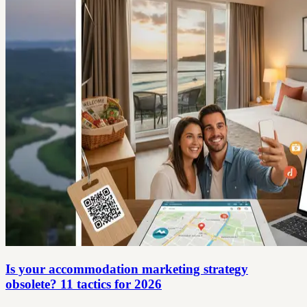
Is your accommodation marketing strategy
obsolete? 11 tactics for 2026