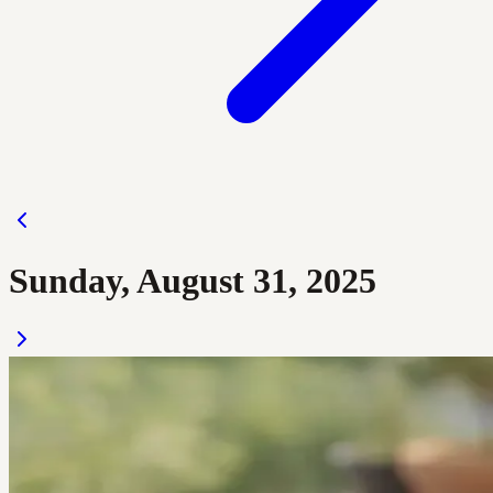
Sunday, August 31, 2025