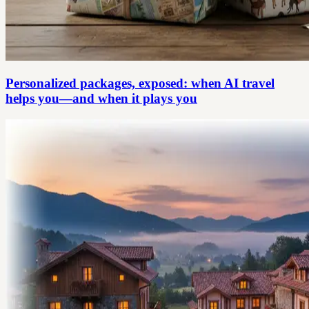
Personalized packages, exposed: when AI travel
helps you—and when it plays you