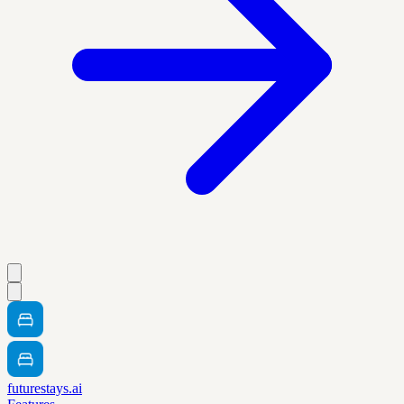
futurestays.ai