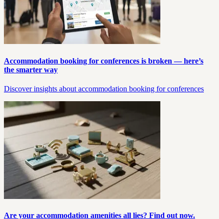
Accommodation booking for conferences is broken — here’s
the smarter way
Discover insights about accommodation booking for conferences
Are your accommodation amenities all lies? Find out now.