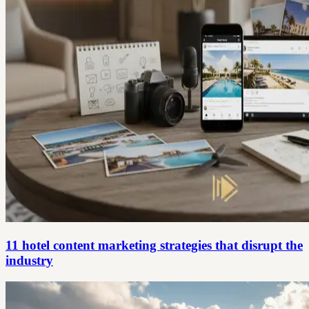
11 hotel content marketing strategies that disrupt the
industry