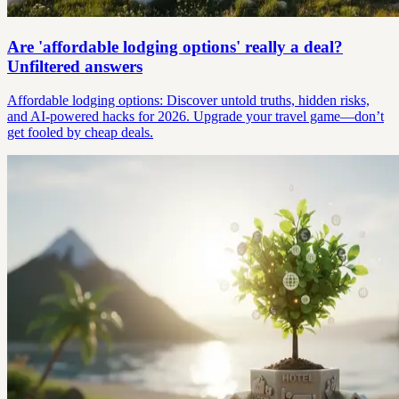
Are 'affordable lodging options' really a deal?
Unfiltered answers
Affordable lodging options: Discover untold truths, hidden risks,
and AI-powered hacks for 2026. Upgrade your travel game—don’t
get fooled by cheap deals.