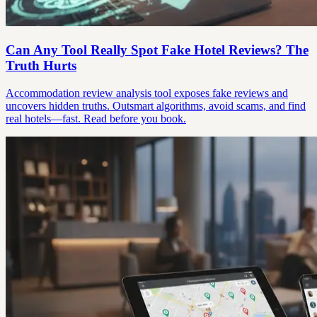
Can Any Tool Really Spot Fake Hotel Reviews? The
Truth Hurts
Accommodation review analysis tool exposes fake reviews and
uncovers hidden truths. Outsmart algorithms, avoid scams, and find
real hotels—fast. Read before you book.