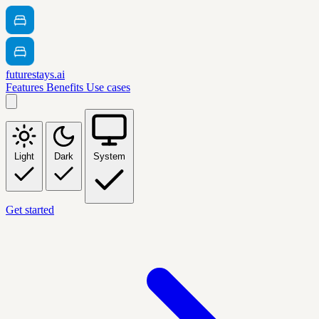
futurestays.ai
Features
Benefits
Use cases
Light
Dark
System
Get started