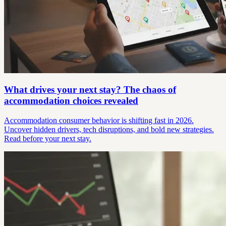
What drives your next stay? The chaos of
accommodation choices revealed
Accommodation consumer behavior is shifting fast in 2026.
Uncover hidden drivers, tech disruptions, and bold new strategies.
Read before your next stay.