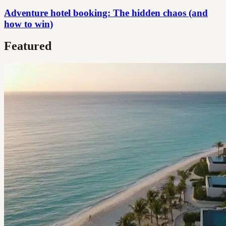
Adventure hotel booking: The hidden chaos (and
how to win)
Featured