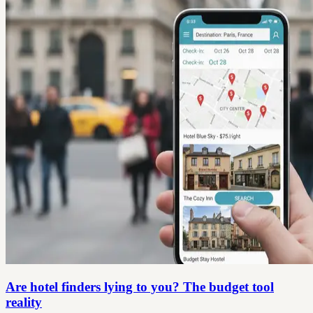
Are hotel finders lying to you? The budget tool
reality