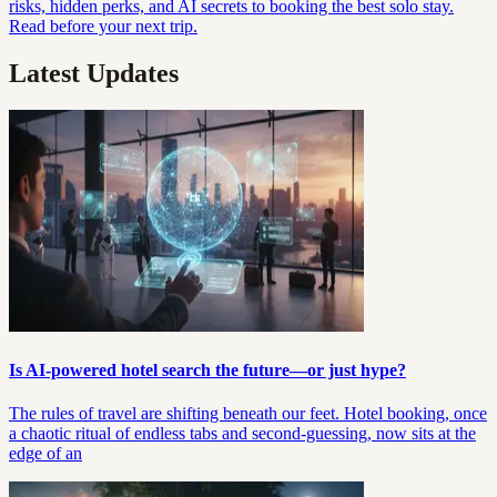
risks, hidden perks, and AI secrets to booking the best solo stay.
Read before your next trip.
Latest Updates
Is AI-powered hotel search the future—or just hype?
The rules of travel are shifting beneath our feet. Hotel booking, once
a chaotic ritual of endless tabs and second-guessing, now sits at the
edge of an