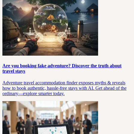
Are you booking fake adventure? Discover the truth about
travel stays
Adventure travel accommodation finder exposes myths & reveals
how to book authentic, hassle-free stays with AI. Get ahead of the
ordinary—explore smarter today.