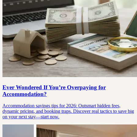
Ever Wondered If You’re Overpaying for
Accommodation?
Accommodation savings tips for 2026: Outsmart hidden fees,
dynamic pricing, and booking traps. Discover real tactics to save big
on your next stay—start now.