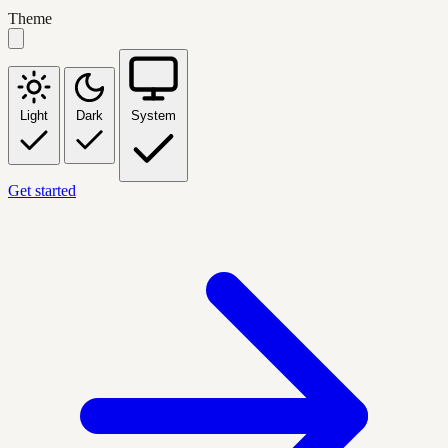
Theme
Light
Dark
System
Get started