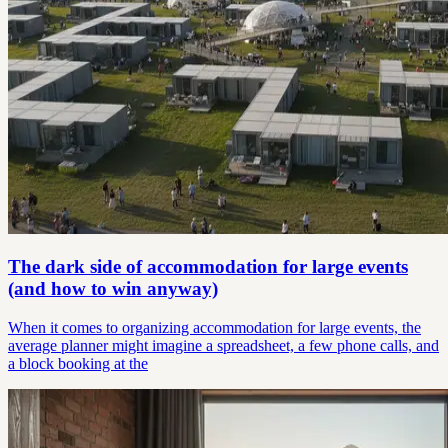
The dark side of accommodation for large events
(and how to win anyway)
When it comes to organizing accommodation for large events, the
average planner might imagine a spreadsheet, a few phone calls, and
a block booking at the