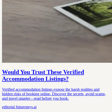
Would You Trust These Verified
Accommodation Listings?
Verified accommodation listings expose the harsh realities and
hidden risks of booking online. Discover the secrets, avoid scams,
and travel smarter—read before you book.
editorial
futurestays.ai