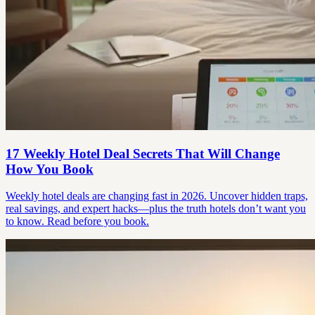
17 Weekly Hotel Deal Secrets That Will Change
How You Book
Weekly hotel deals are changing fast in 2026. Uncover hidden traps,
real savings, and expert hacks—plus the truth hotels don’t want you
to know. Read before you book.