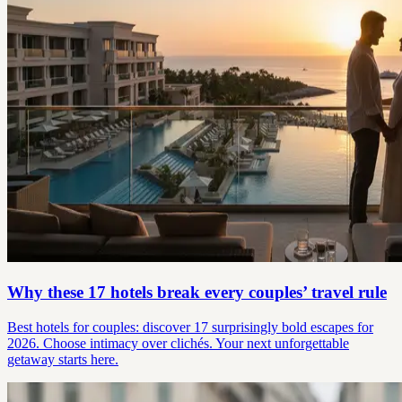
Why these 17 hotels break every couples’ travel rule
Best hotels for couples: discover 17 surprisingly bold escapes for
2026. Choose intimacy over clichés. Your next unforgettable
getaway starts here.