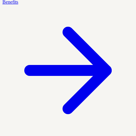
Benefits