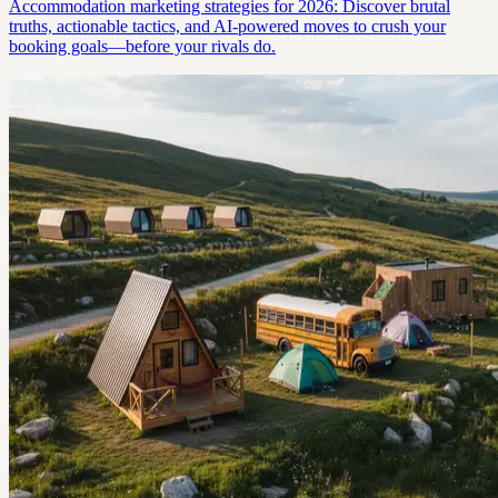
Accommodation marketing strategies for 2026: Discover brutal
truths, actionable tactics, and AI-powered moves to crush your
booking goals—before your rivals do.