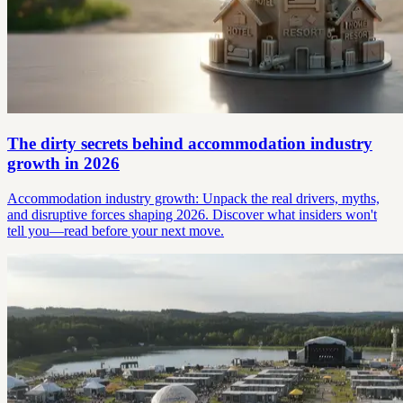
The dirty secrets behind accommodation industry
growth in 2026
Accommodation industry growth: Unpack the real drivers, myths,
and disruptive forces shaping 2026. Discover what insiders won't
tell you—read before your next move.