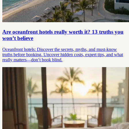
Are oceanfront hotels really worth it? 13 truths you
won’t believe
Oceanfront hotels: Discover the secrets, myths, and must-know
truths before booking. Uncover hidden costs, expert tips, and what
really matters—don’t book blind.