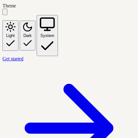
Theme
Light
Dark
System
Get started