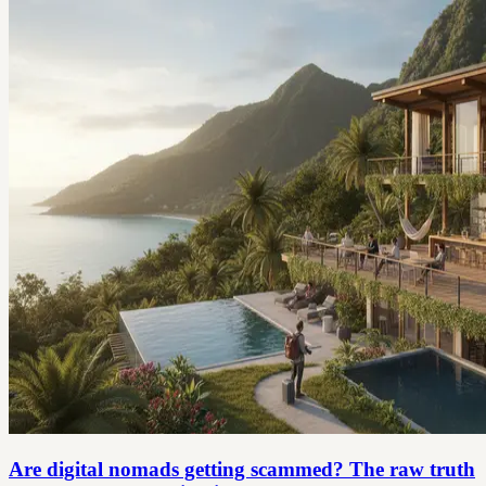
Are digital nomads getting scammed? The raw truth