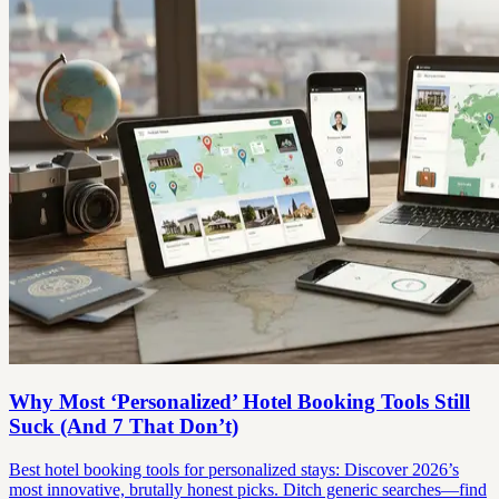
Why Most ‘Personalized’ Hotel Booking Tools Still
Suck (And 7 That Don’t)
Best hotel booking tools for personalized stays: Discover 2026’s
most innovative, brutally honest picks. Ditch generic searches—find