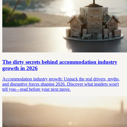
The dirty secrets behind accommodation industry
growth in 2026
Accommodation industry growth: Unpack the real drivers, myths,
and disruptive forces shaping 2026. Discover what insiders won't
tell you—read before your next move.