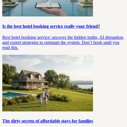
Is the best hotel booking service really your friend?
Best hotel booking service: uncover the hidden truths, AI disruption,
and expert strategies to outsmart the system. Don’t book until you
read this.
The dirty secrets of affordable stays for families