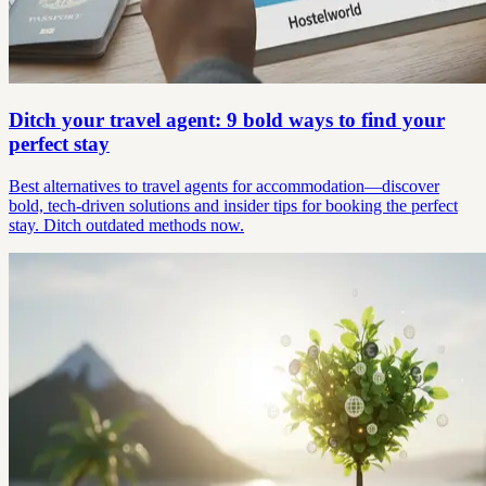
Ditch your travel agent: 9 bold ways to find your
perfect stay
Best alternatives to travel agents for accommodation—discover
bold, tech-driven solutions and insider tips for booking the perfect
stay. Ditch outdated methods now.