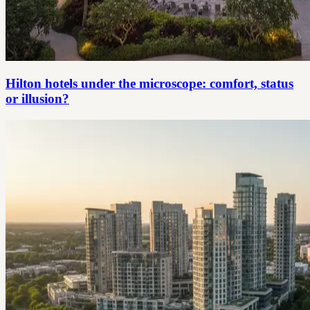
Hilton hotels under the microscope: comfort, status
or illusion?