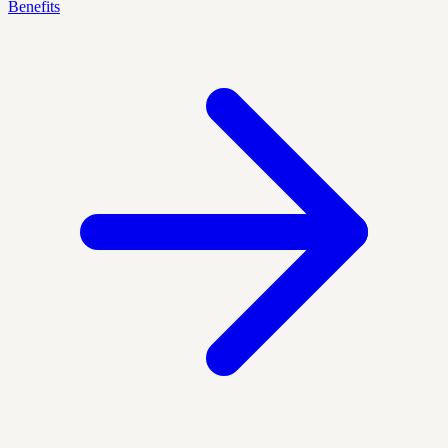
Benefits