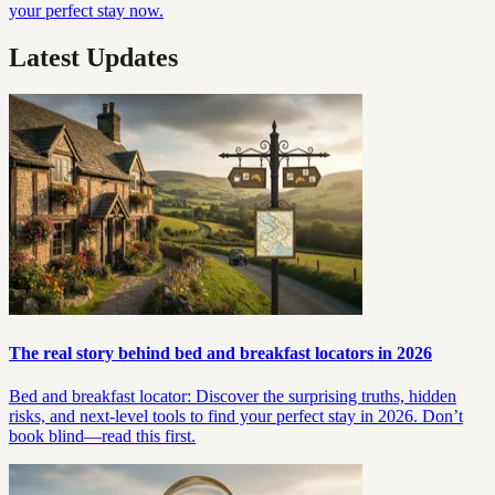
your perfect stay now.
Latest Updates
The real story behind bed and breakfast locators in 2026
Bed and breakfast locator: Discover the surprising truths, hidden
risks, and next-level tools to find your perfect stay in 2026. Don’t
book blind—read this first.