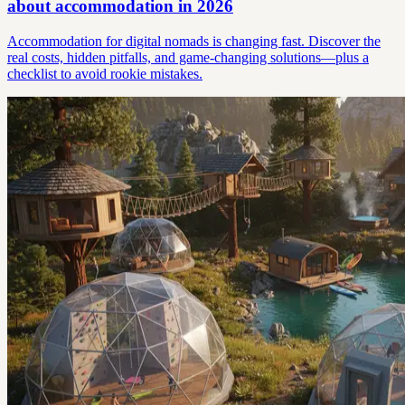
about accommodation in 2026
Accommodation for digital nomads is changing fast. Discover the
real costs, hidden pitfalls, and game-changing solutions—plus a
checklist to avoid rookie mistakes.