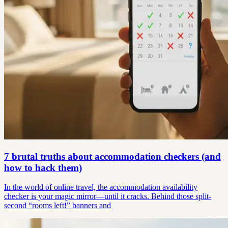
7 brutal truths about accommodation checkers (and
how to hack them)
In the world of online travel, the accommodation availability
checker is your magic mirror—until it cracks. Behind those split-
second “rooms left!” banners and