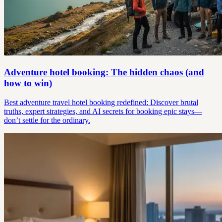
Adventure hotel booking: The hidden chaos (and
how to win)
Best adventure travel hotel booking redefined: Discover brutal
truths, expert strategies, and AI secrets for booking epic stays—
don’t settle for the ordinary.