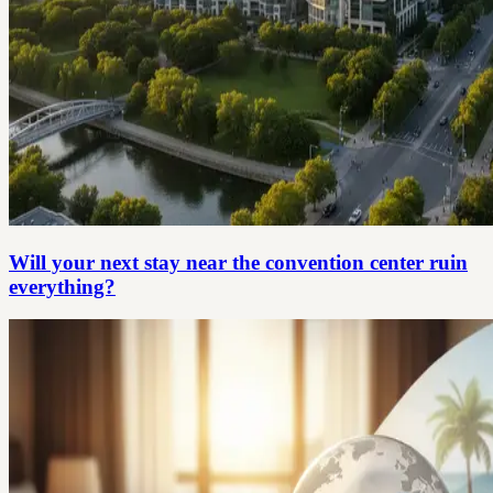
Will your next stay near the convention center ruin
everything?