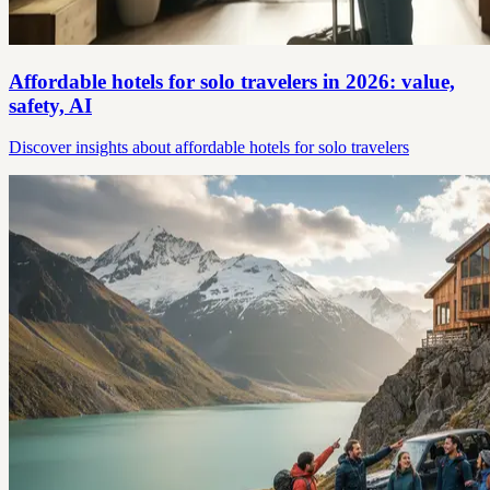
Affordable hotels for solo travelers in 2026: value,
safety, AI
Discover insights about affordable hotels for solo travelers