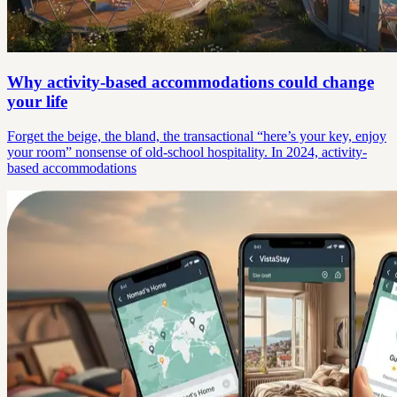
Why activity-based accommodations could change
your life
Forget the beige, the bland, the transactional “here’s your key, enjoy
your room” nonsense of old-school hospitality. In 2024, activity-
based accommodations