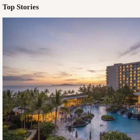
Top Stories