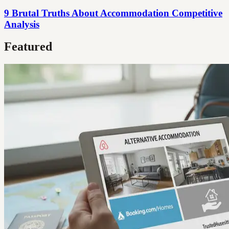
9 Brutal Truths About Accommodation Competitive
Analysis
Featured