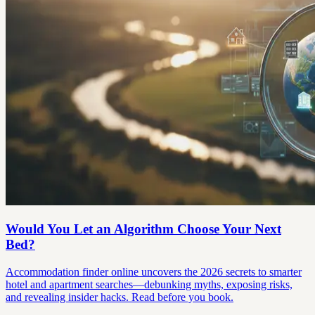
Would You Let an Algorithm Choose Your Next
Bed?
Accommodation finder online uncovers the 2026 secrets to smarter
hotel and apartment searches—debunking myths, exposing risks,
and revealing insider hacks. Read before you book.