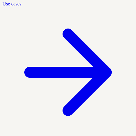
Use cases