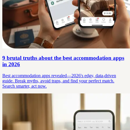
9 brutal truths about the best accommodation apps
in 2026
Best accommodation apps revealed—2026's edgy, data-driven
guide. Break myths, avoid traps, and find your perfect match.
Search smarter, act now.