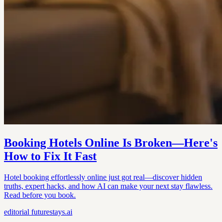
Booking Hotels Online Is Broken—Here's
How to Fix It Fast
Hotel booking effortlessly online just got real—discover hidden
truths, expert hacks, and how AI can make your next stay flawless.
Read before you book.
editorial
futurestays.ai