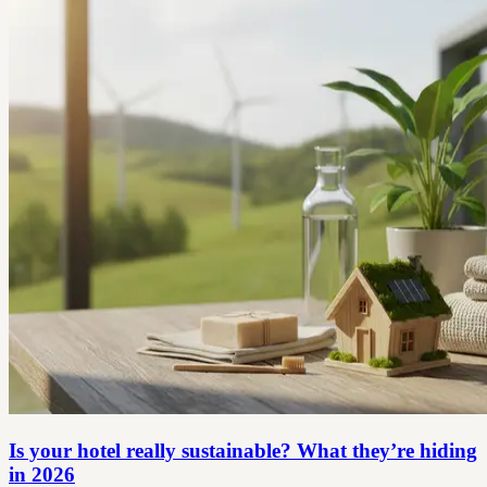
Is your hotel really sustainable? What they’re hiding
in 2026