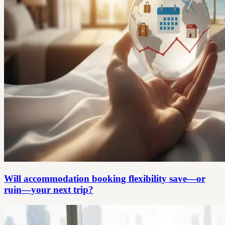
Will accommodation booking flexibility save—or
ruin—your next trip?