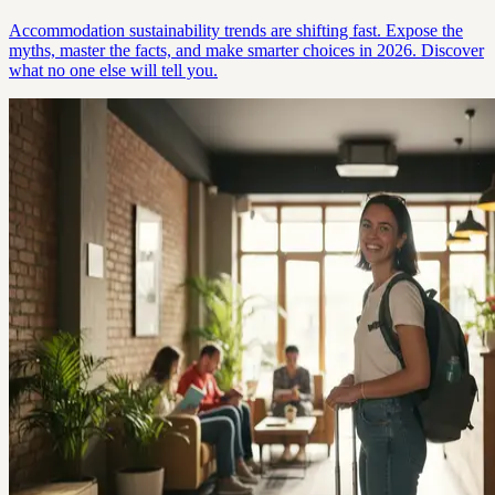
Accommodation sustainability trends are shifting fast. Expose the
myths, master the facts, and make smarter choices in 2026. Discover
what no one else will tell you.