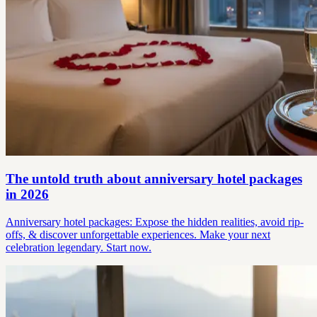
The untold truth about anniversary hotel packages
in 2026
Anniversary hotel packages: Expose the hidden realities, avoid rip-
offs, & discover unforgettable experiences. Make your next
celebration legendary. Start now.