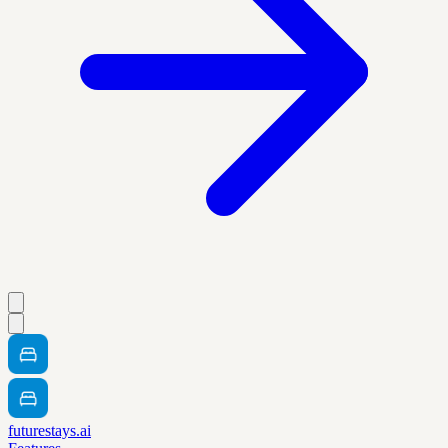
futurestays.ai