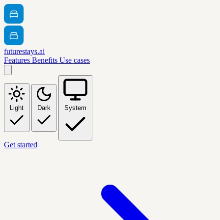
futurestays.ai
Features
Benefits
Use cases
Light
Dark
System
Get started