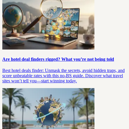
Are hotel deal finders rigged? What you’re not being told
Best hotel deals finder: Unmask the secrets, avoid hidden traps, and
score unbeatable rates with this no-BS guide. Discover what travel
sites won’t tell you—start winning today.