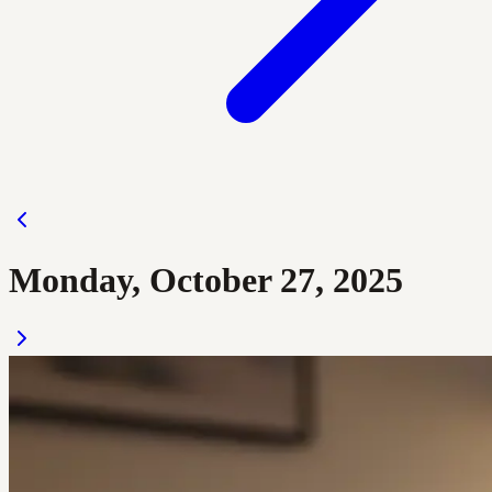
Monday, October 27, 2025