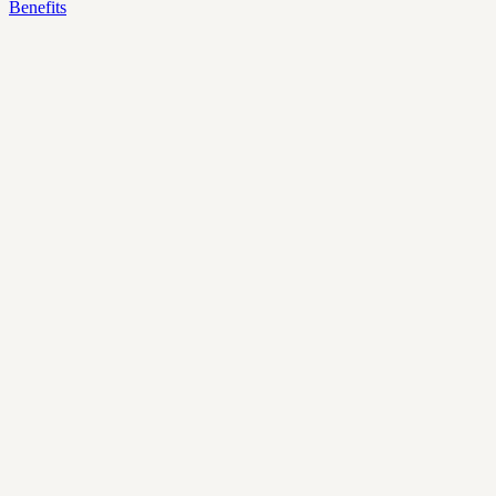
Benefits