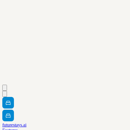
futurestays.ai