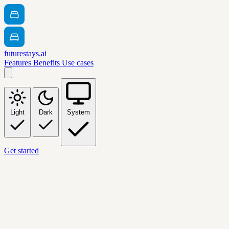
futurestays.ai
Features
Benefits
Use cases
Light
Dark
System
Get started