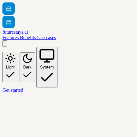
futurestays.ai
Features
Benefits
Use cases
Light
Dark
System
Get started