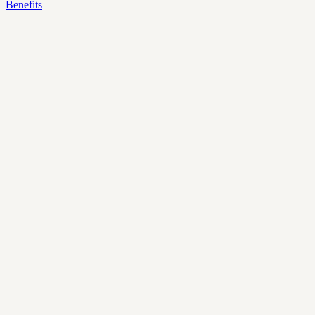
Benefits