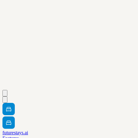
futurestays.ai