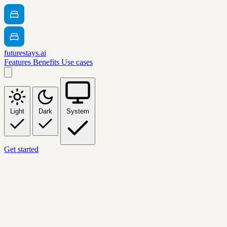
futurestays.ai
Features
Benefits
Use cases
Light
Dark
System
Get started