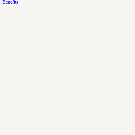
Benefits