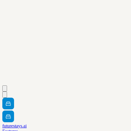
futurestays.ai