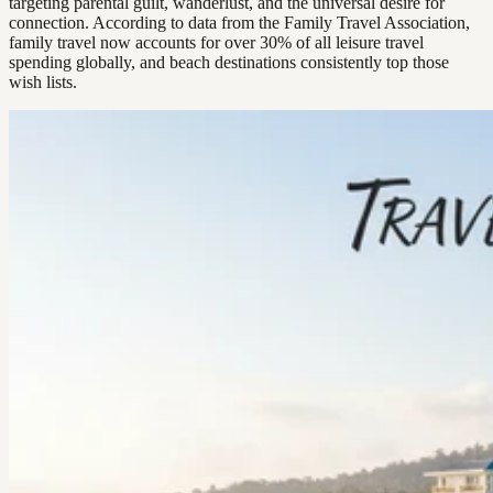
targeting parental guilt, wanderlust, and the universal desire for
connection. According to data from the Family Travel Association,
family travel now accounts for over 30% of all leisure travel
spending globally, and beach destinations consistently top those
wish lists.