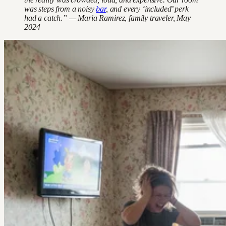
was steps from a noisy
bar
, and every ‘included’ perk
had a catch.” — Maria Ramirez, family traveler, May
2024