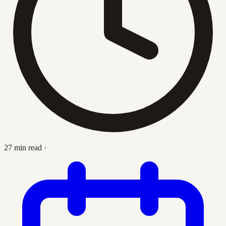
27 min read
·