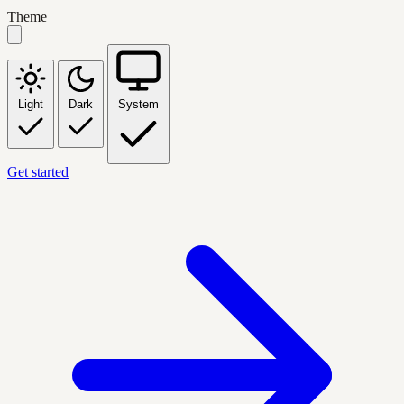
Theme
Light
Dark
System
Get started