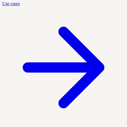
Use cases