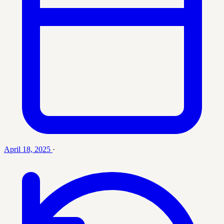
April 18, 2025
·