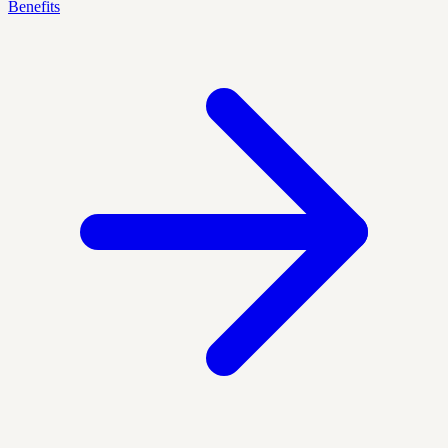
Benefits