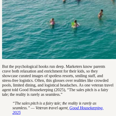
But the psychological hooks run deep. Marketers know parents
crave both relaxation and enrichment for their kids, so they
showcase curated images of spotless resorts, smiling staff, and
stress-free logistics. Often, this glosses over realities like crowded
pools, limited dining, and logistical headaches. As one veteran travel
agent told Good Housekeeping (2025), “The sales pitch is a fairy
tale; the reality is rarely as seamless.”
“The sales pitch is a fairy tale; the reality is rarely as
seamless.” — Veteran travel agent,
Good Housekeeping,
2025