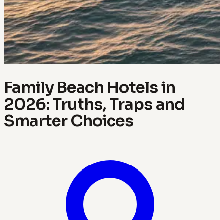
Family Beach Hotels in
2026: Truths, Traps and
Smarter Choices