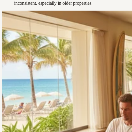
inconsistent, especially in older properties.