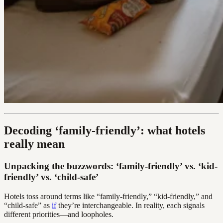
Decoding ‘family-friendly’: what hotels
really mean
Unpacking the buzzwords: ‘family-friendly’ vs. ‘kid-
friendly’ vs. ‘child-safe’
Hotels toss around terms like “family-friendly,” “kid-friendly,” and
“child-safe” as
if
they’re interchangeable. In reality, each signals
different priorities—and loopholes.