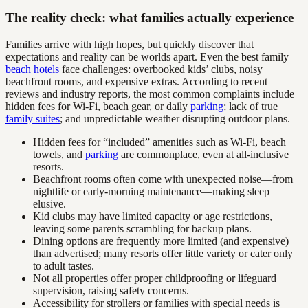
The reality check: what families actually experience
Families arrive with high hopes, but quickly discover that
expectations and reality can be worlds apart. Even the best family
beach hotels
face challenges: overbooked kids’ clubs, noisy
beachfront rooms, and expensive extras. According to recent
reviews and industry reports, the most common complaints include
hidden fees for Wi-Fi, beach gear, or daily
parking
; lack of true
family suites
; and unpredictable weather disrupting outdoor plans.
Hidden fees for “included” amenities such as Wi-Fi, beach
towels, and
parking
are commonplace, even at all-inclusive
resorts.
Beachfront rooms often come with unexpected noise—from
nightlife or early-morning maintenance—making sleep
elusive.
Kid clubs may have limited capacity or age restrictions,
leaving some parents scrambling for backup plans.
Dining options are frequently more limited (and expensive)
than advertised; many resorts offer little variety or cater only
to adult tastes.
Not all properties offer proper childproofing or lifeguard
supervision, raising safety concerns.
Accessibility for strollers or families with special needs is