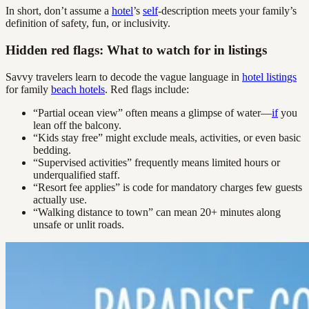
In short, don’t assume a
hotel
’s
self
-description meets your family’s
definition of safety, fun, or inclusivity.
Hidden red flags: What to watch for in listings
Savvy travelers learn to decode the vague language in
hotel listings
for family
beach hotels
. Red flags include:
“Partial ocean view” often means a glimpse of water—
if
you
lean off the balcony.
“Kids stay free” might exclude meals, activities, or even basic
bedding.
“Supervised activities” frequently means limited hours or
underqualified staff.
“Resort fee applies” is code for mandatory charges few guests
actually use.
“Walking distance to town” can mean 20+ minutes along
unsafe or unlit roads.