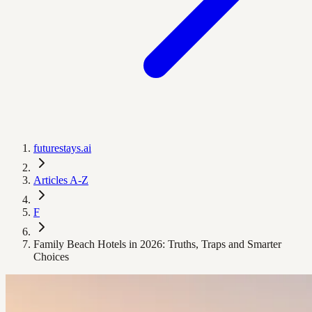
futurestays.ai
Articles A-Z
F
Family Beach Hotels in 2026: Truths, Traps and Smarter
Choices