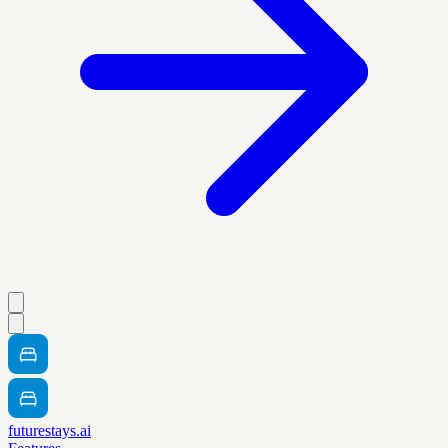
futurestays.ai