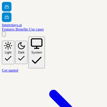
futurestays.ai
Features
Benefits
Use cases
Light
Dark
System
Get started