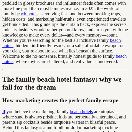
peddled in glossy brochures and influencer feeds often comes with
more fine print than most families realize. In 2025, the world of
family
beach hotels
is evolving fast, and between booking traps,
hidden costs, and marketing half-truths, even experienced travelers
get blindsided. This guide rips the curtain back, exposes the secrets
industry insiders would rather you not know, and arms you with the
knowledge to make every dollar—and every memory—count.
Whether you’re searching for the best all-inclusive family
beach
hotels
, hidden kid-friendly resorts, or a safe, affordable escape for
your clan, you’re about to see what lies beneath the surface.
Welcome to the no-nonsense, brutally honest guide to family
beach
hotels
, where myths are shattered, and real value is uncovered.
The family beach hotel fantasy: why we
fall for the dream
How marketing creates the perfect family escape
If
you believe the marketing, family
beach hotels
are utopias—
where sand is always pristine, kids are perpetually entertained, and
parents sip cocktails beside turquoise waters in blissful peace.
Behind this fantasy is a multi-billion-dollar marketing machine