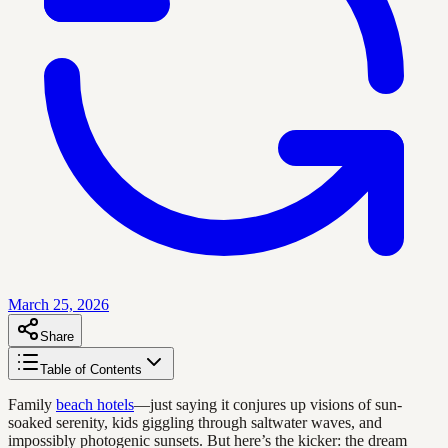
March 25, 2026
Share
Table of Contents
Family
beach hotels
—just saying it conjures up visions of sun-
soaked serenity, kids giggling through saltwater waves, and
impossibly photogenic sunsets. But here’s the kicker: the dream