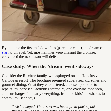
By the time the first meltdown hits (parent or child), the dream can
start
to unravel. Yet, most families keep chasing the promise,
convinced the next resort will deliver.
Case study: When the ‘dream’ went sideways
Consider the Ramirez family, who splurged on an all-inclusive
Caribbean resort. The brochure promised supervised kid zones and
gourmet dining. What they encountered: a closed pool due to
repairs, “supervised” activities staffed by one overwhelmed teen,
and surcharges for nearly everything, from the kids’ milkshakes to
“premium” sand toys.
“We felt duped. The resort was beautiful in photos, but
the reality was crowded, loud, and expensive. Our room