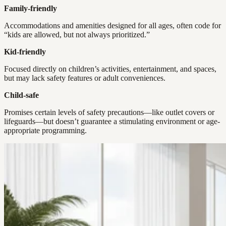
Family-friendly
Accommodations and amenities designed for all ages, often code for
“kids are allowed, but not always prioritized.”
Kid-friendly
Focused directly on children’s activities, entertainment, and spaces,
but may lack safety features or adult conveniences.
Child-safe
Promises certain levels of safety precautions—like outlet covers or
lifeguards—but doesn’t guarantee a stimulating environment or age-
appropriate programming.