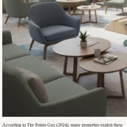
According to The Points Guy (2024), many properties exploit these