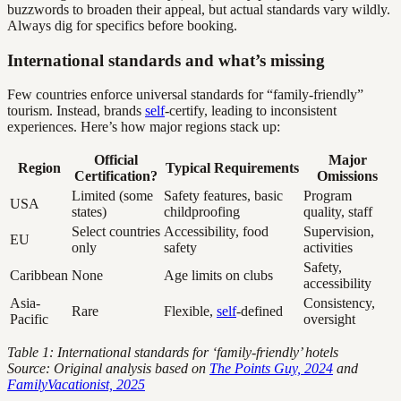
buzzwords to broaden their appeal, but actual standards vary wildly.
Always dig for specifics before booking.
International standards and what’s missing
Few countries enforce universal standards for “family-friendly”
tourism. Instead, brands
self
-certify, leading to inconsistent
experiences. Here’s how major regions stack up:
Official
Major
Region
Typical Requirements
Certification?
Omissions
Limited (some
Safety features, basic
Program
USA
states)
childproofing
quality, staff
Select countries
Accessibility, food
Supervision,
EU
only
safety
activities
Safety,
Caribbean
None
Age limits on clubs
accessibility
Asia-
Consistency,
Rare
Flexible,
self
-defined
Pacific
oversight
Table 1: International standards for ‘family-friendly’ hotels
Source: Original analysis based on
The Points Guy, 2024
and
FamilyVacationist, 2025