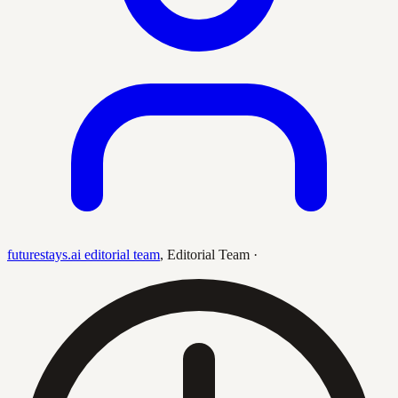
futurestays.ai editorial team
,
Editorial Team
·