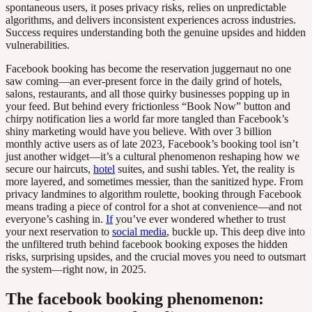
spontaneous users, it poses privacy risks, relies on unpredictable
algorithms, and delivers inconsistent experiences across industries.
Success requires understanding both the genuine upsides and hidden
vulnerabilities.
Facebook booking has become the reservation juggernaut no one
saw coming—an ever-present force in the daily grind of hotels,
salons, restaurants, and all those quirky businesses popping up in
your feed. But behind every frictionless “Book Now” button and
chirpy notification lies a world far more tangled than Facebook’s
shiny marketing would have you believe. With over 3 billion
monthly active users as of late 2023, Facebook’s booking tool isn’t
just another widget—it’s a cultural phenomenon reshaping how we
secure our haircuts,
hotel
suites, and sushi tables. Yet, the reality is
more layered, and sometimes messier, than the sanitized hype. From
privacy landmines to algorithm roulette, booking through Facebook
means trading a piece of control for a shot at convenience—and not
everyone’s cashing in.
If
you’ve ever wondered whether to trust
your next reservation to
social media
, buckle up. This deep dive into
the unfiltered truth behind facebook booking exposes the hidden
risks, surprising upsides, and the crucial moves you need to outsmart
the system—right now, in 2025.
The facebook booking phenomenon: