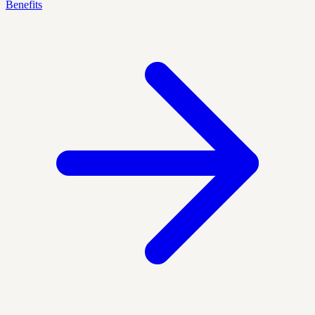
Benefits