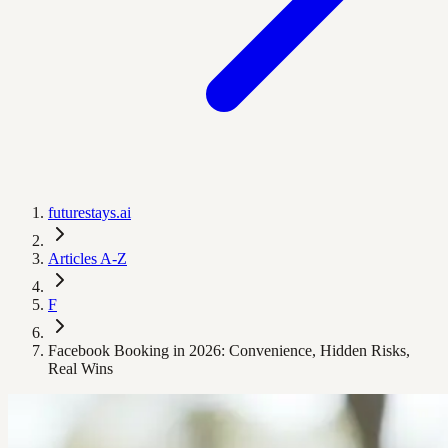
futurestays.ai
Articles A-Z
F
Facebook Booking in 2026: Convenience, Hidden Risks,
Real Wins