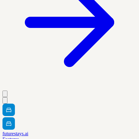
futurestays.ai