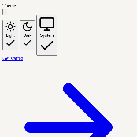
Theme
Light
Dark
System
Get started