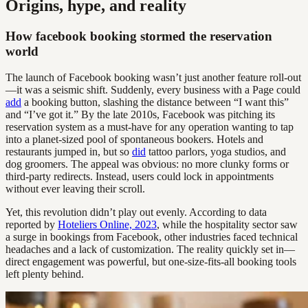
Origins, hype, and reality
How facebook booking stormed the reservation
world
The launch of Facebook booking wasn’t just another feature roll-out
—it was a seismic shift. Suddenly, every business with a Page could
add
a booking button, slashing the distance between “I want this”
and “I’ve got it.” By the late 2010s, Facebook was pitching its
reservation system as a must-have for any operation wanting to tap
into a planet-sized pool of spontaneous bookers. Hotels and
restaurants jumped in, but so
did
tattoo parlors, yoga studios, and
dog groomers. The appeal was obvious: no more clunky forms or
third-party redirects. Instead, users could lock in appointments
without ever leaving their scroll.
Yet, this revolution didn’t play out evenly. According to data
reported by
Hoteliers Online, 2023
, while the hospitality sector saw
a surge in bookings from Facebook, other industries faced technical
headaches and a lack of customization. The reality quickly set in—
direct engagement was powerful, but one-size-fits-all booking tools
left plenty behind.