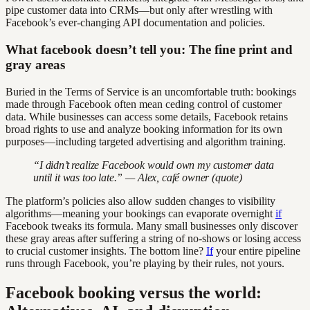
pipe customer data into CRMs—but only after wrestling with
Facebook’s ever-changing API documentation and policies.
What facebook doesn’t tell you: The fine print and
gray areas
Buried in the Terms of Service is an uncomfortable truth: bookings
made through Facebook often mean ceding control of customer
data. While businesses can access some details, Facebook retains
broad rights to use and analyze booking information for its own
purposes—including targeted advertising and algorithm training.
“I didn’t realize Facebook would own my customer data
until it was too late.” — Alex, café owner (quote)
The platform’s policies also allow sudden changes to visibility
algorithms—meaning your bookings can evaporate overnight
if
Facebook tweaks its formula. Many small businesses only discover
these gray areas after suffering a string of no-shows or losing access
to crucial customer insights. The bottom line?
If
your entire pipeline
runs through Facebook, you’re playing by their rules, not yours.
Facebook booking versus the world: