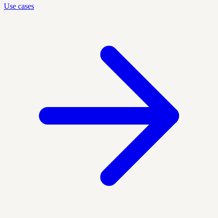
Use cases