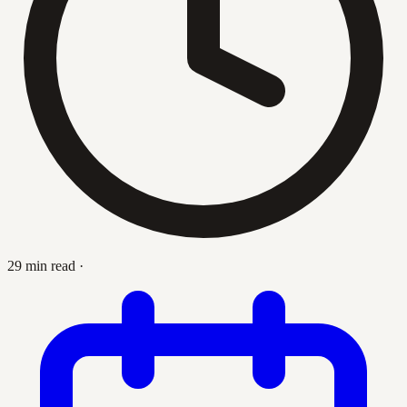
29 min read
·