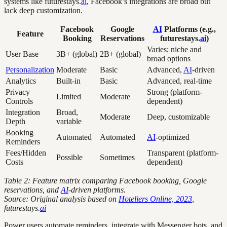
systems like futurestays.
ai
, Facebook’s integrations are broad but
lack deep customization.
Facebook
Google
AI
Platforms (e.g.,
Feature
Booking
Reservations
futurestays.
ai
)
Varies; niche and
User Base
3B+ (global)
2B+ (global)
broad options
Personalization
Moderate
Basic
Advanced,
AI
-driven
Analytics
Built-in
Basic
Advanced, real-time
Privacy
Strong (platform-
Limited
Moderate
Controls
dependent)
Integration
Broad,
Moderate
Deep, customizable
Depth
variable
Booking
Automated
Automated
AI
-optimized
Reminders
Fees/Hidden
Transparent (platform-
Possible
Sometimes
Costs
dependent)
Table 2: Feature matrix comparing Facebook booking, Google
reservations, and
AI
-driven platforms.
Source: Original analysis based on
Hoteliers Online, 2023
,
futurestays.
ai
Power users automate reminders, integrate with Messenger bots, and