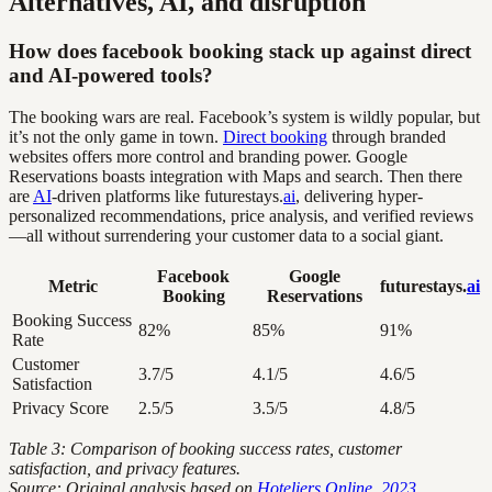
Alternatives, AI, and disruption
How does facebook booking stack up against direct
and AI-powered tools?
The booking wars are real. Facebook’s system is wildly popular, but
it’s not the only game in town.
Direct booking
through branded
websites offers more control and branding power. Google
Reservations boasts integration with Maps and search. Then there
are
AI
-driven platforms like futurestays.
ai
, delivering hyper-
personalized recommendations, price analysis, and verified reviews
—all without surrendering your customer data to a social giant.
Facebook
Google
Metric
futurestays.
ai
Booking
Reservations
Booking Success
82%
85%
91%
Rate
Customer
3.7/5
4.1/5
4.6/5
Satisfaction
Privacy Score
2.5/5
3.5/5
4.8/5
Table 3: Comparison of booking success rates, customer
satisfaction, and privacy features.
Source: Original analysis based on
Hoteliers Online, 2023
,