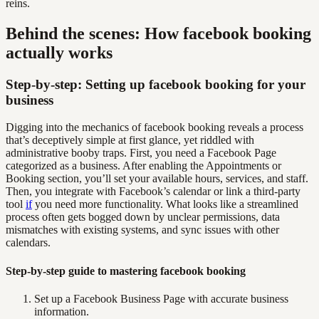
reins.
Behind the scenes: How facebook booking
actually works
Step-by-step: Setting up facebook booking for your
business
Digging into the mechanics of facebook booking reveals a process
that’s deceptively simple at first glance, yet riddled with
administrative booby traps. First, you need a Facebook Page
categorized as a business. After enabling the Appointments or
Booking section, you’ll set your available hours, services, and staff.
Then, you integrate with Facebook’s calendar or link a third-party
tool
if
you need more functionality. What looks like a streamlined
process often gets bogged down by unclear permissions, data
mismatches with existing systems, and sync issues with other
calendars.
Step-by-step guide to mastering facebook booking
Set up a Facebook Business Page with accurate business
information.