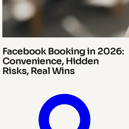
Facebook Booking in 2026:
Convenience, Hidden
Risks, Real Wins