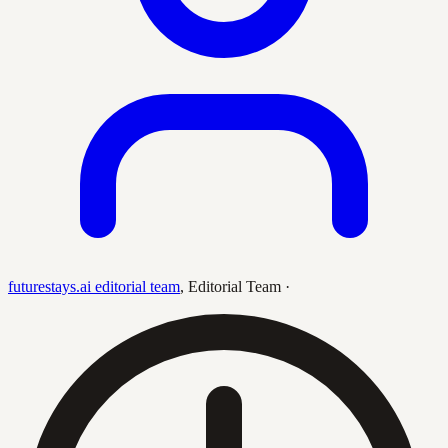
futurestays.ai editorial team
,
Editorial Team
·