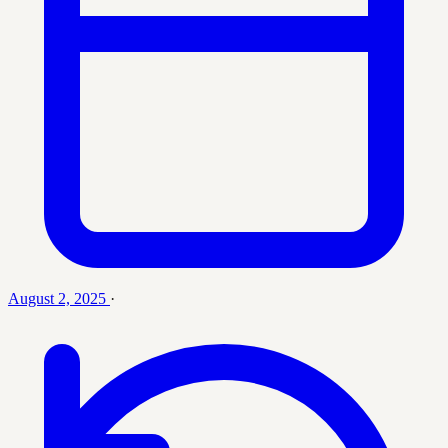
August 2, 2025
·