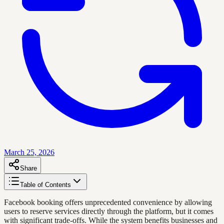
March 25, 2026
Share
Table of Contents
Facebook booking offers unprecedented convenience by allowing
users to reserve services directly through the platform, but it comes
with significant trade-offs. While the system benefits businesses and