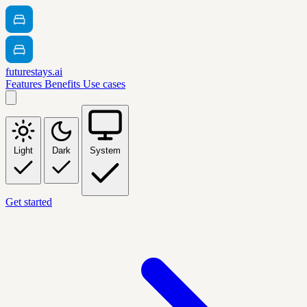
futurestays.ai
Features
Benefits
Use cases
Light
Dark
System
Get started