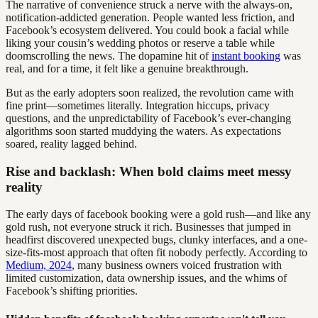
The narrative of convenience struck a nerve with the always-on,
notification-addicted generation. People wanted less friction, and
Facebook’s ecosystem delivered. You could book a facial while
liking your cousin’s wedding photos or reserve a table while
doomscrolling the news. The dopamine hit of
instant booking
was
real, and for a time, it felt like a genuine breakthrough.
But as the early adopters soon realized, the revolution came with
fine print—sometimes literally. Integration hiccups, privacy
questions, and the unpredictability of Facebook’s ever-changing
algorithms soon started muddying the waters. As expectations
soared, reality lagged behind.
Rise and backlash: When bold claims meet messy
reality
The early days of facebook booking were a gold rush—and like any
gold rush, not everyone struck it rich. Businesses that jumped in
headfirst discovered unexpected bugs, clunky interfaces, and a one-
size-fits-most approach that often fit nobody perfectly. According to
Medium, 2024
, many business owners voiced frustration with
limited customization, data ownership issues, and the whims of
Facebook’s shifting priorities.