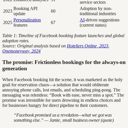
service sectors
Booking API
Adoption by non-
2023
60
update
traditional industries
Personalization
AI
-driven suggestions
2025
67
features
(current status)
Table 1: Timeline of Facebook booking feature launches and global
adoption rates.
Source: Original analysis based on
Hoteliers Online, 2023
,
Onemoneyway, 2024
The promise: Frictionless bookings for the always-on
generation
When Facebook booking hit the scene, it was marketed as the holy
grail for reservation chaos—a solution that would obliterate
annoying phone calls, lost emails, and scheduling ping-pong. The
messaging was relentless: “Book with ease, never miss a spot.” The
promise was irresistible for users drowning in endless choices and
for businesses hungry for direct pipeline to their customers.
“Facebook promised us a revolution—what we got was
something else.” — Jamie, small business owner (quote)