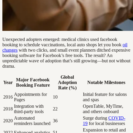
Unexpected adopters emerged: medical clinics used facebook
booking to schedule vaccinations, local auto shops let you book
oil
changes
with two clicks, and small event planners ditched expensive
booking software for Facebook’s free tools. The result? An
unpredictable wave of adoption that’s still growing—but not without
drama.
Global
Major Facebook
Year
Adoption
Notable Milestones
Booking Feature
Rate (%)
Appointments for
Initial feature for salons
2016
10
Pages
and spas
Integration with
OpenTable, MyTime,
2018
22
third-party tools
and others onboard
Automated
Surge during
COVID-
2020
36
reminders launched
19
for local businesses
Expansion to retail and
2022
Enhanced analytics
51