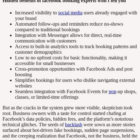
Hidden benefits of facebook booking experts won't tell you
Increased visibility to
social media
users already engaged with
your brand
Automated follow-ups and reminders reduce no-shows
compared to traditional bookings
Integration with Messenger allows for direct, real-time
communication with customers
Access to built-in analytics tools to track booking patterns and
customer demographics
Low to no upfront costs for basic functionality, making it
accessible for small businesses
Cross-promotion opportunities with Facebook Ads and post
boosting
Simplifies bookings for users who dislike navigating external
websites
Seamless integration with Facebook Events for
pop
-up shops,
classes, or limited-time offerings
But as the cracks in the system grew more visible, skepticism took
root. Business owners with a taste for control started chafing at
Facebook’s data policies, hidden fees, and the platform’s notorious
technical glitches. The seeds of
backlash
were sown as more stories
surfaced about bot-driven fake bookings, sudden page suspensions,
and the creeping realization that Facebook, not the business, held the