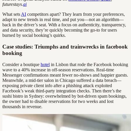
futurestays.
ai
What sets
AI
competitors apart? They learn from your preferences,
adapt to new trends in real time, and put you—not an algorithm—
back in the driver’s seat. With a focus on authenticity, transparency,
and data security, they’re quickly becoming the go-to for users
burned by social booking’s quirks.
Case studies: Triumphs and trainwrecks in facebook
booking
Consider a boutique
hotel
in Lisbon that rode the Facebook booking
wave to a 40% increase in off-season reservations. Real-time
Messenger confirmations meant fewer no-shows and happier guests.
Meanwhile, a mid-tier salon in Chicago suffered a data breach—
exposing private client info after a phishing attack exploited
Facebook’s weak third-party integration checks. Then there’s the
sushi bistro in Sydney: overwhelmed by bot-driven spam bookings,
the owner had to disable reservations for two weeks and lost
thousands in revenue.