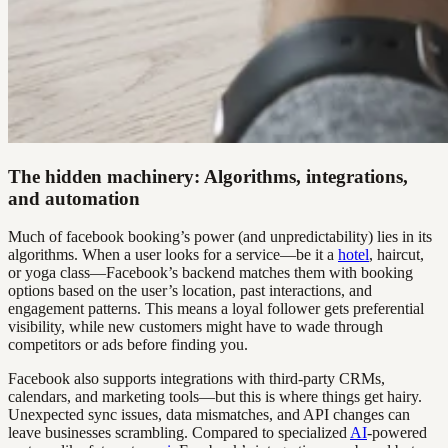
The hidden machinery: Algorithms, integrations,
and automation
Much of facebook booking’s power (and unpredictability) lies in its
algorithms. When a user looks for a service—be it a
hotel
, haircut,
or yoga class—Facebook’s backend matches them with booking
options based on the user’s location, past interactions, and
engagement patterns. This means a loyal follower gets preferential
visibility, while new customers might have to wade through
competitors or ads before finding you.
Facebook also supports integrations with third-party CRMs,
calendars, and marketing tools—but this is where things get hairy.
Unexpected sync issues, data mismatches, and API changes can
leave businesses scrambling. Compared to specialized
AI
-powered