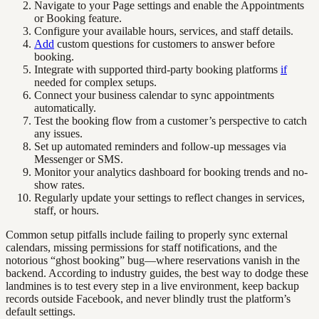
Navigate to your Page settings and enable the Appointments
or Booking feature.
Configure your available hours, services, and staff details.
Add
custom questions for customers to answer before
booking.
Integrate with supported third-party booking platforms
if
needed for complex setups.
Connect your business calendar to sync appointments
automatically.
Test the booking flow from a customer’s perspective to catch
any issues.
Set up automated reminders and follow-up messages via
Messenger or SMS.
Monitor your analytics dashboard for booking trends and no-
show rates.
Regularly update your settings to reflect changes in services,
staff, or hours.
Common setup pitfalls include failing to properly sync external
calendars, missing permissions for staff notifications, and the
notorious “ghost booking” bug—where reservations vanish in the
backend. According to industry guides, the best way to dodge these
landmines is to test every step in a live environment, keep backup
records outside Facebook, and never blindly trust the platform’s
default settings.