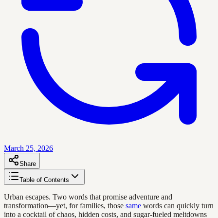
March 25, 2026
Share
Table of Contents
Urban escapes. Two words that promise adventure and
transformation—yet, for families, those
same
words can quickly turn
into a cocktail of chaos, hidden costs, and sugar-fueled meltdowns