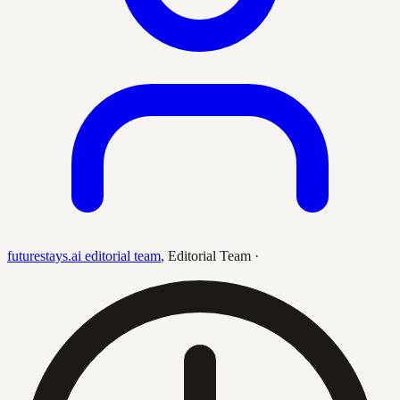
futurestays.ai editorial team
,
Editorial Team
·