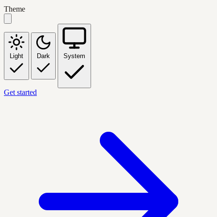
Theme
Light
Dark
System
Get started