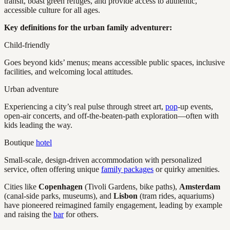
transit, boast green refuges, and provide access to authentic,
accessible culture for all ages.
Key definitions for the urban family adventurer:
Child-friendly
Goes beyond kids’ menus; means accessible public spaces, inclusive
facilities, and welcoming local attitudes.
Urban adventure
Experiencing a city’s real pulse through street art,
pop
-up events,
open-air concerts, and off-the-beaten-path exploration—often with
kids leading the way.
Boutique
hotel
Small-scale, design-driven accommodation with personalized
service, often offering unique
family packages
or quirky amenities.
Cities like
Copenhagen
(Tivoli Gardens, bike paths),
Amsterdam
(canal-side parks, museums), and
Lisbon
(tram rides, aquariums)
have pioneered reimagined family engagement, leading by example
and raising the
bar
for others.