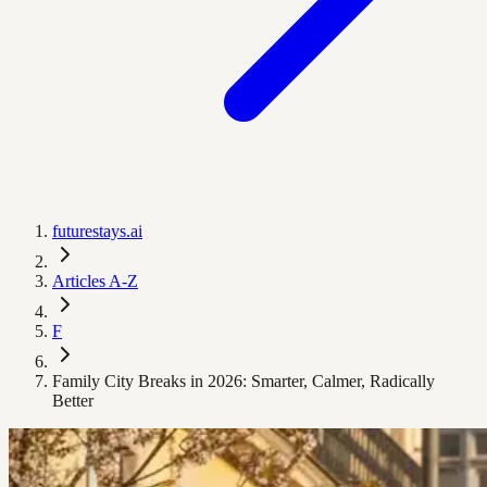
futurestays.ai
Articles A-Z
F
Family City Breaks in 2026: Smarter, Calmer, Radically
Better