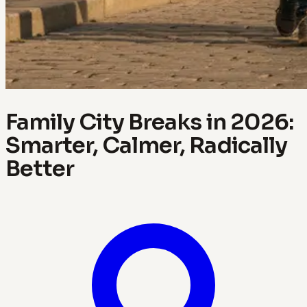
Family City Breaks in 2026:
Smarter, Calmer, Radically
Better