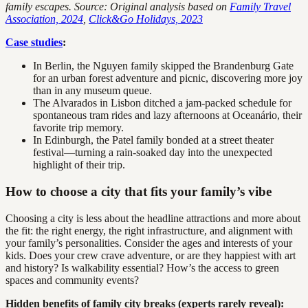
family escapes. Source: Original analysis based on
Family Travel
Association, 2024
,
Click&Go Holidays, 2023
Case studies
:
In Berlin, the Nguyen family skipped the Brandenburg Gate
for an urban forest adventure and picnic, discovering more joy
than in any museum queue.
The Alvarados in Lisbon ditched a jam-packed schedule for
spontaneous tram rides and lazy afternoons at Oceanário, their
favorite trip memory.
In Edinburgh, the Patel family bonded at a street theater
festival—turning a rain-soaked day into the unexpected
highlight of their trip.
How to choose a city that fits your family’s vibe
Choosing a city is less about the headline attractions and more about
the fit: the right energy, the right infrastructure, and alignment with
your family’s personalities. Consider the ages and interests of your
kids. Does your crew crave adventure, or are they happiest with art
and history? Is walkability essential? How’s the access to green
spaces and community events?
Hidden benefits of family city breaks (experts rarely reveal):