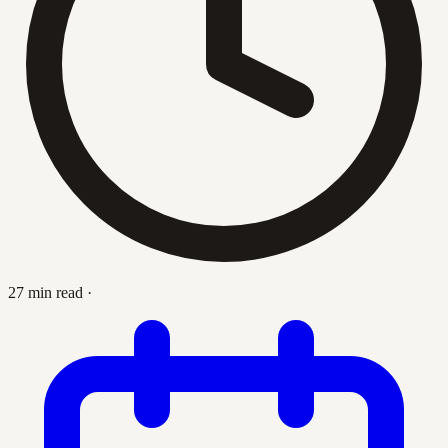
27 min read
·