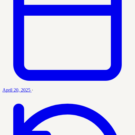
April 20, 2025
·