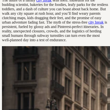
The allure of a family
city break
sells itself: museums for the
budding scientist, bakeries for the foodies, leafy parks for the restless
toddlers, and a dash of culture you can boast about back home. But
walk any city square at rush hour, and you’ll find weary parents
clutching maps, kids dragging their feet, and the promise of easy
urban adventure fading fast. The myth of the stress-free
city break
is
persistent, fueled by glossy ads and Pinterest-perfect itineraries. In
reality, unexpected closures, crowds, and the logistics of herding
small humans through subway turnstiles can turn even the most
well-planned day into a test of endurance.