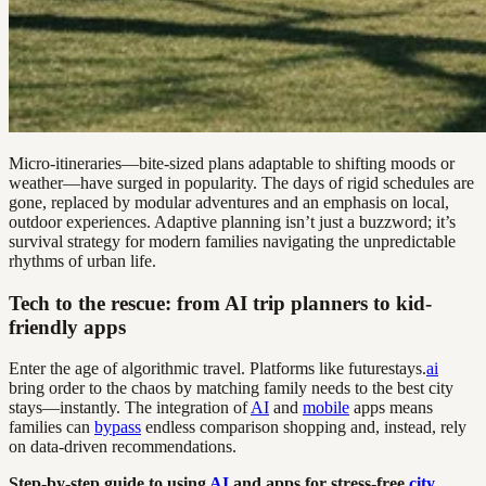
Micro-itineraries—bite-sized plans adaptable to shifting moods or
weather—have surged in popularity. The days of rigid schedules are
gone, replaced by modular adventures and an emphasis on local,
outdoor experiences. Adaptive planning isn’t just a buzzword; it’s
survival strategy for modern families navigating the unpredictable
rhythms of urban life.
Tech to the rescue: from AI trip planners to kid-
friendly apps
Enter the age of algorithmic travel. Platforms like futurestays.
ai
bring order to the chaos by matching family needs to the best city
stays—instantly. The integration of
AI
and
mobile
apps means
families can
bypass
endless comparison shopping and, instead, rely
on data-driven recommendations.
Step-by-step guide to using
AI
and apps for stress-free
city