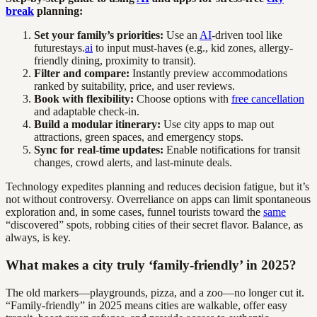
break
planning:
Set your family’s priorities:
Use an
AI
-driven tool like
futurestays.
ai
to input must-haves (e.g., kid zones, allergy-
friendly dining, proximity to transit).
Filter and compare:
Instantly preview accommodations
ranked by suitability, price, and user reviews.
Book with flexibility:
Choose options with
free cancellation
and adaptable check-in.
Build a modular itinerary:
Use city apps to map out
attractions, green spaces, and emergency stops.
Sync for real-time updates:
Enable notifications for transit
changes, crowd alerts, and last-minute deals.
Technology expedites planning and reduces decision fatigue, but it’s
not without controversy. Overreliance on apps can limit spontaneous
exploration and, in some cases, funnel tourists toward the
same
“discovered” spots, robbing cities of their secret flavor. Balance, as
always, is key.
What makes a city truly ‘family-friendly’ in 2025?
The old markers—playgrounds, pizza, and a zoo—no longer cut it.
“Family-friendly” in 2025 means cities are walkable, offer easy