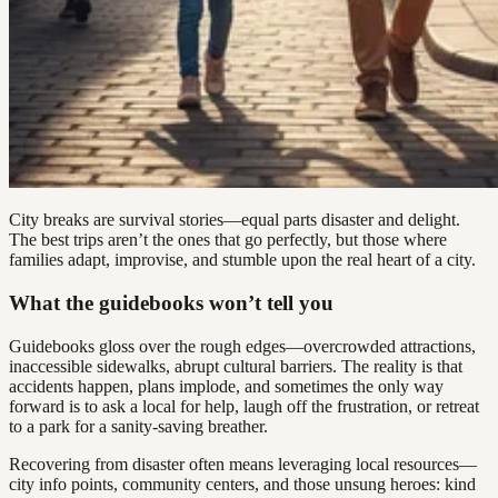
City breaks are survival stories—equal parts disaster and delight.
The best trips aren’t the ones that go perfectly, but those where
families adapt, improvise, and stumble upon the real heart of a city.
What the guidebooks won’t tell you
Guidebooks gloss over the rough edges—overcrowded attractions,
inaccessible sidewalks, abrupt cultural barriers. The reality is that
accidents happen, plans implode, and sometimes the only way
forward is to ask a local for help, laugh off the frustration, or retreat
to a park for a sanity-saving breather.
Recovering from disaster often means leveraging local resources—
city info points, community centers, and those unsung heroes: kind