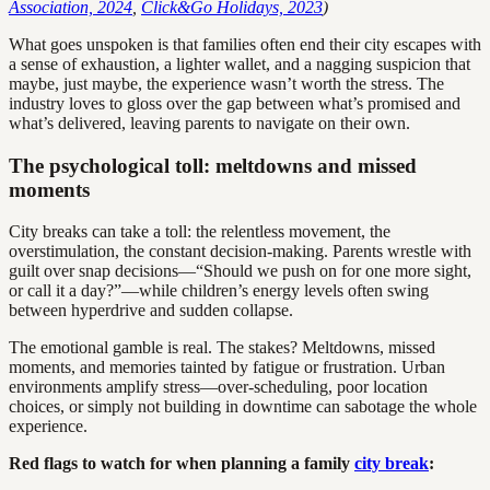
Association, 2024
,
Click&Go Holidays, 2023
)
What goes unspoken is that families often end their city escapes with
a sense of exhaustion, a lighter wallet, and a nagging suspicion that
maybe, just maybe, the experience wasn’t worth the stress. The
industry loves to gloss over the gap between what’s promised and
what’s delivered, leaving parents to navigate on their own.
The psychological toll: meltdowns and missed
moments
City breaks can take a toll: the relentless movement, the
overstimulation, the constant decision-making. Parents wrestle with
guilt over snap decisions—“Should we push on for one more sight,
or call it a day?”—while children’s energy levels often swing
between hyperdrive and sudden collapse.
The emotional gamble is real. The stakes? Meltdowns, missed
moments, and memories tainted by fatigue or frustration. Urban
environments amplify stress—over-scheduling, poor location
choices, or simply not building in downtime can sabotage the whole
experience.
Red flags to watch for when planning a family
city break
: