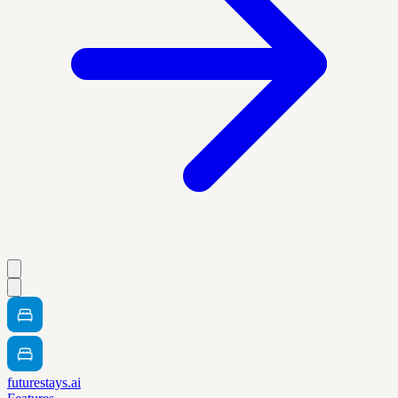
futurestays.ai