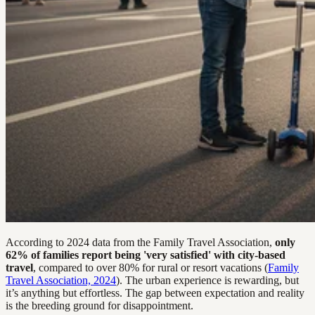
According to 2024 data from the Family Travel Association,
only
62% of families report being 'very satisfied' with city-based
travel
, compared to over 80% for rural or resort vacations (
Family
Travel Association, 2024
). The urban experience is rewarding, but
it’s anything but effortless. The gap between expectation and reality
is the breeding ground for disappointment.