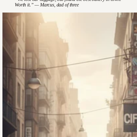
Worth it.” — Marcus, dad of three