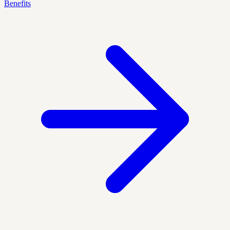
Benefits