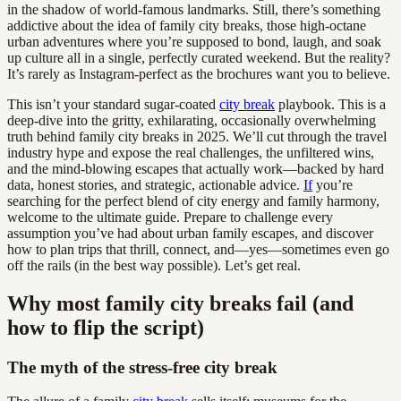
in the shadow of world-famous landmarks. Still, there’s something
addictive about the idea of family city breaks, those high-octane
urban adventures where you’re supposed to bond, laugh, and soak
up culture all in a single, perfectly curated weekend. But the reality?
It’s rarely as Instagram-perfect as the brochures want you to believe.
This isn’t your standard sugar-coated
city break
playbook. This is a
deep-dive into the gritty, exhilarating, occasionally overwhelming
truth behind family city breaks in 2025. We’ll cut through the travel
industry hype and expose the real challenges, the unfiltered wins,
and the mind-blowing escapes that actually work—backed by hard
data, honest stories, and strategic, actionable advice.
If
you’re
searching for the perfect blend of city energy and family harmony,
welcome to the ultimate guide. Prepare to challenge every
assumption you’ve had about urban family escapes, and discover
how to plan trips that thrill, connect, and—yes—sometimes even go
off the rails (in the best way possible). Let’s get real.
Why most family city breaks fail (and
how to flip the script)
The myth of the stress-free city break