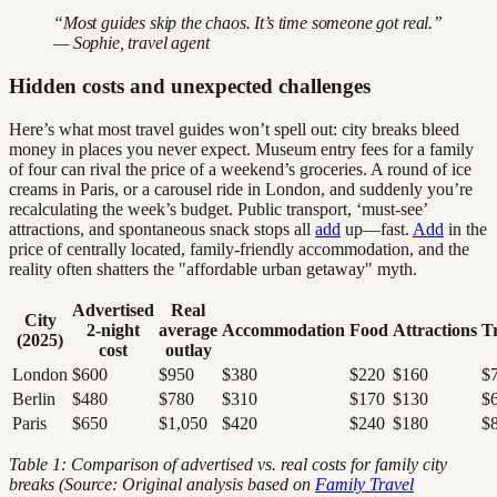
“Most guides skip the chaos. It’s time someone got real.”
— Sophie, travel agent
Hidden costs and unexpected challenges
Here’s what most travel guides won’t spell out: city breaks bleed
money in places you never expect. Museum entry fees for a family
of four can rival the price of a weekend’s groceries. A round of ice
creams in Paris, or a carousel ride in London, and suddenly you’re
recalculating the week’s budget. Public transport, ‘must-see’
attractions, and spontaneous snack stops all
add
up—fast.
Add
in the
price of centrally located, family-friendly accommodation, and the
reality often shatters the "affordable urban getaway" myth.
Advertised
Real
City
2-night
average
Accommodation
Food
Attractions
T
(2025)
cost
outlay
London
$600
$950
$380
$220
$160
$
Berlin
$480
$780
$310
$170
$130
$
Paris
$650
$1,050
$420
$240
$180
$
Table 1: Comparison of advertised vs. real costs for family city
breaks (Source: Original analysis based on
Family Travel