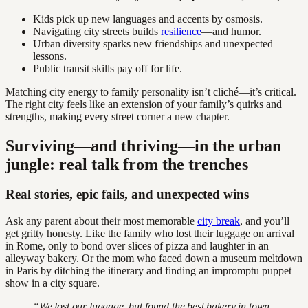
Kids pick up new languages and accents by osmosis.
Navigating city streets builds
resilience
—and humor.
Urban diversity sparks new friendships and unexpected
lessons.
Public transit skills pay off for life.
Matching city energy to family personality isn’t cliché—it’s critical.
The right city feels like an extension of your family’s quirks and
strengths, making every street corner a new chapter.
Surviving—and thriving—in the urban
jungle: real talk from the trenches
Real stories, epic fails, and unexpected wins
Ask any parent about their most memorable
city break
, and you’ll
get gritty honesty. Like the family who lost their luggage on arrival
in Rome, only to bond over slices of pizza and laughter in an
alleyway bakery. Or the mom who faced down a museum meltdown
in Paris by ditching the itinerary and finding an impromptu puppet
show in a city square.
“We lost our luggage, but found the best bakery in town.