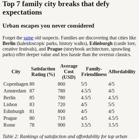
Top 7 family city breaks that defy
expectations
Urban escapes you never considered
Forget the
same
old suspects. Families are discovering that cities like
Berlin
(kaleidoscopic parks, history walks),
Edinburgh
(castle lore,
creative festivals), and
Prague
(storybook architecture, sprawling
parks) offer deeper value and less hassle than the overrun classics.
Average
Satisfaction
Family-
City
Cost
Affordability
Rating (%)
Friendliness
(USD)
Copenhagen
89
860
5/5
4/5
Amsterdam
87
780
4.5/5
4/5
Berlin
85
780
4.5/5
4.5/5
Lisbon
83
720
4/5
5/5
Edinburgh
81
800
4/5
4/5
Prague
80
710
4/5
4.5/5
Rome
78
900
3.5/5
3.5/5
Table 2: Rankings of satisfaction and affordability for top urban