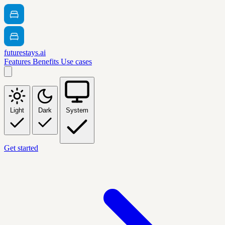
futurestays.ai
Features
Benefits
Use cases
Light
Dark
System
Get started