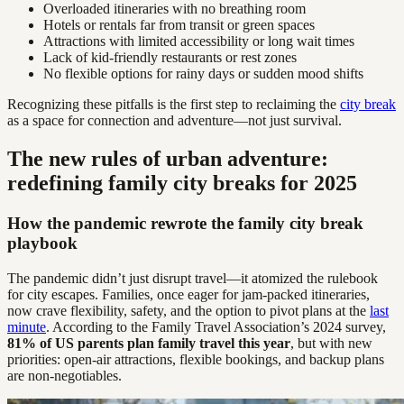
Overloaded itineraries with no breathing room
Hotels or rentals far from transit or green spaces
Attractions with limited accessibility or long wait times
Lack of kid-friendly restaurants or rest zones
No flexible options for rainy days or sudden mood shifts
Recognizing these pitfalls is the first step to reclaiming the
city break
as a space for connection and adventure—not just survival.
The new rules of urban adventure:
redefining family city breaks for 2025
How the pandemic rewrote the family city break
playbook
The pandemic didn’t just disrupt travel—it atomized the rulebook
for city escapes. Families, once eager for jam-packed itineraries,
now crave flexibility, safety, and the option to pivot plans at the
last
minute
. According to the Family Travel Association’s 2024 survey,
81% of US parents plan family travel this year
, but with new
priorities: open-air attractions, flexible bookings, and backup plans
are non-negotiables.