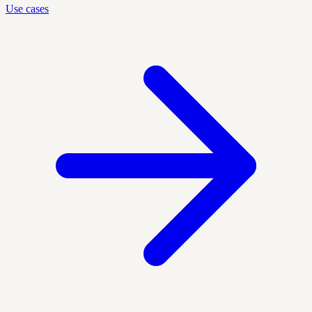
Use cases