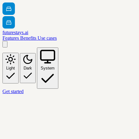
futurestays.ai
Features
Benefits
Use cases
Light
Dark
System
Get started