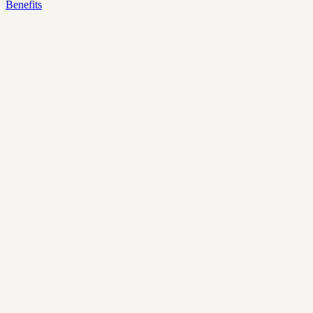
Benefits