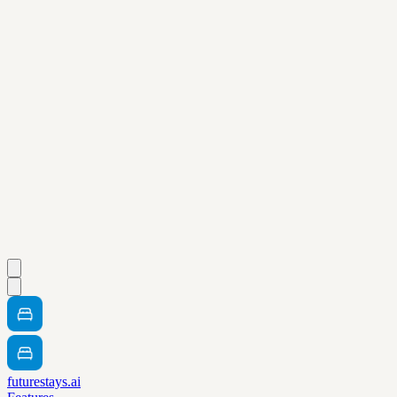
futurestays.ai