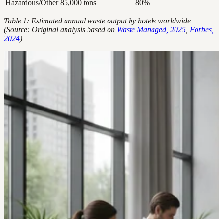
Hazardous/Other
85,000 tons
80%
Table 1: Estimated annual waste output by hotels worldwide
(Source: Original analysis based on
Waste Managed, 2025
,
Forbes,
2024
)