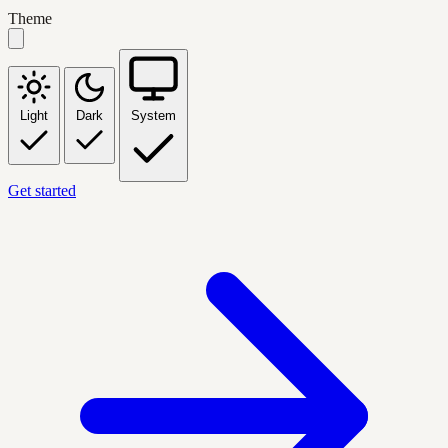
Theme
Light
Dark
System
Get started