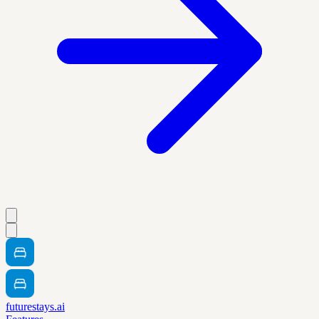
futurestays.ai