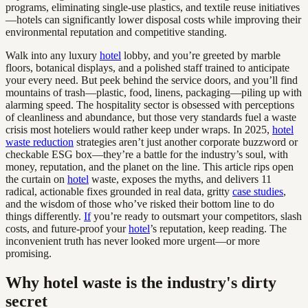
programs, eliminating single-use plastics, and textile reuse initiatives
—hotels can significantly lower disposal costs while improving their
environmental reputation and competitive standing.
Walk into any luxury
hotel
lobby, and you’re greeted by marble
floors, botanical displays, and a polished staff trained to anticipate
your every need. But peek behind the service doors, and you’ll find
mountains of trash—plastic, food, linens, packaging—piling up with
alarming speed. The hospitality sector is obsessed with perceptions
of cleanliness and abundance, but those very standards fuel a waste
crisis most hoteliers would rather keep under wraps. In 2025,
hotel
waste reduction
strategies aren’t just another corporate buzzword or
checkable ESG box—they’re a battle for the industry’s soul, with
money, reputation, and the planet on the line. This article rips open
the curtain on
hotel
waste, exposes the myths, and delivers 11
radical, actionable fixes grounded in real data, gritty
case studies
,
and the wisdom of those who’ve risked their bottom line to do
things differently.
If
you’re ready to outsmart your competitors, slash
costs, and future-proof your
hotel
’s reputation, keep reading. The
inconvenient truth has never looked more urgent—or more
promising.
Why hotel waste is the industry's dirty
secret