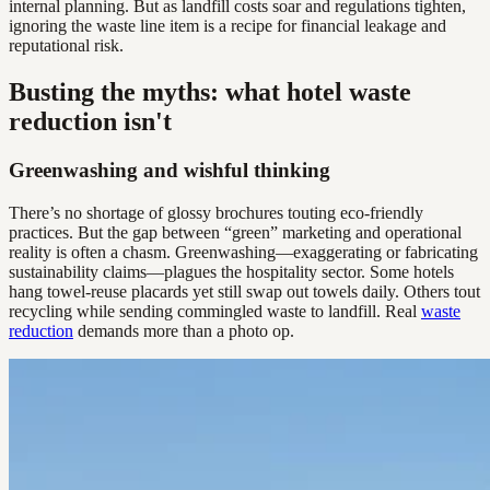
internal planning. But as landfill costs soar and regulations tighten,
ignoring the waste line item is a recipe for financial leakage and
reputational risk.
Busting the myths: what hotel waste
reduction isn't
Greenwashing and wishful thinking
There’s no shortage of glossy brochures touting eco-friendly
practices. But the gap between “green” marketing and operational
reality is often a chasm. Greenwashing—exaggerating or fabricating
sustainability claims—plagues the hospitality sector. Some hotels
hang towel-reuse placards yet still swap out towels daily. Others tout
recycling while sending commingled waste to landfill. Real
waste
reduction
demands more than a photo op.