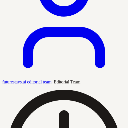
futurestays.ai editorial team
,
Editorial Team
·