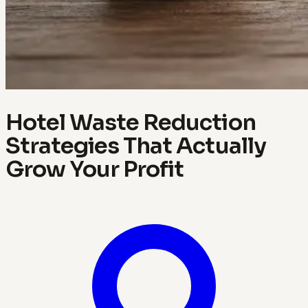
Hotel Waste Reduction
Strategies That Actually
Grow Your Profit