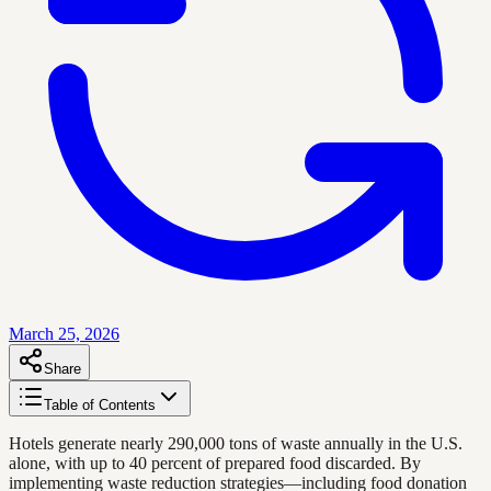
March 25, 2026
Share
Table of Contents
Hotels generate nearly 290,000 tons of waste annually in the U.S.
alone, with up to 40 percent of prepared food discarded. By
implementing waste reduction strategies—including food donation