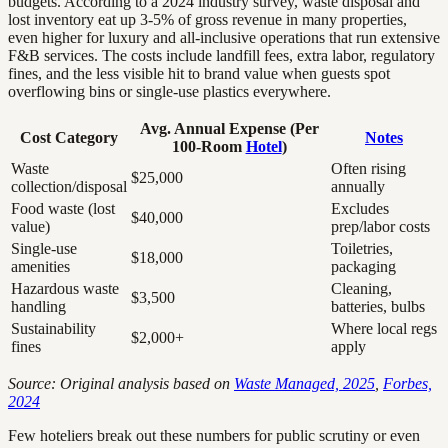
budgets. According to a 2024 industry survey, waste disposal and
lost inventory eat up 3-5% of gross revenue in many properties,
even higher for luxury and all-inclusive operations that run extensive
F&B services. The costs include landfill fees, extra labor, regulatory
fines, and the less visible hit to brand value when guests spot
overflowing bins or single-use plastics everywhere.
Avg. Annual Expense (Per
Cost Category
Notes
100-Room
Hotel
)
Waste
Often rising
$25,000
collection/disposal
annually
Food waste (lost
Excludes
$40,000
value)
prep/labor costs
Single-use
Toiletries,
$18,000
amenities
packaging
Hazardous waste
Cleaning,
$3,500
handling
batteries, bulbs
Sustainability
Where local regs
$2,000+
fines
apply
Source: Original analysis based on
Waste Managed, 2025
,
Forbes,
2024
Few hoteliers break out these numbers for public scrutiny or even