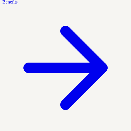
Benefits