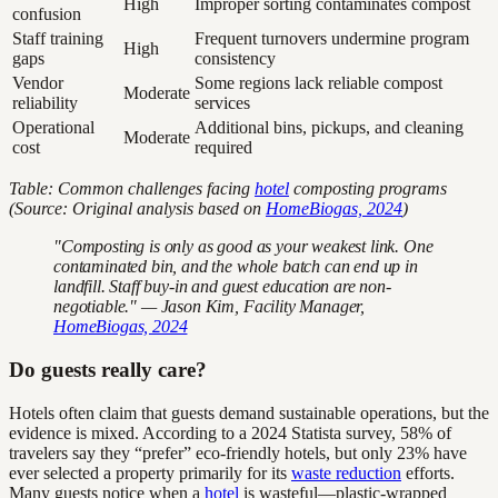
High
Improper sorting contaminates compost
confusion
Staff training
Frequent turnovers undermine program
High
gaps
consistency
Vendor
Some regions lack reliable compost
Moderate
reliability
services
Operational
Additional bins, pickups, and cleaning
Moderate
cost
required
Table: Common challenges facing
hotel
composting programs
(Source: Original analysis based on
HomeBiogas, 2024
)
"Composting is only as good as your weakest link. One
contaminated bin, and the whole batch can end up in
landfill. Staff buy-in and guest education are non-
negotiable." — Jason Kim, Facility Manager,
HomeBiogas, 2024
Do guests really care?
Hotels often claim that guests demand sustainable operations, but the
evidence is mixed. According to a 2024 Statista survey, 58% of
travelers say they “prefer” eco-friendly hotels, but only 23% have
ever selected a property primarily for its
waste reduction
efforts.
Many guests notice when a
hotel
is wasteful—plastic-wrapped