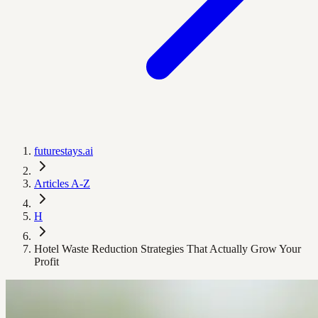
futurestays.ai
Articles A-Z
H
Hotel Waste Reduction Strategies That Actually Grow Your
Profit