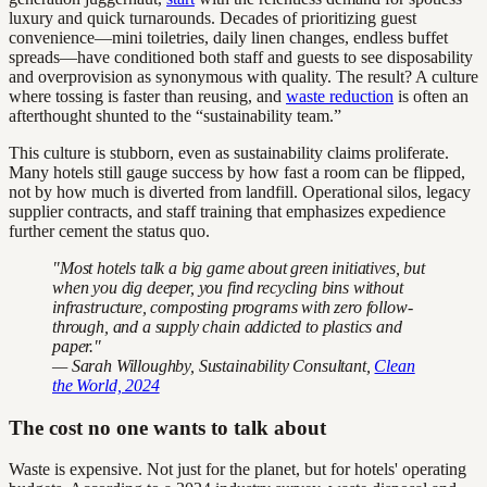
luxury and quick turnarounds. Decades of prioritizing guest
convenience—mini toiletries, daily linen changes, endless buffet
spreads—have conditioned both staff and guests to see disposability
and overprovision as synonymous with quality. The result? A culture
where tossing is faster than reusing, and
waste reduction
is often an
afterthought shunted to the “sustainability team.”
This culture is stubborn, even as sustainability claims proliferate.
Many hotels still gauge success by how fast a room can be flipped,
not by how much is diverted from landfill. Operational silos, legacy
supplier contracts, and staff training that emphasizes expedience
further cement the status quo.
"Most hotels talk a big game about green initiatives, but
when you dig deeper, you find recycling bins without
infrastructure, composting programs with zero follow-
through, and a supply chain addicted to plastics and
paper."
— Sarah Willoughby, Sustainability Consultant,
Clean
the World, 2024
The cost no one wants to talk about
Waste is expensive. Not just for the planet, but for hotels' operating