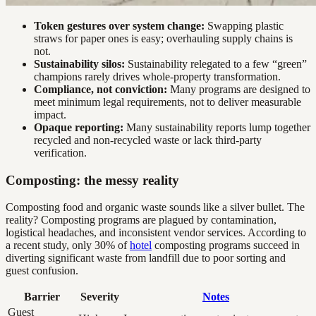
Token gestures over system change:
Swapping plastic
straws for paper ones is easy; overhauling supply chains is
not.
Sustainability silos:
Sustainability relegated to a few “green”
champions rarely drives whole-property transformation.
Compliance, not conviction:
Many programs are designed to
meet minimum legal requirements, not to deliver measurable
impact.
Opaque reporting:
Many sustainability reports lump together
recycled and non-recycled waste or lack third-party
verification.
Composting: the messy reality
Composting food and organic waste sounds like a silver bullet. The
reality? Composting programs are plagued by contamination,
logistical headaches, and inconsistent vendor services. According to
a recent study, only 30% of
hotel
composting programs succeed in
diverting significant waste from landfill due to poor sorting and
guest confusion.
Barrier
Severity
Notes
Guest