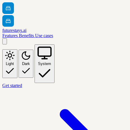
futurestays.ai
Features
Benefits
Use cases
Light
Dark
System
Get started