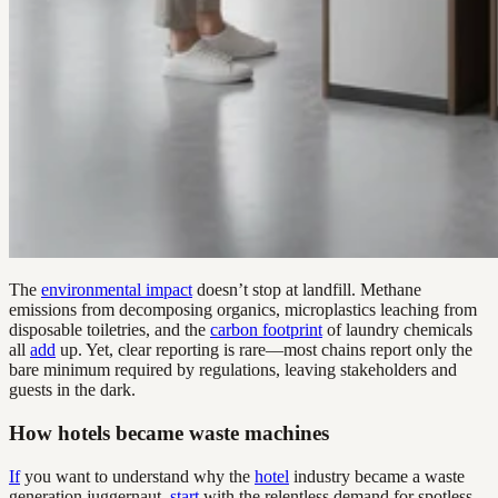
The
environmental impact
doesn’t stop at landfill. Methane
emissions from decomposing organics, microplastics leaching from
disposable toiletries, and the
carbon footprint
of laundry chemicals
all
add
up. Yet, clear reporting is rare—most chains report only the
bare minimum required by regulations, leaving stakeholders and
guests in the dark.
How hotels became waste machines
If
you want to understand why the
hotel
industry became a waste
generation juggernaut,
start
with the relentless demand for spotless