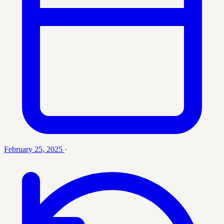
February 25, 2025
·