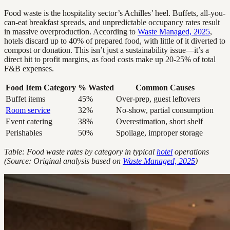
Food waste is the hospitality sector’s Achilles’ heel. Buffets, all-you-
can-eat breakfast spreads, and unpredictable occupancy rates result
in massive overproduction. According to
Waste Managed, 2025
,
hotels discard up to 40% of prepared food, with little of it diverted to
compost or donation. This isn’t just a sustainability issue—it’s a
direct hit to profit margins, as food costs make up 20-25% of total
F&B expenses.
Food Item Category
% Wasted
Common Causes
Buffet items
45%
Over-prep, guest leftovers
Room service
32%
No-show, partial consumption
Event catering
38%
Overestimation, short shelf
Perishables
50%
Spoilage, improper storage
Table: Food waste rates by category in typical
hotel
operations
(Source: Original analysis based on
Waste Managed, 2025
)