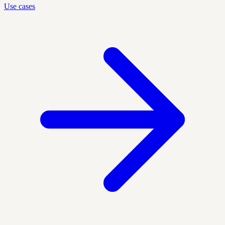
Use cases