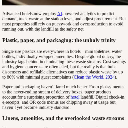
Advanced hotels now employ
AI
-powered analytics to predict
demand, track waste at the station level, and adjust procurement. But
most properties still rely on guesswork and overproduction to avoid
running out, with the landfill as the safety net.
Plastic, paper, and packaging: the unholy trinity
Single-use plastics are everywhere in hotels—mini toiletries, water
bottles, individually wrapped amenities. Despite global outcry, the
industry lags behind in eliminating these waste streams. Cost savings
and hygiene concerns are often cited, but the reality is that bulk
dispensers and refillable alternatives can reduce plastic waste by up
to 80% with minimal guest complaints (
Clean the World, 2024
).
Paper and packaging haven’t fared much better. From glossy menus
to the never-ending stream of delivery boxes, paper products
account for a surprising proportion of
hotel
landfill. Digital check-in,
e-receipts, and QR code menus are chipping away at usage but
haven’t yet become industry standard.
Linens, amenities, and the overlooked waste streams