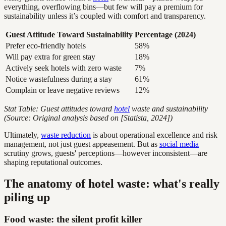
everything, overflowing bins—but few will pay a premium for
sustainability unless it’s coupled with comfort and transparency.
Guest Attitude Toward Sustainability
Percentage (2024)
Prefer eco-friendly hotels
58%
Will pay extra for green stay
18%
Actively seek hotels with zero waste
7%
Notice wastefulness during a stay
61%
Complain or leave negative reviews
12%
Stat Table: Guest attitudes toward
hotel
waste and sustainability
(Source: Original analysis based on [Statista, 2024])
Ultimately,
waste reduction
is about operational excellence and risk
management, not just guest appeasement. But as
social media
scrutiny grows, guests' perceptions—however inconsistent—are
shaping reputational outcomes.
The anatomy of hotel waste: what's really
piling up
Food waste: the silent profit killer