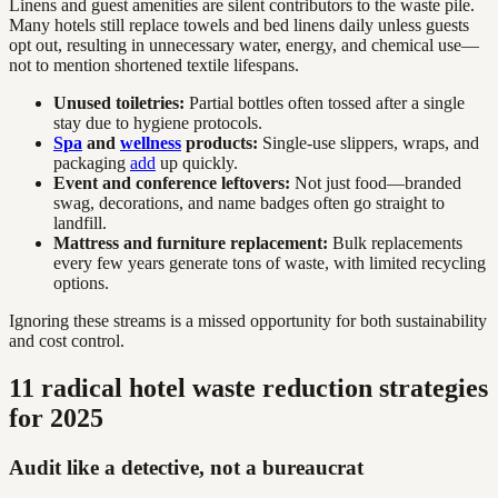
Linens and guest amenities are silent contributors to the waste pile.
Many hotels still replace towels and bed linens daily unless guests
opt out, resulting in unnecessary water, energy, and chemical use—
not to mention shortened textile lifespans.
Unused toiletries:
Partial bottles often tossed after a single
stay due to hygiene protocols.
Spa
and
wellness
products:
Single-use slippers, wraps, and
packaging
add
up quickly.
Event and conference leftovers:
Not just food—branded
swag, decorations, and name badges often go straight to
landfill.
Mattress and furniture replacement:
Bulk replacements
every few years generate tons of waste, with limited recycling
options.
Ignoring these streams is a missed opportunity for both sustainability
and cost control.
11 radical hotel waste reduction strategies
for 2025
Audit like a detective, not a bureaucrat