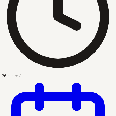
26 min read
·