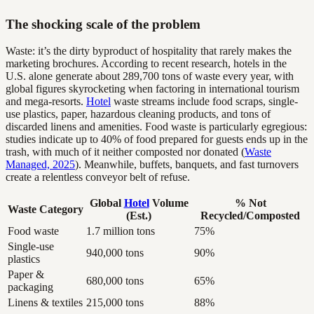
The shocking scale of the problem
Waste: it’s the dirty byproduct of hospitality that rarely makes the
marketing brochures. According to recent research, hotels in the
U.S. alone generate about 289,700 tons of waste every year, with
global figures skyrocketing when factoring in international tourism
and mega-resorts.
Hotel
waste streams include food scraps, single-
use plastics, paper, hazardous cleaning products, and tons of
discarded linens and amenities. Food waste is particularly egregious:
studies indicate up to 40% of food prepared for guests ends up in the
trash, with much of it neither composted nor donated (
Waste
Managed, 2025
). Meanwhile, buffets, banquets, and fast turnovers
create a relentless conveyor belt of refuse.
Global
Hotel
Volume
% Not
Waste Category
(Est.)
Recycled/Composted
Food waste
1.7 million tons
75%
Single-use
940,000 tons
90%
plastics
Paper &
680,000 tons
65%
packaging
Linens & textiles
215,000 tons
88%